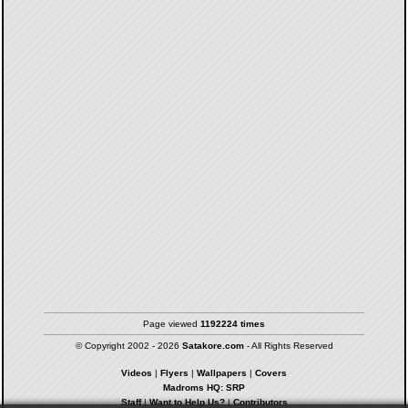
Page viewed
1192224 times
© Copyright 2002 - 2026
Satakore.com
- All Rights Reserved
Videos
|
Flyers
|
Wallpapers
|
Covers
Madroms HQ: SRP
Staff
|
Want to Help Us?
|
Contributors