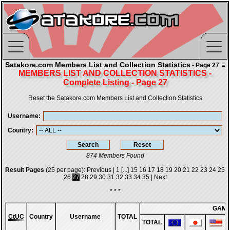
Satakore.com Members List and Collection Statistics
- Page 27
MEMBERS LIST AND COLLECTION STATISTICS -
Complete Listing - Page 27
Reset the Satakore.com Members List and Collection Statistics
Username
Country
874 Members Found
Result Pages
(25 per page):
Previous
|
1
[...]
15
16
17
18
19
20
21
22
23
24
25
26
27
28
29
30
31
32
33
34
35
|
Next
* * *
GAM
CtUC
Country
Username
TOTAL
TOTAL