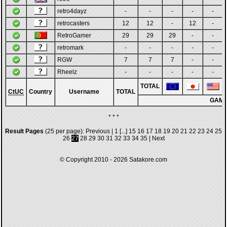
retro4dayz
-
-
-
-
-
retrocasters
12
12
-
12
-
RetroGamer
29
29
29
-
-
retromark
-
-
-
-
-
RGW
7
7
7
-
-
Rheelz
-
-
-
-
-
TOTAL
CtUC
Country
Username
TOTAL
GAM
* * *
Result Pages
(25 per page):
Previous
|
1
[...]
15
16
17
18
19
20
21
22
23
24
25
26
27
28
29
30
31
32
33
34
35
|
Next
© Copyright 2010 - 2026
Satakore.com