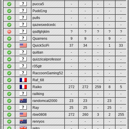
pucca5
-
-
-
-
-
Pudd1ng
-
-
-
-
-
pufis
-
-
-
-
-
qazwsxedcedc
-
-
-
-
-
qsdfghjklm
?
?
?
?
?
Quarrens
9
9
-
9
-
QuickSciFi
37
34
-
1
33
quitian
-
-
-
-
-
quizzicalprofessor
-
-
-
-
-
r35gtr
-
-
-
-
-
RaccoonGaming52
-
-
-
-
-
Raf_68
-
-
-
-
-
Raiko
272
272
259
8
5
railking
-
-
-
-
-
randomcat2000
23
23
-
23
-
Ray
25
25
-
25
-
rbie0808
272
260
3
2
255
renryos
-
-
-
-
-
retro
-
-
-
-
-