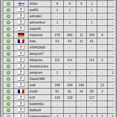
Artzei
8
6
5
1
-
-
asd92
1
1
-
1
-
-
ashrafa1
-
-
-
-
-
-
ashramkun
1
1
-
1
-
-
aspenth
-
-
-
-
-
-
Asphyxia
378
360
11
340
9
-
Asta
53
53
11
42
-
-
ATARI2600
-
-
-
-
-
-
atreyu187
-
-
-
-
-
-
Atroposa
115
114
-
112
2
-
Aussiecactus
-
-
-
-
-
-
avirgosm
1
1
-
-
-
1
Awad1988
-
-
-
-
-
-
axi8
209
209
196
-
13
-
Azath
81
81
19
59
3
-
b1ff
129
129
-
127
-
-
baddm0jo
-
-
-
-
-
-
Baltika9
-
-
-
-
-
-
baltimoreflabs
?
?
?
?
?
?