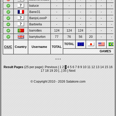
baluce
-
-
-
-
-
-
Bane31
-
-
-
-
-
-
BanjoLoooP
-
-
-
-
-
-
Barbiella
-
-
-
-
-
-
barrottes
124
124
124
-
-
-
barryburton
77
76
56
20
-
-
TOTAL
CtUC
Country
Username
TOTAL
GAMES
* * *
Result Pages
(25 per page):
Previous
|
1
2
3
4
5
6
7
8
9
10
11
12
13
14
15
16
17
18
19
20
[...]
35
|
Next
© Copyright 2010 - 2026
Satakore.com