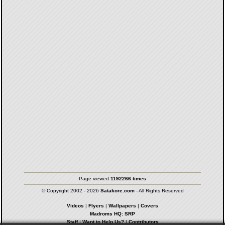
Page viewed
1192266 times
© Copyright 2002 - 2026
Satakore.com
- All Rights Reserved
Videos
|
Flyers
|
Wallpapers
|
Covers
Madroms HQ: SRP
Staff
|
Want to Help Us?
|
Contributors