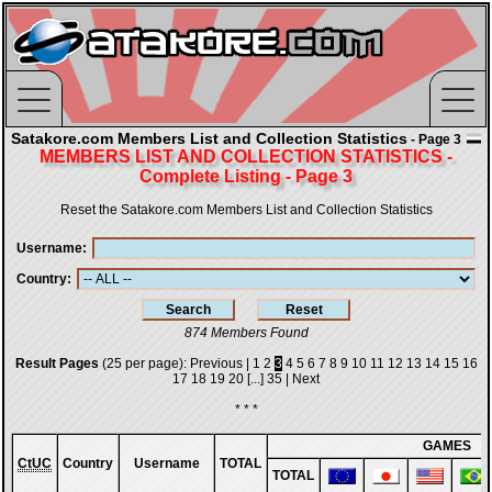
Satakore.com Members List and Collection Statistics
- Page 3
MEMBERS LIST AND COLLECTION STATISTICS -
Complete Listing - Page 3
Reset the Satakore.com Members List and Collection Statistics
Username
Country
874 Members Found
Result Pages
(25 per page):
Previous
|
1
2
3
4
5
6
7
8
9
10
11
12
13
14
15
16
17
18
19
20
[...]
35
|
Next
* * *
GAMES
CtUC
Country
Username
TOTAL
TOTAL