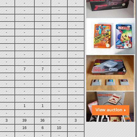
-
-
-
-
-
-
-
-
-
-
-
-
-
-
-
-
-
-
-
-
-
-
-
-
-
-
-
-
-
-
-
-
-
-
-
-
-
-
-
-
-
-
-
-
-
-
7
7
-
-
-
-
-
-
-
-
-
-
-
-
-
-
-
-
-
-
-
-
-
-
-
1
1
-
-
-
-
-
-
-
3
39
36
-
3
-
16
6
10
-
-
-
-
-
-