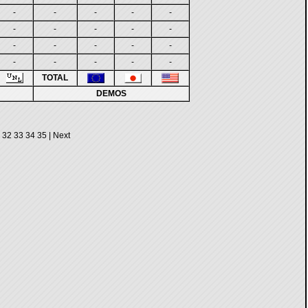
-
-
-
-
-
-
-
-
-
-
-
-
-
-
-
-
-
-
-
-
TOTAL
DEMOS
32
33
34
35
|
Next