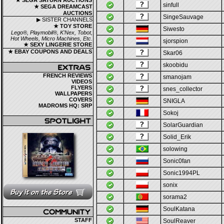
★ SEGA SATURN AUCTIONS
sinfull
★ SEGA DREAMCAST
AUCTIONS
SingeSauvage
▶ SISTER CHANNELS
★ TOY STORE
Siwesto
Lego®, Playmobil®, K'Nex, Tobot,
Hot Wheels, Micro Machines, Etc.
sjorspion
★ SEXY LINGERIE STORE
★ EBAY COUPONS AND DEALS
Skar06
skoobidu
FRENCH REVIEWS
smanojam
VIDEOS
FLYERS
snes_collector
WALLPAPERS
COVERS
SNIGLA
MADROMS HQ: SRP
Sokoj
SolarGuardian
Solid_Erik
solowing
Sonic0fan
Sonic1994PL
sonix
sorama2
SoulKatana
STAFF
SoulReaver