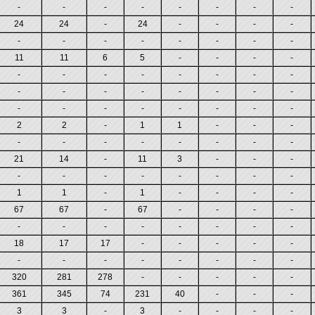
-
-
-
-
-
-
-
-
24
24
-
24
-
-
-
-
-
-
-
-
-
-
-
-
11
11
6
5
-
-
-
-
-
-
-
-
-
-
-
-
-
-
-
-
-
-
-
-
-
-
-
-
-
-
-
-
2
2
-
1
1
-
-
-
-
-
-
-
-
-
-
-
21
14
-
11
3
-
-
-
-
-
-
-
-
-
-
-
1
1
-
1
-
-
-
-
67
67
-
67
-
-
-
-
-
-
-
-
-
-
-
-
18
17
17
-
-
-
-
-
-
-
-
-
-
-
-
-
320
281
278
-
-
-
-
-
361
345
74
231
40
-
-
-
3
3
-
3
-
-
-
-