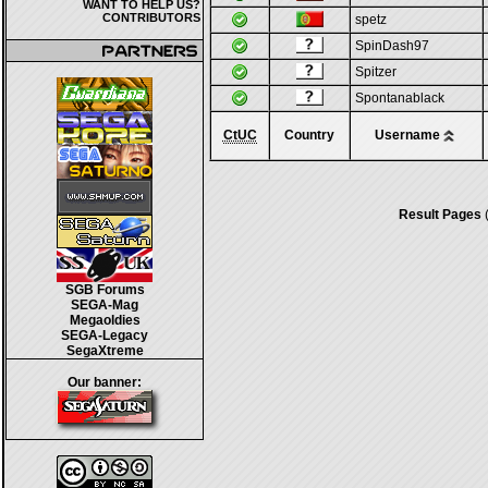
WANT TO HELP US?
CONTRIBUTORS
spetz
SpinDash97
Spitzer
Spontanablack
CtUC
Country
Username
Result Pages
(
SGB Forums
SEGA-Mag
Megaoldies
SEGA-Legacy
SegaXtreme
Our banner: