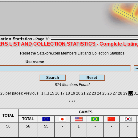
tion Statistics
- Page 30
S LIST AND COLLECTION STATISTICS - Complete Listing 
Reset the Satakore.com Members List and Collection Statistics
Username
874 Members Found
25 per page):
Previous
|
1
[...]
15
16
17
18
19
20
21
22
23
24
25
26
27
28
29
30
31
* * *
GAMES
TOTAL
TOTAL
56
56
55
-
1
-
-
-
-
-
-
-
-
-
-
-