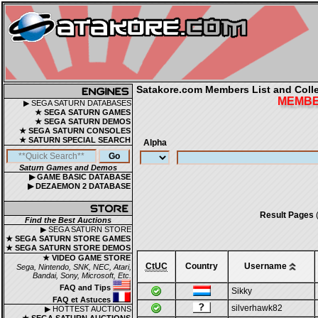
Satakore.com Members List and Collec
MEMBER
▶ SEGA SATURN DATABASES
★ SEGA SATURN GAMES
★ SEGA SATURN DEMOS
★ SEGA SATURN CONSOLES
★ SATURN SPECIAL SEARCH
Alpha
Saturn Games and Demos
▶ GAME BASIC DATABASE
▶ DEZAEMON 2 DATABASE
Result Pages
(
Find the Best Auctions
▶ SEGA SATURN STORE
★ SEGA SATURN STORE GAMES
★ SEGA SATURN STORE DEMOS
★ VIDEO GAME STORE
CtUC
Country
Username
Sega, Nintendo, SNK, NEC, Atari,
Bandai, Sony, Microsoft, Etc.
FAQ and Tips
Sikky
FAQ et Astuces
silverhawk82
▶ HOTTEST AUCTIONS