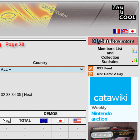
My
Satakore.
com
- Page 30
Members List
and
Collection
Statistics
Country
RSS Feed
One Game A Day
32
33
34
35
|
Next
DEMOS
TOTAL
-
-
-
-
-
-
-
-
-
-