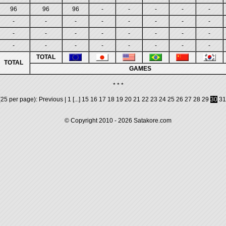
96
96
96
-
-
-
-
-
-
-
-
-
-
-
-
-
-
-
-
-
-
-
-
-
-
-
-
-
-
-
-
-
TOTAL
TOTAL
GAMES
* * *
25 per page):
Previous
|
1
[...]
15
16
17
18
19
20
21
22
23
24
25
26
27
28
29
30
31
© Copyright 2010 - 2026
Satakore.com