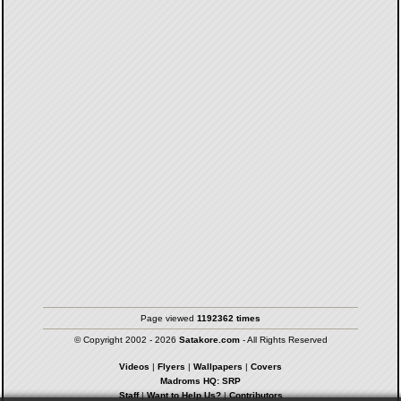
Page viewed
1192362 times
© Copyright 2002 - 2026
Satakore.com
- All Rights Reserved
Videos
|
Flyers
|
Wallpapers
|
Covers
Madroms HQ: SRP
Staff
|
Want to Help Us?
|
Contributors