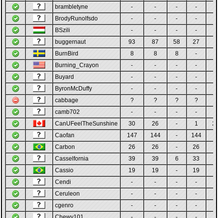
brambletyne
-
-
-
-
-
BrodyRunolfsdo
-
-
-
-
-
BSzili
-
-
-
-
-
buggernaut
93
87
58
27
2
BurnBird
8
8
8
-
-
Burning_Crayon
-
-
-
-
-
Buyard
-
-
-
-
-
ByronMcDuffy
-
-
-
-
-
cabbage
?
?
?
?
?
camb702
-
-
-
-
-
CanUFeelTheSunshine
30
26
-
1
2
Caofan
147
144
-
144
-
Carbon
26
26
-
26
-
Casselfornia
39
39
6
33
-
Cassio
19
19
-
19
-
Cendi
-
-
-
-
-
Ceruleon
-
-
-
-
-
cgenro
-
-
-
-
-
Chewy101
-
-
-
-
-