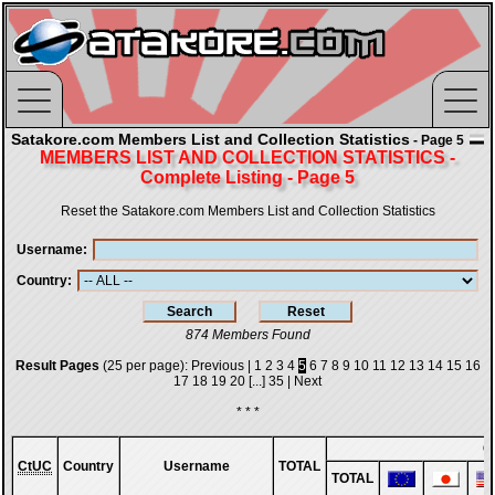
Satakore.com Members List and Collection Statistics
- Page 5
MEMBERS LIST AND COLLECTION STATISTICS -
Complete Listing - Page 5
Reset the Satakore.com Members List and Collection Statistics
Username
Country
874 Members Found
Result Pages
(25 per page):
Previous
|
1
2
3
4
5
6
7
8
9
10
11
12
13
14
15
16
17
18
19
20
[...]
35
|
Next
* * *
G
CtUC
Country
Username
TOTAL
TOTAL