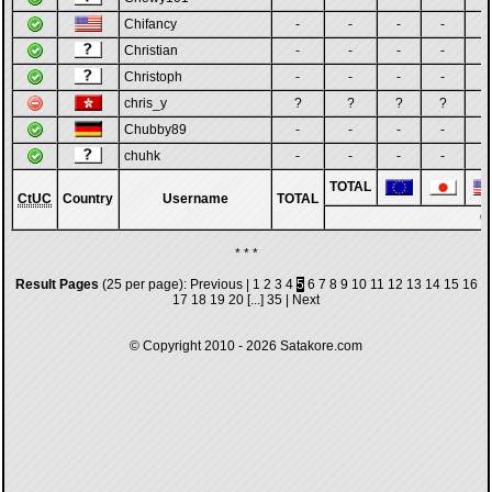
Chifancy
-
-
-
-
-
Christian
-
-
-
-
-
Christoph
-
-
-
-
-
chris_y
?
?
?
?
?
Chubby89
-
-
-
-
-
chuhk
-
-
-
-
-
TOTAL
CtUC
Country
Username
TOTAL
G
* * *
Result Pages
(25 per page):
Previous
|
1
2
3
4
5
6
7
8
9
10
11
12
13
14
15
16
17
18
19
20
[...]
35
|
Next
© Copyright 2010 - 2026
Satakore.com