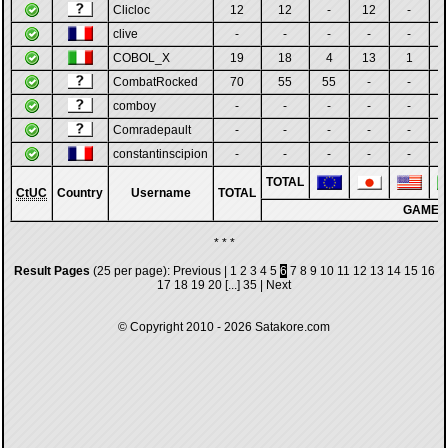
Clicloc
12
12
-
12
-
clive
-
-
-
-
-
COBOL_X
19
18
4
13
1
CombatRocked
70
55
55
-
-
comboy
-
-
-
-
-
Comradepault
-
-
-
-
-
constantinscipion
-
-
-
-
-
TOTAL
CtUC
Country
Username
TOTAL
GAMES
* * *
Result Pages
(25 per page):
Previous
|
1
2
3
4
5
6
7
8
9
10
11
12
13
14
15
16
17
18
19
20
[...]
35
|
Next
© Copyright 2010 - 2026
Satakore.com