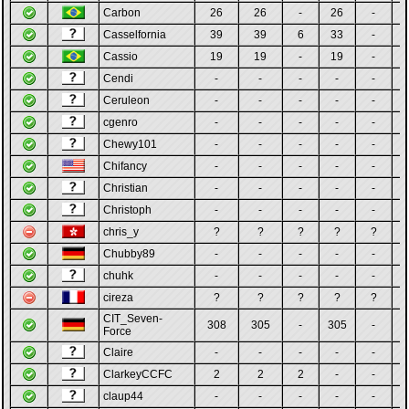
Carbon
26
26
-
26
-
Casselfornia
39
39
6
33
-
Cassio
19
19
-
19
-
Cendi
-
-
-
-
-
Ceruleon
-
-
-
-
-
cgenro
-
-
-
-
-
Chewy101
-
-
-
-
-
Chifancy
-
-
-
-
-
Christian
-
-
-
-
-
Christoph
-
-
-
-
-
chris_y
?
?
?
?
?
Chubby89
-
-
-
-
-
chuhk
-
-
-
-
-
cireza
?
?
?
?
?
CIT_Seven-
308
305
-
305
-
Force
Claire
-
-
-
-
-
ClarkeyCCFC
2
2
2
-
-
claup44
-
-
-
-
-