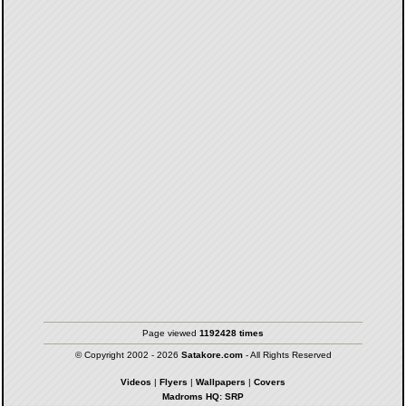
Page viewed
1192428 times
© Copyright 2002 - 2026
Satakore.com
- All Rights Reserved
Videos
|
Flyers
|
Wallpapers
|
Covers
Madroms HQ: SRP