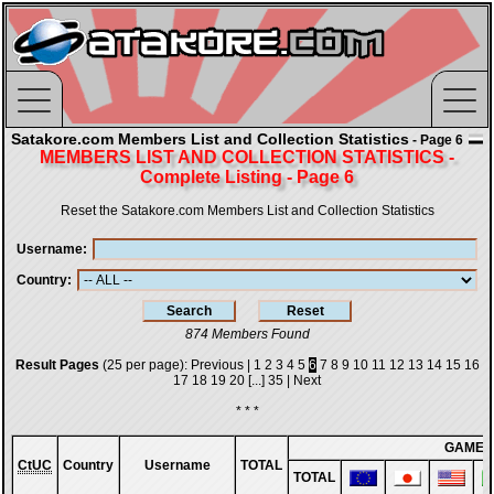
Satakore.com Members List and Collection Statistics
- Page 6
MEMBERS LIST AND COLLECTION STATISTICS -
Complete Listing - Page 6
Reset the Satakore.com Members List and Collection Statistics
Username
Country
874 Members Found
Result Pages
(25 per page):
Previous
|
1
2
3
4
5
6
7
8
9
10
11
12
13
14
15
16
17
18
19
20
[...]
35
|
Next
* * *
GAMES
CtUC
Country
Username
TOTAL
TOTAL