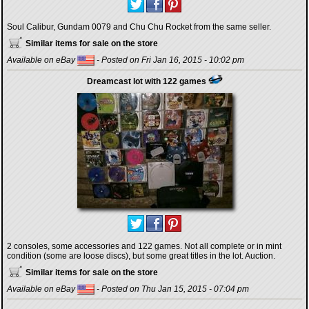
Soul Calibur, Gundam 0079 and Chu Chu Rocket from the same seller.
Similar items for sale on the store
Available on eBay
- Posted on Fri Jan 16, 2015 - 10:02 pm
Dreamcast lot with 122 games
2 consoles, some accessories and 122 games. Not all complete or in mint
condition (some are loose discs), but some great titles in the lot. Auction.
Similar items for sale on the store
Available on eBay
- Posted on Thu Jan 15, 2015 - 07:04 pm