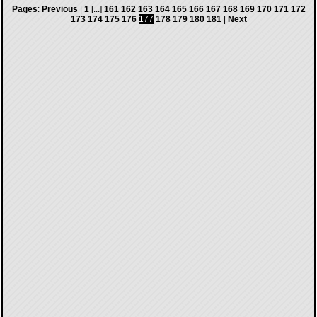
Pages
:
Previous
|
1
[...]
161
162
163
164
165
166
167
168
169
170
171
172
173
174
175
176
177
178
179
180
181
|
Next