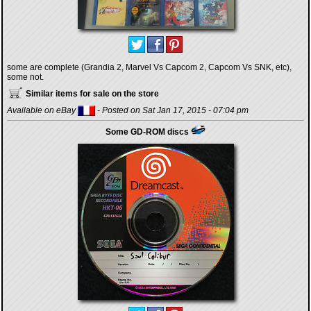
some are complete (Grandia 2, Marvel Vs Capcom 2, Capcom Vs SNK, etc),
some not.
Similar items for sale on the store
Available on eBay
- Posted on Sat Jan 17, 2015 - 07:04 pm
Some GD-ROM discs