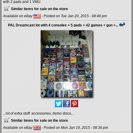
with 2 pads and 1 VMU.
Similar items for sale on the store
Available on eBay
- Posted on Tue Jan 20, 2015 - 08:46 pm
PAL Dreamcast lot with 4 consoles + 5 pads + 42 games + gun +...
.. lot of extra stuff: accessories, demo discs,...
Similar items for sale on the store
Available on eBay
- Posted on Mon Jan 19, 2015 - 08:36 pm