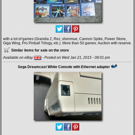
with a lot of games (Grandia 2, Rez, shenmue, Cannon Spike, Power Stone,
Giga Wing, Pro Pinball Trilogy, etc.). More than 50 games. Auction with reserve.
Similar items for sale on the store
Available on eBay
- Posted on Wed Jan 21, 2015 - 08:01 pm
Sega Dreamcast White Console with Ethernet adapter