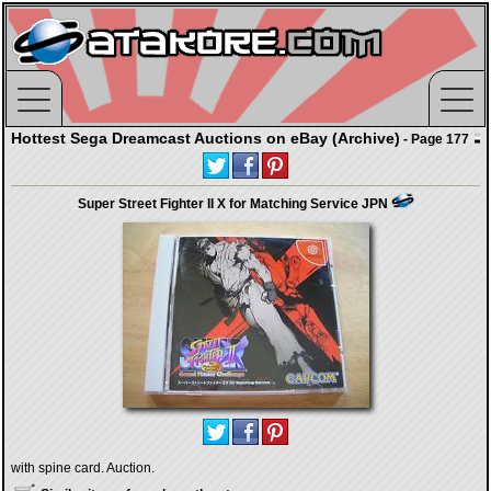
Hottest Sega Dreamcast Auctions on eBay (Archive)
- Page 177
Super Street Fighter II X for Matching Service JPN
with spine card. Auction.