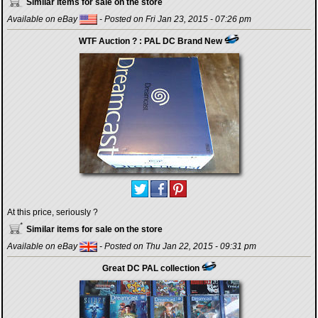
Similar items for sale on the store
Available on eBay
- Posted on Fri Jan 23, 2015 - 07:26 pm
WTF Auction ? : PAL DC Brand New
At this price, seriously ?
Similar items for sale on the store
Available on eBay
- Posted on Thu Jan 22, 2015 - 09:31 pm
Great DC PAL collection