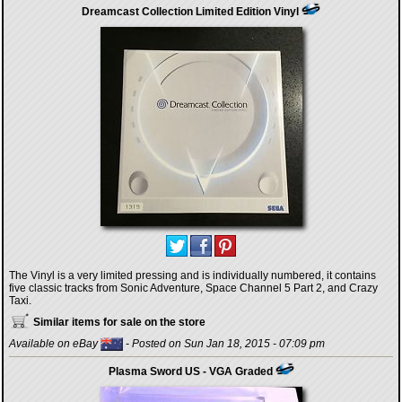
Dreamcast Collection Limited Edition Vinyl
The Vinyl is a very limited pressing and is individually numbered, it contains
five classic tracks from Sonic Adventure, Space Channel 5 Part 2, and Crazy
Taxi.
Similar items for sale on the store
Available on eBay
- Posted on Sun Jan 18, 2015 - 07:09 pm
Plasma Sword US - VGA Graded