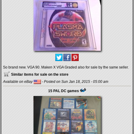
So brand new. VGA 90. Maken X VGA Graded also for sale by the same seller.
Similar items for sale on the store
Available on eBay
- Posted on Sun Jan 18, 2015 - 05:00 am
15 PAL DC games