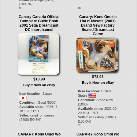
[
100.0
%]
9.
10.
Canary Canaria Official
Canary: Kono Omoi o
Complete Guide Book
Uta ni Nosete (2001)
2001 Sega Dreamcast
Brand New Factory
DC Interchannel
Sealed Dreamcast
Game
$73.98
$10.99
Buy It Now on eBay
Buy It Now on eBay
Item location:
United
Item location:
Japan
States
Condition:
Brand New
Condition:
Good (5000)
(1000)
Available since:
2024-11-
Available since:
2021-10-
18 15:02 PST
20 19:31 PDT
Seller:
crypt_of_games
Seller:
ncsxshop
(
11861
)
(
2400
) [
99.8
%]
[
100.0
%]
11.
12.
CANARY Kono Omoi Wo
CANARY Kono Omoi Wo