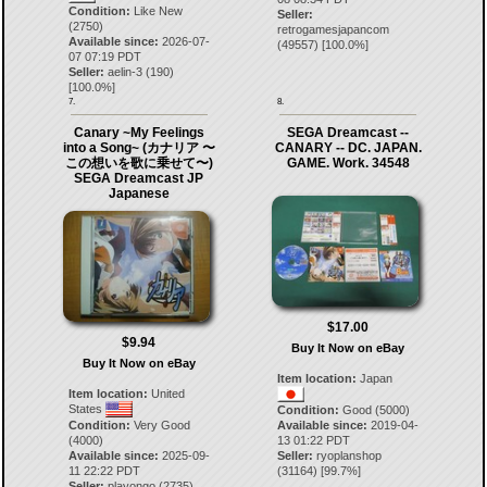
Condition:
Like New
Seller:
(2750)
retrogamesjapancom
Available since:
2026-07-
(
49557
) [
100.0
%]
07 07:19 PDT
Seller:
aelin-3
(
190
)
[
100.0
%]
7.
8.
Canary ~My Feelings
SEGA Dreamcast --
into a Song~ (カナリア 〜
CANARY -- DC. JAPAN.
この想いを歌に乗せて〜)
GAME. Work. 34548
SEGA Dreamcast JP
Japanese
$17.00
$9.94
Buy It Now on eBay
Buy It Now on eBay
Item location:
Japan
Item location:
United
States
Condition:
Good (5000)
Condition:
Very Good
Available since:
2019-04-
(4000)
13 01:22 PDT
Available since:
2025-09-
Seller:
ryoplanshop
11 22:22 PDT
(
31164
) [
99.7
%]
Seller:
playongo
(
2735
)