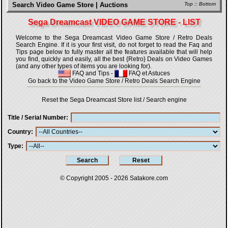
Search Video Game Store | Auctions
Top
::
Bottom
Sega Dreamcast VIDEO GAME STORE - LIST
Welcome to the Sega Dreamcast Video Game Store / Retro Deals
Search Engine. If it is your first visit, do not forget to read the Faq and
Tips page below to fully master all the features available that will help
you find, quickly and easily, all the best {Retro} Deals on Video Games
(and any other types of items you are looking for).
FAQ and Tips
-
FAQ et Astuces
Go back to the Video Game Store / Retro Deals Search Engine
Reset the Sega Dreamcast Store list / Search engine
Title / Serial Number
Country
Type
© Copyright 2005 - 2026
Satakore.com