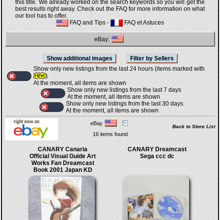
this title. We already worked on the search keywords so you will get the
best results right away. Check out the FAQ for more information on what
our tool has to offer.
FAQ and Tips
-
FAQ et Astuces
eBay:
Show only new listings from the last 24 hours (items marked with
)
At the moment, all items are shown
Show only new listings from the last 7 days
At the moment, all items are shown
Show only new listings from the last 30 days
At the moment, all items are shown
eBay
Back to Store List
16 items found
CANARY Canaria
CANARY Dreamcast
Official Visual Guide Art
Sega ccc dc
Works Fan Dreamcast
Book 2001 Japan KD