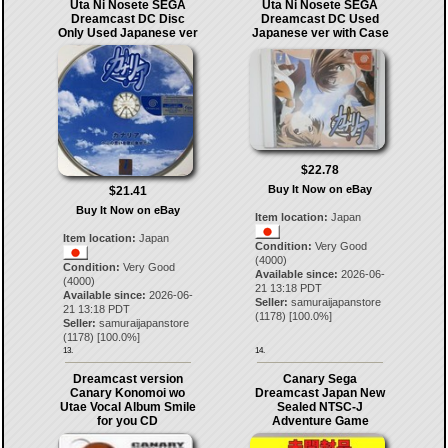
Uta Ni Nosete SEGA
Uta Ni Nosete SEGA
Dreamcast DC Disc
Dreamcast DC Used
Only Used Japanese ver
Japanese ver with Case
$22.78
Buy It Now on eBay
$21.41
Buy It Now on eBay
Item location:
Japan
Item location:
Japan
Condition:
Very Good
(4000)
Condition:
Very Good
Available since:
2026-06-
(4000)
21 13:18 PDT
Available since:
2026-06-
Seller:
samuraijapanstore
21 13:18 PDT
(
1178
) [
100.0
%]
Seller:
samuraijapanstore
(
1178
) [
100.0
%]
13.
14.
Dreamcast version
Canary Sega
Canary Konomoi wo
Dreamcast Japan New
Utae Vocal Album Smile
Sealed NTSC-J
for you CD
Adventure Game