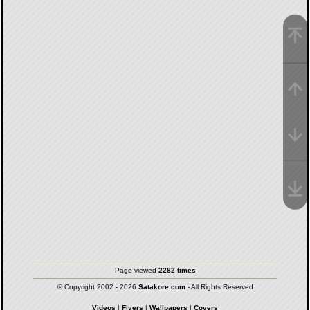
Page viewed
2282 times
© Copyright 2002 - 2026
Satakore.com
- All Rights Reserved
Videos
|
Flyers
|
Wallpapers
|
Covers