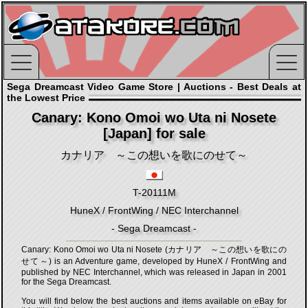
Sega Dreamcast Video Game Store | Auctions - Best Deals at
the Lowest Price
Canary: Kono Omoi wo Uta ni Nosete
[Japan] for sale
カナリア ～この想いを歌にのせて～
T-20111M
HuneX / FrontWing / NEC Interchannel
- Sega Dreamcast -
Canary: Kono Omoi wo Uta ni Nosete (カナリア ～この想いを歌にの
せて～) is an Adventure game, developed by HuneX / FrontWing and
published by NEC Interchannel, which was released in Japan in 2001
for the Sega Dreamcast.
You will find below the best auctions and items available on eBay for