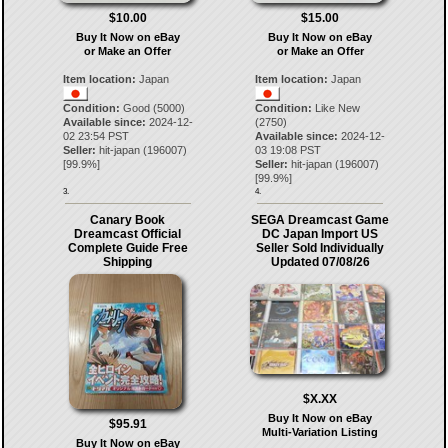
$10.00
$15.00
Buy It Now on eBay
Buy It Now on eBay
or Make an Offer
or Make an Offer
Item location:
Japan
Item location:
Japan
Condition:
Good (5000)
Condition:
Like New
Available since:
2024-12-
(2750)
02 23:54 PST
Available since:
2024-12-
Seller:
hit-japan
(
196007
)
03 19:08 PST
[
99.9
%]
Seller:
hit-japan
(
196007
)
[
99.9
%]
3.
4.
Canary Book
SEGA Dreamcast Game
Dreamcast Official
DC Japan Import US
Complete Guide Free
Seller Sold Individually
Shipping
Updated 07/08/26
$X.XX
Buy It Now on eBay
$95.91
Multi-Variation Listing
Buy It Now on eBay