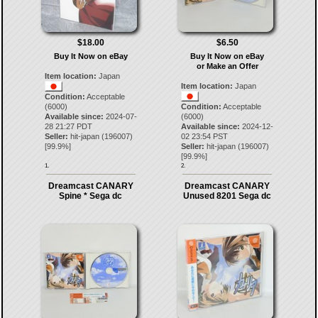
$18.00
$6.50
Buy It Now on eBay
Buy It Now on eBay
or Make an Offer
Item location:
Japan
Item location:
Japan
Condition:
Acceptable
(6000)
Condition:
Acceptable
Available since:
2024-07-
(6000)
28 21:27 PDT
Available since:
2024-12-
Seller:
hit-japan
(
196007
)
02 23:54 PST
[
99.9
%]
Seller:
hit-japan
(
196007
)
[
99.9
%]
1.
2.
Dreamcast CANARY
Dreamcast CANARY
Spine * Sega dc
Unused 8201 Sega dc