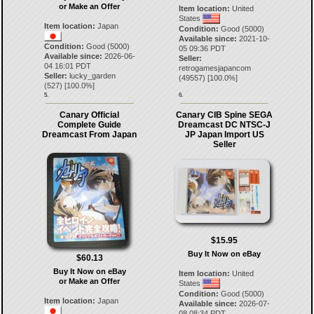
or Make an Offer
Item location:
United
States
Item location:
Japan
Condition:
Good (5000)
Available since:
2021-10-
Condition:
Good (5000)
05 09:36 PDT
Available since:
2026-06-
Seller:
04 16:01 PDT
retrogamesjapancom
Seller:
lucky_garden
(
49557
) [
100.0
%]
(
527
) [
100.0
%]
5.
6.
Canary Official
Canary CIB Spine SEGA
Complete Guide
Dreamcast DC NTSC-J
Dreamcast From Japan
JP Japan Import US
Seller
$15.95
Buy It Now on eBay
$60.13
Buy It Now on eBay
Item location:
United
or Make an Offer
States
Condition:
Good (5000)
Item location:
Japan
Available since:
2026-07-
08 08:34 PDT