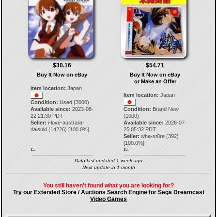
$30.16
$54.71
Buy It Now on eBay
Buy It Now on eBay
or Make an Offer
Item location:
Japan
Item location:
Japan
Condition:
Used (3000)
Available since:
2023-08-
Condition:
Brand New
22 21:30 PDT
(1000)
Seller:
i-love-australia-
Available since:
2026-07-
daisuki
(
14226
) [
100.0
%]
25 05:32 PDT
Seller:
wha-st0re
(
392
)
[
100.0
%]
15.
16.
Data last updated 1 week ago
Next update in 1 month
You still haven't found what you are looking for?
Try our Extended Store / Auctions Search Engine for Sega Dreamcast
Video Games