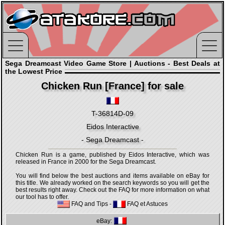
Sega Dreamcast Video Game Store | Auctions - Best Deals at
the Lowest Price
Chicken Run [France] for sale
T-36814D-09
Eidos Interactive
- Sega Dreamcast -
Chicken Run is a game, published by Eidos Interactive, which was
released in France in 2000 for the Sega Dreamcast.
You will find below the best auctions and items available on eBay for
this title. We already worked on the search keywords so you will get the
best results right away. Check out the FAQ for more information on what
our tool has to offer.
FAQ and Tips
-
FAQ et Astuces
eBay: