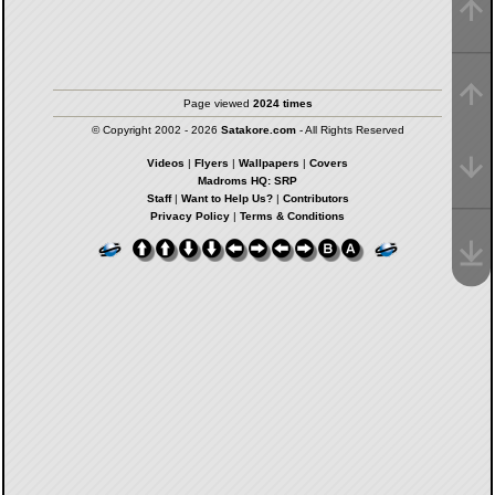
Page viewed
2024 times
© Copyright 2002 - 2026
Satakore.com
- All Rights Reserved
Videos
|
Flyers
|
Wallpapers
|
Covers
Madroms HQ: SRP
Staff
|
Want to Help Us?
|
Contributors
Privacy Policy
|
Terms & Conditions