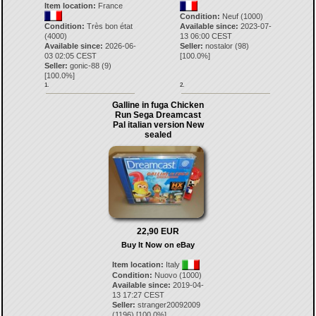
Item location:
France
Condition:
Neuf (1000)
Condition:
Très bon état
Available since:
2023-07-
(4000)
13 06:00 CEST
Available since:
2026-06-
Seller:
nostalor
(
98
)
03 02:05 CEST
[
100.0
%]
Seller:
gonic-88
(
9
)
[
100.0
%]
1.
2.
Galline in fuga Chicken
Run Sega Dreamcast
Pal italian version New
sealed
22,90 EUR
Buy It Now on eBay
Item location:
Italy
Condition:
Nuovo (1000)
Available since:
2019-04-
13 17:27 CEST
Seller:
stranger20092009
(
1196
) [
100.0
%]