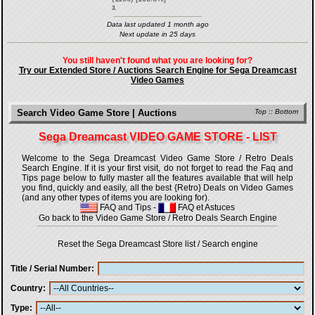
3.
Data last updated 1 month ago
Next update in 25 days
You still haven't found what you are looking for?
Try our Extended Store / Auctions Search Engine for Sega Dreamcast
Video Games
Search Video Game Store | Auctions
Top
::
Bottom
Sega Dreamcast VIDEO GAME STORE - LIST
Welcome to the Sega Dreamcast Video Game Store / Retro Deals
Search Engine. If it is your first visit, do not forget to read the Faq and
Tips page below to fully master all the features available that will help
you find, quickly and easily, all the best {Retro} Deals on Video Games
(and any other types of items you are looking for).
FAQ and Tips
-
FAQ et Astuces
Go back to the Video Game Store / Retro Deals Search Engine
Reset the Sega Dreamcast Store list / Search engine
Title / Serial Number
Country
Type