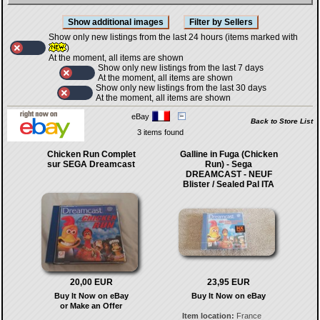
Show only new listings from the last 24 hours (items marked with
)
At the moment, all items are shown
Show only new listings from the last 7 days
At the moment, all items are shown
Show only new listings from the last 30 days
At the moment, all items are shown
eBay
Back to Store List
3 items found
Chicken Run Complet
Galline in Fuga (Chicken
sur SEGA Dreamcast
Run) - Sega
DREAMCAST - NEUF
Blister / Sealed Pal ITA
20,00 EUR
23,95 EUR
Buy It Now on eBay
Buy It Now on eBay
or Make an Offer
Item location:
France