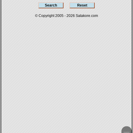
© Copyright 2005 - 2026
Satakore.com