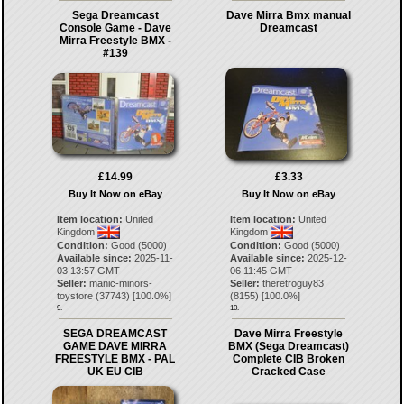
Sega Dreamcast
Dave Mirra Bmx manual
Console Game - Dave
Dreamcast
Mirra Freestyle BMX -
#139
£14.99
£3.33
Buy It Now on eBay
Buy It Now on eBay
Item location:
United
Item location:
United
Kingdom
Kingdom
Condition:
Good (5000)
Condition:
Good (5000)
Available since:
2025-11-
Available since:
2025-12-
03 13:57 GMT
06 11:45 GMT
Seller:
manic-minors-
Seller:
theretroguy83
toystore
(
37743
) [
100.0
%]
(
8155
) [
100.0
%]
9.
10.
SEGA DREAMCAST
Dave Mirra Freestyle
GAME DAVE MIRRA
BMX (Sega Dreamcast)
FREESTYLE BMX - PAL
Complete CIB Broken
UK EU CIB
Cracked Case