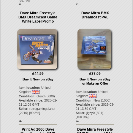
[
99.7
%]
19.
20.
Dave Mitra Freestyle
Dave Mirra BMX
BMX Dreamcast Game
Dreamcast PAL
White Label Promo
£44.99
£37.09
Buy It Now on eBay
Buy It Now on eBay
or Make an Offer
Item location:
United
Kingdom
Item location:
United
Kingdom
Condition:
Good (5000)
Available since:
2025-02-
Condition:
New (1000)
21 12:08 GMT
Available since:
2026-03-
Seller:
retrogamingplanet
21 13:39 GMT
(
2210
) [
99.8
%]
Seller:
jigzy0
(
301
)
[
100.0
%]
21.
22.
Print Ad 2000 Dave
Dave Mirra Freestyle