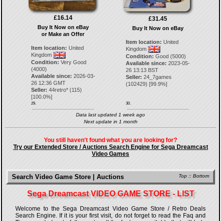
£16.14
£31.45
Buy It Now on eBay
Buy It Now on eBay
or Make an Offer
Item location:
United
Item location:
United
Kingdom
Kingdom
Condition:
Good (5000)
Condition:
Very Good
Available since:
2023-05-
(4000)
26 13:13 BST
Available since:
2026-03-
Seller:
24_7games
26 12:36 GMT
(
102429
) [
99.9
%]
Seller:
44retro*
(
115
)
[
100.0
%]
29.
30.
Data last updated 1 week ago
Next update in 1 month
You still haven't found what you are looking for?
Try our Extended Store / Auctions Search Engine for Sega Dreamcast
Video Games
Search Video Game Store | Auctions
Top
::
Bottom
Sega Dreamcast VIDEO GAME STORE - LIST
Welcome to the Sega Dreamcast Video Game Store / Retro Deals
Search Engine. If it is your first visit, do not forget to read the Faq and