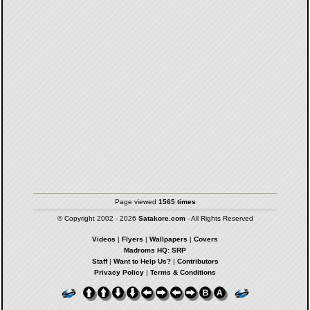
Page viewed
1565 times
© Copyright 2002 - 2026
Satakore.com
- All Rights Reserved
Videos
|
Flyers
|
Wallpapers
|
Covers
Madroms HQ: SRP
Staff
|
Want to Help Us?
|
Contributors
Privacy Policy
|
Terms & Conditions