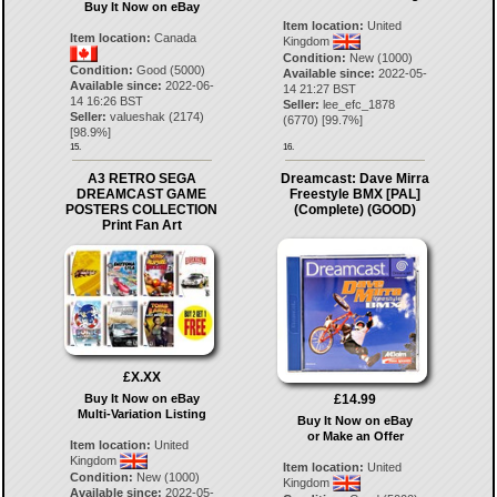
Buy It Now on eBay
Item location:
United
Item location:
Canada
Kingdom
Condition:
New (1000)
Condition:
Good (5000)
Available since:
2022-05-
Available since:
2022-06-
14 21:27 BST
14 16:26 BST
Seller:
lee_efc_1878
Seller:
valueshak
(
2174
)
(
6770
) [
99.7
%]
[
98.9
%]
15.
16.
A3 RETRO SEGA
Dreamcast: Dave Mirra
DREAMCAST GAME
Freestyle BMX [PAL]
POSTERS COLLECTION
(Complete) (GOOD)
Print Fan Art
£X.XX
£14.99
Buy It Now on eBay
Multi-Variation Listing
Buy It Now on eBay
or Make an Offer
Item location:
United
Kingdom
Item location:
United
Condition:
New (1000)
Kingdom
Available since:
2022-05-