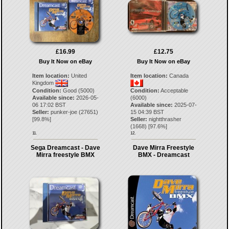
£16.99
£12.75
Buy It Now on eBay
Buy It Now on eBay
Item location:
United
Item location:
Canada
Kingdom
Condition:
Good (5000)
Condition:
Acceptable
Available since:
2026-05-
(6000)
06 17:02 BST
Available since:
2025-07-
Seller:
punker-joe
(
27651
)
15 04:39 BST
[
99.8
%]
Seller:
nightthrasher
(
1668
) [
97.6
%]
11.
12.
Sega Dreamcast - Dave
Dave Mirra Freestyle
Mirra freestyle BMX
BMX - Dreamcast