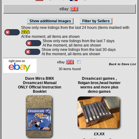
eBay:
Show only new listings from the last 24 hours (items marked with
)
At the moment, all items are shown
Show only new listings from the last 7 days
At the moment, all items are shown
Show only new listings from the last 30 days
At the moment, all items are shown
eBay
Back to Store List
30 items found
Dave Mirra BMX
Dreamcast games ,
Dreamcast Manual
floigan bros,head hunter
ONLY Official Instruction
worms and more plus
Booklet
demo games
£X.XX