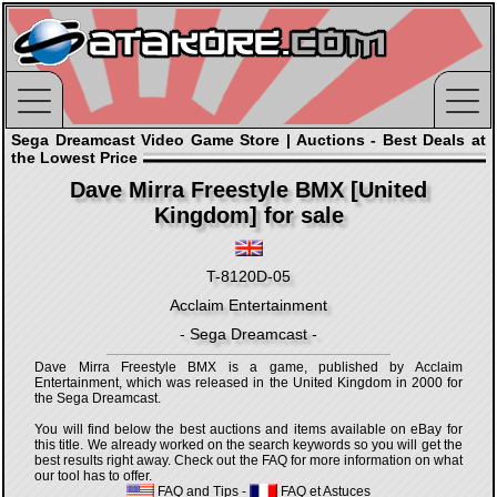
Sega Dreamcast Video Game Store | Auctions - Best Deals at
the Lowest Price
Dave Mirra Freestyle BMX [United
Kingdom] for sale
T-8120D-05
Acclaim Entertainment
- Sega Dreamcast -
Dave Mirra Freestyle BMX is a game, published by Acclaim
Entertainment, which was released in the United Kingdom in 2000 for
the Sega Dreamcast.
You will find below the best auctions and items available on eBay for
this title. We already worked on the search keywords so you will get the
best results right away. Check out the FAQ for more information on what
our tool has to offer.
FAQ and Tips
-
FAQ et Astuces