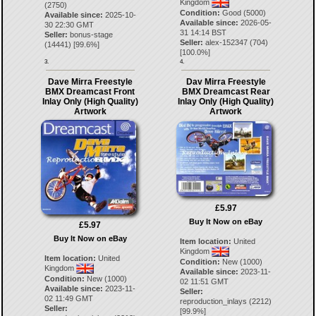
Kingdom
(2750)
Condition:
Good (5000)
Available since:
2025-10-
Available since:
2026-05-
30 22:30 GMT
31 14:14 BST
Seller:
bonus-stage
Seller:
alex-152347
(
704
)
(
14441
) [
99.6
%]
[
100.0
%]
3.
4.
Dave Mirra Freestyle
Dav Mirra Freestyle
BMX Dreamcast Front
BMX Dreamcast Rear
Inlay Only (High Quality)
Inlay Only (High Quality)
Artwork
Artwork
£5.97
Buy It Now on eBay
£5.97
Buy It Now on eBay
Item location:
United
Kingdom
Item location:
United
Condition:
New (1000)
Kingdom
Available since:
2023-11-
Condition:
New (1000)
02 11:51 GMT
Available since:
2023-11-
Seller:
02 11:49 GMT
reproduction_inlays
(
2212
)
Seller:
[
99.9
%]