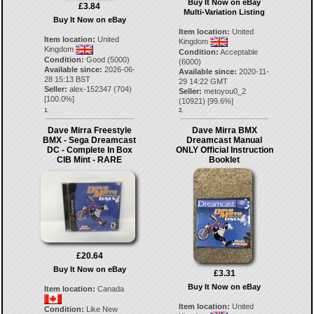
Buy It Now on eBay
£3.84
Multi-Variation Listing
Buy It Now on eBay
Item location:
United
Item location:
United
Kingdom
Kingdom
Condition:
Acceptable
Condition:
Good (5000)
(6000)
Available since:
2026-06-
Available since:
2020-11-
28 15:13 BST
29 14:22 GMT
Seller:
alex-152347
(
704
)
Seller:
metoyou0_2
[
100.0
%]
(
10921
) [
99.6
%]
1.
2.
Dave Mirra Freestyle
Dave Mirra BMX
BMX - Sega Dreamcast
Dreamcast Manual
DC - Complete In Box
ONLY Official Instruction
CIB Mint - RARE
Booklet
£20.64
Buy It Now on eBay
£3.31
Buy It Now on eBay
Item location:
Canada
Item location:
United
Condition:
Like New