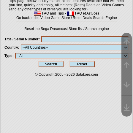
Tips page below to fully master all the features available that will help
you find, quickly and easily, all the best {Retro} Deals on Video Games
(and any other types of items you are looking for).
FAQ and Tips
-
FAQ et Astuces
Go back to the Video Game Store / Retro Deals Search Engine
Reset the Sega Dreamcast Store list / Search engine
Title / Serial Number
Country
Type
© Copyright 2005 - 2026
Satakore.com