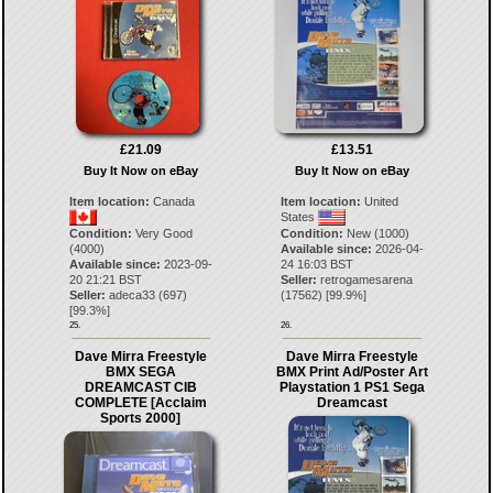
£21.09
£13.51
Buy It Now on eBay
Buy It Now on eBay
Item location:
Canada
Item location:
United
States
Condition:
Very Good
Condition:
New (1000)
(4000)
Available since:
2026-04-
Available since:
2023-09-
24 16:03 BST
20 21:21 BST
Seller:
retrogamesarena
Seller:
adeca33
(
697
)
(
17562
) [
99.9
%]
[
99.3
%]
25.
26.
Dave Mirra Freestyle
Dave Mirra Freestyle
BMX SEGA
BMX Print Ad/Poster Art
DREAMCAST CIB
Playstation 1 PS1 Sega
COMPLETE [Acclaim
Dreamcast
Sports 2000]