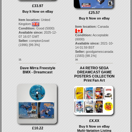
£33.97
Buy It Now on eBay
£25.57
Buy It Now on eBay
Item location:
United
Kingdom
Item location:
Canada
Condition:
Good (5000)
Available since:
2025-12-
Condition:
Acceptable
07 16:07 GMT
(6000)
Seller:
compton1noel
Available since:
2021-10-
(
1996
) [
99.3
%]
14 01:59 BST
Seller:
goodgamescanada
(
1583
) [
98.1
%]
13.
14.
Dave Mirra Freestyle
A4 RETRO SEGA
BMX - Dreamcast
DREAMCAST GAME
POSTERS COLLECTION
Print Fan Art
£X.XX
Buy It Now on eBay
£10.22
Multi-Variation Listing