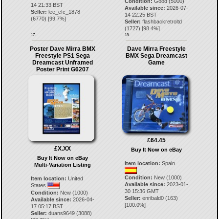
Condition:
Good (5000)
14 21:33 BST
Available since:
2026-07-
Seller:
lee_efc_1878
14 22:25 BST
(
6770
) [
99.7
%]
Seller:
flashbackretroltd
(
1727
) [
98.4
%]
17.
18.
Poster Dave Mirra BMX
Dave Mirra Freestyle
Freestyle PS1 Sega
BMX Sega Dreamcast
Dreamcast Unframed
Game
Poster Print G6207
£64.45
£X.XX
Buy It Now on eBay
Buy It Now on eBay
Item location:
Spain
Multi-Variation Listing
Condition:
New (1000)
Item location:
United
Available since:
2023-01-
States
30 15:36 GMT
Condition:
New (1000)
Seller:
enribald0
(
163
)
Available since:
2026-04-
[
100.0
%]
17 05:17 BST
Seller:
duans9649
(
3088
)