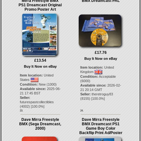
Mirra Freestyle BMX
BMX Dreamcast PAL
PS1 Dreamcast Original
Promo Poster Art
£17.76
Buy It Now on eBay
£13.54
Buy It Now on eBay
Item location:
United
Kingdom
Item location:
United
Condition:
Acceptable
States
(6000)
Condition:
New (1000)
Available since:
2026-02-
Available since:
2025-06-
21 20:14 GMT
21 17:45 BST
Seller:
theretroguy83
Seller:
(
8155
) [
100.0
%]
futurespastcollectibles
(
4002
) [
100.0
%]
23.
24.
Dave Mirra Freestyle
Dave Mirra Freestyle
BMX (Sega Dreamcast,
BMX Dreamcast PS1
2000)
Game Boy Color
Backflip Print Ad/Poster