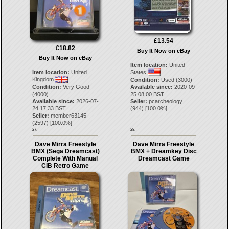
£13.54
£18.82
Buy It Now on eBay
Buy It Now on eBay
Item location:
United
Item location:
United
States
Kingdom
Condition:
Used (3000)
Condition:
Very Good
Available since:
2020-09-
(4000)
25 08:00 BST
Available since:
2026-07-
Seller:
pcarcheology
24 17:33 BST
(
944
) [
100.0
%]
Seller:
member63145
(
2597
) [
100.0
%]
27.
28.
Dave Mirra Freestyle
Dave Mirra Freestyle
BMX (Sega Dreamcast)
BMX + Dreamkey Disc
Complete With Manual
Dreamcast Game
CIB Retro Game