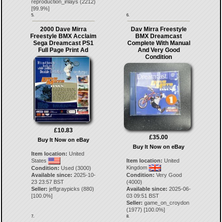
reproduction_inlays
(
2212
)
[
99.9
%]
5.
6.
2000 Dave Mirra
Dav Mirra Freestyle
Freestyle BMX Acclaim
BMX Dreamcast
Sega Dreamcast PS1
Complete With Manual
Full Page Print Ad
And Very Good
Condition
£10.83
£35.00
Buy It Now on eBay
Buy It Now on eBay
Item location:
United
States
Item location:
United
Kingdom
Condition:
Used (3000)
Available since:
2025-10-
Condition:
Very Good
23 23:57 BST
(4000)
Seller:
jeffgraypicks
(
880
)
Available since:
2025-06-
[
100.0
%]
03 09:51 BST
Seller:
game_on_croydon
(
1977
) [
100.0
%]
7.
8.