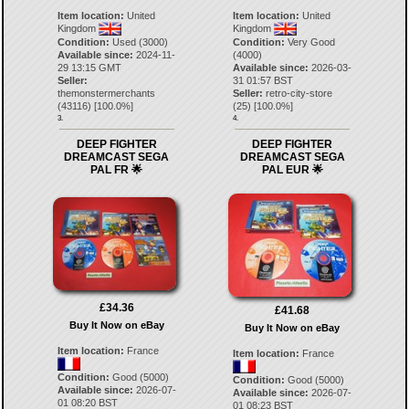
Item location:
United
Item location:
United
Kingdom
Kingdom
Condition:
Used (3000)
Condition:
Very Good
Available since:
2024-11-
(4000)
29 13:15 GMT
Available since:
2026-03-
Seller:
31 01:57 BST
themonstermerchants
Seller:
retro-city-store
(
43116
) [
100.0
%]
(
25
) [
100.0
%]
3.
4.
DEEP FIGHTER
DEEP FIGHTER
DREAMCAST SEGA
DREAMCAST SEGA
PAL FR 🌟
PAL EUR 🌟
£34.36
£41.68
Buy It Now on eBay
Buy It Now on eBay
Item location:
France
Item location:
France
Condition:
Good (5000)
Condition:
Good (5000)
Available since:
2026-07-
Available since:
2026-07-
01 08:20 BST
01 08:23 BST