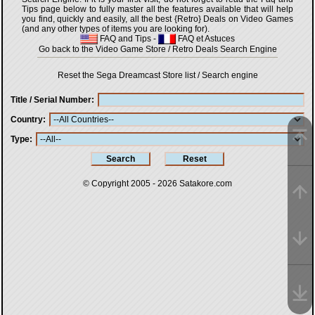
Tips page below to fully master all the features available that will help
you find, quickly and easily, all the best {Retro} Deals on Video Games
(and any other types of items you are looking for).
FAQ and Tips
-
FAQ et Astuces
Go back to the Video Game Store / Retro Deals Search Engine
Reset the Sega Dreamcast Store list / Search engine
Title / Serial Number
Country
Type
© Copyright 2005 - 2026
Satakore.com