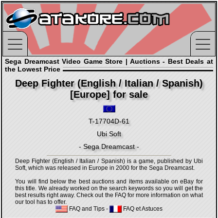
Sega Dreamcast Video Game Store | Auctions - Best Deals at
the Lowest Price
Deep Fighter (English / Italian / Spanish)
[Europe] for sale
T-17704D-61
Ubi Soft
- Sega Dreamcast -
Deep Fighter (English / Italian / Spanish) is a game, published by Ubi
Soft, which was released in Europe in 2000 for the Sega Dreamcast.
You will find below the best auctions and items available on eBay for
this title. We already worked on the search keywords so you will get the
best results right away. Check out the FAQ for more information on what
our tool has to offer.
FAQ and Tips
-
FAQ et Astuces