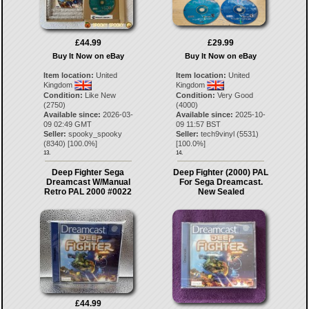
£44.99
£29.99
Buy It Now on eBay
Buy It Now on eBay
Item location:
United
Item location:
United
Kingdom
Kingdom
Condition:
Like New
Condition:
Very Good
(2750)
(4000)
Available since:
2026-03-
Available since:
2025-10-
09 02:49 GMT
09 11:57 BST
Seller:
spooky_spooky
Seller:
tech9vinyl
(
5531
)
(
8340
) [
100.0
%]
[
100.0
%]
13.
14.
Deep Fighter Sega
Deep Fighter (2000) PAL
Dreamcast W/Manual
For Sega Dreamcast.
Retro PAL 2000 #0022
New Sealed
£44.99