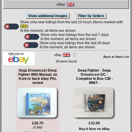
eBay:
Show only new listings from the last 24 hours (items marked with
)
At the moment, all items are shown
Show only new listings from the last 7 days
At the moment, all items are shown
Show only new listings from the last 30 days
At the moment, all items are shown
eBay
Back to Store List
28 items found
Sega Dreamcast Deep
Deep Fighter - Sega
Fighter With Manual, no
Dreamcast DC -
front or back inlay PAL
Complete In Box CIB -
tested
MINT -
£26.70
£32.58
(0 Bid)
Buy It Now on eBay