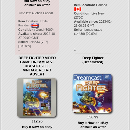
Bid Now on eBay
or Make an Offer
Item location:
Canada
Time left:
Auction Ended!
Condition:
Like New
(2750)
Item location:
United
Available since:
2023-02-
Kingdom
28 06:25 GMT
Condition:
Good (5000)
Seller:
bonus-stage
Available since:
2024-10-
(
14436
) [
99.6
%]
27 20:00 GMT
Seller:
kole333
(
727
)
[
100.0
%]
1.
2.
DEEP FIGHTER VIDEO
Deep Fighter
GAME DREAMCAST
(Dreamcast)
UBI SOFT 2000
VINTAGE RETRO
ADVERT
£56.99
£12.95
Buy It Now on eBay
Buy It Now on eBay
or Make an Offer