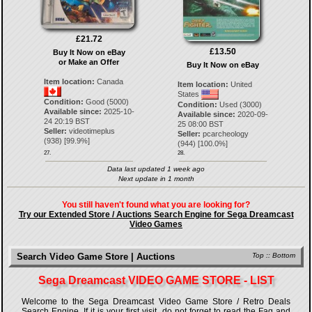
£21.72
£13.50
Buy It Now on eBay
or Make an Offer
Buy It Now on eBay
Item location:
Canada
Item location:
United
States
Condition:
Good (5000)
Condition:
Used (3000)
Available since:
2025-10-
Available since:
2020-09-
24 20:19 BST
25 08:00 BST
Seller:
videotimeplus
Seller:
pcarcheology
(
938
) [
99.9
%]
(
944
) [
100.0
%]
27.
28.
Data last updated 1 week ago
Next update in 1 month
You still haven't found what you are looking for?
Try our Extended Store / Auctions Search Engine for Sega Dreamcast
Video Games
Search Video Game Store | Auctions
Top
::
Bottom
Sega Dreamcast VIDEO GAME STORE - LIST
Welcome to the Sega Dreamcast Video Game Store / Retro Deals
Search Engine. If it is your first visit, do not forget to read the Faq and