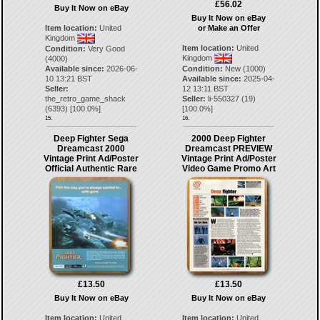
£56.02
Buy It Now on eBay
Buy It Now on eBay
or Make an Offer
Item location:
United
Kingdom
Item location:
United
Condition:
Very Good
Kingdom
(4000)
Condition:
New (1000)
Available since:
2026-06-
Available since:
2025-04-
10 13:21 BST
12 13:11 BST
Seller:
Seller:
li-550327
(
19
)
the_retro_game_shack
[
100.0
%]
(
6393
) [
100.0
%]
15.
16.
Deep Fighter Sega
2000 Deep Fighter
Dreamcast 2000
Dreamcast PREVIEW
Vintage Print Ad/Poster
Vintage Print Ad/Poster
Official Authentic Rare
Video Game Promo Art
£13.50
£13.50
Buy It Now on eBay
Buy It Now on eBay
Item location:
United
Item location:
United