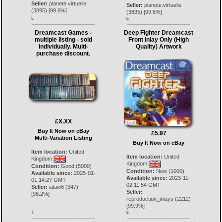
Seller:
planete.virtuelle
Seller:
planete.virtuelle
(
3895
) [
99.6
%]
(
3895
) [
99.6
%]
5.
6.
Dreamcast Games -
Deep Fighter Dreamcast
multiple listing - sold
Front Inlay Only (High
individually. Multi-
Quality) Artwork
purchase discount.
£X.XX
Buy It Now on eBay
£5.97
Multi-Variation Listing
Buy It Now on eBay
Item location:
United
Item location:
United
Kingdom
Kingdom
Condition:
Good (5000)
Condition:
New (1000)
Available since:
2025-01-
Available since:
2023-11-
01 14:27 GMT
02 11:54 GMT
Seller:
ialaw6
(
347
)
Seller:
[
98.2
%]
reproduction_inlays
(
2212
)
[
99.9
%]
7.
8.