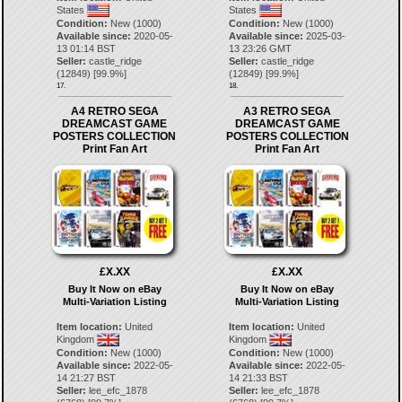
States
States
Condition:
New (1000)
Condition:
New (1000)
Available since:
2020-05-
Available since:
2025-03-
13 01:14 BST
13 23:26 GMT
Seller:
castle_ridge
Seller:
castle_ridge
(
12849
) [
99.9
%]
(
12849
) [
99.9
%]
17.
18.
A4 RETRO SEGA
A3 RETRO SEGA
DREAMCAST GAME
DREAMCAST GAME
POSTERS COLLECTION
POSTERS COLLECTION
Print Fan Art
Print Fan Art
£X.XX
£X.XX
Buy It Now on eBay
Buy It Now on eBay
Multi-Variation Listing
Multi-Variation Listing
Item location:
United
Item location:
United
Kingdom
Kingdom
Condition:
New (1000)
Condition:
New (1000)
Available since:
2022-05-
Available since:
2022-05-
14 21:27 BST
14 21:33 BST
Seller:
lee_efc_1878
Seller:
lee_efc_1878