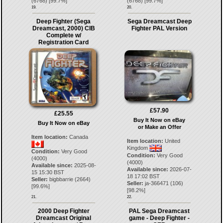
(
6768
) [
99.7
%]
(
6768
) [
99.7
%]
19.
20.
Deep Fighter (Sega
Sega Dreamcast Deep
Dreamcast, 2000) CIB
Fighter PAL Version
Complete w/
Registration Card
£57.90
£25.55
Buy It Now on eBay
Buy It Now on eBay
or Make an Offer
Item location:
Canada
Item location:
United
Kingdom
Condition:
Very Good
Condition:
Very Good
(4000)
(4000)
Available since:
2025-08-
Available since:
2026-07-
15 15:30 BST
18 17:02 BST
Seller:
bigbbarrie
(
2664
)
Seller:
ja-366471
(
106
)
[
99.6
%]
[
98.2
%]
21.
22.
2000 Deep Fighter
PAL Sega Dreamcast
Dreamcast Original
game - Deep Fighter -