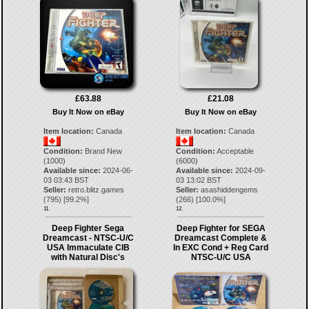
£63.88
£21.08
Buy It Now on eBay
Buy It Now on eBay
Item location:
Canada
Item location:
Canada
Condition:
Brand New
Condition:
Acceptable
(1000)
(6000)
Available since:
2024-06-
Available since:
2024-09-
03 03:43 BST
03 13:02 BST
Seller:
retro.blitz.games
Seller:
asashiddengems
(
795
) [
99.2
%]
(
266
) [
100.0
%]
11.
12.
Deep Fighter Sega
Deep Fighter for SEGA
Dreamcast - NTSC-U/C
Dreamcast Complete &
USA Immaculate CIB
In EXC Cond + Reg Card
with Natural Disc's
NTSC-U/C USA