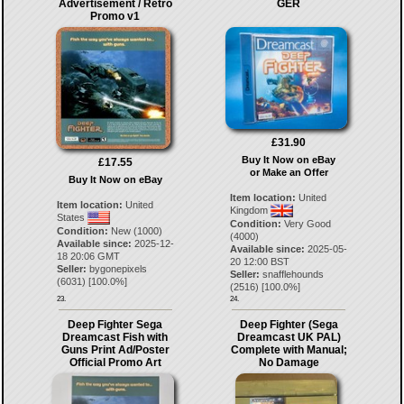
Advertisement / Retro
GER
Promo v1
£31.90
Buy It Now on eBay
£17.55
or Make an Offer
Buy It Now on eBay
Item location:
United
Item location:
United
Kingdom
States
Condition:
Very Good
Condition:
New (1000)
(4000)
Available since:
2025-12-
Available since:
2025-05-
18 20:06 GMT
20 12:00 BST
Seller:
bygonepixels
Seller:
snafflehounds
(
6031
) [
100.0
%]
(
2516
) [
100.0
%]
23.
24.
Deep Fighter Sega
Deep Fighter (Sega
Dreamcast Fish with
Dreamcast UK PAL)
Guns Print Ad/Poster
Complete with Manual;
Official Promo Art
No Damage