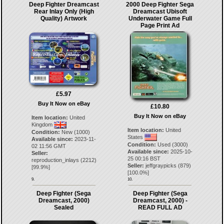
Deep Fighter Dreamcast
2000 Deep Fighter Sega
Rear Inlay Only (High
Dreamcast Ubisoft
Quality) Artwork
Underwater Game Full
Page Print Ad
£5.97
Buy It Now on eBay
£10.80
Buy It Now on eBay
Item location:
United
Kingdom
Item location:
United
Condition:
New (1000)
States
Available since:
2023-11-
Condition:
Used (3000)
02 11:56 GMT
Available since:
2025-10-
Seller:
25 00:16 BST
reproduction_inlays
(
2212
)
Seller:
jeffgraypicks
(
879
)
[
99.9
%]
[
100.0
%]
9.
10.
Deep Fighter (Sega
Deep Fighter (Sega
Dreamcast, 2000)
Dreamcast, 2000) -
Sealed
READ FULL AD