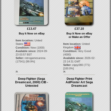
£13.47
£37.10
Buy It Now on eBay
Buy It Now on eBay
or Make an Offer
Item location:
United
States
Item location:
United
Kingdom
Condition:
New (1000)
Available since:
2024-09-
Condition:
Very Good
23 03:57 BST
(4000)
Seller:
retrogamesarena
Available since:
2026-02-
(
17541
) [
99.9
%]
23 14:31 GMT
Seller:
zippy080
(
771
)
[
100.0
%]
25.
26.
Deep Fighter (Sega
Deep Fighter Print
Dreamcast, 2000) CIB -
Ad/Poster Art Sega
Untested
Dreamcast