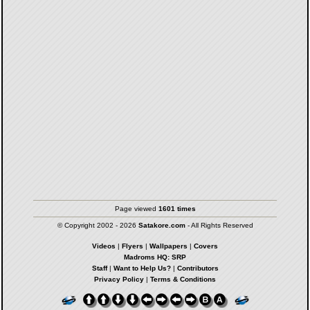
Page viewed
1601 times
© Copyright 2002 - 2026
Satakore.com
- All Rights Reserved
Videos
|
Flyers
|
Wallpapers
|
Covers
Madroms HQ: SRP
Staff
|
Want to Help Us?
|
Contributors
Privacy Policy
|
Terms & Conditions