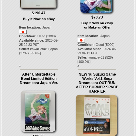
$190.47
$70.73
Buy It Now on eBay
Buy It Now on eBay
Item location:
Japan
or Make an Offer
Item location:
Japan
Condition:
Used (3000)
Available since:
2025-02-
25 22:23 PST
Condition:
Good (5000)
Seller:
kawaii-otaku-japan
Available since:
2026-06-
(
3737
) [
99.6
%]
29 04:13 PDT
Seller:
yunapa-61
(
528
)
[
100.0
%]
1.
2.
After Unforgettable
NEW Yu Suzuki Game
Bond Limited Edition
Works Vol.1 Sega
Dreamcast Japan Ver.
Dreamcast OUT RUN
AFTER BURNER SPACE
HARRIER