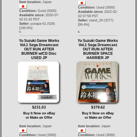
Item location:
Japan
Condition:
Used (3000)
Condition:
Good (5000)
Available since:
2022-02-
Available since:
2026-07-
02 07:58 PST
02 01:42 PDT
Seller:
stand_29
(
3277
)
Seller:
yunapa-61
(
528
)
[
99.4
%]
[
100.0
%]
5.
6.
Yu Suzuki Game Works
Yu Suzuki Game Works
Vol.1 Sega Dreamcast
Vol.1 Sega Dreamcast
OUT RUN AFTER
OUT RUN AFTER
BURNER w/CD Disc
BURNER SPACE
USED JP
HARRIER JP
$231.03
$379.62
Buy It Now on eBay
Buy It Now on eBay
or Make an Offer
or Make an Offer
Item location:
Japan
Item location:
Japan
Condition:
Used (3000)
Condition:
Used (3000)