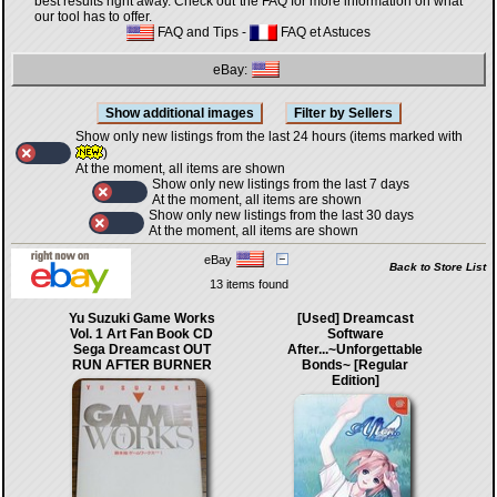
best results right away. Check out the FAQ for more information on what
our tool has to offer.
FAQ and Tips
-
FAQ et Astuces
eBay:
Show only new listings from the last 24 hours (items marked with
)
At the moment, all items are shown
Show only new listings from the last 7 days
At the moment, all items are shown
Show only new listings from the last 30 days
At the moment, all items are shown
eBay
Back to Store List
13 items found
Yu Suzuki Game Works
[Used] Dreamcast
Vol. 1 Art Fan Book CD
Software
Sega Dreamcast OUT
After...~Unforgettable
RUN AFTER BURNER
Bonds~ [Regular
Edition]