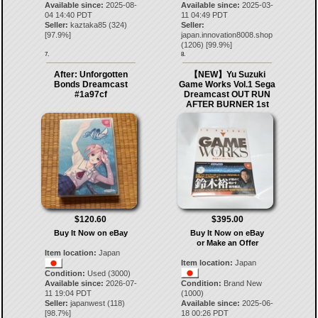
Available since:
2025-08-
Available since:
2025-03-
04 14:40 PDT
11 04:49 PDT
Seller:
kaztaka85
(
324
)
Seller:
[
97.9
%]
japan.innovation8008.shop
(
1206
) [
99.9
%]
7.
8.
After: Unforgotten
【NEW】Yu Suzuki
Bonds Dreamcast
Game Works Vol.1 Sega
#1a97cf
Dreamcast OUT RUN
AFTER BURNER 1st
$120.60
$395.00
Buy It Now on eBay
Buy It Now on eBay
or Make an Offer
Item location:
Japan
Item location:
Japan
Condition:
Used (3000)
Available since:
2026-07-
Condition:
Brand New
11 19:04 PDT
(1000)
Seller:
japanwest
(
118
)
Available since:
2025-06-
[
98.7
%]
18 00:26 PDT