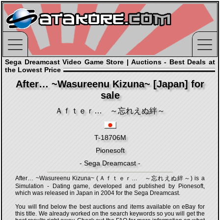
Sega Dreamcast Video Game Store | Auctions - Best Deals at
the Lowest Price
After… ~Wasureenu Kizuna~ [Japan] for
sale
Ａｆｔｅｒ… ～忘れえぬ絆～
T-18706M
Pionesoft
- Sega Dreamcast -
After… ~Wasureenu Kizuna~ (Ａｆｔｅｒ… ～忘れえぬ絆～) is a
Simulation - Dating game, developed and published by Pionesoft,
which was released in Japan in 2004 for the Sega Dreamcast.
You will find below the best auctions and items available on eBay for
this title. We already worked on the search keywords so you will get the