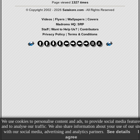
Page viewed
1327 times
© Copyright 2002 - 2026
Satakore.com
- All Rights Reserved
Videos
|
Flyers
|
Wallpapers
|
Covers
Madroms HQ: SRP
Staff
|
Want to Help Us?
|
Contributors
Privacy Policy
|
Terms & Conditions
We use cookies to personalise content and ads, to provide social media feature
and to analyse our traffic. We also share information about your use of our sit
See details
I
with our social media, advertising and analytics partners.
agree