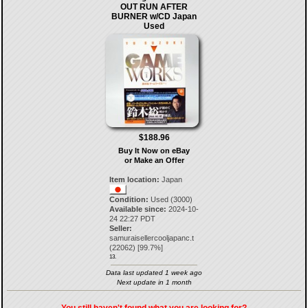
OUT RUN AFTER
BURNER w/CD Japan
Used
$188.96
Buy It Now on eBay
or Make an Offer
Item location:
Japan
Condition:
Used (3000)
Available since:
2024-10-
24 22:27 PDT
Seller:
samuraisellercooljapanc.t
(
22062
) [
99.7
%]
13.
Data last updated 1 week ago
Next update in 1 month