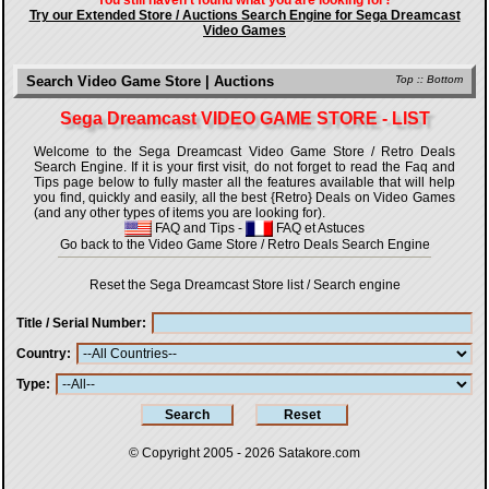
You still haven't found what you are looking for?
Try our Extended Store / Auctions Search Engine for Sega Dreamcast
Video Games
Search Video Game Store | Auctions
Top
::
Bottom
Sega Dreamcast VIDEO GAME STORE - LIST
Welcome to the Sega Dreamcast Video Game Store / Retro Deals
Search Engine. If it is your first visit, do not forget to read the Faq and
Tips page below to fully master all the features available that will help
you find, quickly and easily, all the best {Retro} Deals on Video Games
(and any other types of items you are looking for).
FAQ and Tips
-
FAQ et Astuces
Go back to the Video Game Store / Retro Deals Search Engine
Reset the Sega Dreamcast Store list / Search engine
Title / Serial Number
Country
Type
© Copyright 2005 - 2026
Satakore.com