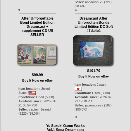
Seller:
andarush-22
(
721
)
[
98.4
%]
9.
10.
After Unforgettable
Dreamcast After
Bond Limited Edition
Unforgotten Bonds
Dreamcast +
Limited Edition DC Soft
supplement CD US
#7da4e1
SELLER
$101.70
$99.99
Buy It Now on eBay
Buy It Now on eBay
Item location:
Japan
Item location:
United
States
Condition:
Used (3000)
Condition:
Good (5000)
Available since:
2026-07-
Available since:
2025-01-
23 19:10 PDT
21 08:54 PST
Seller:
japanaccess
(
182
)
Seller:
captain_beaujol
[
100.0
%]
(
2223
) [
99.3
%]
11.
12.
Yu Suzuki Game Works
Vol.1 Sega Dreamcast