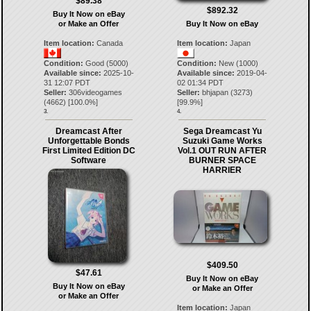
$89.38
$892.32
Buy It Now on eBay
or Make an Offer
Buy It Now on eBay
Item location:
Canada
Item location:
Japan
Condition:
Good (5000)
Condition:
New (1000)
Available since:
2025-10-
Available since:
2019-04-
31 12:07 PDT
02 01:34 PDT
Seller:
306videogames
Seller:
bhjapan
(
3273
)
(
4662
) [
100.0
%]
[
99.9
%]
3.
4.
Dreamcast After
Sega Dreamcast Yu
Unforgettable Bonds
Suzuki Game Works
First Limited Edition DC
Vol.1 OUT RUN AFTER
Software
BURNER SPACE
HARRIER
$409.50
$47.61
Buy It Now on eBay
Buy It Now on eBay
or Make an Offer
or Make an Offer
Item location:
Japan