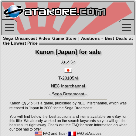
Sega Dreamcast Video Game Store | Auctions - Best Deals at
the Lowest Price
Kanon [Japan] for sale
カノン
T-20105M
NEC Interchannel
- Sega Dreamcast -
Kanon (カノン) is a game, published by NEC Interchannel, which was
released in Japan in 2000 for the Sega Dreamcast.
You will find below the best auctions and items available on eBay for
this title. We already worked on the search keywords so you will get the
best results right away. Check out the FAQ for more information on what
our tool has to offer.
FAQ and Tips
-
FAQ et Astuces