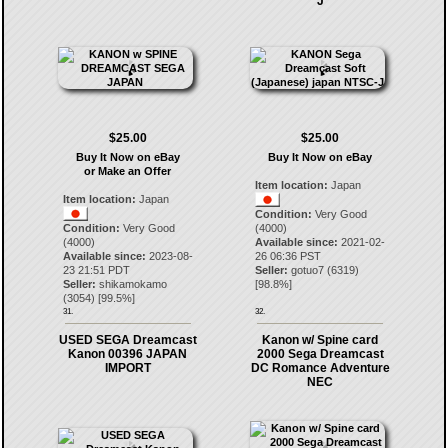
J
$25.00
$25.00
Buy It Now on eBay
Buy It Now on eBay
or Make an Offer
Item location:
Japan
Item location:
Japan
Condition:
Very Good
Condition:
Very Good
(4000)
(4000)
Available since:
2021-02-
Available since:
2023-08-
26 06:36 PST
23 21:51 PDT
Seller:
gotuo7
(
6319
)
Seller:
shikamokamo
[
98.8
%]
(
3054
) [
99.5
%]
31.
32.
USED SEGA Dreamcast
Kanon w/ Spine card
Kanon 00396 JAPAN
2000 Sega Dreamcast
IMPORT
DC Romance Adventure
NEC