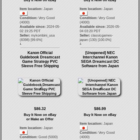
Buy It Now on eBay
Buy It Now on eBay
Item location:
Japan
Item location:
Japan
Condition:
Very Good
Condition:
Very Good
(4000)
(4000)
Available since:
2024-05-
Available since:
2026-05-
02 19:25 PDT
04 03:20 PDT
Seller:
mykombini_usa
Seller:
classicgames-
(
8398
) [
99.6
%]
japan
(
130
) [
100.0
%]
1.
2.
Kanon Official
[Unopened] NEC
Guidebook Dreamcast
Interchannel Kanon
Game Strategy PVC
SEGA Dreamcast DC
Sleeve Free Shipping
Software from Japan
$86.32
$86.99
Buy It Now on eBay
Buy It Now on eBay
or Make an Offer
Item location:
Japan
Item location:
Japan
Condition:
Very Good
Condition:
Good (5000)
(4000)