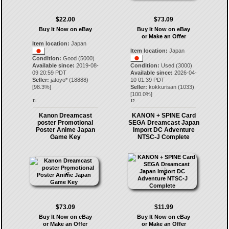
$22.00
$73.09
Buy It Now on eBay
Buy It Now on eBay
or Make an Offer
Item location:
Japan
Item location:
Japan
Condition:
Good (5000)
Available since:
2019-08-
Condition:
Used (3000)
09 20:59 PDT
Available since:
2026-04-
Seller:
jatoyo*
(
18888
)
10 01:39 PDT
[
98.3
%]
Seller:
kokkurisan
(
1033
)
[
100.0
%]
11.
12.
Kanon Dreamcast
KANON + SPINE Card
poster Promotional
SEGA Dreamcast Japan
Poster Anime Japan
Import DC Adventure
Game Key
NTSC-J Complete
$73.09
$11.99
Buy It Now on eBay
Buy It Now on eBay
or Make an Offer
or Make an Offer