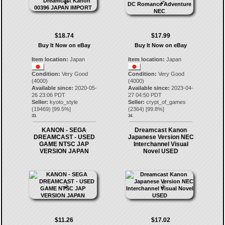
$18.74
$17.99
Buy It Now on eBay
Buy It Now on eBay
Item location:
Japan
Item location:
Japan
Condition:
Very Good
Condition:
Very Good
(4000)
(4000)
Available since:
2020-05-
Available since:
2023-04-
26 23:06 PDT
27 04:50 PDT
Seller:
kyoto_style
Seller:
crypt_of_games
(
19469
) [
99.5
%]
(
2364
) [
99.8
%]
33.
34.
KANON - SEGA
Dreamcast Kanon
DREAMCAST - USED
Japanese Version NEC
GAME NTSC JAP
Interchannel Visual
VERSION JAPAN
Novel USED
$11.26
$17.02