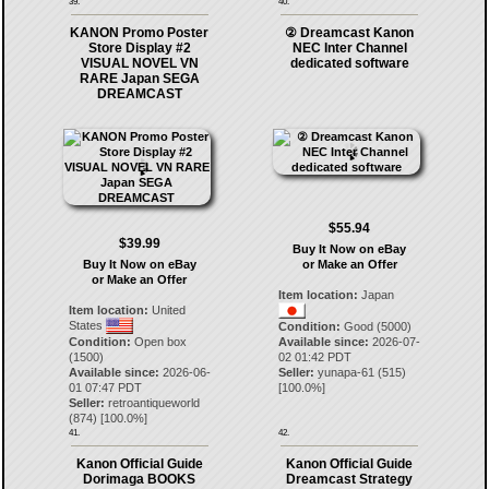
39.
40.
KANON Promo Poster
② Dreamcast Kanon
Store Display #2
NEC Inter Channel
VISUAL NOVEL VN
dedicated software
RARE Japan SEGA
DREAMCAST
$55.94
$39.99
Buy It Now on eBay
Buy It Now on eBay
or Make an Offer
or Make an Offer
Item location:
Japan
Item location:
United
States
Condition:
Good (5000)
Condition:
Open box
Available since:
2026-07-
(1500)
02 01:42 PDT
Available since:
2026-06-
Seller:
yunapa-61
(
515
)
01 07:47 PDT
[
100.0
%]
Seller:
retroantiqueworld
(
874
) [
100.0
%]
41.
42.
Kanon Official Guide
Kanon Official Guide
Dorimaga BOOKS
Dreamcast Strategy