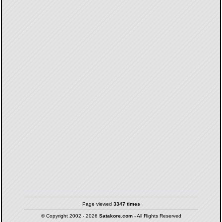
Page viewed
3347 times
© Copyright 2002 - 2026
Satakore.com
- All Rights Reserved