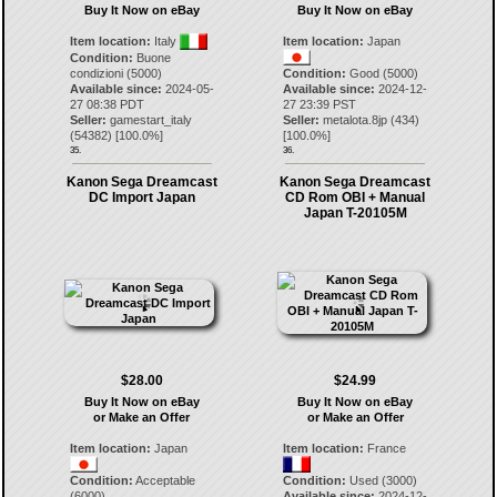
Buy It Now on eBay
Buy It Now on eBay
Item location:
Italy
Item location:
Japan
Condition:
Buone
condizioni (5000)
Condition:
Good (5000)
Available since:
2024-05-
Available since:
2024-12-
27 08:38 PDT
27 23:39 PST
Seller:
gamestart_italy
Seller:
metalota.8jp
(
434
)
(
54382
) [
100.0
%]
[
100.0
%]
35.
36.
Kanon Sega Dreamcast
Kanon Sega Dreamcast
DC Import Japan
CD Rom OBI + Manual
Japan T-20105M
$28.00
$24.99
Buy It Now on eBay
Buy It Now on eBay
or Make an Offer
or Make an Offer
Item location:
Japan
Item location:
France
Condition:
Acceptable
Condition:
Used (3000)
(6000)
Available since:
2024-12-