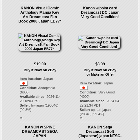
KANON Visual Comic
Kanon w/point card
Anthology Manga Key
Dreamcast DC Japan
Art Dreamcast Fan
Very Good Condition!
Book 2000 Japan EB77*
$19.00
$8.99
Buy It Now on eBay
Buy It Now on eBay
or Make an Offer
Item location:
Japan
Item location:
Japan
Condition:
Acceptable
(6000)
Condition:
Very Good
Available since:
2024-11-
(4000)
20 18:03 PST
Available since:
2024-04-
Seller:
hit-japan
(
195346
)
22 21:34 PDT
[
99.8
%]
Seller:
upstarsjapan
(
20840
) [
99.4
%]
29.
30.
KANON w SPINE
KANON Sega
DREAMCAST SEGA
Dreamcast Soft
JAPAN
(Japanese) japan NTSC-