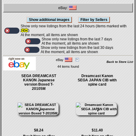
eBay:
Show only new listings from the last 24 hours (items marked with
)
At the moment, all items are shown
Show only new listings from the last 7 days
At the moment, all items are shown
Show only new listings from the last 30 days
At the moment, all items are shown
eBay
Back to Store List
44 items found
SEGA DREAMCAST
Dreamcast Kanon
KANON Japanese
SEGA JAPAN CIB with
version Boxed T-
spine card
20105M
$8.24
$11.40