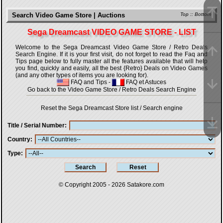
Search Video Game Store | Auctions
Top
::
Bottom
Sega Dreamcast VIDEO GAME STORE - LIST
Welcome to the Sega Dreamcast Video Game Store / Retro Deals
Search Engine. If it is your first visit, do not forget to read the Faq and
Tips page below to fully master all the features available that will help
you find, quickly and easily, all the best {Retro} Deals on Video Games
(and any other types of items you are looking for).
FAQ and Tips
-
FAQ et Astuces
Go back to the Video Game Store / Retro Deals Search Engine
Reset the Sega Dreamcast Store list / Search engine
Title / Serial Number
Country
Type
© Copyright 2005 - 2026
Satakore.com