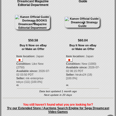
Dreamcast Magazine
Guide
Editorial Department
$50.58
$60.04
Buy It Now on eBay
Buy It Now on eBay
or Make an Offer
or Make an Offer
Item location:
Japan
Item location:
Japan
Condition:
Like New
Condition:
New (1000)
(2750)
Available since:
2026-07-
Available since:
2026-07-
02 06:15 PDT
02 03:50 PDT
Seller:
hiruko24
(
18
)
Seller:
mk-enterprise-
[
100.0
%]
tokyo
(
111
) [
100.0
%]
43.
44.
Data last updated 1 month ago
Next update in 20 days
You still haven't found what you are looking for?
Try our Extended Store / Auctions Search Engine for Sega Dreamcast
Video Games