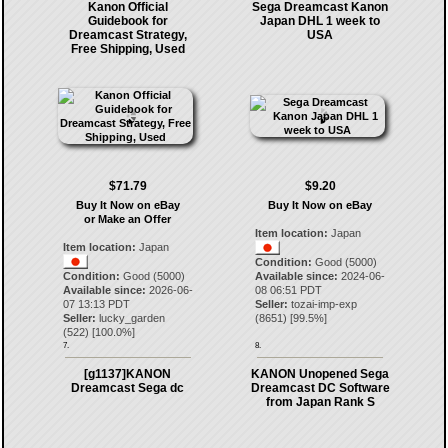
Kanon Official
Sega Dreamcast Kanon
Guidebook for
Japan DHL 1 week to
Dreamcast Strategy,
USA
Free Shipping, Used
$71.79
$9.20
Buy It Now on eBay
Buy It Now on eBay
or Make an Offer
Item location:
Japan
Item location:
Japan
Condition:
Good (5000)
Condition:
Good (5000)
Available since:
2024-06-
Available since:
2026-06-
08 06:51 PDT
07 13:13 PDT
Seller:
tozai-imp-exp
Seller:
lucky_garden
(
8651
) [
99.5
%]
(
522
) [
100.0
%]
7.
8.
[g1137]KANON
KANON Unopened Sega
Dreamcast Sega dc
Dreamcast DC Software
from Japan Rank S