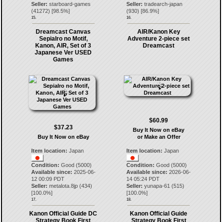
Seller:
starboard-games
Seller:
tradearch-japan
(
41272
) [
98.5
%]
(
930
) [
86.9
%]
15.
16.
Dreamcast Canvas
AIR/Kanon Key
SepiaIro no Motif,
Adventure 2-piece set
Kanon, AIR, Set of 3
Dreamcast
Japanese Ver USED
Games
$60.99
$37.23
Buy It Now on eBay
Buy It Now on eBay
or Make an Offer
Item location:
Japan
Item location:
Japan
Condition:
Good (5000)
Condition:
Good (5000)
Available since:
2025-06-
Available since:
2026-06-
12 00:09 PDT
14 05:24 PDT
Seller:
metalota.8jp
(
434
)
Seller:
yunapa-61
(
515
)
[
100.0
%]
[
100.0
%]
17.
18.
Kanon Official Guide DC
Kanon Official Guide
Strategy Book First
Strategy Book First