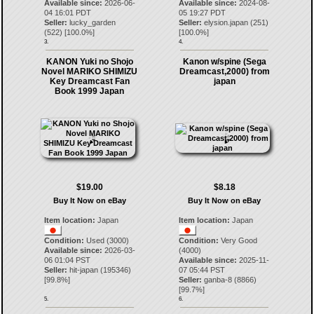
Available since:
2026-06-
Available since:
2024-08-
04 16:01 PDT
05 19:27 PDT
Seller:
lucky_garden
Seller:
elysion.japan
(
251
)
(
522
) [
100.0
%]
[
100.0
%]
3.
4.
KANON Yuki no Shojo
Kanon w/spine (Sega
Novel MARIKO SHIMIZU
Dreamcast,2000) from
Key Dreamcast Fan
japan
Book 1999 Japan
$19.00
$8.18
Buy It Now on eBay
Buy It Now on eBay
Item location:
Japan
Item location:
Japan
Condition:
Used (3000)
Condition:
Very Good
Available since:
2026-03-
(4000)
06 01:04 PST
Available since:
2025-11-
Seller:
hit-japan
(
195346
)
07 05:44 PST
[
99.8
%]
Seller:
ganba-8
(
8866
)
[
99.7
%]
5.
6.