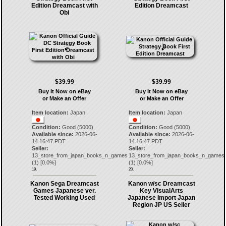
Edition Dreamcast with
Edition Dreamcast
Obi
$39.99
$39.99
Buy It Now on eBay
Buy It Now on eBay
or Make an Offer
or Make an Offer
Item location:
Japan
Item location:
Japan
Condition:
Good (5000)
Condition:
Good (5000)
Available since:
2026-06-
Available since:
2026-06-
14 16:47 PDT
14 16:47 PDT
Seller:
Seller:
13_store_from_japan_books_n_games
13_store_from_japan_books_n_games
(
1
) [
0.0
%]
(
1
) [
0.0
%]
19.
20.
Kanon Sega Dreamcast
Kanon w/sc Dreamcast
Games Japanese ver.
Key VisualArts
Tested Working Used
Japanese Import Japan
Region JP US Seller