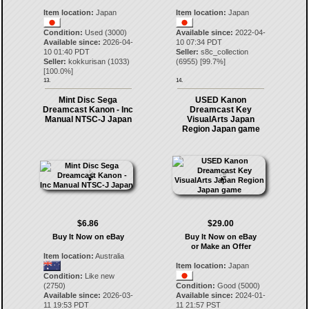
Item location:
Japan
Item location:
Japan
Condition:
Used (3000)
Available since:
2022-04-
Available since:
2026-04-
10 07:34 PDT
10 01:40 PDT
Seller:
s8c_collection
Seller:
kokkurisan
(
1033
)
(
6955
) [
99.7
%]
[
100.0
%]
13.
14.
Mint Disc Sega
USED Kanon
Dreamcast Kanon - Inc
Dreamcast Key
Manual NTSC-J Japan
VisualArts Japan
Region Japan game
$6.86
$29.00
Buy It Now on eBay
Buy It Now on eBay
or Make an Offer
Item location:
Australia
Item location:
Japan
Condition:
Like new
(2750)
Condition:
Good (5000)
Available since:
2026-03-
Available since:
2024-01-
11 19:53 PDT
11 21:57 PST