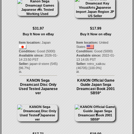
$31.97
$17.99
Buy It Now on eBay
Buy It Now on eBay
Item location:
Japan
Item location:
United
States
Condition:
Good (5000)
Condition:
Good (5000)
Available since:
2026-01-
Available since:
2022-01-
14 23:50 PST
13 14:05 PST
Seller:
japan-d-store
(
545
)
Seller:
retro_saikou
[
96.7
%]
(
46705
) [
100.0
%]
21.
22.
KANON Sega
KANON Official Game
Dreamcast Disc Only
Guide Japan Sega
Used Tested Japanese
Dreamcast Book 2001
ver
SB59*