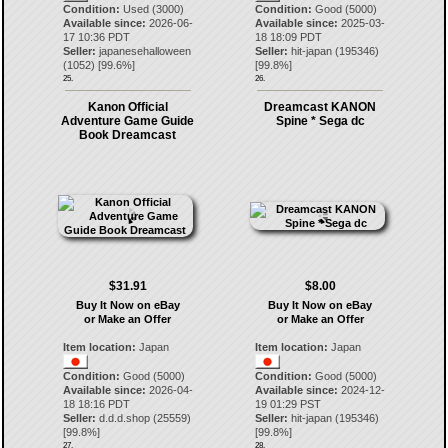
Condition:
Used (3000)
Condition:
Good (5000)
Available since:
2026-06-
Available since:
2025-03-
17 10:36 PDT
18 18:09 PDT
Seller:
japanesehalloween
Seller:
hit-japan
(
195346
)
(
1052
) [
99.6
%]
[
99.8
%]
25.
26.
Kanon Official
Dreamcast KANON
Adventure Game Guide
Spine * Sega dc
Book Dreamcast
$31.91
$8.00
Buy It Now on eBay
Buy It Now on eBay
or Make an Offer
or Make an Offer
Item location:
Japan
Item location:
Japan
Condition:
Good (5000)
Condition:
Good (5000)
Available since:
2026-04-
Available since:
2024-12-
18 18:16 PDT
19 01:29 PST
Seller:
d.d.d.shop
(
25559
)
Seller:
hit-japan
(
195346
)
[
99.8
%]
[
99.8
%]
27.
28.