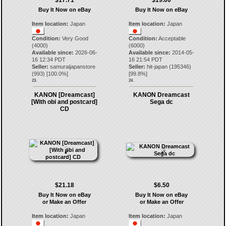
$17.71
$19.00
Buy It Now on eBay
Buy It Now on eBay
Item location:
Japan
Item location:
Japan
Condition:
Very Good
Condition:
Acceptable
(4000)
(6000)
Available since:
2026-06-
Available since:
2014-05-
16 12:34 PDT
16 21:54 PDT
Seller:
samuraijapanstore
Seller:
hit-japan
(
195346
)
(
993
) [
100.0
%]
[
99.8
%]
23.
24.
KANON [Dreamcast]
KANON Dreamcast
[With obi and postcard]
Sega dc
CD
$21.18
$6.50
Buy It Now on eBay
Buy It Now on eBay
or Make an Offer
or Make an Offer
Item location:
Japan
Item location:
Japan