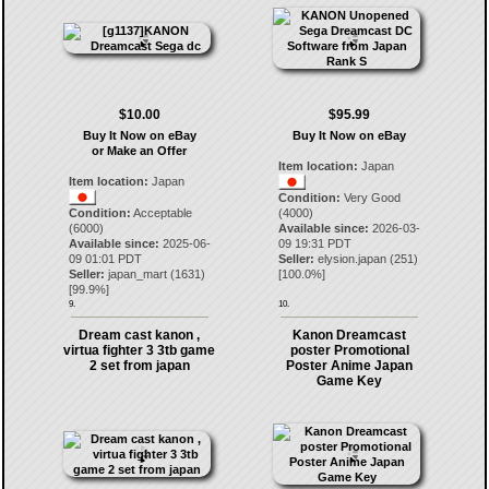
$10.00
$95.99
Buy It Now on eBay
Buy It Now on eBay
or Make an Offer
Item location:
Japan
Item location:
Japan
Condition:
Very Good
Condition:
Acceptable
(4000)
(6000)
Available since:
2026-03-
Available since:
2025-06-
09 19:31 PDT
09 01:01 PDT
Seller:
elysion.japan
(
251
)
Seller:
japan_mart
(
1631
)
[
100.0
%]
[
99.9
%]
9.
10.
Dream cast kanon ,
Kanon Dreamcast
virtua fighter 3 3tb game
poster Promotional
2 set from japan
Poster Anime Japan
Game Key