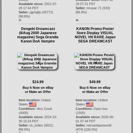
Available since:
2021-07-
29 07:21 PST
28 17:44 PDT
Seller:
mrspar-71
(
533
)
Seller:
yjjyhgfju
(
45772
)
[
96.9
%]
[
98.8
%]
37.
38.
Dengeki Dreamcast
KANON Promo Poster
(8/Aug 2000 Japanese
Store Display VISUAL
magazine) Sega Grandia
NOVEL VN RARE Japan
Kanon DoA Vampire
SEGA DREAMCAST
$24.99
$49.99
Buy It Now on eBay
Buy It Now on eBay
or Make an Offer
or Make an Offer
Item location:
United
Item location:
United
States
States
Condition:
Very Good
Condition:
Open box
(4000)
(1500)
Available since:
2024-10-
Available since:
2026-06-
30 15:24 PDT
01 07:44 PDT
Seller:
ck_indies
(
6021
)
Seller:
retroantiqueworld
[
99.9
%]
(
874
) [
100.0
%]