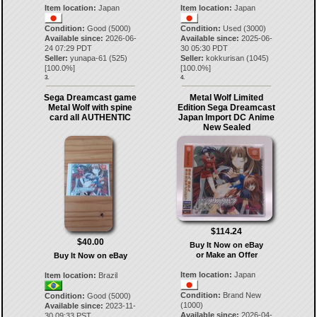
Item location:
Japan
Item location:
Japan
Condition:
Good (5000)
Condition:
Used (3000)
Available since:
2026-06-
Available since:
2025-06-
24 07:29 PDT
30 05:30 PDT
Seller:
yunapa-61
(
525
)
Seller:
kokkurisan
(
1045
)
[
100.0
%]
[
100.0
%]
3.
4.
Sega Dreamcast game
Metal Wolf Limited
Metal Wolf with spine
Edition Sega Dreamcast
card all AUTHENTIC
Japan Import DC Anime
New Sealed
$114.24
$40.00
Buy It Now on eBay
or Make an Offer
Buy It Now on eBay
Item location:
Japan
Item location:
Brazil
Condition:
Brand New
Condition:
Good (5000)
(1000)
Available since:
2023-11-
Available since:
2026-04-
30 09:33 PST