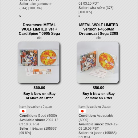
01 03:10 PDT
Seller:
alexgameover
Seller:
wha-st0re
(
378
)
(
314
) [
100.0
%]
[
100.0
%]
5.
6.
Dreamcast METAL
METAL WOLF LIMITED
WOLF LIMITED Ver +
Version T-46506M
Card Spine * 0905 Sega
Dreamcast Sega 2308
dc
dc
$60.00
$50.00
Buy It Now on eBay
Buy It Now on eBay
or Make an Offer
or Make an Offer
Item location:
Japan
Item location:
Japan
Condition:
Good (5000)
Condition:
Acceptable
Available since:
2024-12-
(6000)
03 19:08 PST
Available since:
2024-12-
Seller:
hit-japan
(
195888
)
03 19:08 PST
[
99.8
%]
Seller:
hit-japan
(
195888
)
[
99.8
%]