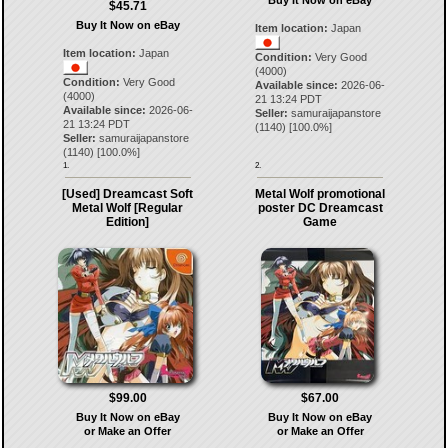
Buy It Now on eBay
$45.71
Buy It Now on eBay
Item location:
Japan
Item location:
Japan
Condition:
Very Good
(4000)
Condition:
Very Good
Available since:
2026-06-
(4000)
21 13:24 PDT
Available since:
2026-06-
Seller:
samuraijapanstore
21 13:24 PDT
(
1140
) [
100.0
%]
Seller:
samuraijapanstore
(
1140
) [
100.0
%]
1.
2.
[Used] Dreamcast Soft
Metal Wolf promotional
Metal Wolf [Regular
poster DC Dreamcast
Edition]
Game
$99.00
$67.00
Buy It Now on eBay
Buy It Now on eBay
or Make an Offer
or Make an Offer