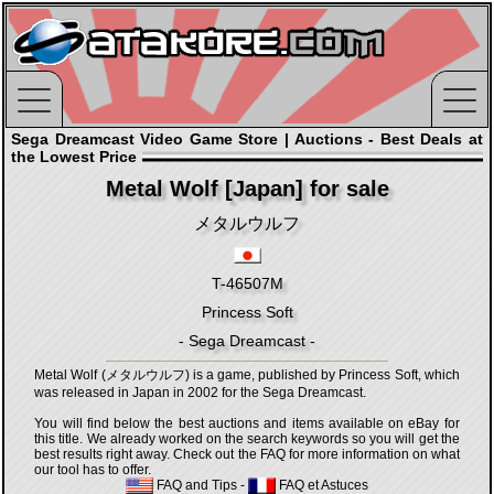
Sega Dreamcast Video Game Store | Auctions - Best Deals at
the Lowest Price
Metal Wolf [Japan] for sale
メタルウルフ
T-46507M
Princess Soft
- Sega Dreamcast -
Metal Wolf (メタルウルフ) is a game, published by Princess Soft, which
was released in Japan in 2002 for the Sega Dreamcast.
You will find below the best auctions and items available on eBay for
this title. We already worked on the search keywords so you will get the
best results right away. Check out the FAQ for more information on what
our tool has to offer.
FAQ and Tips
-
FAQ et Astuces