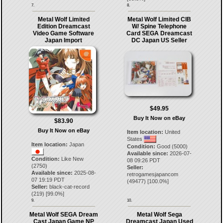
7.
8.
Metal Wolf Limited
Metal Wolf Limited CIB
Edition Dreamcast
W/ Spine Telephone
Video Game Software
Card SEGA Dreamcast
Japan Import
DC Japan US Seller
$49.95
Buy It Now on eBay
$83.90
Buy It Now on eBay
Item location:
United
States
Item location:
Japan
Condition:
Good (5000)
Available since:
2026-07-
Condition:
Like New
08 09:26 PDT
(2750)
Seller:
Available since:
2025-08-
retrogamesjapancom
07 19:19 PDT
(
49477
) [
100.0
%]
Seller:
black-cat-record
(
219
) [
99.0
%]
9.
10.
Metal Wolf SEGA Dream
Metal Wolf Sega
Cast Japan Game NP
Dreamcast Japan Used