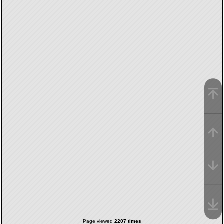
Page viewed
2207 times