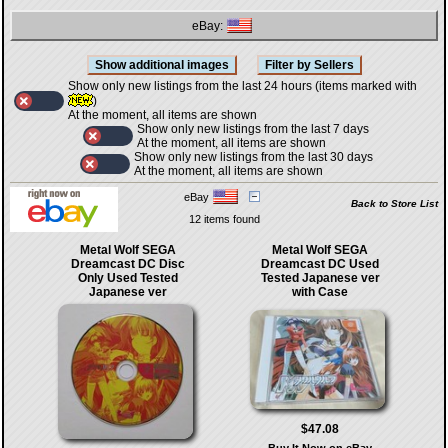
eBay:
Show only new listings from the last 24 hours (items marked with
)
At the moment, all items are shown
Show only new listings from the last 7 days
At the moment, all items are shown
Show only new listings from the last 30 days
At the moment, all items are shown
eBay
Back to Store List
12 items found
Metal Wolf SEGA
Metal Wolf SEGA
Dreamcast DC Disc
Dreamcast DC Used
Only Used Tested
Tested Japanese ver
Japanese ver
with Case
$47.08