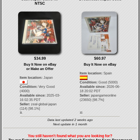
NTSC
$34.99
$60.97
Buy It Now on eBay
Buy It Now on eBay
or Make an Offer
Item location:
Spain
Item location:
Japan
Condition:
Good (5000)
Condition:
Very Good
Available since:
2026-06-
(4000)
18 20:02 PDT
Available since:
2025-03-
Seller:
japangameonline
16 02:35 PDT
(
23650
) [
98.7
%]
Seller:
zeal-global-japan
(
114
) [
98.1
%]
11.
12.
Data last updated 2 weeks ago
Next update in 1 month
You still haven't found what you are looking for?