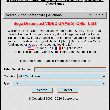
Try our Extended Store / Auctions Search Engine for Sega Dreamcast
Video Games
Search Video Game Store | Auctions
Top
::
Bottom
Sega Dreamcast VIDEO GAME STORE - LIST
Welcome to the Sega Dreamcast Video Game Store / Retro Deals
Search Engine. If it is your first visit, do not forget to read the Faq and
Tips page below to fully master all the features available that will help
you find, quickly and easily, all the best {Retro} Deals on Video Games
(and any other types of items you are looking for).
FAQ and Tips
-
FAQ et Astuces
Go back to the Video Game Store / Retro Deals Search Engine
Reset the Sega Dreamcast Store list / Search engine
Title / Serial Number
Country
Type
© Copyright 2005 - 2026
Satakore.com