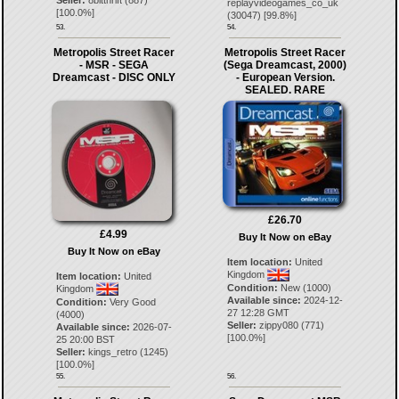
Seller:
8bitthrift
(
887
)
replayvideogames_co_uk
[
100.0
%]
(
30047
) [
99.8
%]
53.
54.
Metropolis Street Racer
Metropolis Street Racer
- MSR - SEGA
(Sega Dreamcast, 2000)
Dreamcast - DISC ONLY
- European Version.
SEALED. RARE
£26.70
£4.99
Buy It Now on eBay
Buy It Now on eBay
Item location:
United
Kingdom
Item location:
United
Condition:
New (1000)
Kingdom
Available since:
2024-12-
Condition:
Very Good
27 12:28 GMT
(4000)
Seller:
zippy080
(
771
)
Available since:
2026-07-
[
100.0
%]
25 20:00 BST
Seller:
kings_retro
(
1245
)
[
100.0
%]
55.
56.