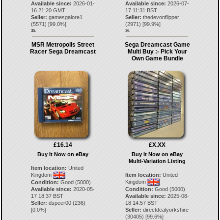
Available since:
2026-01-
Available since:
2026-07-
16 21:20 GMT
17 11:31 BST
Seller:
gamesgalore1
Seller:
thedevonflipper
(
5571
) [
99.0
%]
(
2971
) [
99.9
%]
35.
36.
MSR Metropolis Street
Sega Dreamcast Game
Racer Sega Dreamcast
Multi Buy :- Pick Your
Own Game Bundle
£16.14
£X.XX
Buy It Now on eBay
Buy It Now on eBay
Multi-Variation Listing
Item location:
United
Kingdom
Item location:
United
Kingdom
Condition:
Good (5000)
Available since:
2020-05-
Condition:
Good (5000)
17 18:37 BST
Available since:
2025-08-
Seller:
dspeer00
(
236
)
18 14:57 BST
[
0.0
%]
Seller:
directdealyorkshire
(
30405
) [
99.6
%]