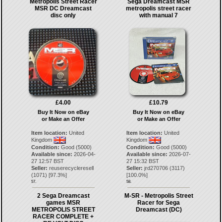
Metropolis Street Racer
Sega Dreamcast MSR
MSR DC Dreamcast
metropolis street racer
disc only
with manual 7
£4.00
£10.79
Buy It Now on eBay
Buy It Now on eBay
or Make an Offer
or Make an Offer
Item location:
United
Item location:
United
Kingdom
Kingdom
Condition:
Good (5000)
Condition:
Good (5000)
Available since:
2026-04-
Available since:
2026-07-
27 12:57 BST
27 15:32 BST
Seller:
reuserecycleresell
Seller:
jrd270706
(
3117
)
(
1071
) [
97.3
%]
[
100.0
%]
57.
58.
2 Sega Dreamcast
M-SR - Metropolis Street
games MSR
Racer for Sega
METROPOLIS STREET
Dreamcast (DC)
RACER COMPLETE +