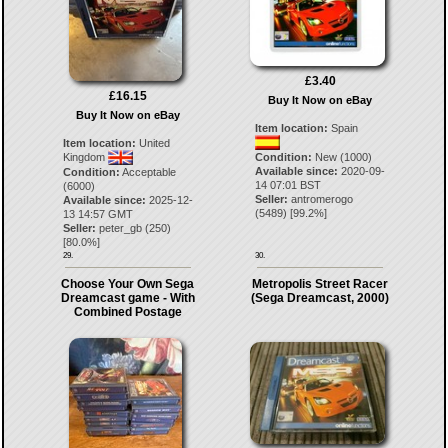
£3.40
£16.15
Buy It Now on eBay
Buy It Now on eBay
Item location:
Spain
Item location:
United
Condition:
New (1000)
Kingdom
Available since:
2020-09-
Condition:
Acceptable
14 07:01 BST
(6000)
Seller:
antromerogo
Available since:
2025-12-
(
5489
) [
99.2
%]
13 14:57 GMT
Seller:
peter_gb
(
250
)
[
80.0
%]
29.
30.
Choose Your Own Sega
Metropolis Street Racer
Dreamcast game - With
(Sega Dreamcast, 2000)
Combined Postage