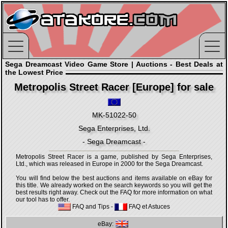
Sega Dreamcast Video Game Store | Auctions - Best Deals at
the Lowest Price
Metropolis Street Racer [Europe] for sale
MK-51022-50
Sega Enterprises, Ltd.
- Sega Dreamcast -
Metropolis Street Racer is a game, published by Sega Enterprises,
Ltd., which was released in Europe in 2000 for the Sega Dreamcast.
You will find below the best auctions and items available on eBay for
this title. We already worked on the search keywords so you will get the
best results right away. Check out the FAQ for more information on what
our tool has to offer.
FAQ and Tips
-
FAQ et Astuces
eBay: