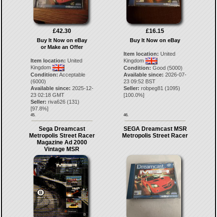
£42.30
£16.15
Buy It Now on eBay
Buy It Now on eBay
or Make an Offer
Item location:
United
Item location:
United
Kingdom
Kingdom
Condition:
Good (5000)
Condition:
Acceptable
Available since:
2026-07-
(6000)
23 09:52 BST
Available since:
2025-12-
Seller:
robpeg81
(
1095
)
23 02:18 GMT
[
100.0
%]
Seller:
riva626
(
131
)
[
97.8
%]
45.
46.
Sega Dreamcast
SEGA Dreamcast MSR
Metropolis Street Racer
Metropolis Street Racer
Magazine Ad 2000
Vintage MSR