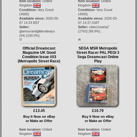
Item location:
United
Item location:
United
Kingdom
Kingdom
Condition:
Very Good
Condition:
Very Good
(4000)
(4000)
Available since:
2026-05-
Available since:
2026-03-
07 14:24 BST
07 14:37 GMT
Seller:
Seller:
claire1maria2
glamourandglitteralways
(
2763
) [
99.9
%]
(
54
) [
100.0
%]
17.
18.
Official Dreamcast
SEGA MSR Metropolis
Magazine UK Good
Street Racer PAL PEGI 3
Condition Issue #03
Sega Dreamcast Online
(Metropolis Street Race)
Play
£13.45
£10.79
Buy It Now on eBay
Buy It Now on eBay
or Make an Offer
or Make an Offer
Item location:
United
Item location:
United
Kingdom
Kingdom