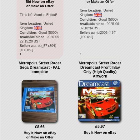
Bid Now on eBay
or Make an Offer
or Make an Offer
Item location:
United
Time left:
Auction Ended!
Kingdom
Condition:
Good (5000)
Item location:
United
Available since:
2025-06-
Kingdom
02 10:34 BST
Condition:
Good (5000)
Seller:
gumbi2006
(
434
)
Available since:
2026-05-
[
100.0
%]
22 15:20 BST
Seller:
warrob_57
(
304
)
[
100.0
%]
1.
2.
Metropolis Street Racer
Metropolis Street Racer
Sega Dreamcast - PAL
Dreamcast Front Inlay
complete
Only (High Quality)
Artwork
£5.97
£8.66
Buy It Now on eBay
Buy It Now on eBay
or Make an Offer