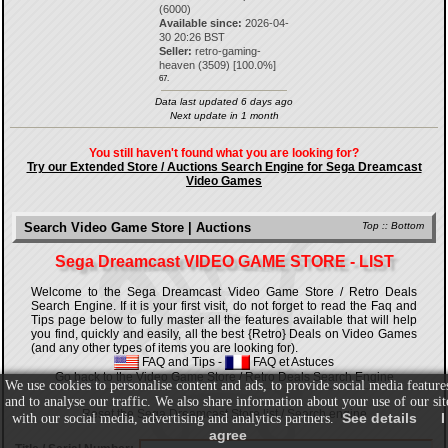
(6000)
Available since:
2026-04-
30 20:26 BST
Seller:
retro-gaming-
heaven
(
3509
) [
100.0
%]
67.
Data last updated 6 days ago
Next update in 1 month
You still haven't found what you are looking for?
Try our Extended Store / Auctions Search Engine for Sega Dreamcast
Video Games
Search Video Game Store | Auctions
Top
::
Bottom
Sega Dreamcast VIDEO GAME STORE - LIST
Welcome to the Sega Dreamcast Video Game Store / Retro Deals
Search Engine. If it is your first visit, do not forget to read the Faq and
Tips page below to fully master all the features available that will help
you find, quickly and easily, all the best {Retro} Deals on Video Games
(and any other types of items you are looking for).
FAQ and Tips
-
FAQ et Astuces
Go back to the Video Game Store / Retro Deals Search Engine
We use cookies to personalise content and ads, to provide social media feature
and to analyse our traffic. We also share information about your use of our sit
Reset the Sega Dreamcast Store list / Search engine
See details
I
with our social media, advertising and analytics partners.
agree