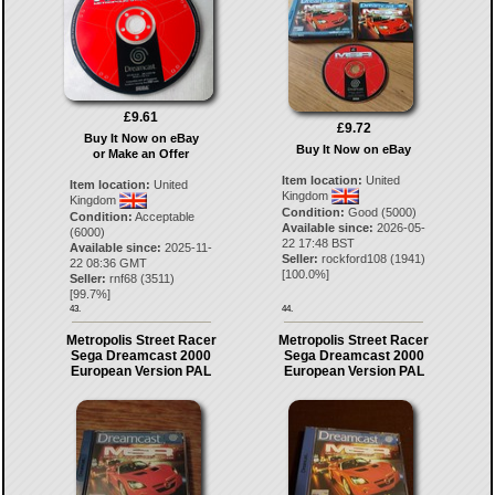
£9.61
£9.72
Buy It Now on eBay
Buy It Now on eBay
or Make an Offer
Item location:
United
Item location:
United
Kingdom
Kingdom
Condition:
Good (5000)
Condition:
Acceptable
Available since:
2026-05-
(6000)
22 17:48 BST
Available since:
2025-11-
Seller:
rockford108
(
1941
)
22 08:36 GMT
[
100.0
%]
Seller:
rnf68
(
3511
)
[
99.7
%]
43.
44.
Metropolis Street Racer
Metropolis Street Racer
Sega Dreamcast 2000
Sega Dreamcast 2000
European Version PAL
European Version PAL