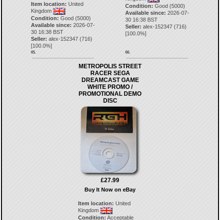
Item location:
United
Condition:
Good (5000)
Kingdom
Available since:
2026-07-
Condition:
Good (5000)
30 16:38 BST
Available since:
2026-07-
Seller:
alex-152347
(
716
)
30 16:38 BST
[
100.0
%]
Seller:
alex-152347
(
716
)
[
100.0
%]
65.
66.
METROPOLIS STREET
RACER SEGA
DREAMCAST GAME
WHITE PROMO /
PROMOTIONAL DEMO
DISC
£27.99
Buy It Now on eBay
Item location:
United
Kingdom
Condition:
Acceptable