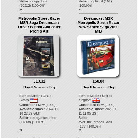
Seller:
doopydoos
Seller:
ndphilt_4
(
101
)
(
19212
) [
100.0
%]
[
100.0
%]
21.
22.
Metropolis Street Racer
Dreamcast MSR
MSR Sega Dreamcast
Metropolis Street Racer
Driver B Print Ad/Poster
New Sealed Sega 2000
Promo Art
MIB
£13.31
£50.00
Buy It Now on eBay
Buy It Now on eBay
Item location:
United
Item location:
United
States
Kingdom
Condition:
New (1000)
Condition:
New (1000)
Available since:
2024-12-
Available since:
2026-05-
10 22:29 GMT
11 11:05 BST
Seller:
retrogamesarena
Seller:
(
17868
) [
100.0
%]
over_the_dragon_wall
(
163
) [
100.0
%]
23.
24.