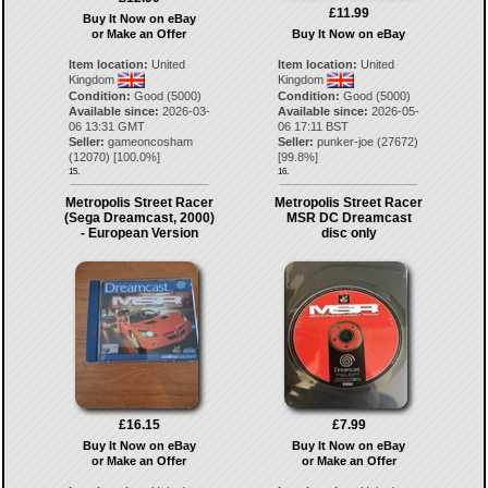
£11.99
Buy It Now on eBay
or Make an Offer
Buy It Now on eBay
Item location:
United
Item location:
United
Kingdom
Kingdom
Condition:
Good (5000)
Condition:
Good (5000)
Available since:
2026-03-
Available since:
2026-05-
06 13:31 GMT
06 17:11 BST
Seller:
gameoncosham
Seller:
punker-joe
(
27672
)
(
12070
) [
100.0
%]
[
99.8
%]
15.
16.
Metropolis Street Racer
Metropolis Street Racer
(Sega Dreamcast, 2000)
MSR DC Dreamcast
- European Version
disc only
£16.15
£7.99
Buy It Now on eBay
Buy It Now on eBay
or Make an Offer
or Make an Offer