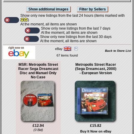
Show only new listings from the last 24 hours (items marked with
)
At the moment, all items are shown
Show only new listings from the last 7 days
At the moment, all items are shown
Show only new listings from the last 30 days
At the moment, all items are shown
eBay
Back to Store List
67 items found
MSR: Metropolis Street
Metropolis Street Racer
Racer Sega Dreamcast
(Sega Dreamcast, 2000)
Disc and Manuel Only
- European Version
No Case
£12.94
£15.82
(0 Bid)
Buy It Now on eBay