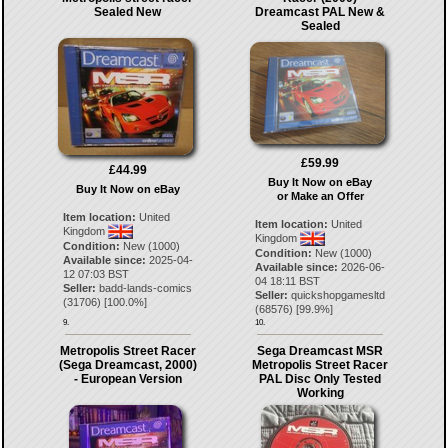
Sealed New
Dreamcast PAL New &
Sealed
£59.99
£44.99
Buy It Now on eBay
Buy It Now on eBay
or Make an Offer
Item location:
United
Item location:
United
Kingdom
Kingdom
Condition:
New (1000)
Condition:
New (1000)
Available since:
2025-04-
Available since:
2026-06-
12 07:03 BST
04 18:11 BST
Seller:
badd-lands-comics
Seller:
quickshopgamesltd
(
31706
) [
100.0
%]
(
68576
) [
99.9
%]
9.
10.
Metropolis Street Racer
Sega Dreamcast MSR
(Sega Dreamcast, 2000)
Metropolis Street Racer
- European Version
PAL Disc Only Tested
Working