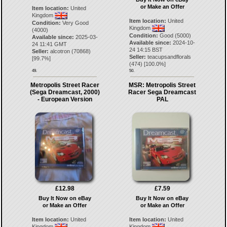
or Make an Offer
Item location:
United
Kingdom
Item location:
United
Condition:
Very Good
Kingdom
(4000)
Condition:
Good (5000)
Available since:
2025-03-
Available since:
2024-10-
24 11:41 GMT
24 14:15 BST
Seller:
alcotron
(
70868
)
Seller:
teacupsandflorals
[
99.7
%]
(
474
) [
100.0
%]
49.
50.
Metropolis Street Racer
MSR: Metropolis Street
(Sega Dreamcast, 2000)
Racer Sega Dreamcast
- European Version
PAL
£12.98
£7.59
Buy It Now on eBay
Buy It Now on eBay
or Make an Offer
or Make an Offer
Item location:
United
Item location:
United
Kingdom
Kingdom