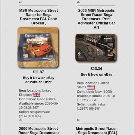
37.
38.
MSR Metropolis Street
2000 MSR Metropolis
Racer for Sega
Street Racer Sega
Dreamcast PAL Case
Dreamcast Print
Broken ,
Ad/Poster Official Car
Art
£13.34
£11.87
Buy It Now on eBay
Buy It Now on eBay
or Make an Offer
Item location:
United
States
Item location:
United
Condition:
New (1000)
Kingdom
Available since:
2025-10-
Condition:
Good (5000)
19 22:35 BST
Available since:
2026-06-
Seller:
castle_ridge
19 08:38 BST
(
12957
) [
99.9
%]
Seller:
reelgamevault
(
214
) [
100.0
%]
39.
40.
2000 Metropolis Street
Metropolis Street Racer
Racer Sega Dreamcast
- Sega Dreamcast (PAL)