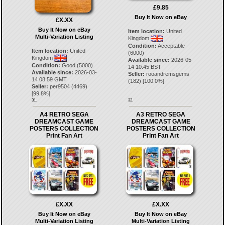
£9.85
Buy It Now on eBay
£X.XX
Buy It Now on eBay
Item location:
United
Multi-Variation Listing
Kingdom
Condition:
Acceptable
Item location:
United
(6000)
Kingdom
Available since:
2026-05-
Condition:
Good (5000)
14 10:45 BST
Available since:
2026-03-
Seller:
rooandremsgems
14 08:59 GMT
(
182
) [
100.0
%]
Seller:
per9504
(
4469
)
[
99.8
%]
31.
32.
A4 RETRO SEGA
A3 RETRO SEGA
DREAMCAST GAME
DREAMCAST GAME
POSTERS COLLECTION
POSTERS COLLECTION
Print Fan Art
Print Fan Art
£X.XX
£X.XX
Buy It Now on eBay
Buy It Now on eBay
Multi-Variation Listing
Multi-Variation Listing