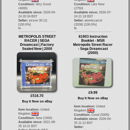
Condition:
Very Good
Condition:
Like New
(4000)
(2750)
Available since:
2026-04-
Available since:
2026-07-
24 20:34 BST
24 21:18 BST
Seller:
strsne-30
(
2
)
Seller:
atomiccarrot
[
100.0
%]
(
3208
) [
100.0
%]
51.
52.
METROPOLIS STREET
81903 Instruction
RACER | SEGA
Booklet - MSR
Dreamcast | Factory
Metropolis Street Racer
Sealed New | 2000
- Sega Dreamcast
(2000)
£9.99
£516.70
Buy It Now on eBay
Buy It Now on eBay
Item location:
United
Item location:
United
Kingdom
Kingdom
Condition:
Good (5000)
Condition:
New (1000)
Available since:
2026-04-
Available since:
2021-08-
25 11:12 BST
25 10:11 BST
Seller: