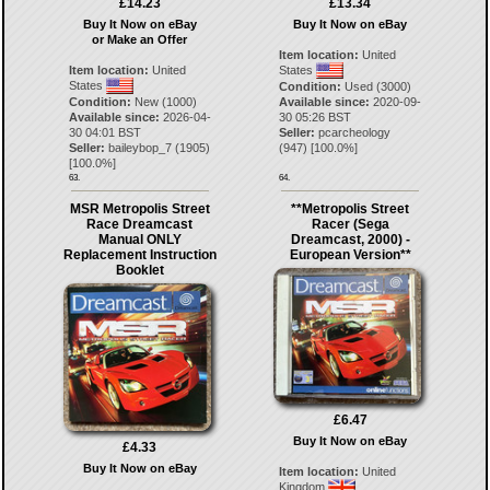
£14.23
£13.34
Buy It Now on eBay
Buy It Now on eBay
or Make an Offer
Item location:
United
Item location:
United
States
States
Condition:
Used (3000)
Condition:
New (1000)
Available since:
2020-09-
Available since:
2026-04-
30 05:26 BST
30 04:01 BST
Seller:
pcarcheology
Seller:
baileybop_7
(
1905
)
(
947
) [
100.0
%]
[
100.0
%]
63.
64.
MSR Metropolis Street
**Metropolis Street
Race Dreamcast
Racer (Sega
Manual ONLY
Dreamcast, 2000) -
Replacement Instruction
European Version**
Booklet
£6.47
Buy It Now on eBay
£4.33
Buy It Now on eBay
Item location:
United
Kingdom