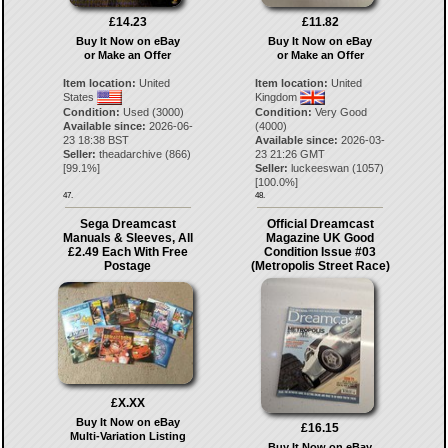
£14.23
£11.82
Buy It Now on eBay
Buy It Now on eBay
or Make an Offer
or Make an Offer
Item location:
United
Item location:
United
States
Kingdom
Condition:
Used (3000)
Condition:
Very Good
Available since:
2026-06-
(4000)
23 18:38 BST
Available since:
2026-03-
Seller:
theadarchive
(
866
)
23 21:26 GMT
[
99.1
%]
Seller:
luckeeswan
(
1057
)
[
100.0
%]
47.
48.
Sega Dreamcast
Official Dreamcast
Manuals & Sleeves, All
Magazine UK Good
£2.49 Each With Free
Condition Issue #03
Postage
(Metropolis Street Race)
£X.XX
Buy It Now on eBay
£16.15
Multi-Variation Listing
Buy It Now on eBay