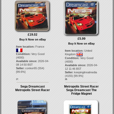
£19.02
£5.99
Buy It Now on eBay
Buy It Now on eBay
Item location:
France
Item location:
United
Condition:
Very Good
Kingdom
(4000)
Condition:
Very Good
Available since:
2026-04-
(4000)
08 14:50 BST
Available since:
2026-04-
Seller:
conker65
(
554
)
12 11:46 BST
[
99.6
%]
Seller:
keepingitrealmedia
(
4155
) [
99.9
%]
27.
28.
Sega Dreamcast
Metropolis Street Racer
Metropolis Street Racer
Sega Dreamcast The
Fridge Magnet