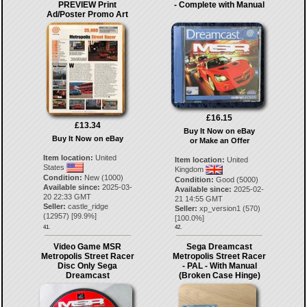
PREVIEW Print
- Complete with Manual
Ad/Poster Promo Art
£16.15
£13.34
Buy It Now on eBay
Buy It Now on eBay
or Make an Offer
Item location:
United
Item location:
United
States
Kingdom
Condition:
New (1000)
Condition:
Good (5000)
Available since:
2025-03-
Available since:
2025-02-
20 22:33 GMT
21 14:55 GMT
Seller:
castle_ridge
Seller:
xp_version1
(
570
)
(
12957
) [
99.9
%]
[
100.0
%]
41.
42.
Video Game MSR
Sega Dreamcast
Metropolis Street Racer
Metropolis Street Racer
Disc Only Sega
- PAL - With Manual
Dreamcast
(Broken Case Hinge)