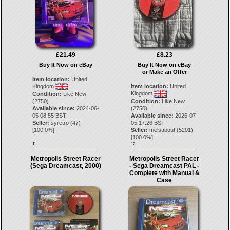
£21.49
£8.23
Buy It Now on eBay
Buy It Now on eBay
or Make an Offer
Item location:
United
Kingdom
Item location:
United
Kingdom
Condition:
Like New
(2750)
Condition:
Like New
Available since:
2024-06-
(2750)
05 08:55 BST
Available since:
2026-07-
Seller:
syretro
(
47
)
05 17:26 BST
[
100.0
%]
Seller:
melsabout
(
5201
)
[
100.0
%]
11.
12.
Metropolis Street Racer
Metropolis Street Racer
(Sega Dreamcast, 2000)
- Sega Dreamcast PAL -
Complete with Manual &
Case