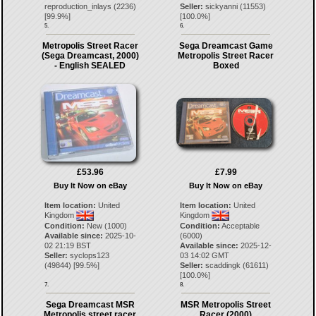
reproduction_inlays
(
2236
)
Seller:
sickyanni
(
11553
)
[
99.9
%]
[
100.0
%]
5.
6.
Metropolis Street Racer
Sega Dreamcast Game
(Sega Dreamcast, 2000)
Metropolis Street Racer
- English SEALED
Boxed
£53.96
£7.99
Buy It Now on eBay
Buy It Now on eBay
Item location:
United
Item location:
United
Kingdom
Kingdom
Condition:
New (1000)
Condition:
Acceptable
Available since:
2025-10-
(6000)
02 21:19 BST
Available since:
2025-12-
Seller:
syclops123
03 14:02 GMT
(
49844
) [
99.5
%]
Seller:
scaddingk
(
61611
)
[
100.0
%]
7.
8.
Sega Dreamcast MSR
MSR Metropolis Street
Metropolis street racer
Racer (2000)