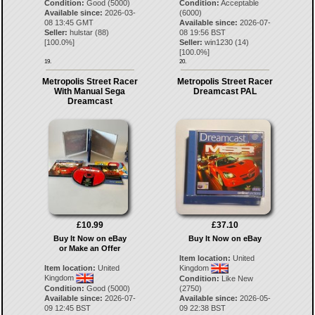
Condition:
Good (5000)
Condition:
Acceptable
Available since:
2026-03-
(6000)
08 13:45 GMT
Available since:
2026-07-
Seller:
hulstar
(
88
)
08 19:56 BST
[
100.0
%]
Seller:
win1230
(
14
)
[
100.0
%]
19.
20.
Metropolis Street Racer
Metropolis Street Racer
With Manual Sega
Dreamcast PAL
Dreamcast
£10.99
£37.10
Buy It Now on eBay
Buy It Now on eBay
or Make an Offer
Item location:
United
Item location:
United
Kingdom
Kingdom
Condition:
Like New
Condition:
Good (5000)
(2750)
Available since:
2026-07-
Available since:
2026-05-
09 12:45 BST
09 22:38 BST