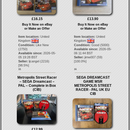
£16.15
£13.90
Buy It Now on eBay
Buy It Now on eBay
or Make an Offer
or Make an Offer
Item location:
United
Item location:
United
Kingdom
Kingdom
Condition:
Like New
Condition:
Good (5000)
(2750)
Available since:
2026-05-
Available since:
2026-05-
06 11:44 BST
05 19:28 BST
Seller:
jimw007
(
59
)
Seller:
ljcangel
(
2216
)
[
100.0
%]
[
98.5
%]
13.
14.
Metropolis Street Racer
SEGA DREAMCAST
– SEGA Dreamcast –
GAME MSR
PAL – Complete in Box
METROPOLIS STREET
(CIB)
RACER - PAL UK EU
CIB
£12.99