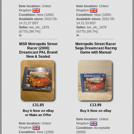
Item location:
United
Item location:
United
Kingdom
Kingdom
Condition:
New (1000)
Condition:
New (1000)
Available since:
2022-05-
Available since:
2022-05-
14 21:27 BST
14 21:33 BST
Seller:
lee_efc_1878
Seller:
lee_efc_1878
(
6775
) [
99.7
%]
(
6775
) [
99.7
%]
33.
34.
MSR Metropolis Street
Metropolis Street Racer
Racer (2000)
Sega Dreamcast Racing
Dreamcast PAL Brand
Game with Manual
New & Sealed
£31.85
£13.99
Buy It Now on eBay
Buy It Now on eBay
or Make an Offer
Item location:
United
Item location:
United
Kingdom
Kingdom
Condition:
Acceptable
Condition:
New (1000)
(6000)