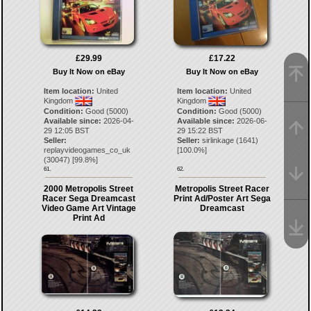
£29.99
£17.22
Buy It Now on eBay
Buy It Now on eBay
Item location:
United
Item location:
United
Kingdom
Kingdom
Condition:
Good (5000)
Condition:
Good (5000)
Available since:
2026-04-
Available since:
2026-06-
29 12:05 BST
29 15:22 BST
Seller:
Seller:
sirlinkage
(
1641
)
replayvideogames_co_uk
[
100.0
%]
(
30047
) [
99.8
%]
61.
62.
2000 Metropolis Street
Metropolis Street Racer
Racer Sega Dreamcast
Print Ad/Poster Art Sega
Video Game Art Vintage
Dreamcast
Print Ad