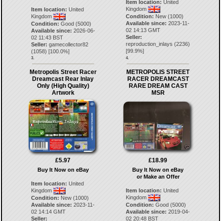
Item location:
United
Kingdom
Item location:
United
Kingdom
Condition:
New (1000)
Available since:
2023-11-
Condition:
Good (5000)
02 14:13 GMT
Available since:
2026-06-
Seller:
02 11:43 BST
reproduction_inlays
(
2236
)
Seller:
gamecollector82
[
99.9
%]
(
1058
) [
100.0
%]
3.
4.
Metropolis Street Racer
METROPOLIS STREET
Dreamcast Rear Inlay
RACER DREAMCAST
Only (High Quality)
RARE DREAM CAST
Artwork
MSR
£5.97
£18.99
Buy It Now on eBay
Buy It Now on eBay
or Make an Offer
Item location:
United
Kingdom
Item location:
United
Kingdom
Condition:
New (1000)
Available since:
2023-11-
Condition:
Good (5000)
02 14:14 GMT
Available since:
2019-04-
Seller:
02 20:48 BST