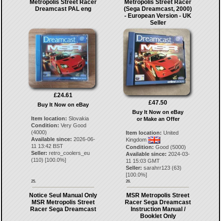
Metropolis Street Racer
Metropolis Street Racer
Dreamcast PAL eng
(Sega Dreamcast, 2000)
- European Version - UK
Seller
£24.61
£47.50
Buy It Now on eBay
Buy It Now on eBay
Item location:
Slovakia
or Make an Offer
Condition:
Very Good
(4000)
Item location:
United
Available since:
2026-06-
Kingdom
11 13:42 BST
Condition:
Good (5000)
Seller:
retro_coolers_eu
Available since:
2024-03-
(
110
) [
100.0
%]
11 15:03 GMT
Seller:
sarahrr123
(
63
)
[
100.0
%]
25.
26.
Notice Seul Manual Only
MSR Metropolis Street
MSR Metropolis Street
Racer Sega Dreamcast
Racer Sega Dreamcast
Instruction Manual /
Booklet Only