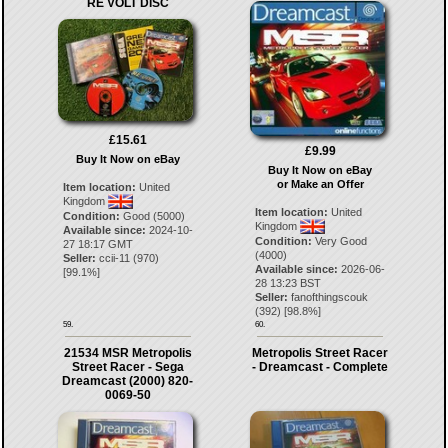
RE VOLT DISC
£15.61
£9.99
Buy It Now on eBay
Buy It Now on eBay
or Make an Offer
Item location:
United
Kingdom
Item location:
United
Condition:
Good (5000)
Kingdom
Available since:
2024-10-
Condition:
Very Good
27 18:17 GMT
(4000)
Seller:
ccii-11
(
970
)
Available since:
2026-06-
[
99.1
%]
28 13:23 BST
Seller:
fanofthingscouk
(
392
) [
98.8
%]
59.
60.
21534 MSR Metropolis
Metropolis Street Racer
Street Racer - Sega
- Dreamcast - Complete
Dreamcast (2000) 820-
0069-50