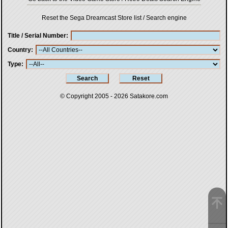
Reset the Sega Dreamcast Store list / Search engine
Title / Serial Number
Country
Type
© Copyright 2005 - 2026
Satakore.com