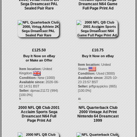
Sega Dreamcast PAL
Dreamcast N64 Game
Sealed Pair Rare
Full Page Print Ad
£125.50
£10.75
Buy It Now on eBay
Buy It Now on eBay
or Make an Offer
Item location:
United
Item location:
United
States
Kingdom
Condition:
Used (3000)
Condition:
New (1000)
Available since:
2025-10-
Available since:
2026-06-
23 23:57 BST
02 14:51 BST
Seller:
jeffgraypicks
(
865
)
Seller:
dpmac21172
(
994
)
[
100.0
%]
[
100.0
%]
9.
10.
2000 NFL QB Club 2001
NFL Quarterback Club
Acclaim Sports Sega
2000 Vintage Ad Print
Dreamcast N64 Full
Nintendo 64 Dreamcast
Page Print Ad
1999