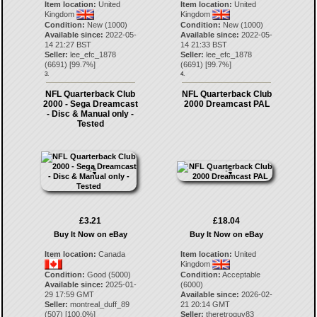
Item location:
United
Item location:
United
Kingdom
Kingdom
Condition:
New (1000)
Condition:
New (1000)
Available since:
2022-05-
Available since:
2022-05-
14 21:27 BST
14 21:33 BST
Seller:
lee_efc_1878
Seller:
lee_efc_1878
(
6691
) [
99.7
%]
(
6691
) [
99.7
%]
3.
4.
NFL Quarterback Club
NFL Quarterback Club
2000 - Sega Dreamcast
2000 Dreamcast PAL
- Disc & Manual only -
Tested
£3.21
£18.04
Buy It Now on eBay
Buy It Now on eBay
Item location:
Canada
Item location:
United
Kingdom
Condition:
Good (5000)
Condition:
Acceptable
Available since:
2025-01-
(6000)
29 17:59 GMT
Available since:
2026-02-
Seller:
montreal_duff_89
21 20:14 GMT
(
507
) [
100.0
%]
Seller:
theretroguy83