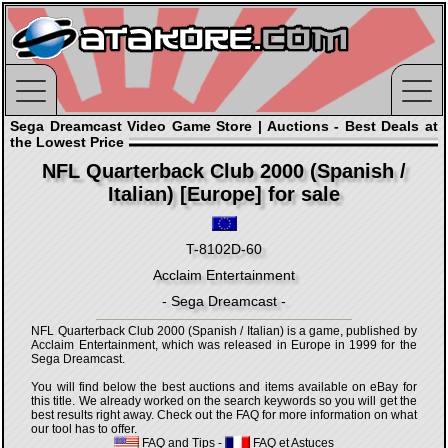
Sega Dreamcast Video Game Store | Auctions - Best Deals at
the Lowest Price
NFL Quarterback Club 2000 (Spanish /
Italian) [Europe] for sale
T-8102D-60
Acclaim Entertainment
- Sega Dreamcast -
NFL Quarterback Club 2000 (Spanish / Italian) is a game, published by
Acclaim Entertainment, which was released in Europe in 1999 for the
Sega Dreamcast.
You will find below the best auctions and items available on eBay for
this title. We already worked on the search keywords so you will get the
best results right away. Check out the FAQ for more information on what
our tool has to offer.
FAQ and Tips
-
FAQ et Astuces