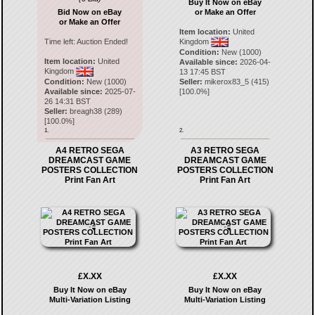
Buy It Now on eBay
Bid Now on eBay
or Make an Offer
or Make an Offer
Item location:
United
Time left:
Auction Ended!
Kingdom
Condition:
New (1000)
Item location:
United
Available since:
2026-04-
Kingdom
13 17:45 BST
Condition:
New (1000)
Seller:
mikerox83_5
(
415
)
Available since:
2025-07-
[
100.0
%]
26 14:31 BST
Seller:
breagh38
(
289
)
[
100.0
%]
1.
2.
A4 RETRO SEGA
A3 RETRO SEGA
DREAMCAST GAME
DREAMCAST GAME
POSTERS COLLECTION
POSTERS COLLECTION
Print Fan Art
Print Fan Art
£X.XX
£X.XX
Buy It Now on eBay
Buy It Now on eBay
Multi-Variation Listing
Multi-Variation Listing