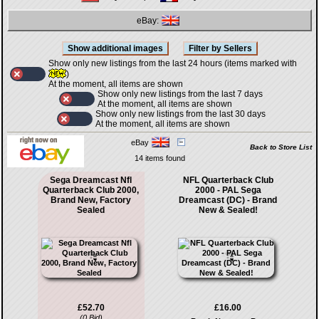
eBay:
Show only new listings from the last 24 hours (items marked with
)
At the moment, all items are shown
Show only new listings from the last 7 days
At the moment, all items are shown
Show only new listings from the last 30 days
At the moment, all items are shown
eBay
Back to Store List
14 items found
Sega Dreamcast Nfl
NFL Quarterback Club
Quarterback Club 2000,
2000 - PAL Sega
Brand New, Factory
Dreamcast (DC) - Brand
Sealed
New & Sealed!
£52.70
£16.00
(0 Bid)