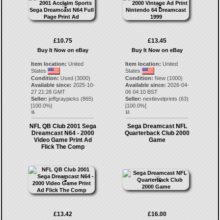
£10.75
£13.45
Buy It Now on eBay
Buy It Now on eBay
Item location:
United
Item location:
United
States
States
Condition:
Used (3000)
Condition:
New (1000)
Available since:
2025-10-
Available since:
2026-04-
27 21:28 GMT
06 04:10 BST
Seller:
jeffgraypicks
(
865
)
Seller:
nextlevelprints
(
63
)
[
100.0
%]
[
100.0
%]
11.
12.
NFL QB Club 2001 Sega
Sega Dreamcast NFL
Dreamcast N64 - 2000
Quarterback Club 2000
Video Game Print Ad
Game
Flick The Comp
£13.42
£16.00