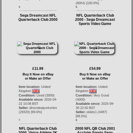
(
8054
) [
100.0
%]
5.
6.
Sega Dreamcast NFL
NFL Quarterback Club
Quarterback Club 2000
2000 - Sega Dreamcast
Sports Video Game
£11.99
£54.99
Buy It Now on eBay
Buy It Now on eBay
or Make an Offer
or Make an Offer
Item location:
United
Item location:
United
Kingdom
Kingdom
Condition:
Used (3000)
Condition:
Very Good
Available since:
2026-04-
(4000)
22 10:08 BST
Available since:
2025-09-
Seller:
directdealyorkshire
30 22:50 BST
(
29320
) [
99.6
%]
Seller:
oklets1
(
4487
)
[
98.5
%]
7.
8.
NFL Quarterback Club
2000 NFL QB Club 2001
2000, Virtua Athlete 2K
Acclaim Sports Sega