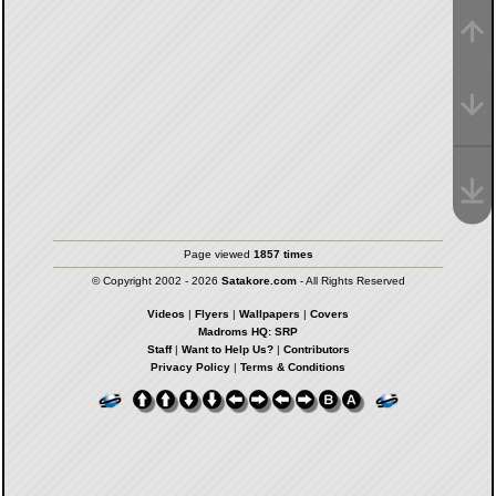
Page viewed
1857 times
© Copyright 2002 - 2026
Satakore.com
- All Rights Reserved
Videos
|
Flyers
|
Wallpapers
|
Covers
Madroms HQ: SRP
Staff
|
Want to Help Us?
|
Contributors
Privacy Policy
|
Terms & Conditions