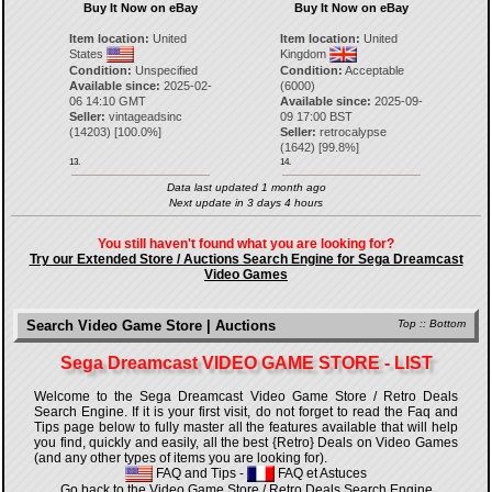
Buy It Now on eBay
Buy It Now on eBay
Item location:
United
Item location:
United
States
Kingdom
Condition:
Unspecified
Condition:
Acceptable
Available since:
2025-02-
(6000)
06 14:10 GMT
Available since:
2025-09-
Seller:
vintageadsinc
09 17:00 BST
(
14203
) [
100.0
%]
Seller:
retrocalypse
(
1642
) [
99.8
%]
13.
14.
Data last updated 1 month ago
Next update in 3 days 4 hours
You still haven't found what you are looking for?
Try our Extended Store / Auctions Search Engine for Sega Dreamcast
Video Games
Search Video Game Store | Auctions
Top
::
Bottom
Sega Dreamcast VIDEO GAME STORE - LIST
Welcome to the Sega Dreamcast Video Game Store / Retro Deals
Search Engine. If it is your first visit, do not forget to read the Faq and
Tips page below to fully master all the features available that will help
you find, quickly and easily, all the best {Retro} Deals on Video Games
(and any other types of items you are looking for).
FAQ and Tips
-
FAQ et Astuces
Go back to the Video Game Store / Retro Deals Search Engine