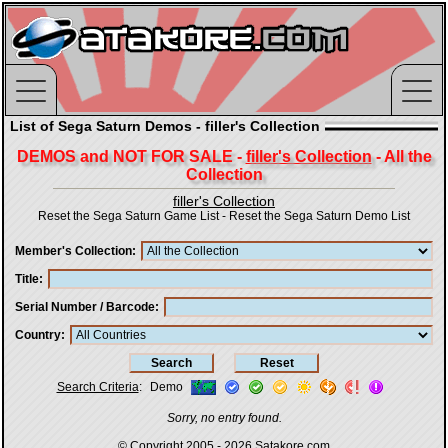
List of Sega Saturn Demos - filler's Collection
DEMOS and NOT FOR SALE -
filler's Collection
- All the
Collection
filler's Collection
Reset the Sega Saturn Game List
-
Reset the Sega Saturn Demo List
Member's Collection
Title
Serial Number / Barcode
Country
Search Criteria
:
Demo
Sorry, no entry found.
© Copyright 2005 - 2026
Satakore.com