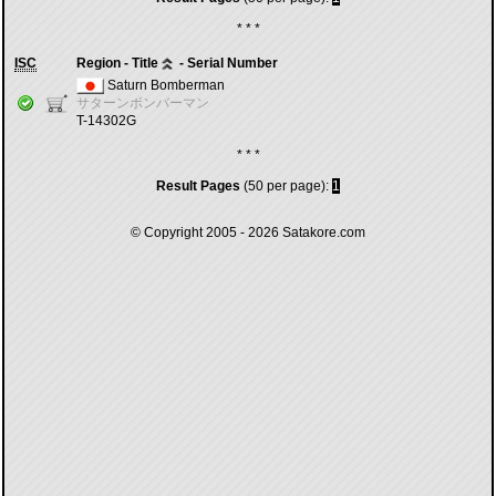
* * *
ISC
Region - Title
- Serial Number
Saturn Bomberman
サターンボンバーマン
T-14302G
* * *
Result Pages
(50 per page):
1
© Copyright 2005 - 2026
Satakore.com