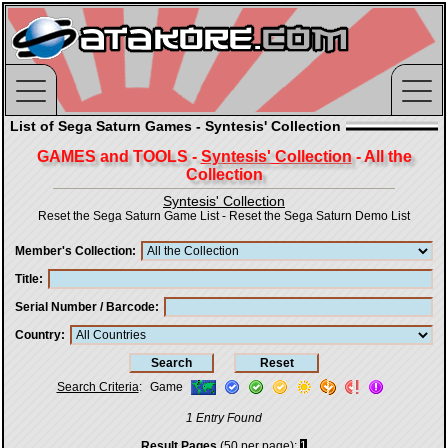
List of Sega Saturn Games - Syntesis' Collection
GAMES and TOOLS -
Syntesis' Collection
- All the
Collection
Syntesis' Collection
Reset the Sega Saturn Game List
-
Reset the Sega Saturn Demo List
Member's Collection
Title
Serial Number / Barcode
Country
Search Criteria
:
Game
1 Entry Found
Result Pages
(50 per page):
1