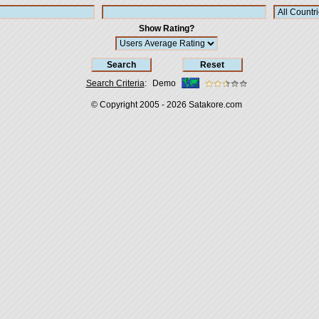
Show Rating?
Search Criteria
:
Demo
© Copyright 2005 - 2026
Satakore.com