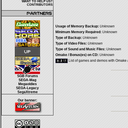
WANT TO HELP US?
CONTRIBUTORS
Usage of Memory Backup:
Unknown
Minimum Memory Required:
Unknown
Type of Backup:
Unknown
Type of Video Files:
Unknown
Type of Sound and Music Files:
Unknown
Omake / Bonus(es) on CD:
Unknown
List of games and demos with Omake 
SGB Forums
SEGA-Mag
Megaoldies
SEGA-Legacy
SegaXtreme
Our banner: