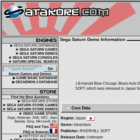
Sega Saturn Demo Information
▶ SEGA SATURN DATABASES
★ SEGA SATURN GAMES
★ SEGA SATURN DEMOS
★ SEGA SATURN CONSOLES
★ SATURN SPECIAL SEARCH
Saturn Games and Demos
▶ GAME BASIC DATABASE
▶ DEZAEMON 2 DATABASE
J.B.Harold Blue Chicago Blu
SOFT, which was released in Japan fo
Find the Best Auctions
▶ SEGA SATURN STORE
★ SEGA SATURN STORE GAMES
Core Data
★ SEGA SATURN STORE DEMOS
★ VIDEO GAME STORE
Sega, Nintendo, SNK, NEC, Atari,
Region:
Japan
Bandai, Sony, Microsoft, Etc.
Genre:
Adventure
FAQ and Tips
Publisher:
RIVERHILL SOFT
FAQ et Astuces
▶ HOTTEST AUCTIONS
Release Date:
Unknown