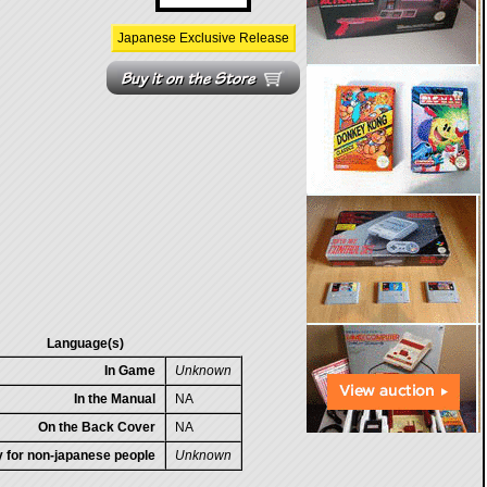
Japanese Exclusive Release
Language(s)
In Game
Unknown
In the Manual
NA
On the Back Cover
NA
ty for non-japanese people
Unknown