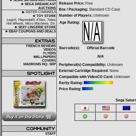
★ SEGA SATURN AUCTIONS
Release Price:
Free
★ SEGA DREAMCAST
AUCTIONS
Box / Packaging:
Standard CD Case
▶ SISTER CHANNELS
Number of Players:
Unknown
★ TOY STORE
Lego®, Playmobil®, K'Nex, Tobot,
Age Rating:
Hot Wheels, Micro Machines, Etc.
★ SEXY LINGERIE STORE
★ EBAY COUPONS AND DEALS
FRENCH REVIEWS
Barcode(s):
Official Barcode
VIDEOS
FLYERS
N/A
WALLPAPERS
COVERS
MADROMS HQ: SRP
Peripheral(s) Compatibility:
Unknown
External Cartridge Required:
None
Compatible with VideoCD Card:
Unknown
Rarity Rating:
Price Rating:
Sega Saturn
STAFF