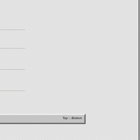
Top
::
Bottom