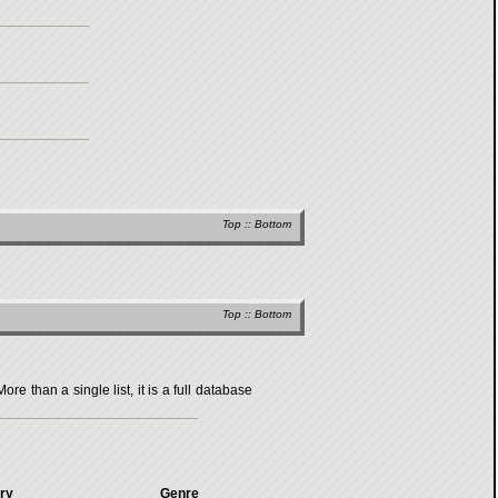
Top
::
Bottom
Top
::
Bottom
 than a single list, it is a full database
ry
Genre