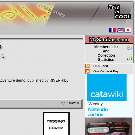
My
Satakore.
com
D
Members List
and
Collection
ＣＤ
Statistics
RSS Feed
One Game A Day
re demo, published by RIVERHILL
Top
::
Bottom