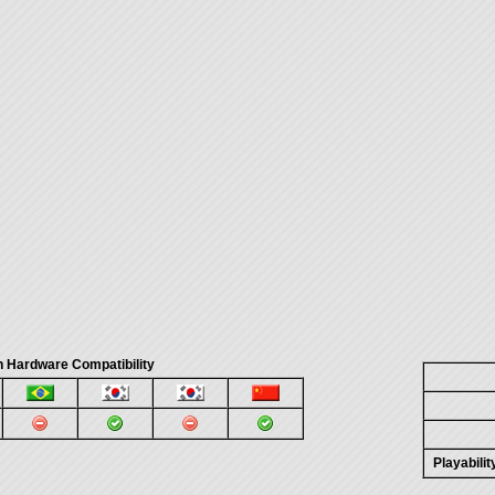
 Hardware Compatibility
Playabili