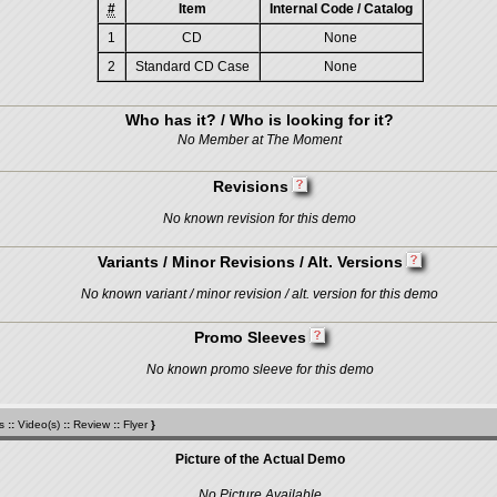
#
Item
Internal Code / Catalog
1
CD
None
2
Standard CD Case
None
Who has it? / Who is looking for it?
No Member at The Moment
Revisions
No known revision for this demo
Variants / Minor Revisions / Alt. Versions
No known variant / minor revision / alt. version for this demo
Promo Sleeves
No known promo sleeve for this demo
s
::
Video(s)
::
Review
::
Flyer
}
Picture of the Actual Demo
No Picture Available