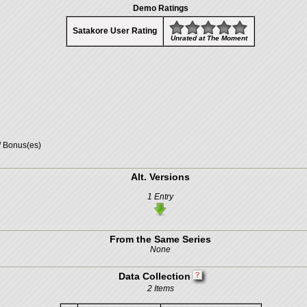
Demo Ratings
Satakore User Rating
Unrated at The Moment
/ Bonus(es)
Alt. Versions
1 Entry
From the Same Series
None
Data Collection
2 Items