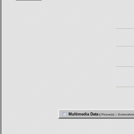
Multimedia Data
{
Picture(s)
::
Screenshot