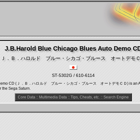
J.B.Harold Blue Chicago Blues Auto Demo C
Ｊ．Ｂ．ハロルド ブルー・シカゴ・ブルース オートデモ
ST-5302G / 610-6114
es Auto Demo CD (Ｊ．Ｂ．ハロルド ブルー・シカゴ・ブルース オートデモＣＤ) is an Adventu
r the Sega Saturn.
Core Data
::
Multimedia Data
::
Tips, Cheats, etc.
::
Search Engine