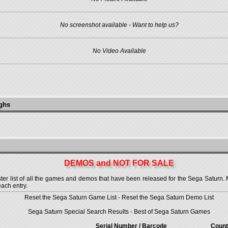
No screenshot available - Want to help us?
No Video Available
ughs
DEMOS and NOT FOR SALE
 list of all the games and demos that have been released for the Sega Saturn. More
each entry.
Reset the Sega Saturn Game List
-
Reset the Sega Saturn Demo List
Sega Saturn Special Search Results
-
Best of Sega Saturn Games
Serial Number / Barcode
Count