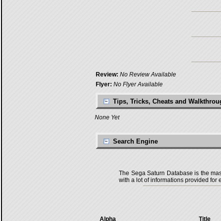
Review:
No Review Available
Flyer:
No Flyer Available
Tips, Tricks, Cheats and Walkthro
None Yet
Search Engine
The Sega Saturn Database is the master
with a lot of informations provided for 
Alpha
Title