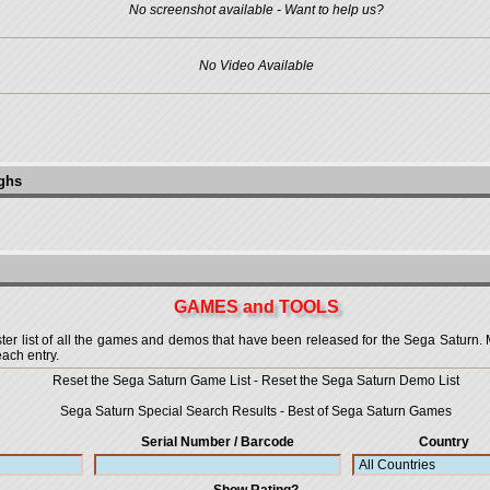
No screenshot available - Want to help us?
No Video Available
ughs
GAMES and TOOLS
 list of all the games and demos that have been released for the Sega Saturn. More
each entry.
Reset the Sega Saturn Game List
-
Reset the Sega Saturn Demo List
Sega Saturn Special Search Results
-
Best of Sega Saturn Games
Serial Number / Barcode
Country