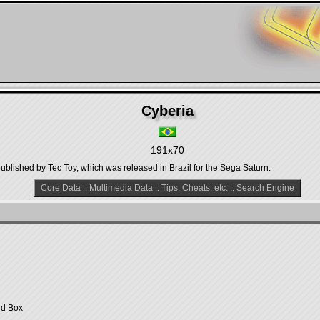
Cyberia
191x70
ublished by Tec Toy, which was released in Brazil for the Sega Saturn.
Core Data
::
Multimedia Data
::
Tips, Cheats, etc.
::
Search Engine
rd Box