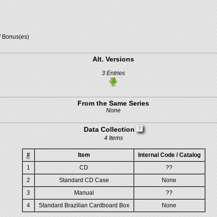
/ Bonus(es)
Alt. Versions
3 Entries
From the Same Series
None
Data Collection
4 Items
#
Item
Internal Code / Catalog
1
CD
??
2
Standard CD Case
None
3
Manual
??
4
Standard Brazilian Cardboard Box
None