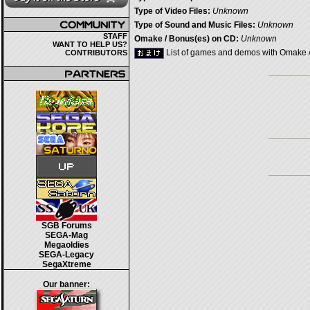
Type of Video Files:
Unknown
Type of Sound and Music Files:
Unknown
STAFF
Omake / Bonus(es) on CD:
Unknown
WANT TO HELP US?
List of games and demos with Omake 
CONTRIBUTORS
SGB Forums
SEGA-Mag
Megaoldies
SEGA-Legacy
SegaXtreme
Our banner: