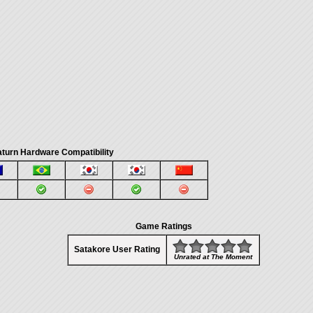
turn Hardware Compatibility
Game Ratings
Satakore User Rating
Unrated at The Moment