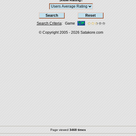
Show Rating?
Search Criteria
:
Game
© Copyright 2005 - 2026
Satakore.com
Page viewed
3468 times