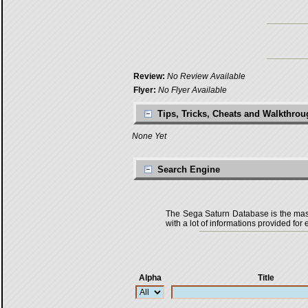
Review:
No Review Available
Flyer:
No Flyer Available
Tips, Tricks, Cheats and Walkthro
None Yet
Search Engine
The Sega Saturn Database is the master
with a lot of informations provided for 
Alpha
Title