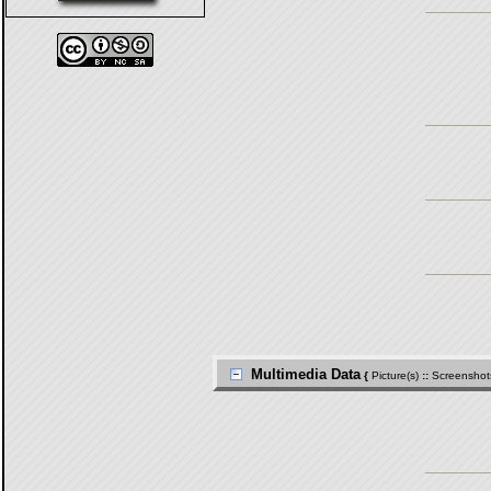
Multimedia Data
{
Picture(s)
::
Screenshot