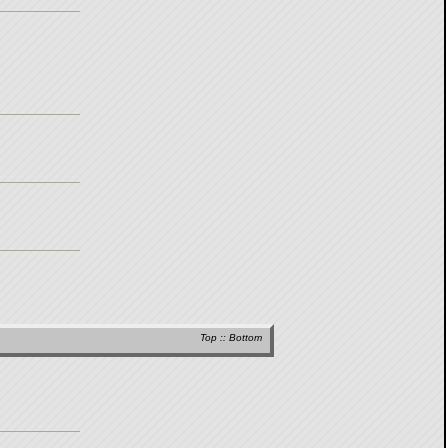
Top
::
Bottom