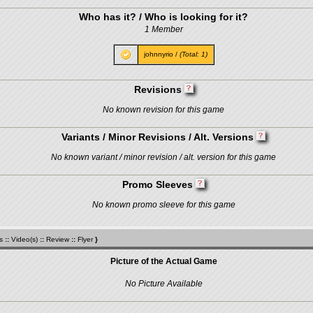
Who has it? / Who is looking for it?
1 Member
johnnyrio
/
(Total: 1)
Revisions
No known revision for this game
Variants / Minor Revisions / Alt. Versions
No known variant / minor revision / alt. version for this game
Promo Sleeves
No known promo sleeve for this game
s
::
Video(s)
::
Review
::
Flyer
}
Picture of the Actual Game
No Picture Available