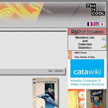
My
Satakore.
com
Members List
and
Collection
Statistics
RSS Feed
One Game A Day
Top
::
Bottom