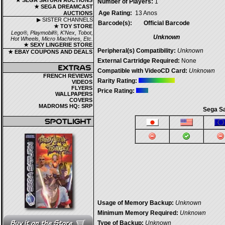
★ SEGA SATURN AUCTIONS
Number of Players:
1
★ SEGA DREAMCAST
Age Rating:
13 Anos
AUCTIONS
▶ SISTER CHANNELS
Barcode(s):
Official Barcode
★ TOY STORE
Lego®, Playmobil®, K'Nex, Tobot,
Unknown
Hot Wheels, Micro Machines, Etc.
★ SEXY LINGERIE STORE
Peripheral(s) Compatibility:
Unknown
★ EBAY COUPONS AND DEALS
External Cartridge Required:
None
Compatible with VideoCD Card:
Unknown
FRENCH REVIEWS
Rarity Rating:
VIDEOS
FLYERS
Price Rating:
WALLPAPERS
COVERS
MADROMS HQ: SRP
Sega Sa
Usage of Memory Backup:
Unknown
Minimum Memory Required:
Unknown
Type of Backup:
Unknown