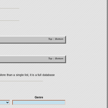
Top
::
Bottom
Top
::
Bottom
 than a single list, it is a full database
Genre