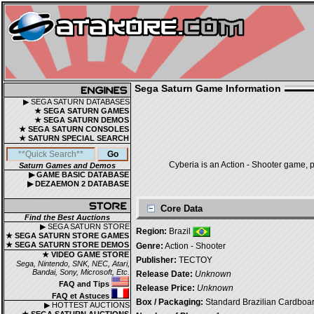
Sega Saturn Game Information
▶ SEGA SATURN DATABASES
★ SEGA SATURN GAMES
★ SEGA SATURN DEMOS
★ SEGA SATURN CONSOLES
★ SATURN SPECIAL SEARCH
Cyberia is an Action - Shooter game, p
Saturn Games and Demos
▶ GAME BASIC DATABASE
▶ DEZAEMON 2 DATABASE
Core Data
Find the Best Auctions
▶ SEGA SATURN STORE
Region:
Brazil
★ SEGA SATURN STORE GAMES
★ SEGA SATURN STORE DEMOS
Genre:
Action - Shooter
★ VIDEO GAME STORE
Publisher:
TECTOY
Sega, Nintendo, SNK, NEC, Atari,
Bandai, Sony, Microsoft, Etc.
Release Date:
Unknown
FAQ and Tips
Release Price:
Unknown
FAQ et Astuces
Box / Packaging:
Standard Brazilian Cardboa
▶ HOTTEST AUCTIONS