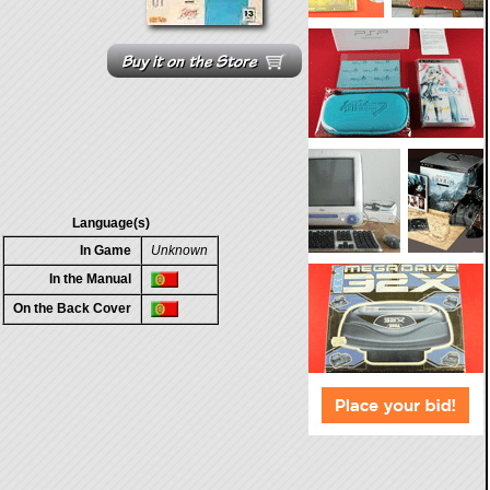
Language(s)
In Game
Unknown
In the Manual
On the Back Cover