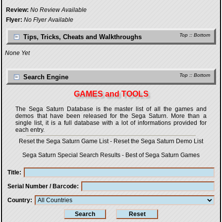
Review:
No Review Available
Flyer:
No Flyer Available
Top
::
Bottom
Tips, Tricks, Cheats and Walkthroughs
None Yet
Top
::
Bottom
Search Engine
GAMES and TOOLS
The Sega Saturn Database is the master list of all the games and
demos that have been released for the Sega Saturn. More than a
single list, it is a full database with a lot of informations provided for
each entry.
Reset the Sega Saturn Game List
-
Reset the Sega Saturn Demo List
Sega Saturn Special Search Results
-
Best of Sega Saturn Games
Title
Serial Number / Barcode
Country