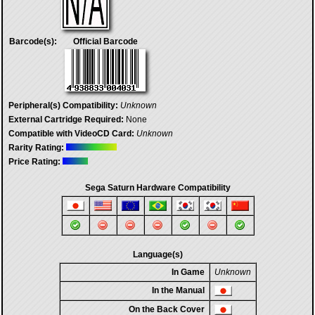
Barcode(s):
Official Barcode
Peripheral(s) Compatibility:
Unknown
External Cartridge Required:
None
Compatible with VideoCD Card:
Unknown
Rarity Rating:
Price Rating:
Sega Saturn Hardware Compatibility
Language(s)
In Game
Unknown
In the Manual
On the Back Cover