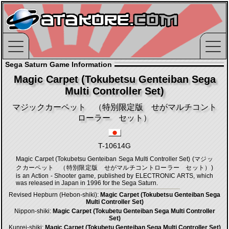
Sega Saturn Game Information
Magic Carpet (Tokubetsu Genteiban Sega
Multi Controller Set)
マジックカーペット （特別限定版 せがマルチコント
ローラー セット）
T-10614G
Magic Carpet (Tokubetsu Genteiban Sega Multi Controller Set) (マジッ
クカーペット （特別限定版 せがマルチコントローラー セット）)
is an Action - Shooter game, published by ELECTRONIC ARTS, which
was released in Japan in 1996 for the Sega Saturn.
Revised Hepburn (Hebon-shiki):
Magic Carpet (Tokubetsu Genteiban Sega
Multi Controller Set)
Nippon-shiki:
Magic Carpet (Tokubetu Genteiban Sega Multi Controller
Set)
Kunrei-shiki:
Magic Carpet (Tokubetu Genteiban Sega Multi Controller Set)