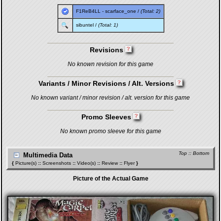
F1ReB4LL
-
scarface_one
/
(Total: 2)
sibuntel
/
(Total: 1)
Revisions
No known revision for this game
Variants / Minor Revisions / Alt. Versions
No known variant / minor revision / alt. version for this game
Promo Sleeves
No known promo sleeve for this game
Top
::
Bottom
Multimedia Data
{
Picture(s)
::
Screenshots
::
Video(s)
::
Review
::
Flyer
}
Picture of the Actual Game