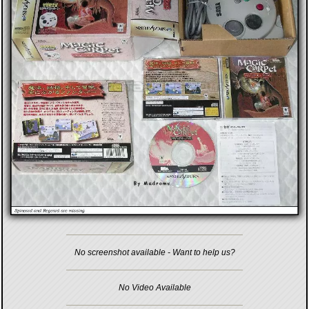
No screenshot available - Want to help us?
No Video Available