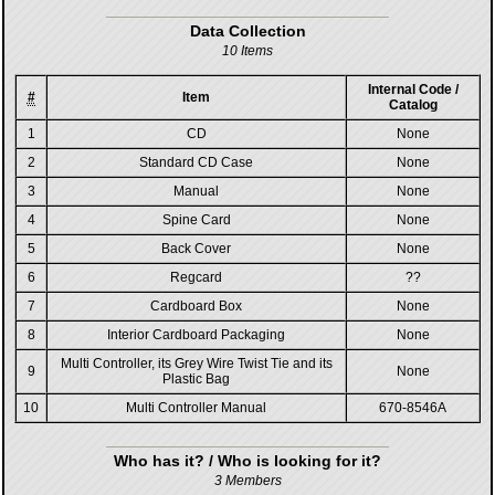
Data Collection
10 Items
Internal Code /
#
Item
Catalog
1
CD
None
2
Standard CD Case
None
3
Manual
None
4
Spine Card
None
5
Back Cover
None
6
Regcard
??
7
Cardboard Box
None
8
Interior Cardboard Packaging
None
Multi Controller, its Grey Wire Twist Tie and its
9
None
Plastic Bag
10
Multi Controller Manual
670-8546A
Who has it? / Who is looking for it?
3 Members