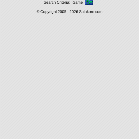
Search Criteria
:
Game
© Copyright 2005 - 2026
Satakore.com