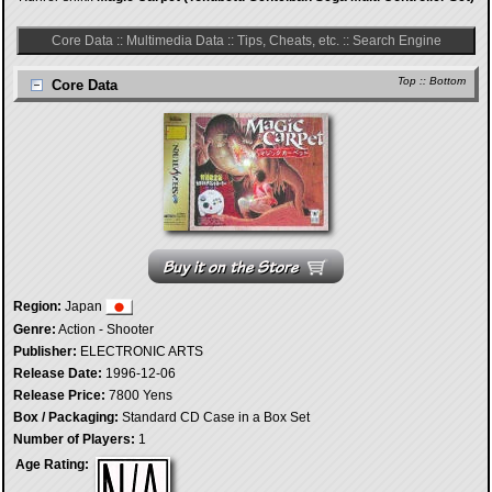
Core Data
::
Multimedia Data
::
Tips, Cheats, etc.
::
Search Engine
Top
::
Bottom
Core Data
Region:
Japan
Genre:
Action - Shooter
Publisher:
ELECTRONIC ARTS
Release Date:
1996-12-06
Release Price:
7800 Yens
Box / Packaging:
Standard CD Case in a Box Set
Number of Players:
1
Age Rating: