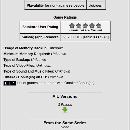
Playability for non-japanese people
Unknown
Game Ratings
Satakore User Rating
Unrated at The Moment
SatMag (Jpn) Readers
5,3703 / 10 - [rank: 833 / 945]
Usage of Memory Backup:
Unknown
Minimum Memory Required:
Unknown
Type of Backup:
Unknown
Type of Video Files:
Unknown
Type of Sound and Music Files:
Unknown
Omake / Bonus(es) on CD:
Unknown
List of games and demos with Omake / Bonus(es)
Alt. Versions
3 Entries
From the Same Series
None