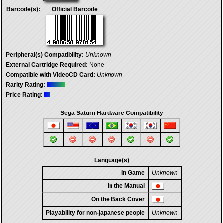
Barcode(s):
Official Barcode
Peripheral(s) Compatibility:
Unknown
External Cartridge Required:
None
Compatible with VideoCD Card:
Unknown
Rarity Rating:
Price Rating:
Sega Saturn Hardware Compatibility
Language(s)
In Game
Unknown
In the Manual
On the Back Cover
Playability for non-japanese people
Unknown