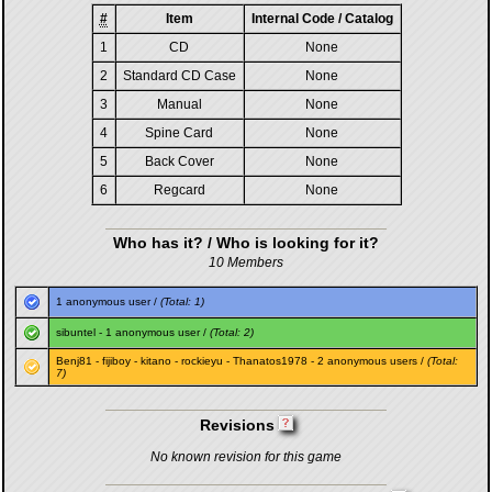
#
Item
Internal Code / Catalog
1
CD
None
2
Standard CD Case
None
3
Manual
None
4
Spine Card
None
5
Back Cover
None
6
Regcard
None
Who has it? / Who is looking for it?
10 Members
1 anonymous user /
(Total: 1)
sibuntel
- 1 anonymous user /
(Total: 2)
Benj81
-
fijiboy
-
kitano
-
rockieyu
-
Thanatos1978
- 2 anonymous users /
(Total:
7)
Revisions
No known revision for this game