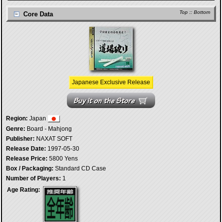
Top
::
Bottom
Core Data
Japanese Exclusive Release
Region:
Japan
Genre:
Board - Mahjong
Publisher:
NAXAT SOFT
Release Date:
1997-05-30
Release Price:
5800 Yens
Box / Packaging:
Standard CD Case
Number of Players:
1
Age Rating: