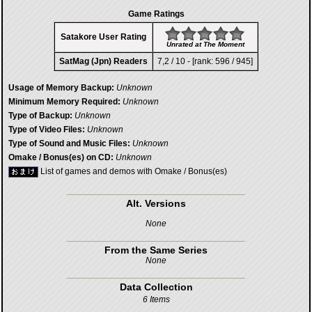
Game Ratings
Satakore User Rating
Unrated at The Moment
SatMag (Jpn) Readers
7,2 / 10 - [rank: 596 / 945]
Usage of Memory Backup:
Unknown
Minimum Memory Required:
Unknown
Type of Backup:
Unknown
Type of Video Files:
Unknown
Type of Sound and Music Files:
Unknown
Omake / Bonus(es) on CD:
Unknown
List of games and demos with Omake / Bonus(es)
Alt. Versions
None
From the Same Series
None
Data Collection
6 Items