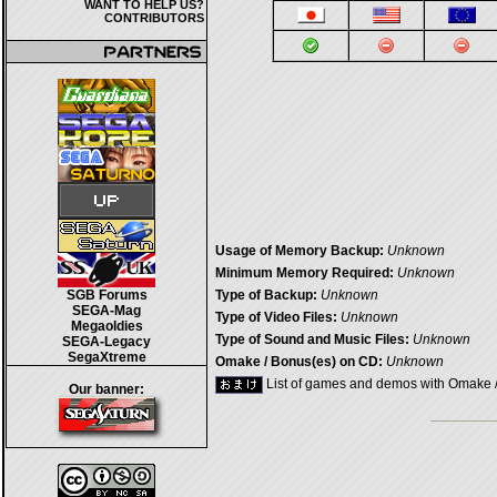
WANT TO HELP US?
CONTRIBUTORS
Usage of Memory Backup:
Unknown
Minimum Memory Required:
Unknown
SGB Forums
Type of Backup:
Unknown
SEGA-Mag
Type of Video Files:
Unknown
Megaoldies
Type of Sound and Music Files:
Unknown
SEGA-Legacy
SegaXtreme
Omake / Bonus(es) on CD:
Unknown
List of games and demos with Omake 
Our banner: