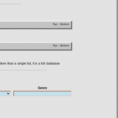
Top
::
Bottom
Top
::
Bottom
 than a single list, it is a full database
Genre