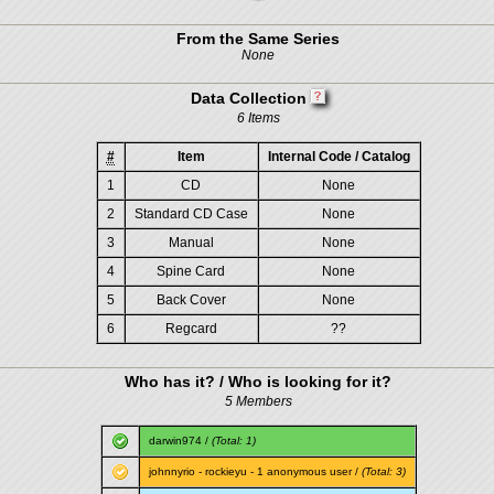
From the Same Series
None
Data Collection
6 Items
#
Item
Internal Code / Catalog
1
CD
None
2
Standard CD Case
None
3
Manual
None
4
Spine Card
None
5
Back Cover
None
6
Regcard
??
Who has it? / Who is looking for it?
5 Members
darwin974
/
(Total: 1)
johnnyrio
-
rockieyu
- 1 anonymous user /
(Total: 3)