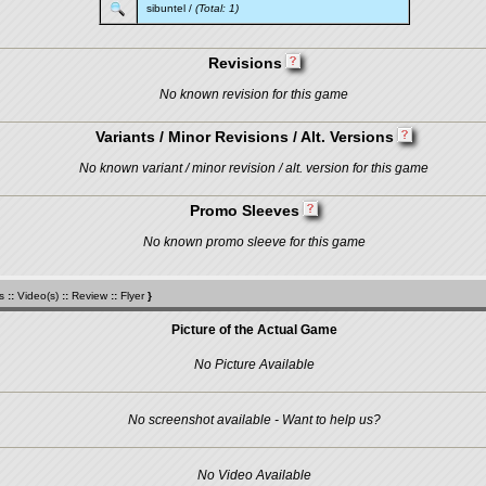
sibuntel
/
(Total: 1)
Revisions
No known revision for this game
Variants / Minor Revisions / Alt. Versions
No known variant / minor revision / alt. version for this game
Promo Sleeves
No known promo sleeve for this game
s
::
Video(s)
::
Review
::
Flyer
}
Picture of the Actual Game
No Picture Available
No screenshot available - Want to help us?
No Video Available