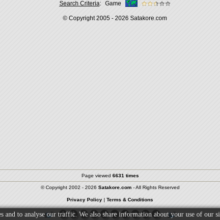
Search Criteria
:
Game
© Copyright 2005 - 2026
Satakore.com
Page viewed
6631 times
© Copyright 2002 - 2026
Satakore.com
- All Rights Reserved
Privacy Policy
|
Terms & Conditions
s and to analyse our traffic. We also share information about your use of our si