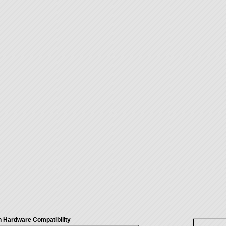
 Hardware Compatibility