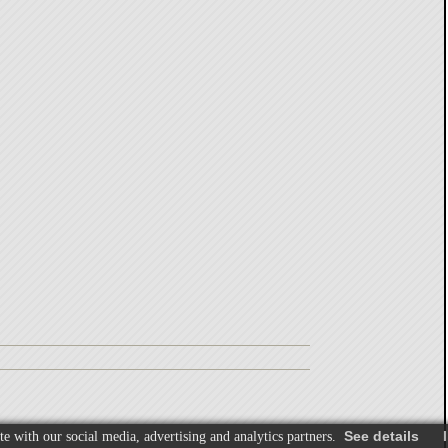
See details
I
te with our social media, advertising and analytics partners.