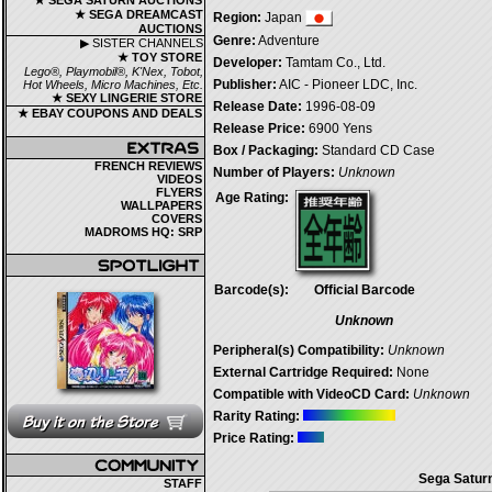
★ SEGA SATURN AUCTIONS
★ SEGA DREAMCAST
Region:
Japan
AUCTIONS
Genre:
Adventure
▶ SISTER CHANNELS
★ TOY STORE
Developer:
Tamtam Co., Ltd.
Lego®, Playmobil®, K'Nex, Tobot,
Publisher:
AIC - Pioneer LDC, Inc.
Hot Wheels, Micro Machines, Etc.
★ SEXY LINGERIE STORE
Release Date:
1996-08-09
★ EBAY COUPONS AND DEALS
Release Price:
6900 Yens
Box / Packaging:
Standard CD Case
FRENCH REVIEWS
Number of Players:
Unknown
VIDEOS
FLYERS
Age Rating:
WALLPAPERS
COVERS
MADROMS HQ: SRP
Barcode(s):
Official Barcode
Unknown
Peripheral(s) Compatibility:
Unknown
External Cartridge Required:
None
Compatible with VideoCD Card:
Unknown
Rarity Rating:
Price Rating:
Sega Saturn
STAFF