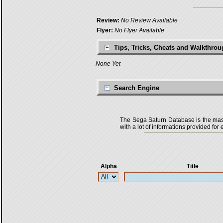
Review:
No Review Available
Flyer:
No Flyer Available
Tips, Tricks, Cheats and Walkthro
None Yet
Search Engine
The Sega Saturn Database is the master
with a lot of informations provided for 
Alpha
Title