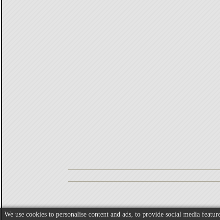
We use cookies to personalise content and ads, to provide social media feature