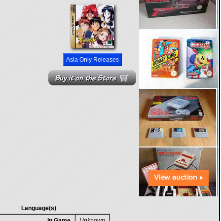
Asia Only Releases
Language(s)
In Game
Unknown