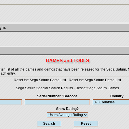
ughs
GAMES and TOOLS
 list of all the games and demos that have been released for the Sega Saturn. More
each entry.
Reset the Sega Saturn Game List
-
Reset the Sega Saturn Demo List
Sega Saturn Special Search Results
-
Best of Sega Saturn Games
Serial Number / Barcode
Country
Show Rating?