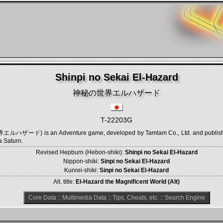
Shinpi no Sekai El-Hazard
神秘の世界エルハザード
T-22203G
ルハザード) is an Adventure game, developed by Tamtam Co., Ltd. and published 
a Saturn.
Revised Hepburn (Hebon-shiki):
Shinpi no Sekai El-Hazard
Nippon-shiki:
Sinpi no Sekai El-Hazard
Kunrei-shiki:
Sinpi no Sekai El-Hazard
Alt. title:
El-Hazard the Magnificent World (Alt)
Core Data
::
Multimedia Data
::
Tips, Cheats, etc.
::
Search Engine