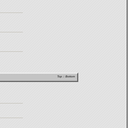
Top
::
Bottom