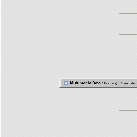
Multimedia Data
{
Picture(s)
::
Screenshot