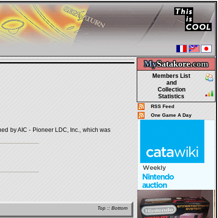
My
Satakore.
com
Members List
and
Collection
Statistics
RSS Feed
One Game A Day
by AIC - Pioneer LDC, Inc., which was
Top
::
Bottom