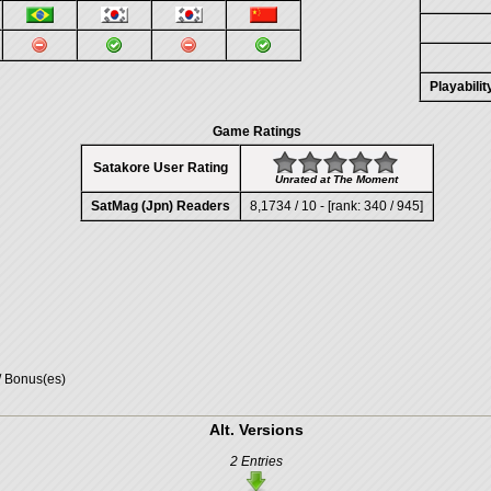
Playabili
Game Ratings
Satakore User Rating
Unrated at The Moment
SatMag (Jpn) Readers
8,1734 / 10 - [rank: 340 / 945]
/ Bonus(es)
Alt. Versions
2 Entries