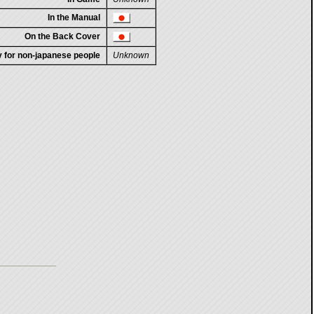
In the Manual
On the Back Cover
ty for non-japanese people
Unknown