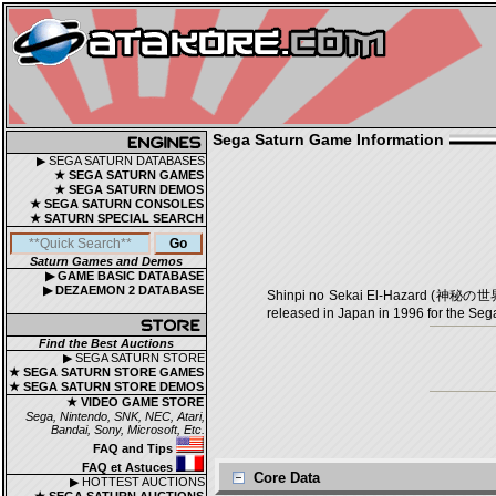
Sega Saturn Game Information
▶ SEGA SATURN DATABASES
★ SEGA SATURN GAMES
★ SEGA SATURN DEMOS
★ SEGA SATURN CONSOLES
★ SATURN SPECIAL SEARCH
Saturn Games and Demos
▶ GAME BASIC DATABASE
▶ DEZAEMON 2 DATABASE
Shinpi no Sekai El-Hazard (神秘の世界エ
released in Japan in 1996 for the Seg
Find the Best Auctions
▶ SEGA SATURN STORE
★ SEGA SATURN STORE GAMES
★ SEGA SATURN STORE DEMOS
★ VIDEO GAME STORE
Sega, Nintendo, SNK, NEC, Atari,
Bandai, Sony, Microsoft, Etc.
FAQ and Tips
FAQ et Astuces
Core Data
▶ HOTTEST AUCTIONS