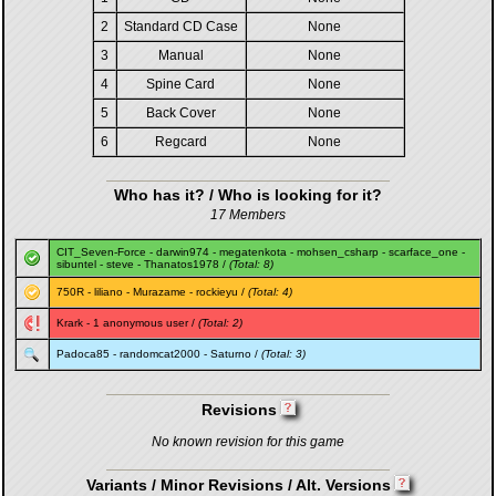
2
Standard CD Case
None
3
Manual
None
4
Spine Card
None
5
Back Cover
None
6
Regcard
None
Who has it? / Who is looking for it?
17 Members
CIT_Seven-Force
-
darwin974
-
megatenkota
-
mohsen_csharp
-
scarface_one
-
sibuntel
-
steve
-
Thanatos1978
/
(Total: 8)
750R
-
liliano
-
Murazame
-
rockieyu
/
(Total: 4)
Krark
- 1 anonymous user /
(Total: 2)
Padoca85
-
randomcat2000
-
Saturno
/
(Total: 3)
Revisions
No known revision for this game
Variants / Minor Revisions / Alt. Versions