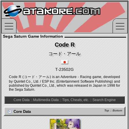
Sega Saturn Game Information
Code R
コード・アール
T-23502G
Code R (コード・アール) is an Adventure - Racing game, developed
by Quintet Co., Ltd. / ESP Inc. (Entertainment Software Publishing) and
published by Quintet Co., Ltd., which was released in Japan in 1998 for
the Sega Saturn.
Core Data
::
Multimedia Data
::
Tips, Cheats, etc.
::
Search Engine
Top
::
Bottom
Core Data