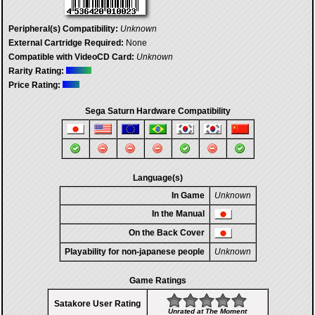
Peripheral(s) Compatibility:
Unknown
External Cartridge Required:
None
Compatible with VideoCD Card:
Unknown
Rarity Rating:
Price Rating:
Sega Saturn Hardware Compatibility
Language(s)
In Game
Unknown
In the Manual
On the Back Cover
Playability for non-japanese people
Unknown
Game Ratings
Satakore User Rating
Unrated at The Moment