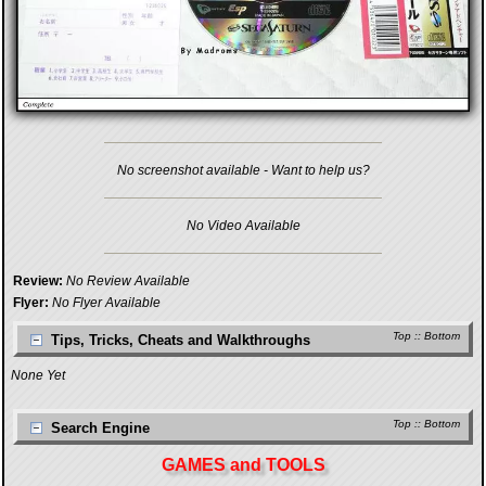
No screenshot available - Want to help us?
No Video Available
Review:
No Review Available
Flyer:
No Flyer Available
Top
::
Bottom
Tips, Tricks, Cheats and Walkthroughs
None Yet
Top
::
Bottom
Search Engine
GAMES and TOOLS