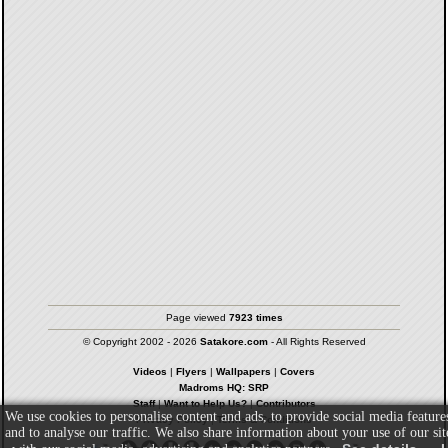
Page viewed
7923 times
© Copyright 2002 - 2026
Satakore.com
- All Rights Reserved
Videos
|
Flyers
|
Wallpapers
|
Covers
Madroms HQ: SRP
Staff
|
Want to Help Us?
|
Contributors
We use cookies to personalise content and ads, to provide social media feature
Privacy Policy
|
Terms & Conditions
and to analyse our traffic. We also share information about your use of our sit