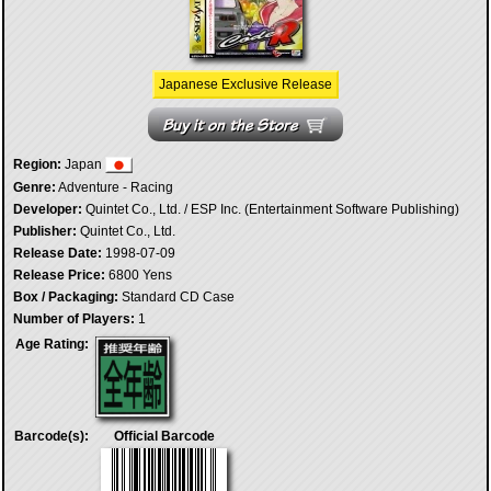
Japanese Exclusive Release
Region:
Japan
Genre:
Adventure - Racing
Developer:
Quintet Co., Ltd. / ESP Inc. (Entertainment Software Publishing)
Publisher:
Quintet Co., Ltd.
Release Date:
1998-07-09
Release Price:
6800 Yens
Box / Packaging:
Standard CD Case
Number of Players:
1
Age Rating:
Barcode(s):
Official Barcode