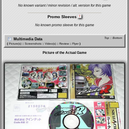
No known variant / minor revision / alt. version for this game
Promo Sleeves
No known promo sleeve for this game
Top
::
Bottom
Multimedia Data
{
Picture(s)
::
Screenshots
::
Video(s)
::
Review
::
Flyer
}
Picture of the Actual Game