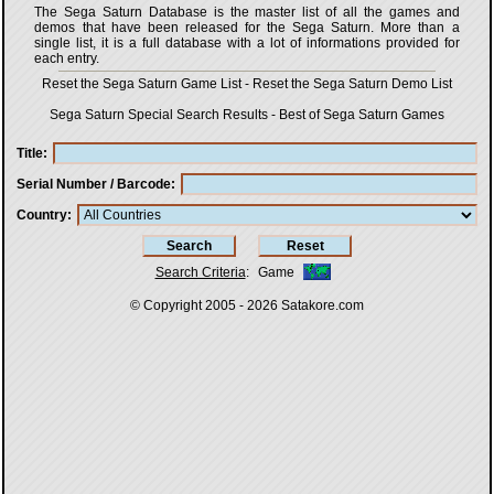
The Sega Saturn Database is the master list of all the games and
demos that have been released for the Sega Saturn. More than a
single list, it is a full database with a lot of informations provided for
each entry.
Reset the Sega Saturn Game List
-
Reset the Sega Saturn Demo List
Sega Saturn Special Search Results
-
Best of Sega Saturn Games
Title
Serial Number / Barcode
Country
Search Criteria
:
Game
© Copyright 2005 - 2026
Satakore.com