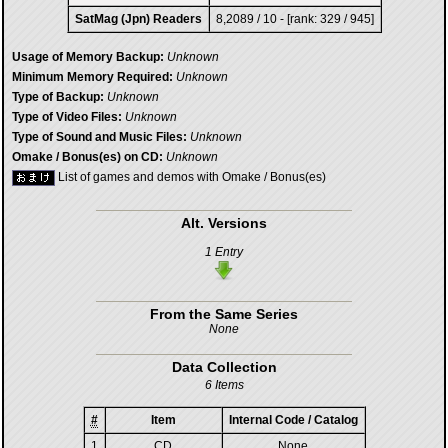
SatMag (Jpn) Readers
8,2089 / 10 - [rank: 329 / 945]
Usage of Memory Backup:
Unknown
Minimum Memory Required:
Unknown
Type of Backup:
Unknown
Type of Video Files:
Unknown
Type of Sound and Music Files:
Unknown
Omake / Bonus(es) on CD:
Unknown
List of games and demos with Omake / Bonus(es)
Alt. Versions
1 Entry
From the Same Series
None
Data Collection
6 Items
#
Item
Internal Code / Catalog
1
CD
None