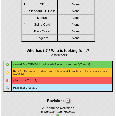
1
CD
None
2
Standard CD Case
None
3
Manual
None
4
Spine Card
None
5
Back Cover
None
6
Regcard
None
Who has it? / Who is looking for it?
12 Members
darwin974
-
F1ReB4LL
-
sibuntel
- 1 anonymous user /
(Total: 4)
Benj81
-
Monsieur_B
-
Murazame
-
Oldgamer24
-
rockieyu
- 1 anonymous user /
(Total: 6)
gilles_sat
/
(Total: 1)
Padoca85
/
(Total: 1)
Revisions
2 Confirmed Revisions
0 Unconfirmed Revision