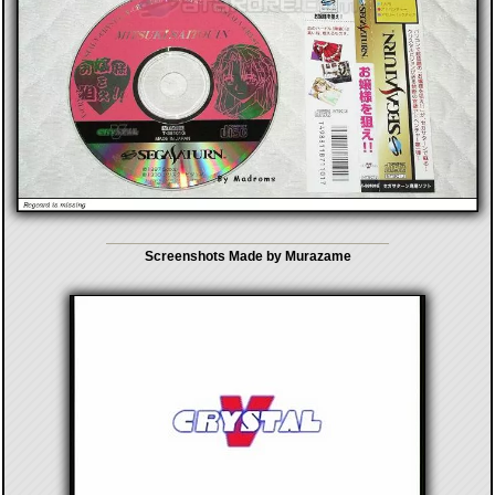
Screenshots Made by Murazame