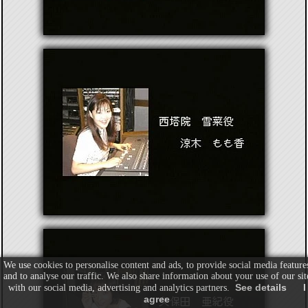
We use cookies to personalise content and ads, to provide social media feature
and to analyse our traffic. We also share information about your use of our sit
See details
I
with our social media, advertising and analytics partners.
agree