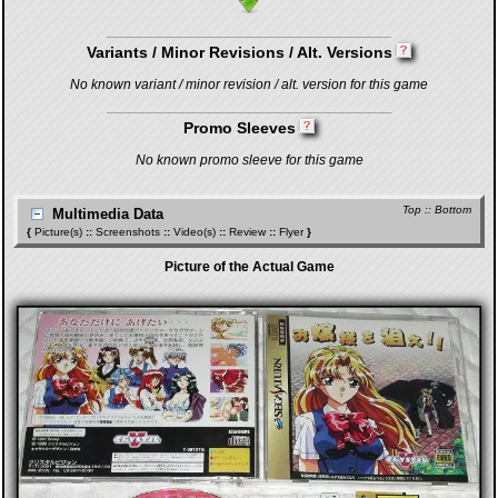
Variants / Minor Revisions / Alt. Versions
No known variant / minor revision / alt. version for this game
Promo Sleeves
No known promo sleeve for this game
Top
::
Bottom
Multimedia Data
{
Picture(s)
::
Screenshots
::
Video(s)
::
Review
::
Flyer
}
Picture of the Actual Game