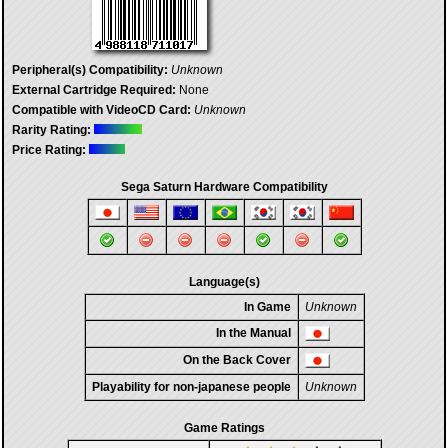
Peripheral(s) Compatibility:
Unknown
External Cartridge Required:
None
Compatible with VideoCD Card:
Unknown
Rarity Rating:
Price Rating:
Sega Saturn Hardware Compatibility
Language(s)
In Game
Unknown
In the Manual
On the Back Cover
Playability for non-japanese people
Unknown
Game Ratings