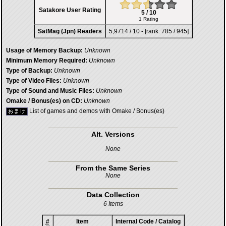
Satakore User Rating
5 / 10
1 Rating
SatMag (Jpn) Readers
5,9714 / 10 - [rank: 785 / 945]
Usage of Memory Backup:
Unknown
Minimum Memory Required:
Unknown
Type of Backup:
Unknown
Type of Video Files:
Unknown
Type of Sound and Music Files:
Unknown
Omake / Bonus(es) on CD:
Unknown
List of games and demos with Omake / Bonus(es)
Alt. Versions
None
From the Same Series
None
Data Collection
6 Items
#
Item
Internal Code / Catalog