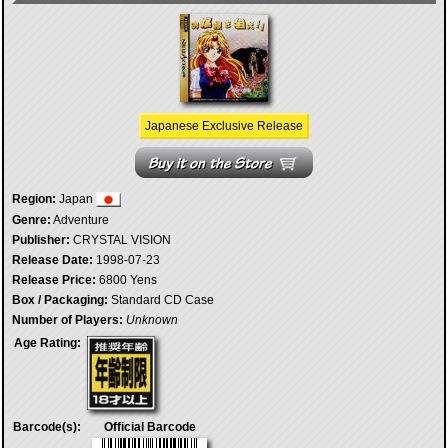
Japanese Exclusive Release
Region:
Japan
Genre:
Adventure
Publisher:
CRYSTAL VISION
Release Date:
1998-07-23
Release Price:
6800 Yens
Box / Packaging:
Standard CD Case
Number of Players:
Unknown
Age Rating:
Barcode(s):
Official Barcode