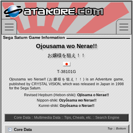
Sega Saturn Game Information
Ojousama wo Nerae!!
お嬢様を狙え！！
T-38101G
Ojousama wo Nerae!! (お嬢様を狙え！！) is an Adventure game,
published by CRYSTAL VISION, which was released in Japan in 1998
for the Sega Saturn.
Revised Hepburn (Hebon-shiki):
Ojōsama o Nerae!!
Nippon-shiki:
Ozyôsama wo Nerae!!
Kunrei-shiki:
Ozyôsama o Nerae!!
Core Data
::
Multimedia Data
::
Tips, Cheats, etc.
::
Search Engine
Top
::
Bottom
Core Data