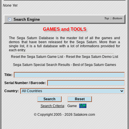
None Yet
Top
::
Bottom
Search Engine
GAMES and TOOLS
The Sega Saturn Database is the master list of all the games and
demos that have been released for the Sega Saturn. More than a
single list, it is a full database with a lot of informations provided for
each entry.
Reset the Sega Saturn Game List
-
Reset the Sega Saturn Demo List
Sega Saturn Special Search Results
-
Best of Sega Saturn Games
Title
Serial Number / Barcode
Country
Search Criteria
:
Game
© Copyright 2005 - 2026
Satakore.com