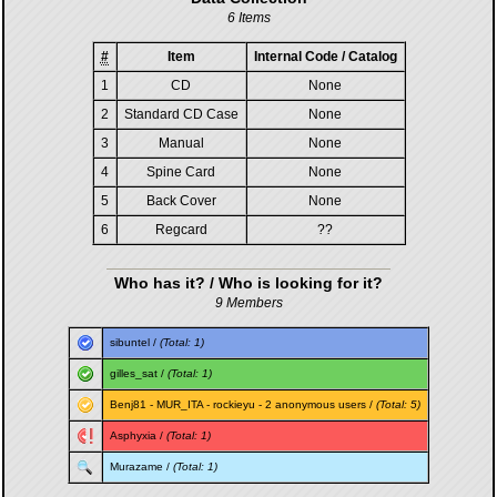
6 Items
#
Item
Internal Code / Catalog
1
CD
None
2
Standard CD Case
None
3
Manual
None
4
Spine Card
None
5
Back Cover
None
6
Regcard
??
Who has it? / Who is looking for it?
9 Members
sibuntel
/
(Total: 1)
gilles_sat
/
(Total: 1)
Benj81
-
MUR_ITA
-
rockieyu
- 2 anonymous users /
(Total: 5)
Asphyxia
/
(Total: 1)
Murazame
/
(Total: 1)