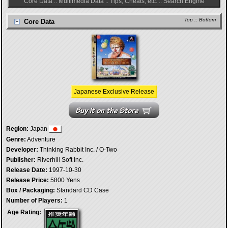
Core Data
::
Multimedia Data
::
Tips, Cheats, etc.
::
Search Engine
Top
::
Bottom
Core Data
Japanese Exclusive Release
Region:
Japan
Genre:
Adventure
Developer:
Thinking Rabbit Inc. / O-Two
Publisher:
Riverhill Soft Inc.
Release Date:
1997-10-30
Release Price:
5800 Yens
Box / Packaging:
Standard CD Case
Number of Players:
1
Age Rating: