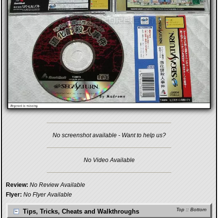
No screenshot available - Want to help us?
No Video Available
Review:
No Review Available
Flyer:
No Flyer Available
Top
::
Bottom
Tips, Tricks, Cheats and Walkthroughs