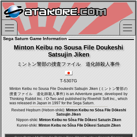
Sega Saturn Game Information
Minton Keibu no Sousa File Doukeshi
Satsujin Jiken
ミントン警部の捜査ファイル 道化師殺人事件
T-5307G
Minton Keibu no Sousa File Doukeshi Satsujin Jiken (ミントン警部の
捜査ファイル 道化師殺人事件) is an Adventure game, developed by
Thinking Rabbit Inc. / O-Two and published by Riverhill Soft Inc., which
was released in Japan in 1997 for the Sega Saturn.
Revised Hepburn (Hebon-shiki):
Minton Keibu no Sōsa File Dōkeshi
Satsujin Jiken
Nippon-shiki:
Minton Keibu no Sôsa File Dôkesi Satuzin Ziken
Kunrei-shiki:
Minton Keibu no Sôsa File Dôkesi Satuzin Ziken