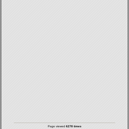
Page viewed
6278 times