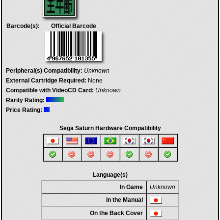
Barcode(s):
Official Barcode
Peripheral(s) Compatibility:
Unknown
External Cartridge Required:
None
Compatible with VideoCD Card:
Unknown
Rarity Rating:
Price Rating:
Sega Saturn Hardware Compatibility
Language(s)
In Game
Unknown
In the Manual
On the Back Cover