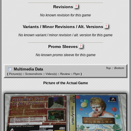
Revisions
No known revision for this game
Variants / Minor Revisions / Alt. Versions
No known variant / minor revision / alt. version for this game
Promo Sleeves
No known promo sleeve for this game
Top
::
Bottom
Multimedia Data
{
Picture(s)
::
Screenshots
::
Video(s)
::
Review
::
Flyer
}
Picture of the Actual Game