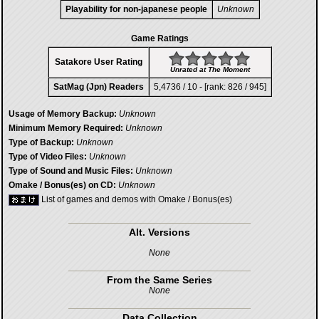
Playability for non-japanese people
Unknown
Game Ratings
Satakore User Rating
Unrated at The Moment
SatMag (Jpn) Readers
5,4736 / 10 - [rank: 826 / 945]
Usage of Memory Backup:
Unknown
Minimum Memory Required:
Unknown
Type of Backup:
Unknown
Type of Video Files:
Unknown
Type of Sound and Music Files:
Unknown
Omake / Bonus(es) on CD:
Unknown
List of games and demos with Omake / Bonus(es)
Alt. Versions
None
From the Same Series
None
Data Collection