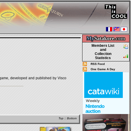
My
Satakore.
com
Members List
and
Collection
Statistics
RSS Feed
One Game A Day
 developed and published by Visco
Top
::
Bottom