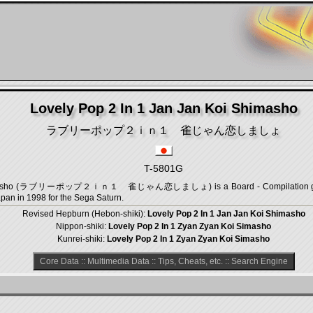
Lovely Pop 2 In 1 Jan Jan Koi Shimasho
ラブリーポップ２ｉｎ１ 雀じゃん恋しましょ
T-5801G
 Shimasho (ラブリーポップ２ｉｎ１ 雀じゃん恋しましょ) is a Board - Compilation game,
pan in 1998 for the Sega Saturn.
Revised Hepburn (Hebon-shiki):
Lovely Pop 2 In 1 Jan Jan Koi Shimasho
Nippon-shiki:
Lovely Pop 2 In 1 Zyan Zyan Koi Simasho
Kunrei-shiki:
Lovely Pop 2 In 1 Zyan Zyan Koi Simasho
Core Data
::
Multimedia Data
::
Tips, Cheats, etc.
::
Search Engine