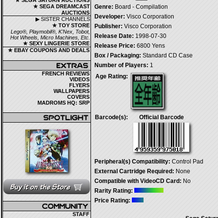
★ SEGA SATURN AUCTIONS
★ SEGA DREAMCAST
Genre:
Board - Compilation
AUCTIONS
Developer:
Visco Corporation
▶ SISTER CHANNELS
★ TOY STORE
Publisher:
Visco Corporation
Lego®, Playmobil®, K'Nex, Tobot,
Release Date:
1998-07-30
Hot Wheels, Micro Machines, Etc.
★ SEXY LINGERIE STORE
Release Price:
6800 Yens
★ EBAY COUPONS AND DEALS
Box / Packaging:
Standard CD Case
Number of Players:
1
FRENCH REVIEWS
Age Rating:
VIDEOS
FLYERS
WALLPAPERS
COVERS
MADROMS HQ: SRP
Barcode(s):
Official Barcode
Peripheral(s) Compatibility:
Control Pad
External Cartridge Required:
None
Compatible with VideoCD Card:
No
Rarity Rating:
Price Rating:
STAFF