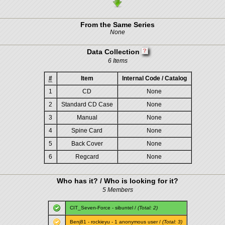
From the Same Series
None
Data Collection
6 Items
#
Item
Internal Code / Catalog
1
CD
None
2
Standard CD Case
None
3
Manual
None
4
Spine Card
None
5
Back Cover
None
6
Regcard
None
Who has it? / Who is looking for it?
5 Members
CIT_Seven-Force
-
sibuntel
/
(Total: 2)
Benj81
-
rockieyu
- 1 anonymous user /
(Total: 3)