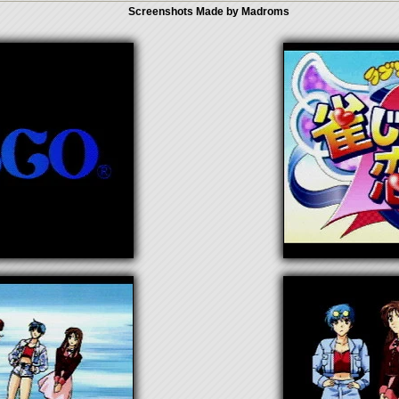
Screenshots Made by Madroms