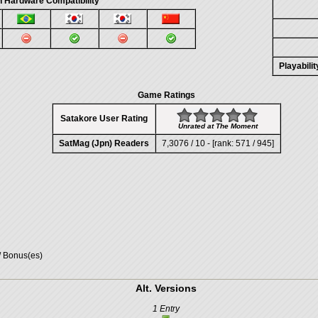
n Hardware Compatibility
Playabili
Game Ratings
Satakore User Rating
Unrated at The Moment
SatMag (Jpn) Readers
7,3076 / 10 - [rank: 571 / 945]
/ Bonus(es)
Alt. Versions
1 Entry