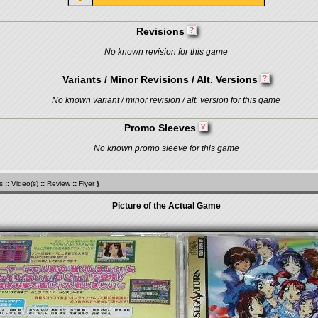
Revisions
No known revision for this game
Variants / Minor Revisions / Alt. Versions
No known variant / minor revision / alt. version for this game
Promo Sleeves
No known promo sleeve for this game
s
::
Video(s)
::
Review
::
Flyer
}
Picture of the Actual Game