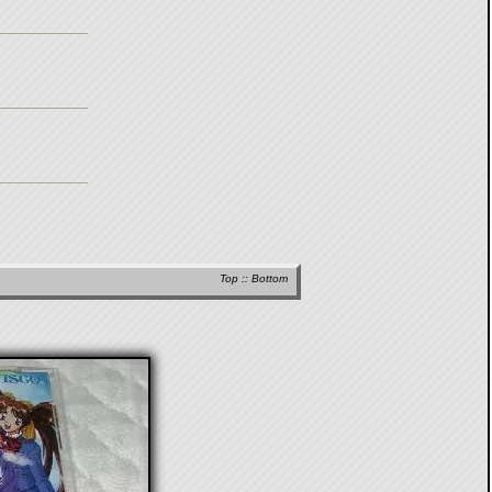
Top
::
Bottom