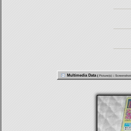
Multimedia Data
{
Picture(s)
::
Screenshot