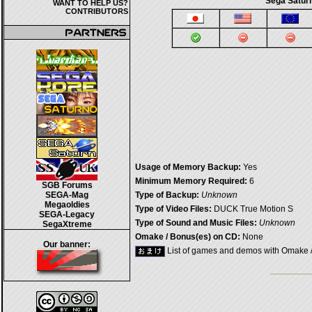
Sega Satur
WANT TO HELP US?
CONTRIBUTORS
Usage of Memory Backup:
Yes
Minimum Memory Required:
6
SGB Forums
SEGA-Mag
Type of Backup:
Unknown
Megaoldies
Type of Video Files:
DUCK True Motion S
SEGA-Legacy
Type of Sound and Music Files:
Unknown
SegaXtreme
Omake / Bonus(es) on CD:
None
Our banner:
List of games and demos with Omake 