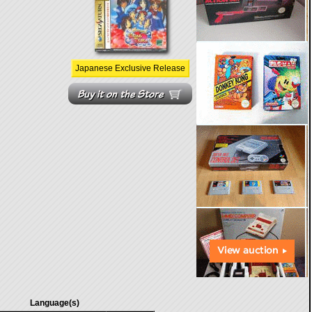
Japanese Exclusive Release
Language(s)