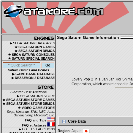
Sega Saturn Game Information
▶ SEGA SATURN DATABASES
★ SEGA SATURN GAMES
★ SEGA SATURN DEMOS
★ SEGA SATURN CONSOLES
★ SATURN SPECIAL SEARCH
Saturn Games and Demos
▶ GAME BASIC DATABASE
▶ DEZAEMON 2 DATABASE
Lovely Pop 2 In 1 Jan Jan Koi
Corporation, which was released in Ja
Find the Best Auctions
▶ SEGA SATURN STORE
★ SEGA SATURN STORE GAMES
★ SEGA SATURN STORE DEMOS
★ VIDEO GAME STORE
Sega, Nintendo, SNK, NEC, Atari,
Bandai, Sony, Microsoft, Etc.
FAQ and Tips
Core Data
FAQ et Astuces
▶ HOTTEST AUCTIONS
Region:
Japan