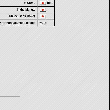
In Game
Text
In the Manual
On the Back Cover
ty for non-japanese people
40 %