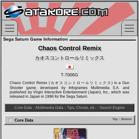
Sega Saturn Game Information
Chaos Control Remix
カオスコントロールリミックス
T-7006G
Chaos Control Remix (カオスコントロールリミックス) is a Gun
Shooter game, developed by Infogrames Multimedia S.A. and
published by Virgin Interactive Entertainment (Japan), Inc., which was
released in Japan in 1996 for the Sega Saturn.
Core Data
::
Multimedia Data
::
Tips, Cheats, etc.
::
Search Engine
Top
::
Bottom
Core Data