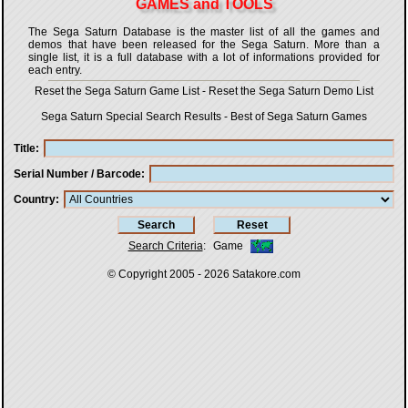
GAMES and TOOLS
The Sega Saturn Database is the master list of all the games and
demos that have been released for the Sega Saturn. More than a
single list, it is a full database with a lot of informations provided for
each entry.
Reset the Sega Saturn Game List
-
Reset the Sega Saturn Demo List
Sega Saturn Special Search Results
-
Best of Sega Saturn Games
Title
Serial Number / Barcode
Country
Search Criteria
:
Game
© Copyright 2005 - 2026
Satakore.com