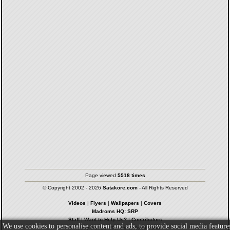
Page viewed
5518 times
© Copyright 2002 - 2026
Satakore.com
- All Rights Reserved
Videos
|
Flyers
|
Wallpapers
|
Covers
Madroms HQ: SRP
Staff
|
Want to Help Us?
|
Contributors
We use cookies to personalise content and ads, to provide social media feature
Privacy Policy
|
Terms & Conditions