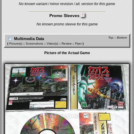
No known variant / minor revision / alt. version for this game
Promo Sleeves
No known promo sleeve for this game
Top
::
Bottom
Multimedia Data
{
Picture(s)
::
Screenshots
::
Video(s)
::
Review
::
Flyer
}
Picture of the Actual Game