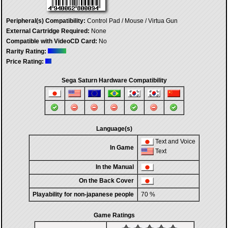
Peripheral(s) Compatibility:
Control Pad / Mouse / Virtua Gun
External Cartridge Required:
None
Compatible with VideoCD Card:
No
Rarity Rating:
Price Rating:
Sega Saturn Hardware Compatibility
Language(s)
Text and Voice
In Game
Text
In the Manual
On the Back Cover
Playability for non-japanese people
70 %
Game Ratings