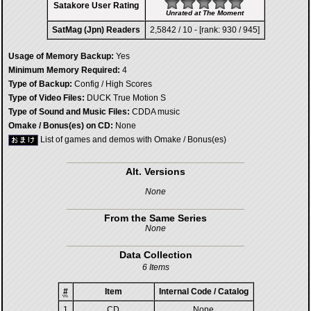
Satakore User Rating
Unrated at The Moment
SatMag (Jpn) Readers
2,5842 / 10 - [rank: 930 / 945]
Usage of Memory Backup:
Yes
Minimum Memory Required:
4
Type of Backup:
Config / High Scores
Type of Video Files:
DUCK True Motion S
Type of Sound and Music Files:
CDDA music
Omake / Bonus(es) on CD:
None
List of games and demos with Omake / Bonus(es)
Alt. Versions
None
From the Same Series
None
Data Collection
6 Items
#
Item
Internal Code / Catalog
1
CD
None