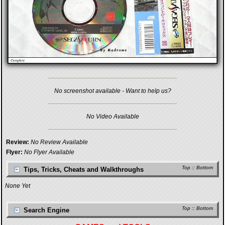
No screenshot available - Want to help us?
No Video Available
Review:
No Review Available
Flyer:
No Flyer Available
Top
::
Bottom
Tips, Tricks, Cheats and Walkthroughs
None Yet
Top
::
Bottom
Search Engine