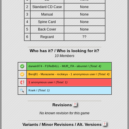
2
Standard CD Case
None
3
Manual
None
4
Spine Card
None
5
Back Cover
None
6
Regcard
??
Who has it? / Who is looking for it?
10 Members
darwin974
-
F1ReB4LL
-
MUR_ITA
-
sibuntel
/
(Total: 4)
Benj81
-
Murazame
-
rockieyu
- 1 anonymous user /
(Total: 4)
1 anonymous user /
(Total: 1)
Krark
/
(Total: 1)
Revisions
No known revision for this game
Variants / Minor Revisions / Alt. Versions