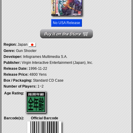
No USA Release
Region:
Japan
Genre:
Gun Shooter
Developer:
Infogrames Multimedia S.A.
Publisher:
Virgin Interactive Entertainment (Japan), Inc.
Release Date:
1996-11-22
Release Price:
4800 Yens
Box / Packaging:
Standard CD Case
Number of Players:
1~2
Age Rating:
Barcode(s):
Official Barcode