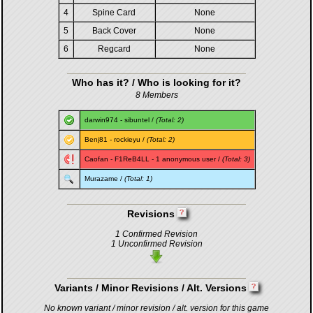
4
Spine Card
None
5
Back Cover
None
6
Regcard
None
Who has it? / Who is looking for it?
8 Members
darwin974
-
sibuntel
/
(Total: 2)
Benj81
-
rockieyu
/
(Total: 2)
Caofan
-
F1ReB4LL
- 1 anonymous user /
(Total: 3)
Murazame
/
(Total: 1)
Revisions
1 Confirmed Revision
1 Unconfirmed Revision
Variants / Minor Revisions / Alt. Versions
No known variant / minor revision / alt. version for this game