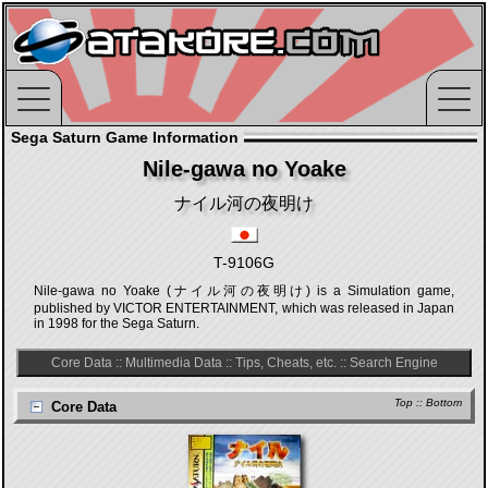
Sega Saturn Game Information
Nile-gawa no Yoake
ナイル河の夜明け
T-9106G
Nile-gawa no Yoake (ナイル河の夜明け) is a Simulation game,
published by VICTOR ENTERTAINMENT, which was released in Japan
in 1998 for the Sega Saturn.
Core Data
::
Multimedia Data
::
Tips, Cheats, etc.
::
Search Engine
Top
::
Bottom
Core Data