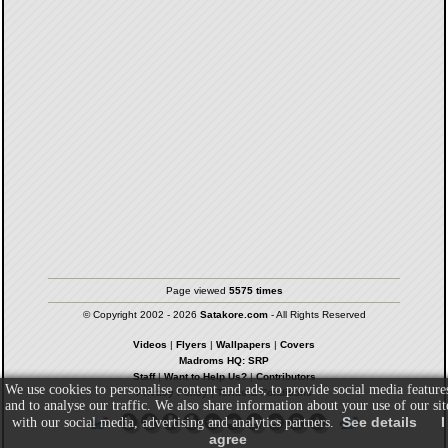
Page viewed
5575 times
© Copyright 2002 - 2026
Satakore.com
- All Rights Reserved
Videos
|
Flyers
|
Wallpapers
|
Covers
Madroms HQ: SRP
Staff
|
Want to Help Us?
|
Contributors
We use cookies to personalise content and ads, to provide social media feature
Privacy Policy
|
Terms & Conditions
and to analyse our traffic. We also share information about your use of our sit
See details
I
with our social media, advertising and analytics partners.
agree