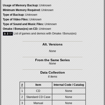
Usage of Memory Backup:
Unknown
Minimum Memory Required:
Unknown
Type of Backup:
Unknown
Type of Video Files:
Unknown
Type of Sound and Music Files:
Unknown
Omake / Bonus(es) on CD:
Unknown
List of games and demos with Omake / Bonus(es)
Alt. Versions
None
From the Same Series
None
Data Collection
6 Items
#
Item
Internal Code / Catalog
1
CD
None
2
Standard CD Case
None
3
Manual
None