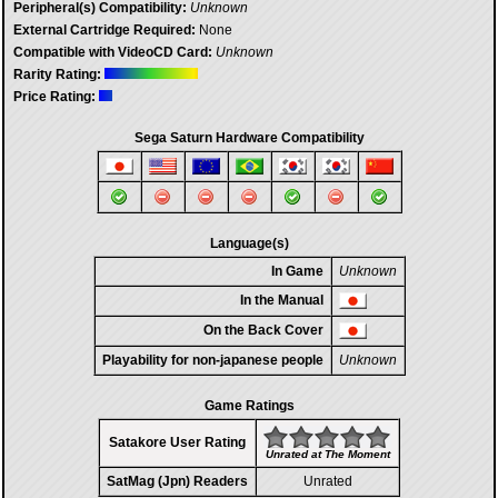
Peripheral(s) Compatibility:
Unknown
External Cartridge Required:
None
Compatible with VideoCD Card:
Unknown
Rarity Rating:
Price Rating:
Sega Saturn Hardware Compatibility
Language(s)
In Game
Unknown
In the Manual
On the Back Cover
Playability for non-japanese people
Unknown
Game Ratings
Satakore User Rating
Unrated at The Moment
SatMag (Jpn) Readers
Unrated