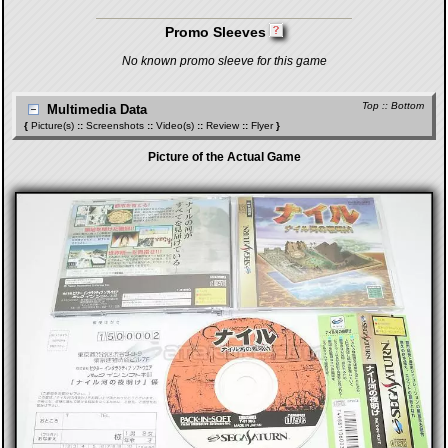
Promo Sleeves
No known promo sleeve for this game
Top
::
Bottom
Multimedia Data
{
Picture(s)
::
Screenshots
::
Video(s)
::
Review
::
Flyer
}
Picture of the Actual Game