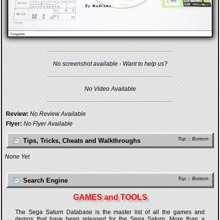
No screenshot available - Want to help us?
No Video Available
Review:
No Review Available
Flyer:
No Flyer Available
Top
::
Bottom
Tips, Tricks, Cheats and Walkthroughs
None Yet
Top
::
Bottom
Search Engine
GAMES and TOOLS
The Sega Saturn Database is the master list of all the games and
demos that have been released for the Sega Saturn. More than a