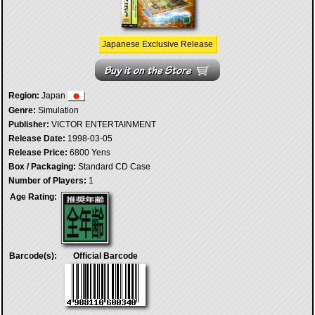
Japanese Exclusive Release
Region:
Japan
Genre:
Simulation
Publisher:
VICTOR ENTERTAINMENT
Release Date:
1998-03-05
Release Price:
6800 Yens
Box / Packaging:
Standard CD Case
Number of Players:
1
Age Rating:
Barcode(s):
Official Barcode