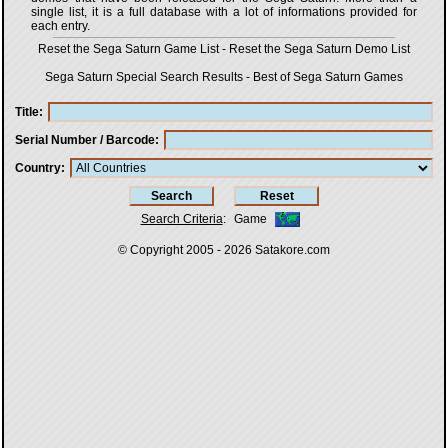
single list, it is a full database with a lot of informations provided for
each entry.
Reset the Sega Saturn Game List
-
Reset the Sega Saturn Demo List
Sega Saturn Special Search Results
-
Best of Sega Saturn Games
Title
Serial Number / Barcode
Country
Search Criteria
:
Game
© Copyright 2005 - 2026
Satakore.com