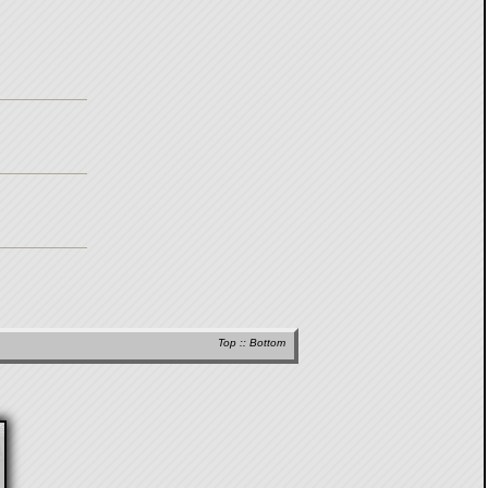
Top
::
Bottom