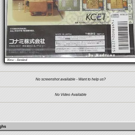
No screenshot available - Want to help us?
No Video Available
ughs