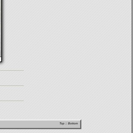
Top
::
Bottom