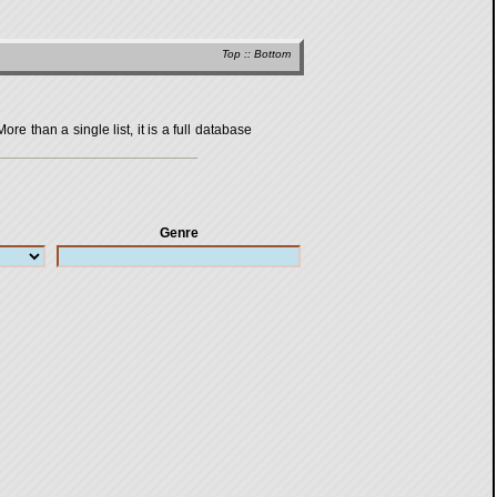
Top
::
Bottom
 than a single list, it is a full database
Genre