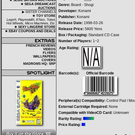
★ SEGA SATURN AUCTIONS
★ SEGA DREAMCAST
Genre:
Board - Shogi
AUCTIONS
Developer:
Konami
▶ SISTER CHANNELS
★ TOY STORE
Publisher:
Konami
Lego®, Playmobil®, K'Nex, Tobot,
Release Date:
1998-03-26
Hot Wheels, Micro Machines, Etc.
★ SEXY LINGERIE STORE
Release Price:
5800 Yens
★ EBAY COUPONS AND DEALS
Box / Packaging:
Standard CD Case
Number of Players:
1~2
FRENCH REVIEWS
Age Rating:
VIDEOS
FLYERS
WALLPAPERS
COVERS
MADROMS HQ: SRP
Barcode(s):
Official Barcode
Peripheral(s) Compatibility:
Control Pad / Mo
External Cartridge Required:
None
Compatible with VideoCD Card:
Unknown
Rarity Rating:
Price Rating: