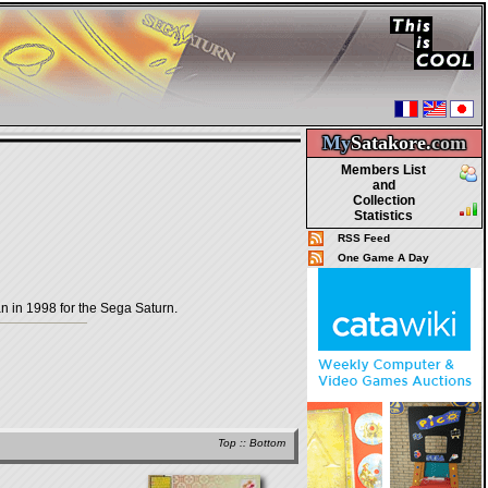
My
Satakore.
com
Members List
and
Collection
Statistics
RSS Feed
One Game A Day
in 1998 for the Sega Saturn.
Top
::
Bottom