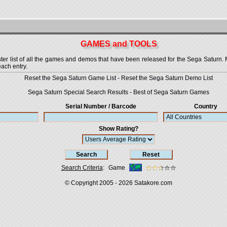
GAMES and TOOLS
 list of all the games and demos that have been released for the Sega Saturn. More
each entry.
Reset the Sega Saturn Game List
-
Reset the Sega Saturn Demo List
Sega Saturn Special Search Results
-
Best of Sega Saturn Games
Serial Number / Barcode
Country
Show Rating?
Search Criteria
:
Game
© Copyright 2005 - 2026
Satakore.com