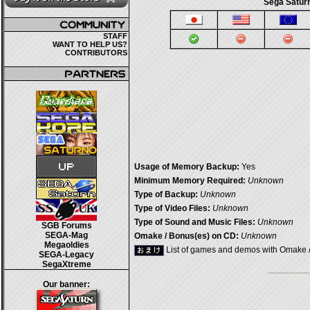
Sega Saturn
STAFF
WANT TO HELP US?
CONTRIBUTORS
Usage of Memory Backup:
Yes
Minimum Memory Required:
Unknown
Type of Backup:
Unknown
Type of Video Files:
Unknown
Type of Sound and Music Files:
Unknown
SGB Forums
SEGA-Mag
Omake / Bonus(es) on CD:
Unknown
Megaoldies
List of games and demos with Omake 
SEGA-Legacy
SegaXtreme
Our banner: