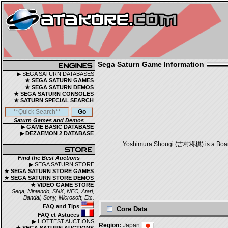
Sega Saturn Game Information
▶ SEGA SATURN DATABASES
★ SEGA SATURN GAMES
★ SEGA SATURN DEMOS
★ SEGA SATURN CONSOLES
★ SATURN SPECIAL SEARCH
Saturn Games and Demos
▶ GAME BASIC DATABASE
▶ DEZAEMON 2 DATABASE
Yoshimura Shougi (吉村将棋) is a Board 
Find the Best Auctions
▶ SEGA SATURN STORE
★ SEGA SATURN STORE GAMES
★ SEGA SATURN STORE DEMOS
★ VIDEO GAME STORE
Sega, Nintendo, SNK, NEC, Atari,
Bandai, Sony, Microsoft, Etc.
FAQ and Tips
Core Data
FAQ et Astuces
▶ HOTTEST AUCTIONS
Region:
Japan