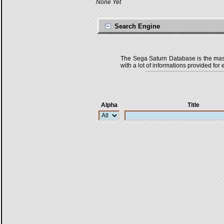
None Yet
Search Engine
The Sega Saturn Database is the master
with a lot of informations provided for 
Alpha
Title