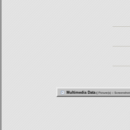
Multimedia Data
{
Picture(s)
::
Screenshot