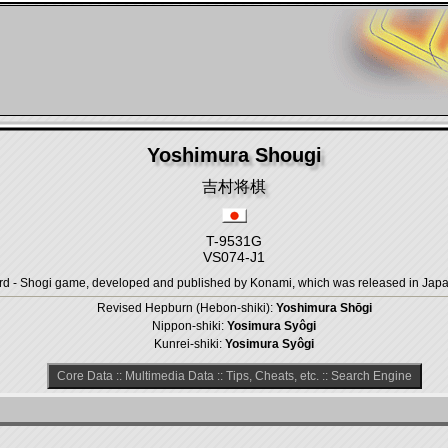
Yoshimura Shougi
吉村将棋
T-9531G
VS074-J1
- Shogi game, developed and published by Konami, which was released in Japan 
Revised Hepburn (Hebon-shiki):
Yoshimura Shōgi
Nippon-shiki:
Yosimura Syôgi
Kunrei-shiki:
Yosimura Syôgi
Core Data
::
Multimedia Data
::
Tips, Cheats, etc.
::
Search Engine