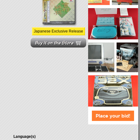
Japanese Exclusive Release
Language(s)