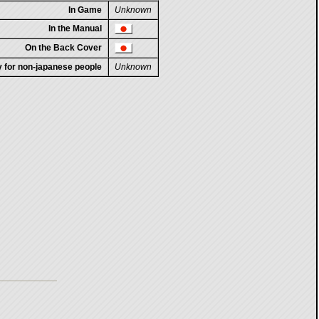
In Game
Unknown
In the Manual
On the Back Cover
ty for non-japanese people
Unknown