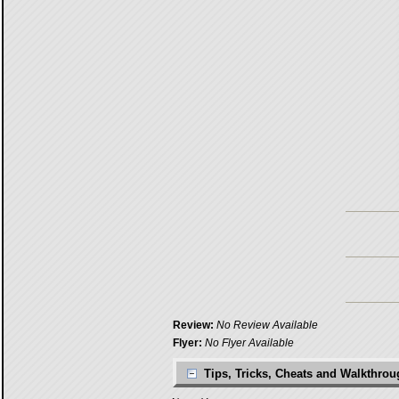
Review:
No Review Available
Flyer:
No Flyer Available
Tips, Tricks, Cheats and Walkthro