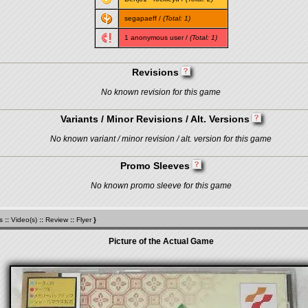
segapaeff
/
(Total: 1)
1 anonymous user /
(Total: 1)
Revisions
No known revision for this game
Variants / Minor Revisions / Alt. Versions
No known variant / minor revision / alt. version for this game
Promo Sleeves
No known promo sleeve for this game
s
::
Video(s)
::
Review
::
Flyer
}
Picture of the Actual Game