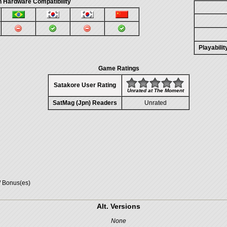
 Hardware Compatibility
Playabili
Game Ratings
Satakore User Rating
Unrated at The Moment
SatMag (Jpn) Readers
Unrated
/ Bonus(es)
Alt. Versions
None