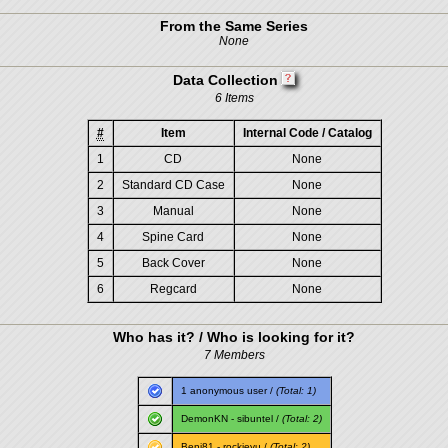
From the Same Series
None
Data Collection
6 Items
#
Item
Internal Code / Catalog
1
CD
None
2
Standard CD Case
None
3
Manual
None
4
Spine Card
None
5
Back Cover
None
6
Regcard
None
Who has it? / Who is looking for it?
7 Members
1 anonymous user /
(Total: 1)
DemonKN
-
sibuntel
/
(Total: 2)
Benj81
-
rockieyu
/
(Total: 2)