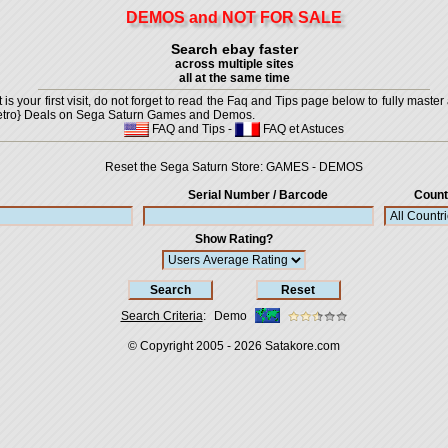
DEMOS and NOT FOR SALE
Search ebay faster
across multiple sites
all at the same time
is your first visit, do not forget to read the Faq and Tips page below to fully master 
t {Retro} Deals on Sega Saturn Games and Demos.
FAQ and Tips
-
FAQ et Astuces
Reset the Sega Saturn Store:
GAMES
-
DEMOS
Serial Number / Barcode
Count
Show Rating?
Search Criteria
:
Demo
© Copyright 2005 - 2026
Satakore.com