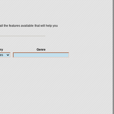
all the features available that will help you
ry
Genre