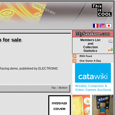
My
Satakore.
com
 for sale
Members List
and
Collection
Statistics
RSS Feed
One Game A Day
ng demo, published by ELECTRONIC
Top
::
Bottom