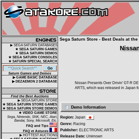
Sega Saturn Store - Best Deals at the
▶ SEGA SATURN DATABASES
Nissan
★ SEGA SATURN GAMES
★ SEGA SATURN DEMOS
★ SEGA SATURN CONSOLES
★ SATURN SPECIAL SEARCH
Saturn Games and Demos
▶ GAME BASIC DATABASE
▶ DEZAEMON 2 DATABASE
Nissan Presents Over Drivin'
ARTS, which was released in Japan fo
Find the Best Auctions
▶ SEGA SATURN STORE
★ SEGA SATURN STORE GAMES
Demo Information
★ SEGA SATURN STORE DEMOS
★ VIDEO GAME STORE
Sega, Nintendo, SNK, NEC, Atari,
Region:
Japan
Bandai, Sony, Microsoft, Etc.
Genre:
Racing
FAQ and Tips
Publisher:
ELECTRONIC ARTS
FAQ et Astuces
▶ HOTTEST AUCTIONS
Release Date:
Unknown