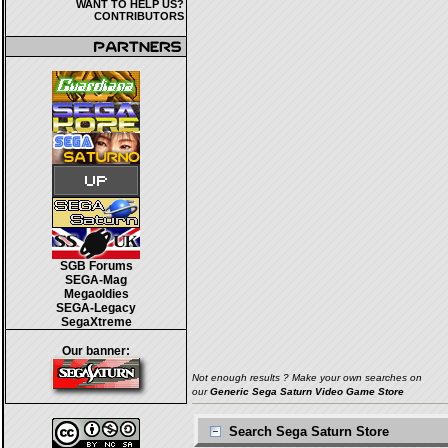
WANT TO HELP US?
CONTRIBUTORS
SGB Forums
SEGA-Mag
Megaoldies
SEGA-Legacy
SegaXtreme
Our banner:
Not enough results ? Make your own searches on
our
Generic Sega Saturn Video Game Store
Search Sega Saturn Store