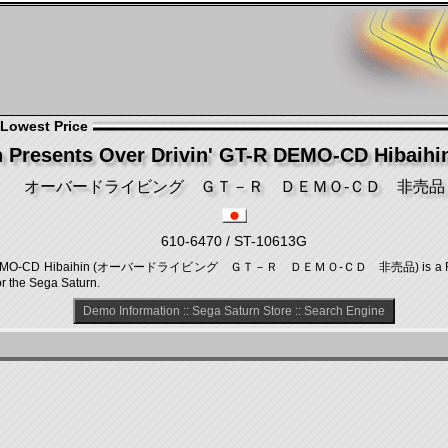
 Lowest Price
 Presents Over Drivin' GT-R DEMO-CD Hibaihin
オーバードライビング ＧＴ－Ｒ ＤＥＭＯ‐ＣＤ 非売品
610-6470 / ST-10613G
 GT-R DEMO-CD Hibaihin (オーバードライビング ＧＴ－Ｒ ＤＥＭＯ‐ＣＤ 非売品) is a Raci
r the Sega Saturn.
Demo Information
::
Sega Saturn Store
::
Search Engine