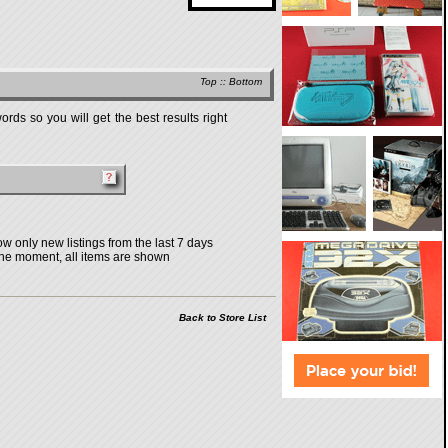
Top
::
Bottom
rds so you will get the best results right
w only new listings from the last 7 days
the moment, all items are shown
Back to Store List