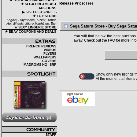
★ SEGA SATURN AUCTIONS
Release Price:
Free
★ SEGA DREAMCAST
AUCTIONS
▶ SISTER CHANNELS
★ TOY STORE
Lego®, Playmobil®, K'Nex, Tobot,
Hot Wheels, Micro Machines, Etc.
Sega Saturn Store - Buy Sega Sat
★ SEXY LINGERIE STORE
★ EBAY COUPONS AND DEALS
You will find below the best auctions
away. Check out the FAQ for more infor
FRENCH REVIEWS
VIDEOS
FLYERS
WALLPAPERS
COVERS
MADROMS HQ: SRP
Show only new listings f
At the moment, all items
STAFF