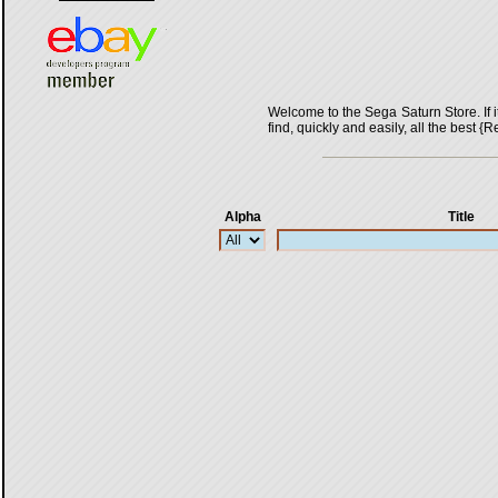
Welcome to the Sega Saturn Store. If it 
find, quickly and easily, all the bes
Alpha
Title