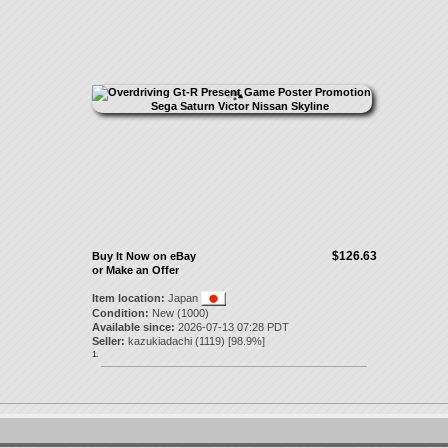
$126.63
Buy It Now on eBay
or Make an Offer
Item location:
Japan
Condition:
New (1000)
Available since:
2026-07-13 07:28 PDT
Seller:
kazukiadachi
(
1119
) [
98.9
%]
1.