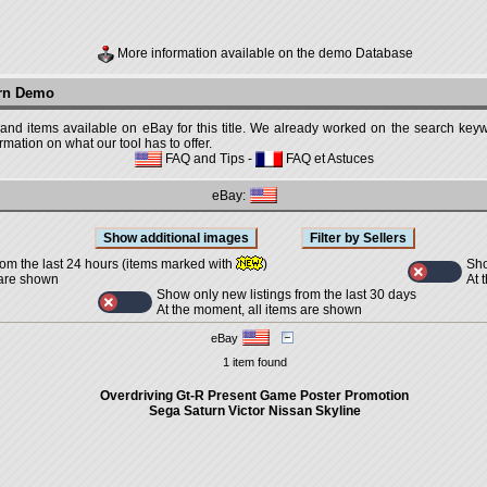
More information available on the demo Database
urn Demo
 and items available on eBay for this title. We already worked on the search keywo
mation on what our tool has to offer.
FAQ and Tips
-
FAQ et Astuces
eBay:
Sho
rom the last 24 hours (items marked with
)
At 
 are shown
Show only new listings from the last 30 days
At the moment, all items are shown
eBay
1 item found
Overdriving Gt-R Present Game Poster Promotion
Sega Saturn Victor Nissan Skyline