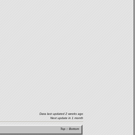
Data last updated 2 weeks ago
Next update in 1 month
Top
::
Bottom