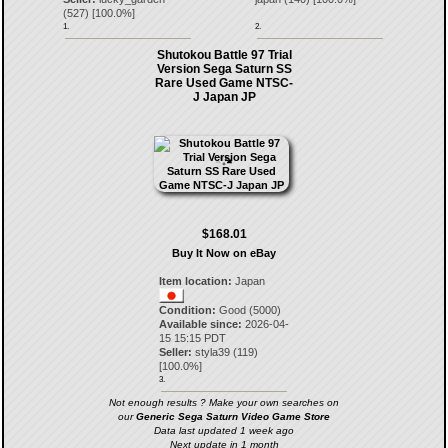
(
527
) [
100.0
%]
1.
2.
Shutokou Battle 97 Trial
Version Sega Saturn SS
Rare Used Game NTSC-
J Japan JP
$168.01
Buy It Now on eBay
Item location:
Japan
Condition:
Good (5000)
Available since:
2026-04-
15 15:15 PDT
Seller:
styla39
(
119
)
[
100.0
%]
3.
Not enough results ? Make your own searches on
our
Generic Sega Saturn Video Game Store
Data last updated 1 week ago
Next update in 1 month