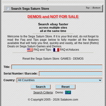
Top
::
Bottom
Search Sega Saturn Store
DEMOS and NOT FOR SALE
Search ebay faster
across multiple sites
all at the same time
Welcome to the Sega Saturn Store. If it is your first visit, do not forget to
read the Faq and Tips page below to fully master all the features
available that will help you find, quickly and easily, all the best {Retro}
Deals on Sega Saturn Games and Demos.
FAQ and Tips
-
FAQ et Astuces
Reset the Sega Saturn Store:
GAMES
-
DEMOS
Title
Serial Number / Barcode
Country
Search Criteria
:
Demo
© Copyright 2005 - 2026
Satakore.com