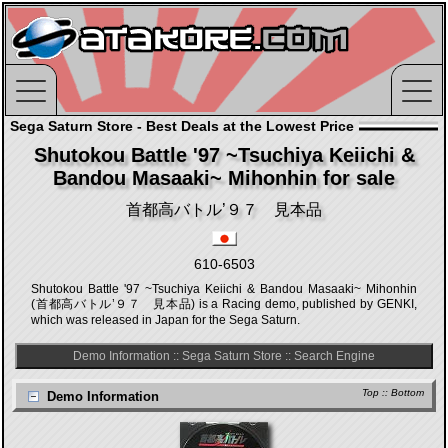
Sega Saturn Store - Best Deals at the Lowest Price
Shutokou Battle '97 ~Tsuchiya Keiichi &
Bandou Masaaki~ Mihonhin for sale
首都高バトル’９７ 見本品
610-6503
Shutokou Battle '97 ~Tsuchiya Keiichi & Bandou Masaaki~ Mihonhin
(首都高バトル’９７ 見本品) is a Racing demo, published by GENKI,
which was released in Japan for the Sega Saturn.
Demo Information
::
Sega Saturn Store
::
Search Engine
Top
::
Bottom
Demo Information