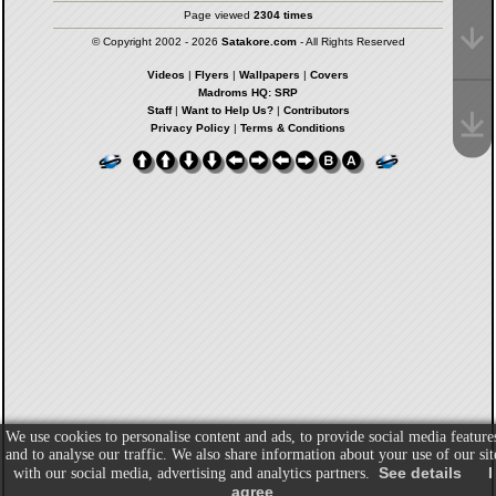
Page viewed
2304 times
© Copyright 2002 - 2026
Satakore.com
- All Rights Reserved
Videos
|
Flyers
|
Wallpapers
|
Covers
Madroms HQ: SRP
Staff
|
Want to Help Us?
|
Contributors
Privacy Policy
|
Terms & Conditions
We use cookies to personalise content and ads, to provide social media feature
and to analyse our traffic. We also share information about your use of our sit
See details
I
with our social media, advertising and analytics partners.
agree