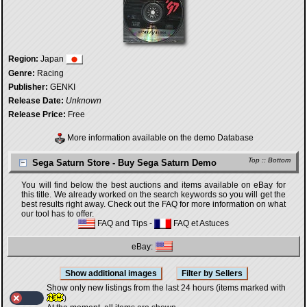
Region:
Japan
Genre:
Racing
Publisher:
GENKI
Release Date:
Unknown
Release Price:
Free
More information available on the demo Database
Top
::
Bottom
Sega Saturn Store - Buy Sega Saturn Demo
You will find below the best auctions and items available on eBay for
this title. We already worked on the search keywords so you will get the
best results right away. Check out the FAQ for more information on what
our tool has to offer.
FAQ and Tips
-
FAQ et Astuces
eBay:
Show only new listings from the last 24 hours (items marked with
)