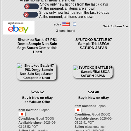
At the moment, all items are shown
Show only new listings from the last 7 days
At the moment, all items are shown
Show only new listings from the last 30 days
At the moment, all items are shown
eBay
Back to Store List
3 items found
Shutokou Battle 97 PS1
SYUTOKO BATTLE 97
Demo Sample Non-Sale
Sample Trial SEGA
Sega Saturn Compatible
SATURN JAPAN
Used
$256.62
$24.40
Buy It Now on eBay
Buy It Now on eBay
or Make an Offer
Item location:
Japan
Item location:
Japan
Condition:
Good (5000)
Condition:
Good (5000)
Available since:
2026-06-
Available since:
2026-06-
05 21:41 PDT
03 15:52 PDT
Seller:
classicgames-
Seller:
lucky_garden
japan
(
140
) [
100.0
%]