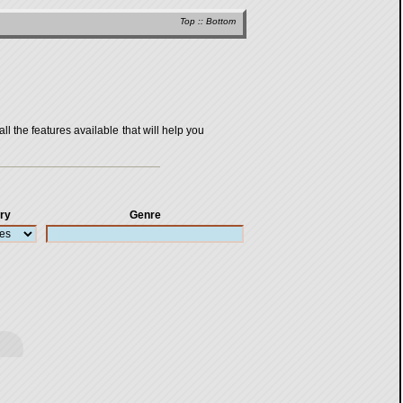
Top
::
Bottom
all the features available that will help you
ry
Genre