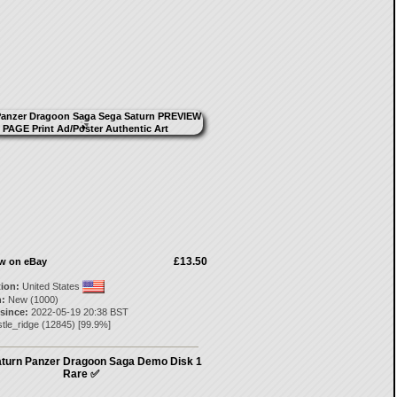
£13.50
ow on eBay
tion:
United States
:
New (1000)
 since:
2022-05-19 20:38 BST
tle_ridge
(
12845
) [
99.9
%]
turn Panzer Dragoon Saga Demo Disk 1
Rare ✅