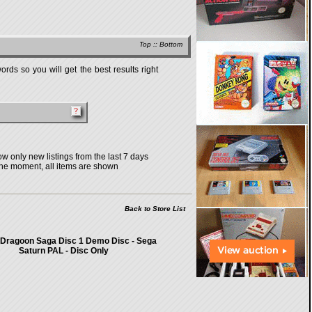
Top
::
Bottom
rds so you will get the best results right
w only new listings from the last 7 days
the moment, all items are shown
Back to Store List
 Dragoon Saga Disc 1 Demo Disc - Sega
Saturn PAL - Disc Only