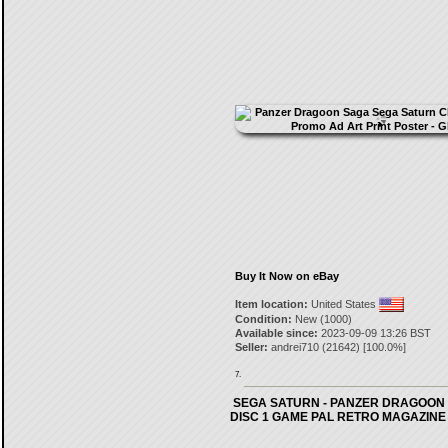
Buy It Now on eBay
Item location:
United States
Condition:
New (1000)
Available since:
2023-09-09 13:26 BST
Seller:
andrei710
(
21642
) [
100.0
%]
7.
SEGA SATURN - PANZER DRAGOON
DISC 1 GAME PAL RETRO MAGAZINE