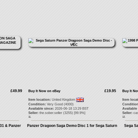
£49.99
£19.95
Buy It Now on eBay
Buy It N
Item location:
United Kingdom
Item loca
Condition:
Very Good (4000)
Condition
Available since:
2026-06-18 13:29 BST
Available
Seller:
the.sober.seller
(
3255
) [
99.9
%]
Seller:
cas
11.
12.
 31 & Panzer
Panzer Dragoon Saga Demo Disc 1 for Sega Saturn
Sega Sa
c