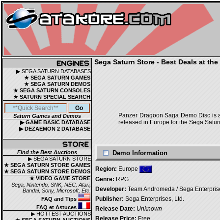
Sega Saturn Store - Best Deals at the
▶ SEGA SATURN DATABASES
★ SEGA SATURN GAMES
★ SEGA SATURN DEMOS
★ SEGA SATURN CONSOLES
★ SATURN SPECIAL SEARCH
Panzer Dragoon Saga Demo Disc is a
Saturn Games and Demos
released in Europe for the Sega Satur
▶ GAME BASIC DATABASE
▶ DEZAEMON 2 DATABASE
Find the Best Auctions
Demo Information
▶ SEGA SATURN STORE
★ SEGA SATURN STORE GAMES
Region:
Europe
★ SEGA SATURN STORE DEMOS
★ VIDEO GAME STORE
Genre:
RPG
Sega, Nintendo, SNK, NEC, Atari,
Developer:
Team Andromeda / Sega Enterprise
Bandai, Sony, Microsoft, Etc.
Publisher:
Sega Enterprises, Ltd.
FAQ and Tips
FAQ et Astuces
Release Date:
Unknown
▶ HOTTEST AUCTIONS
Release Price:
Free