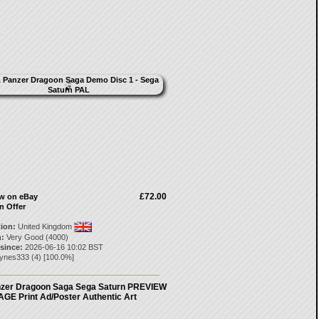
£72.00
ow on eBay
n Offer
tion:
United Kingdom
:
Very Good (4000)
 since:
2026-06-16 10:02 BST
aynes333
(
4
) [
100.0
%]
zer Dragoon Saga Sega Saturn PREVIEW
AGE Print Ad/Poster Authentic Art