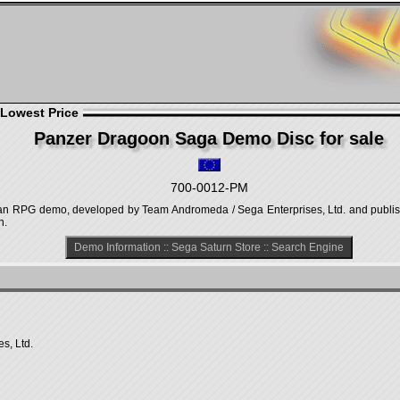
 Lowest Price
Panzer Dragoon Saga Demo Disc for sale
700-0012-PM
n RPG demo, developed by Team Andromeda / Sega Enterprises, Ltd. and publish
n.
Demo Information
::
Sega Saturn Store
::
Search Engine
s, Ltd.