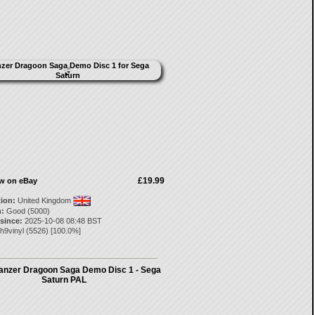
£19.99
ow on eBay
tion:
United Kingdom
:
Good (5000)
 since:
2025-10-08 08:48 BST
h9vinyl
(
5526
) [
100.0
%]
nzer Dragoon Saga Demo Disc 1 - Sega
Saturn PAL