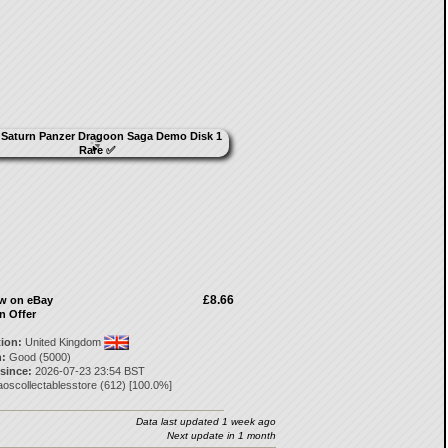
£8.66
ow on eBay
n Offer
tion:
United Kingdom
:
Good (5000)
 since:
2026-07-23 23:54 BST
oscollectablesstore
(
612
) [
100.0
%]
Data last updated 1 week ago
Next update in 1 month