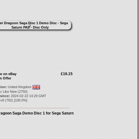
£16.15
ow on eBay
n Offer
tion:
United Kingdom
:
Like New (2750)
 since:
2024-02-22 14:29 GMT
rv8
(
792
) [
100.0
%]
ragoon Saga Demo Disc 1 for Sega Saturn