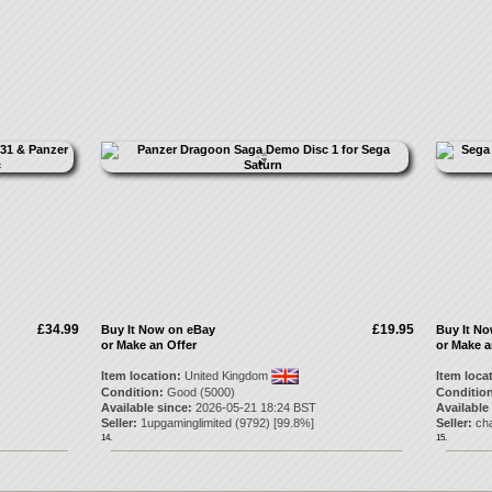
£34.99
£19.95
Buy It Now on eBay
Buy It N
or Make an Offer
or Make a
Item location:
United Kingdom
Item loca
Condition:
Good (5000)
Condition
Available since:
2026-05-21 18:24 BST
Available
Seller:
1upgaminglimited
(
9792
) [
99.8
%]
Seller:
cha
14.
15.