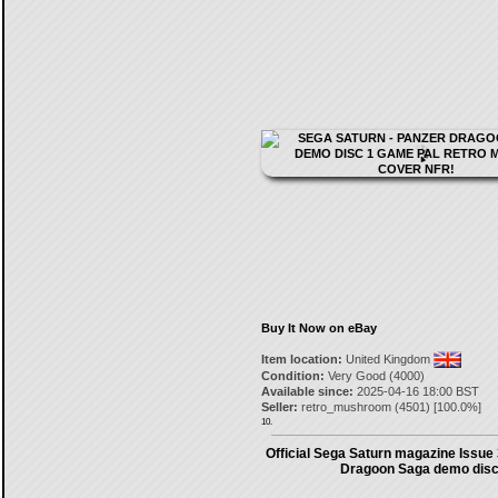
Buy It Now on eBay
Item location:
United Kingdom
Condition:
Very Good (4000)
Available since:
2025-04-16 18:00 BST
Seller:
retro_mushroom
(
4501
) [
100.0
%]
10.
Official Sega Saturn magazine Issue
Dragoon Saga demo dis