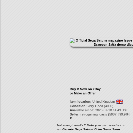
Buy It Now on eBay
or Make an Offer
Item location:
United Kingdom
Condition:
Very Good (4000)
Available since:
2026-07-20 14:43 BST
Seller:
retrogaming_oasis
(
5987
) [
99.9
%]
13.
Not enough results ? Make your own searches on
our
Generic Sega Saturn Video Game Store