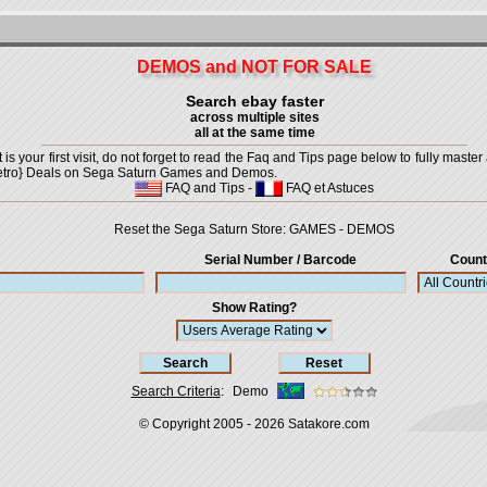
DEMOS and NOT FOR SALE
Search ebay faster
across multiple sites
all at the same time
is your first visit, do not forget to read the Faq and Tips page below to fully master 
t {Retro} Deals on Sega Saturn Games and Demos.
FAQ and Tips
-
FAQ et Astuces
Reset the Sega Saturn Store:
GAMES
-
DEMOS
Serial Number / Barcode
Count
Show Rating?
Search Criteria
:
Demo
© Copyright 2005 - 2026
Satakore.com