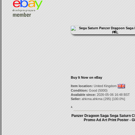
Buy It Now on eBay
Item location:
United Kingdom
Condition:
Good (5000)
Available since:
2026-05-06 16:48 BST
Seller:
ahkma.ahkma
(
295
) [
100.0
%]
4.
Panzer Dragoon Saga Sega Saturn C
Promo Ad Art Print Poster - G