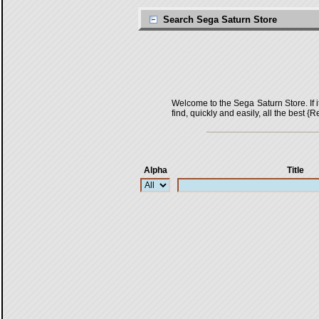
Search Sega Saturn Store
Welcome to the Sega Saturn Store. If it 
find, quickly and easily, all the bes
Alpha
Title