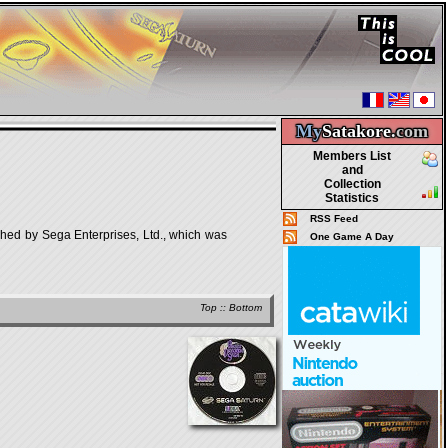
My
Satakore.
com
Members List
and
Collection
Statistics
RSS Feed
ed by Sega Enterprises, Ltd., which was
One Game A Day
Top
::
Bottom