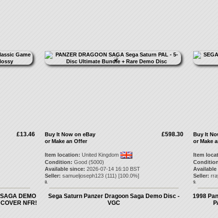
£13.46
£598.30
Buy It Now on eBay
Buy It N
or Make an Offer
or Make a
Item location:
United Kingdom
Item loca
Condition:
Good (5000)
Condition
Available since:
2026-07-14 16:10 BST
Available
Seller:
samueljoseph123
(
111
) [
100.0
%]
Seller:
rr
8.
9.
 SAGA DEMO
Sega Saturn Panzer Dragoon Saga Demo Disc -
1998 Pan
 COVER NFR!
VGC
P