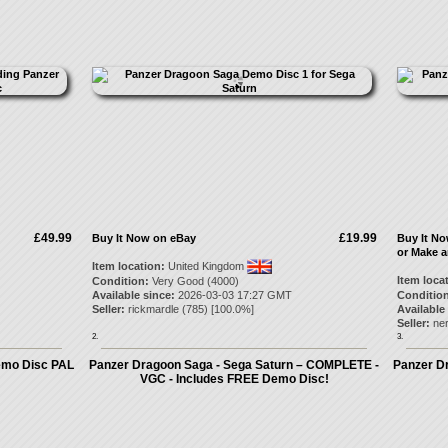
£49.99
£19.99
Buy It Now on eBay
Buy It N
or Make a
Item location:
United Kingdom
Item loca
Condition:
Very Good (4000)
Available since:
2026-03-03 17:27 GMT
Condition
Seller:
rickmardle
(
785
) [
100.0
%]
Available
Seller:
ne
2.
3.
emo Disc PAL
Panzer Dragoon Saga - Sega Saturn – COMPLETE -
Panzer D
VGC - Includes FREE Demo Disc!