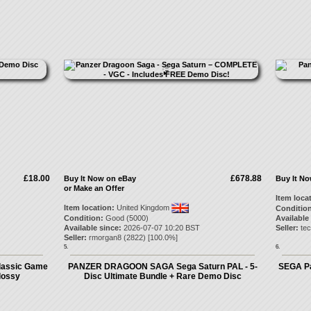
£18.00
£678.88
Buy It Now on eBay
Buy It N
or Make an Offer
Item loca
Item location:
United Kingdom
Condition
Condition:
Good (5000)
Available
Available since:
2026-07-07 10:20 BST
Seller:
tec
Seller:
rmorgan8
(
2822
) [
100.0
%]
5.
6.
lassic Game
PANZER DRAGOON SAGA Sega Saturn PAL - 5-
SEGA Pa
lossy
Disc Ultimate Bundle + Rare Demo Disc