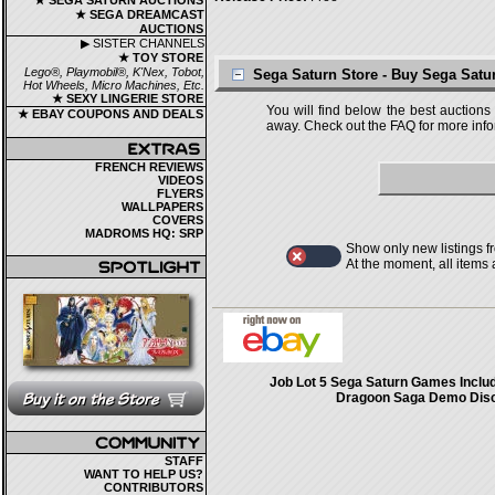
★ SEGA SATURN AUCTIONS
★ SEGA DREAMCAST
AUCTIONS
▶ SISTER CHANNELS
★ TOY STORE
Lego®, Playmobil®, K'Nex, Tobot,
Sega Saturn Store - Buy Sega Sat
Hot Wheels, Micro Machines, Etc.
★ SEXY LINGERIE STORE
You will find below the best auctions
★ EBAY COUPONS AND DEALS
away. Check out the FAQ for more infor
FRENCH REVIEWS
VIDEOS
FLYERS
WALLPAPERS
COVERS
MADROMS HQ: SRP
Show only new listings f
At the moment, all items
Job Lot 5 Sega Saturn Games Inclu
Dragoon Saga Demo Dis
STAFF
WANT TO HELP US?
CONTRIBUTORS