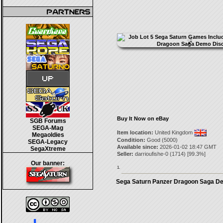
Buy It Now on eBay
SGB Forums
SEGA-Mag
Item location:
United Kingdom
Megaoldies
Condition:
Good (5000)
SEGA-Legacy
Available since:
2026-01-02 18:47 GMT
SegaXtreme
Seller:
darrioufishe-0
(
1714
) [
99.3
%]
Our banner:
1.
Sega Saturn Panzer Dragoon Saga D