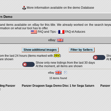
More information available on the demo Database
urn Demo
 and items available on eBay for this title. We already worked on the search keywo
mation on what our tool has to offer.
FAQ and Tips
-
FAQ et Astuces
eBay:
Sho
rom the last 24 hours (items marked with
)
At 
 are shown
Show only new listings from the last 30 days
At the moment, all items are shown
eBay
15 items found
ding Panzer
Panzer Dragoon Saga Demo Disc 1 for Sega Saturn
Panzer
c