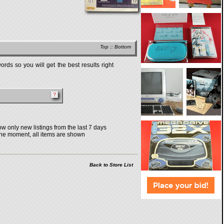
Top
::
Bottom
rds so you will get the best results right
w only new listings from the last 7 days
the moment, all items are shown
Back to Store List