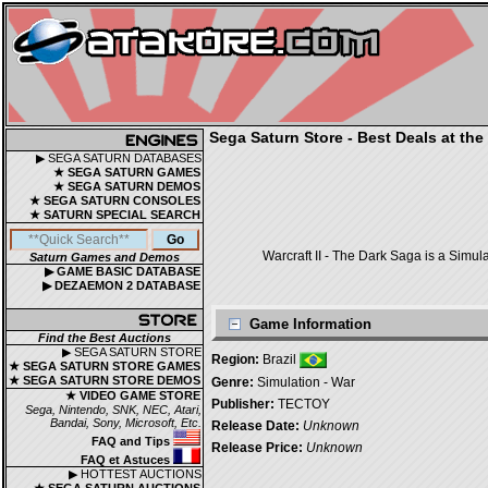
Sega Saturn Store - Best Deals at the
▶ SEGA SATURN DATABASES
★ SEGA SATURN GAMES
★ SEGA SATURN DEMOS
★ SEGA SATURN CONSOLES
★ SATURN SPECIAL SEARCH
Warcraft II - The Dark Saga is a Simul
Saturn Games and Demos
▶ GAME BASIC DATABASE
▶ DEZAEMON 2 DATABASE
Game Information
Find the Best Auctions
▶ SEGA SATURN STORE
Region:
Brazil
★ SEGA SATURN STORE GAMES
★ SEGA SATURN STORE DEMOS
Genre:
Simulation - War
★ VIDEO GAME STORE
Publisher:
TECTOY
Sega, Nintendo, SNK, NEC, Atari,
Bandai, Sony, Microsoft, Etc.
Release Date:
Unknown
FAQ and Tips
Release Price:
Unknown
FAQ et Astuces
▶ HOTTEST AUCTIONS