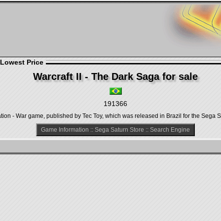
 Lowest Price
Warcraft II - The Dark Saga for sale
191366
ation - War game, published by Tec Toy, which was released in Brazil for the Sega S
Game Information
::
Sega Saturn Store
::
Search Engine