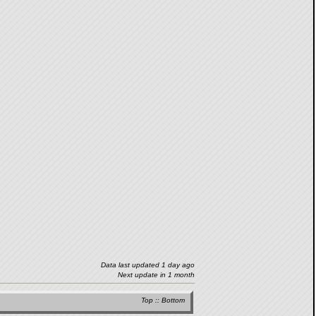
Data last updated 1 day ago
Next update in 1 month
Top
::
Bottom