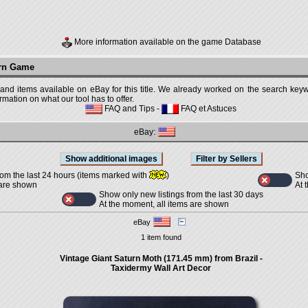
More information available on the game Database
urn Game
 and items available on eBay for this title. We already worked on the search keywo
mation on what our tool has to offer.
FAQ and Tips
-
FAQ et Astuces
eBay:
Sho
rom the last 24 hours (items marked with
)
At 
 are shown
Show only new listings from the last 30 days
At the moment, all items are shown
eBay
1 item found
Vintage Giant Saturn Moth (171.45 mm) from Brazil -
Taxidermy Wall Art Decor