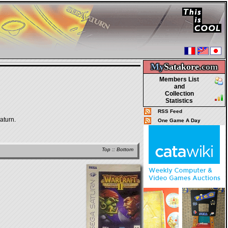
My
Satakore.
com
Members List
and
Collection
Statistics
RSS Feed
aturn.
One Game A Day
Top
::
Bottom