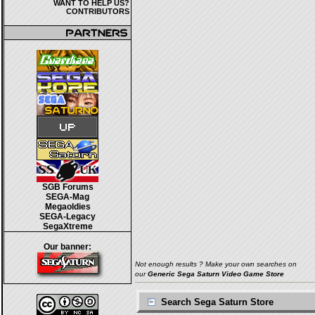
WANT TO HELP US?
CONTRIBUTORS
SGB Forums
SEGA-Mag
Megaoldies
SEGA-Legacy
SegaXtreme
Our banner:
Not enough results ? Make your own searches on
our
Generic Sega Saturn Video Game Store
Search Sega Saturn Store