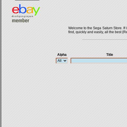
Welcome to the Sega Saturn Store. If it 
find, quickly and easily, all the bes
Alpha
Title