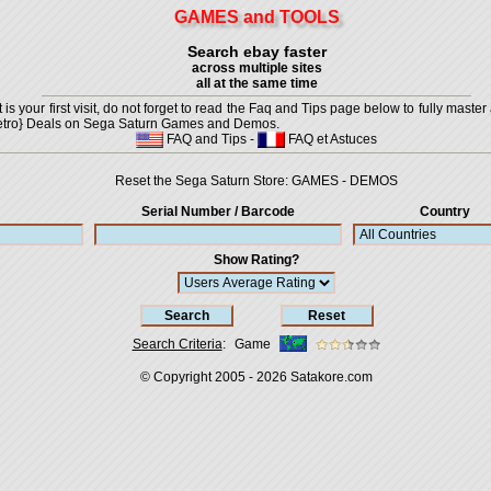
GAMES and TOOLS
Search ebay faster
across multiple sites
all at the same time
is your first visit, do not forget to read the Faq and Tips page below to fully master 
t {Retro} Deals on Sega Saturn Games and Demos.
FAQ and Tips
-
FAQ et Astuces
Reset the Sega Saturn Store:
GAMES
-
DEMOS
Serial Number / Barcode
Country
Show Rating?
Search Criteria
:
Game
© Copyright 2005 - 2026
Satakore.com