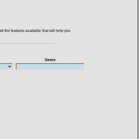
all the features available that will help you
Genre