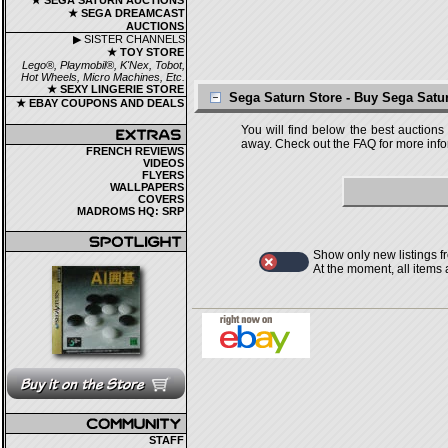
★ SEGA SATURN AUCTIONS
★ SEGA DREAMCAST
AUCTIONS
▶ SISTER CHANNELS
★ TOY STORE
Lego®, Playmobil®, K'Nex, Tobot,
Hot Wheels, Micro Machines, Etc.
★ SEXY LINGERIE STORE
Sega Saturn Store - Buy Sega Sat
★ EBAY COUPONS AND DEALS
You will find below the best auctions
away. Check out the FAQ for more infor
FRENCH REVIEWS
VIDEOS
FLYERS
WALLPAPERS
COVERS
MADROMS HQ: SRP
Show only new listings f
At the moment, all items
STAFF