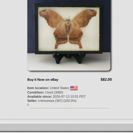
$82.00
Buy It Now on eBay
Item location:
United States
Condition:
Used (3000)
Available since:
2026-07-13 10:01 PDT
Seller:
crimsontea
(
387
) [
100.0
%]
1.