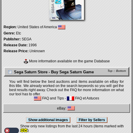
Region:
United States of America
Genre:
Etc
Publisher:
SEGA
Release Date:
1996
Release Price:
Unknown
More information available on the game Database
Top
::
Bottom
Sega Saturn Store - Buy Sega Saturn Game
You will find below the best auctions and items available on eBay for
this title. We already worked on the search keywords so you will get the
best results right away. Check out the FAQ for more information on what
our tool has to offer.
FAQ and Tips
-
FAQ et Astuces
eBay:
Show only new listings from the last 24 hours (items marked with
)