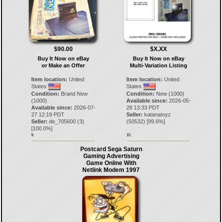
$90.00
$X.XX
Buy It Now on eBay
Buy It Now on eBay
or Make an Offer
Multi-Variation Listing
Item location:
United
Item location:
United
States
States
Condition:
Brand New
Condition:
New (1000)
(1000)
Available since:
2026-05-
Available since:
2026-07-
28 13:33 PDT
27 12:19 PDT
Seller:
katanatoyz
Seller:
de_705600
(
3
)
(
50532
) [
99.6
%]
[
100.0
%]
9.
10.
Postcard Sega Saturn
Gaming Advertising
Game Online With
Netlink Modem 1997