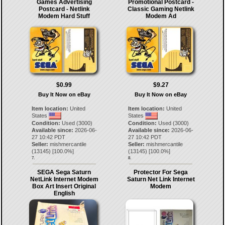
Games Advertising
Promotional Postcard -
Postcard - Netlink
Classic Gaming Netlink
Modem Hard Stuff
Modem Ad
$0.99
$9.27
Buy It Now on eBay
Buy It Now on eBay
Item location:
United
Item location:
United
States
States
Condition:
Used (3000)
Condition:
Used (3000)
Available since:
2026-06-
Available since:
2026-06-
27 10:42 PDT
27 10:42 PDT
Seller:
mishmercantile
Seller:
mishmercantile
(
13145
) [
100.0
%]
(
13145
) [
100.0
%]
7.
8.
SEGA Sega Saturn
Protector For Sega
NetLink Internet Modem
Saturn Net Link Internet
Box Art Insert Original
Modem
English