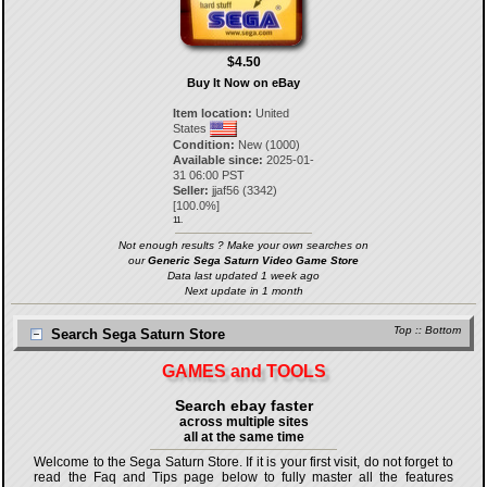
$4.50
Buy It Now on eBay
Item location:
United
States
Condition:
New (1000)
Available since:
2025-01-
31 06:00 PST
Seller:
jjaf56
(
3342
)
[
100.0
%]
11.
Not enough results ? Make your own searches on
our
Generic Sega Saturn Video Game Store
Data last updated 1 week ago
Next update in 1 month
Top
::
Bottom
Search Sega Saturn Store
GAMES and TOOLS
Search ebay faster
across multiple sites
all at the same time
Welcome to the Sega Saturn Store. If it is your first visit, do not forget to
read the Faq and Tips page below to fully master all the features