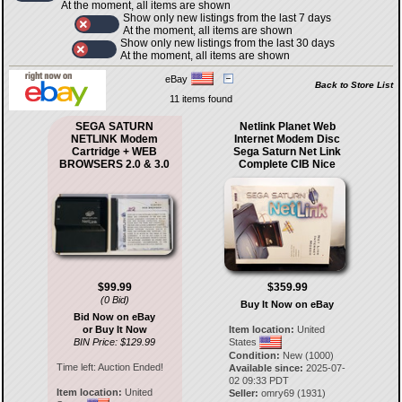
At the moment, all items are shown
Show only new listings from the last 7 days
At the moment, all items are shown
Show only new listings from the last 30 days
At the moment, all items are shown
eBay
Back to Store List
11 items found
SEGA SATURN
Netlink Planet Web
NETLINK Modem
Internet Modem Disc
Cartridge + WEB
Sega Saturn Net Link
BROWSERS 2.0 & 3.0
Complete CIB Nice
$99.99
$359.99
(0 Bid)
Buy It Now on eBay
Bid Now on eBay
or Buy It Now
Item location:
United
BIN Price: $129.99
States
Condition:
New (1000)
Time left:
Auction Ended!
Available since:
2025-07-
02 09:33 PDT
Item location:
United
Seller:
omry69
(
1931
)