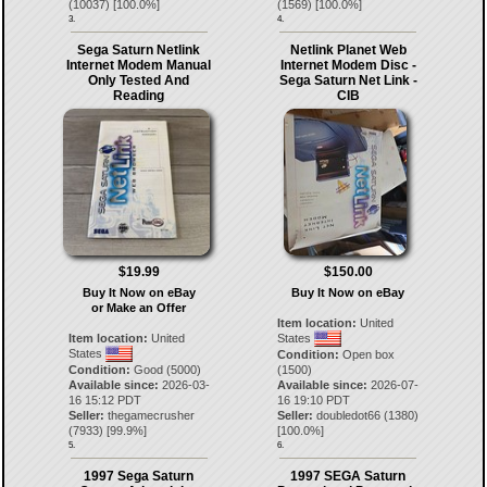
(
10037
) [
100.0
%]
(
1569
) [
100.0
%]
3.
4.
Sega Saturn Netlink
Netlink Planet Web
Internet Modem Manual
Internet Modem Disc -
Only Tested And
Sega Saturn Net Link -
Reading
CIB
$19.99
$150.00
Buy It Now on eBay
Buy It Now on eBay
or Make an Offer
Item location:
United
Item location:
United
States
States
Condition:
Open box
Condition:
Good (5000)
(1500)
Available since:
2026-03-
Available since:
2026-07-
16 15:12 PDT
16 19:10 PDT
Seller:
thegamecrusher
Seller:
doubledot66
(
1380
)
(
7933
) [
99.9
%]
[
100.0
%]
5.
6.
1997 Sega Saturn
1997 SEGA Saturn