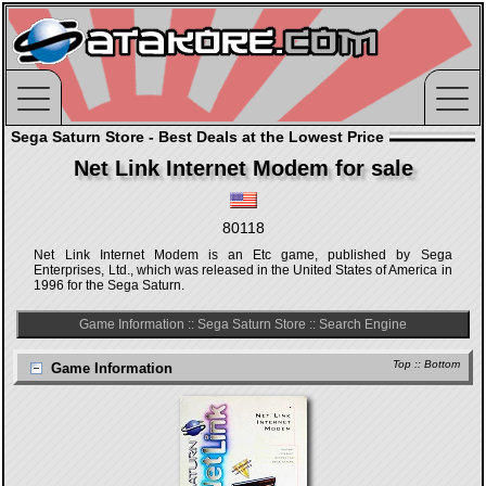
Sega Saturn Store - Best Deals at the Lowest Price
Net Link Internet Modem for sale
80118
Net Link Internet Modem is an Etc game, published by Sega
Enterprises, Ltd., which was released in the United States of America in
1996 for the Sega Saturn.
Game Information
::
Sega Saturn Store
::
Search Engine
Top
::
Bottom
Game Information