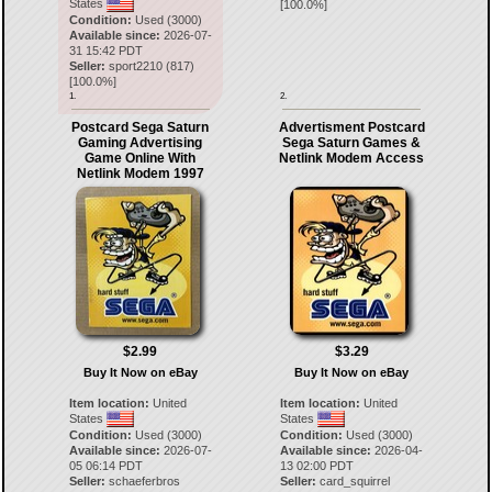
States
[
100.0
%]
Condition:
Used (3000)
Available since:
2026-07-
31 15:42 PDT
Seller:
sport2210
(
817
)
[
100.0
%]
1.
2.
Postcard Sega Saturn
Advertisment Postcard
Gaming Advertising
Sega Saturn Games &
Game Online With
Netlink Modem Access
Netlink Modem 1997
$2.99
$3.29
Buy It Now on eBay
Buy It Now on eBay
Item location:
United
Item location:
United
States
States
Condition:
Used (3000)
Condition:
Used (3000)
Available since:
2026-07-
Available since:
2026-04-
05 06:14 PDT
13 02:00 PDT
Seller:
schaeferbros
Seller:
card_squirrel