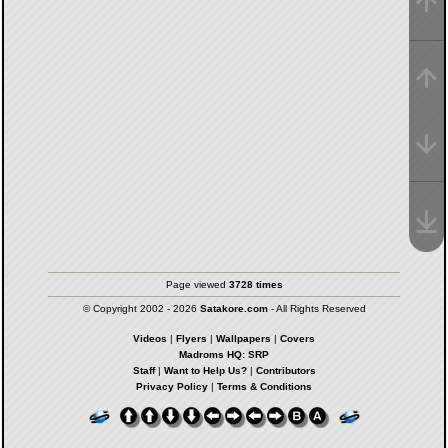
Page viewed
3728 times
© Copyright 2002 - 2026
Satakore.com
- All Rights Reserved
Videos
|
Flyers
|
Wallpapers
|
Covers
Madroms HQ: SRP
Staff
|
Want to Help Us?
|
Contributors
Privacy Policy
|
Terms & Conditions