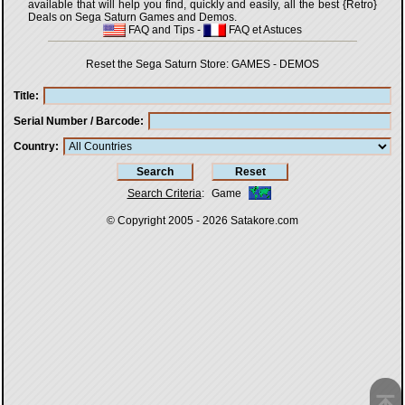
available that will help you find, quickly and easily, all the best {Retro}
Deals on Sega Saturn Games and Demos.
FAQ and Tips
-
FAQ et Astuces
Reset the Sega Saturn Store:
GAMES
-
DEMOS
Title
Serial Number / Barcode
Country
Search Criteria
:
Game
© Copyright 2005 - 2026
Satakore.com