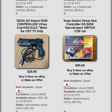
21 21:21 PST
21 21:32 PST
Seller:
ca_cheapskate
Seller:
ca_cheapskate
(
34332
) [
99.8
%]
(
34332
) [
99.8
%]
31.
32.
SEGA SS Saturn GUN
Sega Saturn Virtua Gun
CONTROLLER Virtua
Controller GS 9059
Cop HSS-0122 "Work
Special pack VIRTUA
for CRT TV Only
COP set
$95.00
Buy It Now on eBay
$29.99
or Make an Offer
Buy It Now on eBay
or Make an Offer
Item location:
Japan
Item location:
Japan
Condition:
Used (3000)
Available since:
2025-12-
Condition:
Used (3000)
23 23:32 PST
Available since:
2021-08-
Seller:
shikamokamo
22 23:05 PDT
(
3111
) [
99.3
%]
Seller:
shichanekko-shop
(
4557
) [
99.7
%]
33.
34.