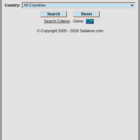
Country
Search Criteria
:
Game
© Copyright 2005 - 2026
Satakore.com