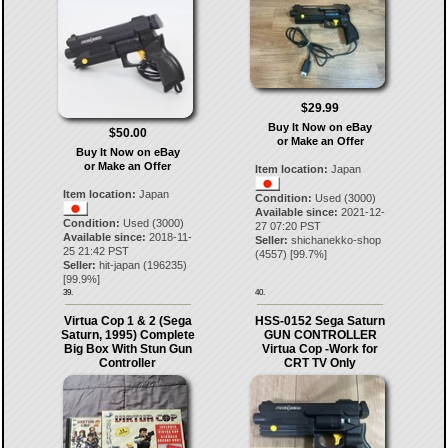
$29.99
Buy It Now on eBay
$50.00
or Make an Offer
Buy It Now on eBay
or Make an Offer
Item location:
Japan
Item location:
Japan
Condition:
Used (3000)
Available since:
2021-12-
Condition:
Used (3000)
27 07:20 PST
Available since:
2018-11-
Seller:
shichanekko-shop
25 21:42 PST
(
4557
) [
99.7
%]
Seller:
hit-japan
(
196235
)
[
99.9
%]
39.
40.
Virtua Cop 1 & 2 (Sega
HSS-0152 Sega Saturn
Saturn, 1995) Complete
GUN CONTROLLER
Big Box With Stun Gun
Virtua Cop -Work for
Controller
CRT TV Only