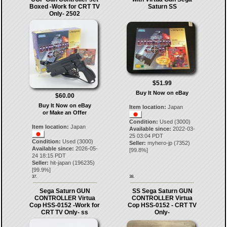
Boxed -Work for CRT TV
Saturn SS
Only- 2502
$51.99
Buy It Now on eBay
$60.00
Buy It Now on eBay
Item location:
Japan
or Make an Offer
Condition:
Used (3000)
Item location:
Japan
Available since:
2022-03-
25 03:04 PDT
Condition:
Used (3000)
Seller:
myhero-jp
(
7352
)
Available since:
2026-05-
[
99.8
%]
24 18:15 PDT
Seller:
hit-japan
(
196235
)
[
99.9
%]
37.
38.
Sega Saturn GUN
SS Sega Saturn GUN
CONTROLLER Virtua
CONTROLLER Virtua
Cop HSS-0152 -Work for
Cop HSS-0152 - CRT TV
CRT TV Only- ss
Only-