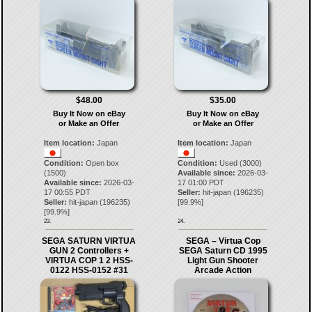
$48.00
$35.00
Buy It Now on eBay
Buy It Now on eBay
or Make an Offer
or Make an Offer
Item location:
Japan
Item location:
Japan
Condition:
Open box
Condition:
Used (3000)
(1500)
Available since:
2026-03-
Available since:
2026-03-
17 01:00 PDT
17 00:55 PDT
Seller:
hit-japan
(
196235
)
Seller:
hit-japan
(
196235
)
[
99.9
%]
[
99.9
%]
23.
24.
SEGA SATURN VIRTUA
SEGA – Virtua Cop
GUN 2 Controllers +
SEGA Saturn CD 1995
VIRTUA COP 1 2 HSS-
Light Gun Shooter
0122 HSS-0152 #31
Arcade Action