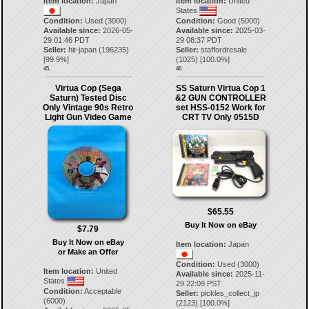
Item location:
Japan
Item location:
United
States
Condition:
Used (3000)
Condition:
Good (5000)
Available since:
2026-05-
Available since:
2025-03-
29 01:46 PDT
29 08:37 PDT
Seller:
hit-japan
(
196235
)
Seller:
staffordresale
[
99.9
%]
(
1025
) [
100.0
%]
45.
46.
Virtua Cop (Sega
SS Saturn Virtua Cop 1
Saturn) Tested Disc
&2 GUN CONTROLLER
Only Vintage 90s Retro
set HSS-0152 Work for
Light Gun Video Game
CRT TV Only 0515D
$65.55
Buy It Now on eBay
$7.79
Buy It Now on eBay
Item location:
Japan
or Make an Offer
Condition:
Used (3000)
Item location:
United
Available since:
2025-11-
States
29 22:09 PST
Condition:
Acceptable
Seller:
pickles_collect_jp
(6000)
(
2123
) [
100.0
%]