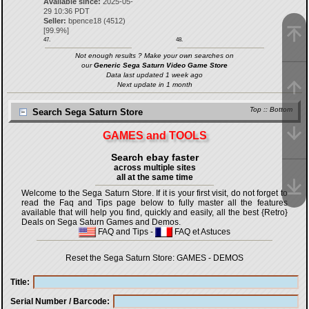
Available since:
2025-05-
29 10:36 PDT
Seller:
bpence18
(
4512
)
[
99.9
%]
47.
48.
Not enough results ? Make your own searches on
our
Generic Sega Saturn Video Game Store
Data last updated 1 week ago
Next update in 1 month
Top
::
Bottom
Search Sega Saturn Store
GAMES and TOOLS
Search ebay faster
across multiple sites
all at the same time
Welcome to the Sega Saturn Store. If it is your first visit, do not forget to
read the Faq and Tips page below to fully master all the features
available that will help you find, quickly and easily, all the best {Retro}
Deals on Sega Saturn Games and Demos.
FAQ and Tips
-
FAQ et Astuces
Reset the Sega Saturn Store:
GAMES
-
DEMOS
Title
Serial Number / Barcode