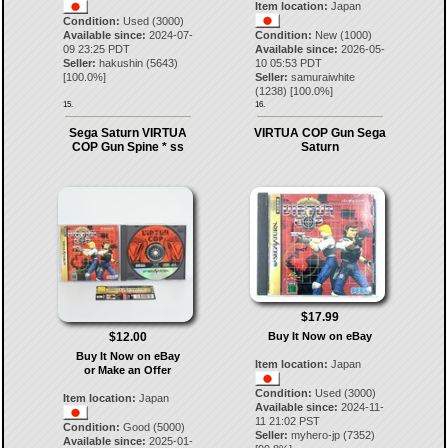
Item location:
Japan
Condition:
Used (3000)
Available since:
2024-07-
Condition:
New (1000)
09 23:25 PDT
Available since:
2026-05-
Seller:
hakushin
(
5643
)
10 05:53 PDT
[
100.0
%]
Seller:
samuraiwhite
(
1238
) [
100.0
%]
15.
16.
Sega Saturn VIRTUA
VIRTUA COP Gun Sega
COP Gun Spine * ss
Saturn
$17.99
$12.00
Buy It Now on eBay
Buy It Now on eBay
Item location:
Japan
or Make an Offer
Condition:
Used (3000)
Item location:
Japan
Available since:
2024-11-
11 21:02 PST
Condition:
Good (5000)
Seller:
myhero-jp
(
7352
)
Available since:
2025-01-