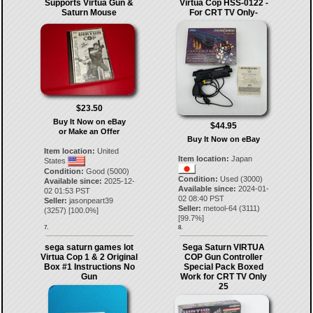
Supports Virtua Gun &
Virtua Cop HSS-0122 -
Saturn Mouse
For CRT TV Only-
$23.50
Buy It Now on eBay
$44.95
or Make an Offer
Buy It Now on eBay
Item location:
United
Item location:
Japan
States
Condition:
Good (5000)
Condition:
Used (3000)
Available since:
2025-12-
Available since:
2024-01-
02 01:53 PST
02 08:40 PST
Seller:
jasonpeart39
Seller:
metool-64
(
3111
)
(
3257
) [
100.0
%]
[
99.7
%]
7.
8.
sega saturn games lot
Sega Saturn VIRTUA
Virtua Cop 1 & 2 Original
COP Gun Controller
Box #1 Instructions No
Special Pack Boxed
Gun
Work for CRT TV Only
25