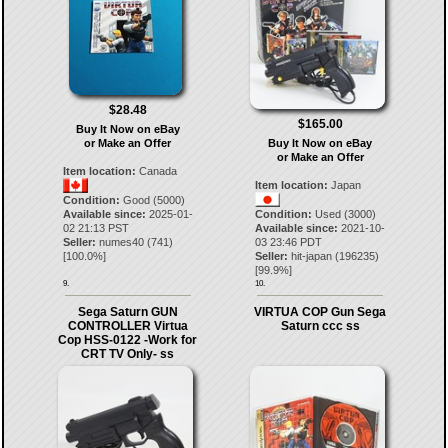
$28.48
$165.00
Buy It Now on eBay
or Make an Offer
Buy It Now on eBay
or Make an Offer
Item location:
Canada
Item location:
Japan
Condition:
Good (5000)
Available since:
2025-01-
Condition:
Used (3000)
02 21:13 PST
Available since:
2021-10-
Seller:
numes40
(
741
)
03 23:46 PDT
[
100.0
%]
Seller:
hit-japan
(
196235
)
[
99.9
%]
9.
10.
Sega Saturn GUN
VIRTUA COP Gun Sega
CONTROLLER Virtua
Saturn ccc ss
Cop HSS-0122 -Work for
CRT TV Only- ss