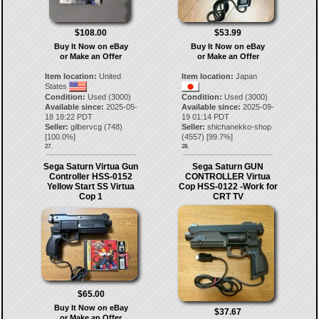
$108.00
$53.99
Buy It Now on eBay
Buy It Now on eBay
or Make an Offer
or Make an Offer
Item location:
United
Item location:
Japan
States
Condition:
Used (3000)
Condition:
Used (3000)
Available since:
2025-05-
Available since:
2025-09-
18 18:22 PDT
19 01:14 PDT
Seller:
gilbervcg
(
748
)
Seller:
shichanekko-shop
[
100.0
%]
(
4557
) [
99.7
%]
27.
28.
Sega Saturn Virtua Gun
Sega Saturn GUN
Controller HSS-0152
CONTROLLER Virtua
Yellow Start SS Virtua
Cop HSS-0122 -Work for
Cop 1
CRT TV
$65.00
Buy It Now on eBay
$37.67
or Make an Offer