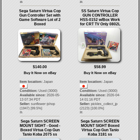
19.
20.
Sega Saturn Virtua Cop
SS Saturn Virtua Cop
Gun Controller Set with
GUN CONTROLLER
Game Software Lot of 2
HSS-0152 w/Box Work
Boxed
for CRT TV Only 0802L
$140.00
$58.99
Buy It Now on eBay
Buy It Now on eBay
Item location:
Japan
Item location:
Japan
Condition:
Used (3000)
Condition:
Used (3000)
Available since:
2026-05-
Available since:
2026-04-
13 07:34 PDT
14 01:16 PDT
Seller:
sunflower-jshop
Seller:
pickles_collect_jp
(
1947
) [
99.5
%]
(
2123
) [
100.0
%]
21.
22.
Sega Saturn SCREEN
Sega Saturn SCREEN
MOUNT SIGHT - Good -
MOUNT SIGHT Boxed
Boxed Virtua Cop Gun
Virtua Cop Gun Tanio
Tanio Koba 2075 ss
Koba 3181 ss