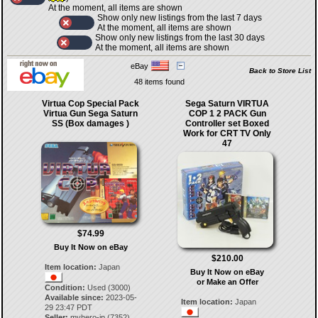
At the moment, all items are shown
Show only new listings from the last 7 days
At the moment, all items are shown
Show only new listings from the last 30 days
At the moment, all items are shown
eBay
Back to Store List
48 items found
Virtua Cop Special Pack
Sega Saturn VIRTUA
Virtua Gun Sega Saturn
COP 1 2 PACK Gun
SS (Box damages )
Controller set Boxed
Work for CRT TV Only
47
$74.99
Buy It Now on eBay
$210.00
Item location:
Japan
Buy It Now on eBay
or Make an Offer
Condition:
Used (3000)
Available since:
2023-05-
Item location:
Japan
29 23:47 PDT
Seller:
myhero-jp
(
7352
)