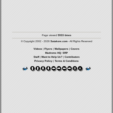
Page viewed
5933 times
© Copyright 2002 - 2026
Satakore.com
- All Rights Reserved
Videos
|
Flyers
|
Wallpapers
|
Covers
Madroms HQ: SRP
Staff
|
Want to Help Us?
|
Contributors
Privacy Policy
|
Terms & Conditions