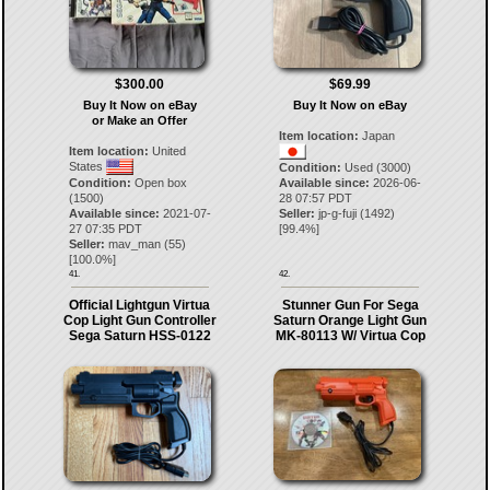
$300.00
$69.99
Buy It Now on eBay
Buy It Now on eBay
or Make an Offer
Item location:
Japan
Item location:
United
States
Condition:
Used (3000)
Condition:
Open box
Available since:
2026-06-
(1500)
28 07:57 PDT
Available since:
2021-07-
Seller:
jp-g-fuji
(
1492
)
27 07:35 PDT
[
99.4
%]
Seller:
mav_man
(
55
)
[
100.0
%]
41.
42.
Official Lightgun Virtua
Stunner Gun For Sega
Cop Light Gun Controller
Saturn Orange Light Gun
Sega Saturn HSS-0122
MK-80113 W/ Virtua Cop