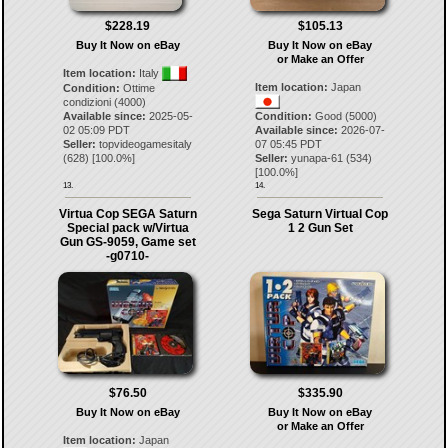
$228.19
$105.13
Buy It Now on eBay
Buy It Now on eBay
or Make an Offer
Item location:
Italy
Item location:
Japan
Condition:
Ottime
condizioni (4000)
Available since:
2025-05-
Condition:
Good (5000)
02 05:09 PDT
Available since:
2026-07-
Seller:
topvideogamesitaly
07 05:45 PDT
(
628
) [
100.0
%]
Seller:
yunapa-61
(
534
)
[
100.0
%]
13.
14.
Virtua Cop SEGA Saturn
Sega Saturn Virtual Cop
Special pack w/Virtua
1 2 Gun Set
Gun GS-9059, Game set
-g0710-
$76.50
$335.90
Buy It Now on eBay
Buy It Now on eBay
or Make an Offer
Item location:
Japan