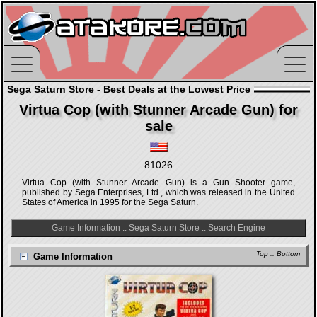
Sega Saturn Store - Best Deals at the Lowest Price
Virtua Cop (with Stunner Arcade Gun) for
sale
81026
Virtua Cop (with Stunner Arcade Gun) is a Gun Shooter game,
published by Sega Enterprises, Ltd., which was released in the United
States of America in 1995 for the Sega Saturn.
Game Information
::
Sega Saturn Store
::
Search Engine
Top
::
Bottom
Game Information