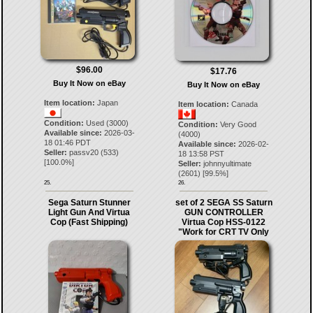
$96.00
$17.76
Buy It Now on eBay
Buy It Now on eBay
Item location:
Japan
Item location:
Canada
Condition:
Used (3000)
Condition:
Very Good
Available since:
2026-03-
(4000)
18 01:46 PDT
Available since:
2026-02-
Seller:
passv20
(
533
)
18 13:58 PST
[
100.0
%]
Seller:
johnnyultimate
(
2601
) [
99.5
%]
25.
26.
Sega Saturn Stunner
set of 2 SEGA SS Saturn
Light Gun And Virtua
GUN CONTROLLER
Cop (Fast Shipping)
Virtua Cop HSS-0122
"Work for CRT TV Only