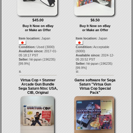
$45.00
$6.50
Buy It Now on eBay
Buy It Now on eBay
or Make an Offer
or Make an Offer
Item location:
Japan
Item location:
Japan
Condition:
Used (3000)
Condition:
Acceptable
Available since:
2017-01-
(6000)
05 18:17 PST
Available since:
2024-12-
Seller:
hit-japan
(
196235
)
05 20:52 PST
[
99.9
%]
Seller:
hit-japan
(
196235
)
[
99.9
%]
11.
12.
Virtua Cop + Stunner
Game software for Sega
Arcade Gun Bundle
Saturn "Virtua Gun
Sega Saturn Ntsc USA,
Virtua Cop Special
CIB, Original
Pack"