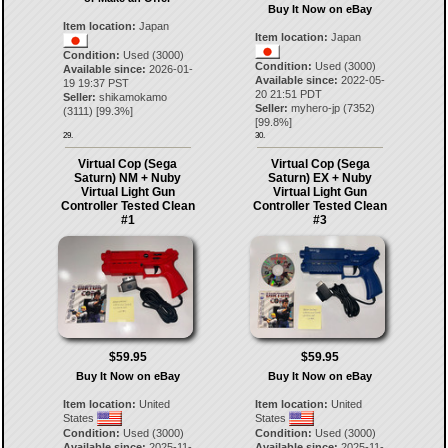
Buy It Now on eBay
Item location:
Japan
Item location:
Japan
Condition:
Used (3000)
Condition:
Used (3000)
Available since:
2026-01-
Available since:
2022-05-
19 19:37 PST
20 21:51 PDT
Seller:
shikamokamo
Seller:
myhero-jp
(
7352
)
(
3111
) [
99.3
%]
[
99.8
%]
29.
30.
Virtual Cop (Sega
Virtual Cop (Sega
Saturn) NM + Nuby
Saturn) EX + Nuby
Virtual Light Gun
Virtual Light Gun
Controller Tested Clean
Controller Tested Clean
#1
#3
$59.95
$59.95
Buy It Now on eBay
Buy It Now on eBay
Item location:
United
Item location:
United
States
States
Condition:
Used (3000)
Condition:
Used (3000)
Available since:
2025-11-
Available since:
2025-11-