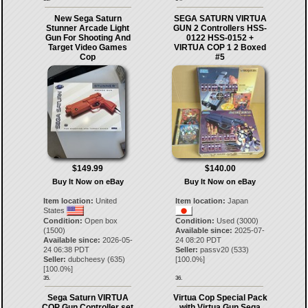
New Sega Saturn
SEGA SATURN VIRTUA
Stunner Arcade Light
GUN 2 Controllers HSS-
Gun For Shooting And
0122 HSS-0152 +
Target Video Games
VIRTUA COP 1 2 Boxed
Cop
#5
$149.99
$140.00
Buy It Now on eBay
Buy It Now on eBay
Item location:
United
Item location:
Japan
States
Condition:
Open box
Condition:
Used (3000)
(1500)
Available since:
2025-07-
Available since:
2026-05-
24 08:20 PDT
24 06:38 PDT
Seller:
passv20
(
533
)
Seller:
dubcheesy
(
635
)
[
100.0
%]
[
100.0
%]
35.
36.
Sega Saturn VIRTUA
Virtua Cop Special Pack
COP Gun Controller set
with Virtua Gun Sega