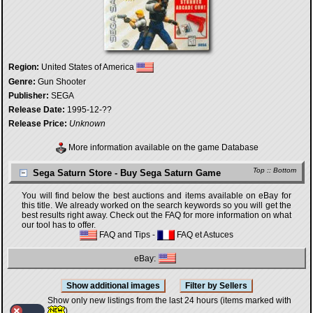
Region:
United States of America
Genre:
Gun Shooter
Publisher:
SEGA
Release Date:
1995-12-??
Release Price:
Unknown
More information available on the game Database
Top
::
Bottom
Sega Saturn Store - Buy Sega Saturn Game
You will find below the best auctions and items available on eBay for
this title. We already worked on the search keywords so you will get the
best results right away. Check out the FAQ for more information on what
our tool has to offer.
FAQ and Tips
-
FAQ et Astuces
eBay:
Show only new listings from the last 24 hours (items marked with
)