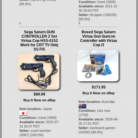
Condition:
Used (3000)
[
99.8
%]
Available since:
2021-11-
30 18:50 PST
Seller:
hit-japan
(
196235
)
[
99.9
%]
1.
2.
Sega Saturn GUN
Boxed Sega Saturn
CONTROLLER 2 Set
Virtua Gun Guncon
Virtua Cop HSS-0152
Controller with Virtua
Work for CRT TV Only
Cop /3
SS F/S
$171.95
Buy It Now on eBay
$89.99
Buy It Now on eBay
Item location:
Australia
Item location:
Japan
Condition:
Like new
(2750)
Condition:
Used (3000)
Available since:
2026-06-
Available since:
2023-07-
30 17:51 PDT
31 00:47 PDT
Seller:
starboard-games
Seller:
sushi-bomber
(
42590
) [
98.8
%]
(
5087
) [
100.0
%]