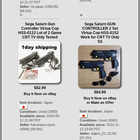
[
99.8
%]
10 21:37 PST
Seller:
hit-japan
(
196235
)
[
99.9
%]
17.
18.
Sega Saturn Gun
Sega Saturn GUN
Controller Virtua Cop
CONTROLLER 2 Set
HSS-0122 Lot of 2 Game
Virtua Cop HSS-0152
CRT TV Only Tested
Work for CRT TV Only
SS
$82.99
$84.99
Buy It Now on eBay
Buy It Now on eBay
Item location:
Japan
or Make an Offer
Item location:
Japan
Condition:
Used (3000)
Available since:
2026-05-
12 21:08 PDT
Condition:
Used (3000)
Seller:
fukumasa-store
Available since:
2022-11-
(
4946
) [
99.8
%]
12 23:58 PST
Seller:
daipro_01
(
1139
)
[
97.0
%]