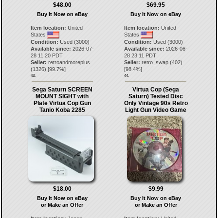
$48.00
$69.95
Buy It Now on eBay
Buy It Now on eBay
Item location:
United
Item location:
United
States
States
Condition:
Used (3000)
Condition:
Used (3000)
Available since:
2026-07-
Available since:
2026-06-
28 11:20 PDT
28 23:11 PDT
Seller:
retroandmoreplus
Seller:
retro_swap
(
402
)
(
1326
) [
99.7
%]
[
98.4
%]
43.
44.
Sega Saturn SCREEN
Virtua Cop (Sega
MOUNT SIGHT with
Saturn) Tested Disc
Plate Virtua Cop Gun
Only Vintage 90s Retro
Tanio Koba 2285
Light Gun Video Game
$18.00
$9.99
Buy It Now on eBay
Buy It Now on eBay
or Make an Offer
or Make an Offer