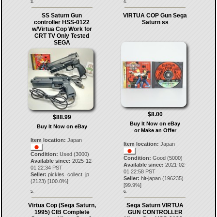
3.
4.
SS Saturn Gun
VIRTUA COP Gun Sega
controller HSS-0122
Saturn ss
w/Virtua Cop Work for
CRT TV Only Tested
SEGA
$8.00
$88.99
Buy It Now on eBay
Buy It Now on eBay
or Make an Offer
Item location:
Japan
Item location:
Japan
Condition:
Used (3000)
Condition:
Good (5000)
Available since:
2025-12-
Available since:
2021-02-
01 22:34 PST
01 22:58 PST
Seller:
pickles_collect_jp
Seller:
hit-japan
(
196235
)
(
2123
) [
100.0
%]
[
99.9
%]
5.
6.
Virtua Cop (Sega Saturn,
Sega Saturn VIRTUA
1995) CIB Complete
GUN CONTROLLER