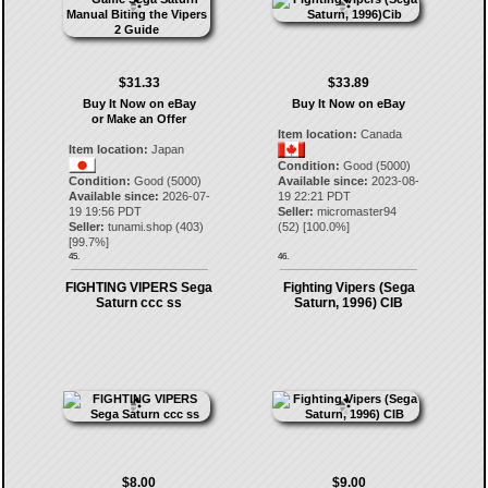
$31.33
$33.89
Buy It Now on eBay
Buy It Now on eBay
or Make an Offer
Item location:
Canada
Item location:
Japan
Condition:
Good (5000)
Condition:
Good (5000)
Available since:
2023-08-
Available since:
2026-07-
19 22:21 PDT
19 19:56 PDT
Seller:
micromaster94
Seller:
tunami.shop
(
403
)
(
52
) [
100.0
%]
[
99.7
%]
45.
46.
FIGHTING VIPERS Sega
Fighting Vipers (Sega
Saturn ccc ss
Saturn, 1996) CIB
$8.00
$9.00