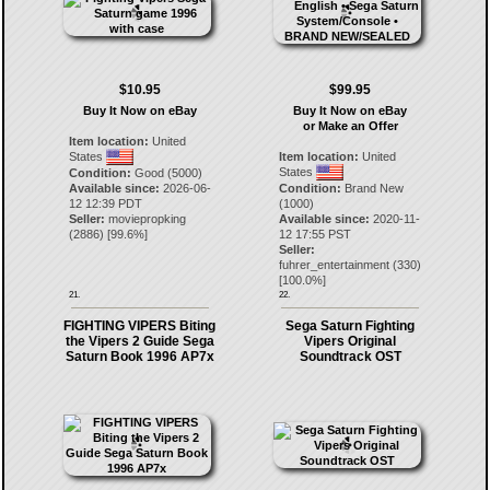
$10.95
$99.95
Buy It Now on eBay
Buy It Now on eBay
or Make an Offer
Item location:
United
States
Item location:
United
States
Condition:
Good (5000)
Available since:
2026-06-
Condition:
Brand New
12 12:39 PDT
(1000)
Seller:
moviepropking
Available since:
2020-11-
(
2886
) [
99.6
%]
12 17:55 PST
Seller:
fuhrer_entertainment
(
330
)
[
100.0
%]
21.
22.
FIGHTING VIPERS Biting
Sega Saturn Fighting
the Vipers 2 Guide Sega
Vipers Original
Saturn Book 1996 AP7x
Soundtrack OST