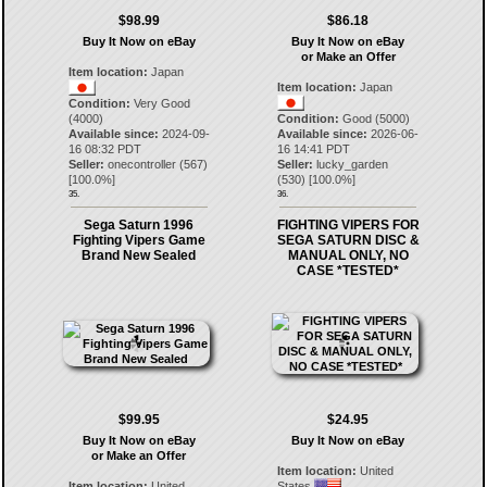
$98.99
$86.18
Buy It Now on eBay
Buy It Now on eBay
or Make an Offer
Item location:
Japan
Item location:
Japan
Condition:
Very Good
(4000)
Condition:
Good (5000)
Available since:
2024-09-
Available since:
2026-06-
16 08:32 PDT
16 14:41 PDT
Seller:
onecontroller
(
567
)
Seller:
lucky_garden
[
100.0
%]
(
530
) [
100.0
%]
35.
36.
Sega Saturn 1996
FIGHTING VIPERS FOR
Fighting Vipers Game
SEGA SATURN DISC &
Brand New Sealed
MANUAL ONLY, NO
CASE *TESTED*
$99.95
$24.95
Buy It Now on eBay
Buy It Now on eBay
or Make an Offer
Item location:
United
Item location:
United
States