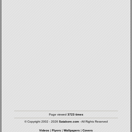
Page viewed
3723 times
© Copyright 2002 - 2026
Satakore.com
- All Rights Reserved
Videos
|
Flyers
|
Wallpapers
|
Covers