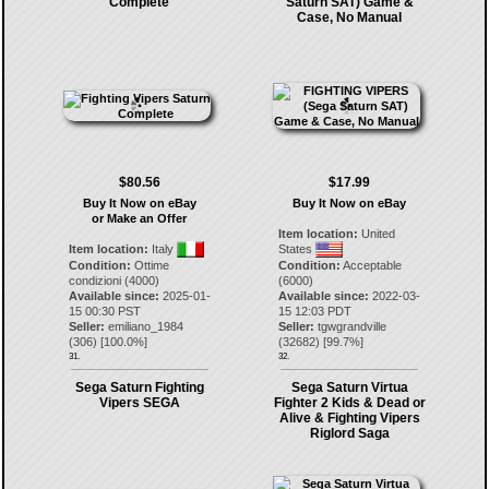
Complete
Saturn SAT) Game &
Case, No Manual
$80.56
$17.99
Buy It Now on eBay
Buy It Now on eBay
or Make an Offer
Item location:
United
Item location:
Italy
States
Condition:
Ottime
Condition:
Acceptable
condizioni (4000)
(6000)
Available since:
2025-01-
Available since:
2022-03-
15 00:30 PST
15 12:03 PDT
Seller:
emiliano_1984
Seller:
tgwgrandville
(
306
) [
100.0
%]
(
32682
) [
99.7
%]
31.
32.
Sega Saturn Fighting
Sega Saturn Virtua
Vipers SEGA
Fighter 2 Kids & Dead or
Alive & Fighting Vipers
Riglord Saga