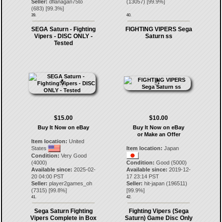
Seller:
dflanagan75to
(
13057
) [
99.9
%]
(
683
) [
99.3
%]
39.
40.
SEGA Saturn - Fighting
FIGHTING VIPERS Sega
Vipers - DISC ONLY -
Saturn ss
Tested
$15.00
$10.00
Buy It Now on eBay
Buy It Now on eBay
or Make an Offer
Item location:
United
States
Item location:
Japan
Condition:
Very Good
(4000)
Condition:
Good (5000)
Available since:
2025-02-
Available since:
2019-12-
20 04:00 PST
17 23:14 PST
Seller:
player2games_oh
Seller:
hit-japan
(
196511
)
(
7315
) [
99.8
%]
[
99.9
%]
41.
42.
Sega Saturn Fighting
Fighting Vipers (Sega
Vipers Complete in Box
Saturn) Game Disc Only