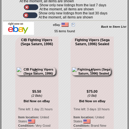
At the moment, all items are shown
Show only new listings from the last 7 days
At the moment, all items are shown
Show only new listings from the last 30 days
At the moment, all items are shown
eBay
Back to Store List
55 items found
CIB Fighting Vipers
Fighting Vipers (Sega
(Sega Saturn, 1996)
Saturn, 1996) Sealed
$5.50
$75.00
(2 Bids)
(0 Bid)
Bid Now on eBay
Bid Now on eBay
Time left:
1 day 21 hours
Time left:
3 days 10 hours
Item location:
United
Item location:
United
States
States
Condition:
Very Good
Condition:
Brand New