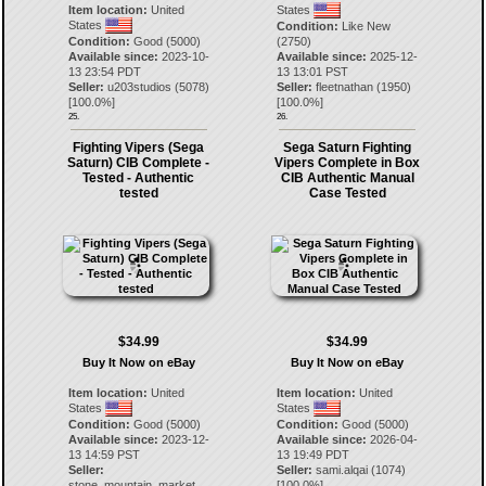
Item location:
United
States
States
Condition:
Like New
Condition:
Good (5000)
(2750)
Available since:
2023-10-
Available since:
2025-12-
13 23:54 PDT
13 13:01 PST
Seller:
u203studios
(
5078
)
Seller:
fleetnathan
(
1950
)
[
100.0
%]
[
100.0
%]
25.
26.
Fighting Vipers (Sega
Sega Saturn Fighting
Saturn) CIB Complete -
Vipers Complete in Box
Tested - Authentic
CIB Authentic Manual
tested
Case Tested
$34.99
$34.99
Buy It Now on eBay
Buy It Now on eBay
Item location:
United
Item location:
United
States
States
Condition:
Good (5000)
Condition:
Good (5000)
Available since:
2023-12-
Available since:
2026-04-
13 14:59 PST
13 19:49 PDT
Seller:
Seller:
sami.alqai
(
1074
)
stone_mountain_market
[
100.0
%]