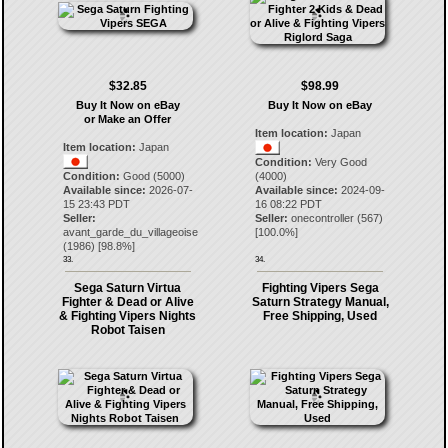
$32.85
$98.99
Buy It Now on eBay
Buy It Now on eBay
or Make an Offer
Item location:
Japan
Item location:
Japan
Condition:
Very Good
Condition:
Good (5000)
(4000)
Available since:
2026-07-
Available since:
2024-09-
15 23:43 PDT
16 08:22 PDT
Seller:
Seller:
onecontroller
(
567
)
avant_garde_du_villageoise
[
100.0
%]
(
1986
) [
98.8
%]
33.
34.
Sega Saturn Virtua
Fighting Vipers Sega
Fighter & Dead or Alive
Saturn Strategy Manual,
& Fighting Vipers Nights
Free Shipping, Used
Robot Taisen