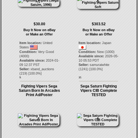
$30.00
$303.52
Buy It Now on eBay
Buy It Now on eBay
or Make an Offer
or Make an Offer
Item location:
United
Item location:
Japan
States
Condition:
Very Good
Condition:
New (1000)
(4000)
Available since:
2026-05-
Available since:
2024-01-
10 05:53 PDT
09 12:37 PST
Seller:
samuraiwhite
Seller:
xband_auctions
(
1241
) [
100.0
%]
(
219
) [
100.0
%]
9.
10.
Fighting Vipers Sega
Sega Saturn Fighting
Saturn Born In Arcades
Vipers CIB Complete
Print Ad/Poster
TESTED