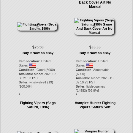
Back Cover Art No
Manual
$25.50
$33.33
Buy It Now on eBay
Buy It Now on eBay
Item location:
United
Item location:
United
States
States
Condition:
Good (5000)
Condition:
Acceptable
Available since:
2025-02-
(6000)
08 21:53 PST
Available since:
2025-11-
Seller:
whatweli-91
(
19
)
09 10:23 PST
[
100.0
%]
Seller:
livideogames
(
14583
) [
99.9
%]
7.
8.
Fighting Vipers (Sega
Vampire Hunter Fighting
Saturn, 1996)
Vipers Saturn Soft