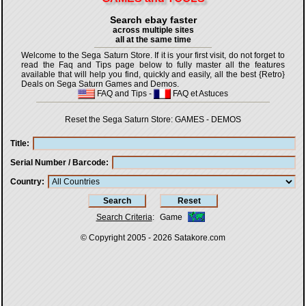
Search ebay faster
across multiple sites
all at the same time
Welcome to the Sega Saturn Store. If it is your first visit, do not forget to
read the Faq and Tips page below to fully master all the features
available that will help you find, quickly and easily, all the best {Retro}
Deals on Sega Saturn Games and Demos.
FAQ and Tips
-
FAQ et Astuces
Reset the Sega Saturn Store:
GAMES
-
DEMOS
Title
Serial Number / Barcode
Country
Search Criteria
:
Game
© Copyright 2005 - 2026
Satakore.com