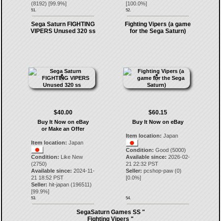
(
8192
) [
99.9
%]
[
100.0
%]
51.
52.
Sega Saturn FIGHTING
Fighting Vipers (a game
VIPERS Unused 320 ss
for the Sega Saturn)
$40.00
$60.15
Buy It Now on eBay
Buy It Now on eBay
or Make an Offer
Item location:
Japan
Item location:
Japan
Condition:
Good (5000)
Condition:
Like New
Available since:
2026-02-
(2750)
21 22:32 PST
Available since:
2024-11-
Seller:
pcshop-paw
(
0
)
21 18:52 PST
[
0.0
%]
Seller:
hit-japan
(
196511
)
[
99.9
%]
53.
54.
SegaSaturn Games SS "
Fighting Vipers "