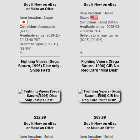
Buy It Now on eBay
Buy It Now on eBay
or Make an Offer
Item location:
United
Item location:
Japan
States
Condition:
Good (5000)
Condition:
Acceptable
Available since:
2026-03-
(6000)
20 08:34 PDT
Available since:
2019-11-
Seller:
stone_age_gamer
19 23:40 PST
(
8228
) [
99.9
%]
Seller:
hit-japan
(
196511
)
[
99.9
%]
47.
48.
Fighting Vipers (Sega
Fighting Vipers (Sega
Saturn, 1996) Disc only -
Saturn, 1996) CIB No
Ships Fast!
Reg Card *Mint Disk*
$12.99
$69.99
Buy It Now on eBay
Buy It Now on eBay
or Make an Offer
or Make an Offer
Item location:
United
Item location:
United