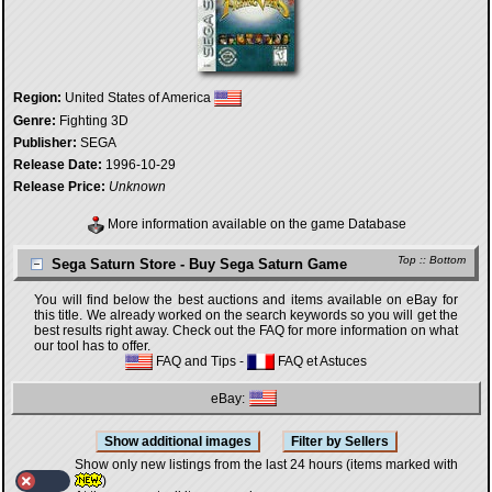
Region:
United States of America
Genre:
Fighting 3D
Publisher:
SEGA
Release Date:
1996-10-29
Release Price:
Unknown
More information available on the game Database
Top
::
Bottom
Sega Saturn Store - Buy Sega Saturn Game
You will find below the best auctions and items available on eBay for
this title. We already worked on the search keywords so you will get the
best results right away. Check out the FAQ for more information on what
our tool has to offer.
FAQ and Tips
-
FAQ et Astuces
eBay:
Show only new listings from the last 24 hours (items marked with
)