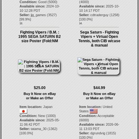
Condition:
Good (5000)
(4000)
Available since:
2024-10-
Available since:
2025-10-
10 12:28 PDT
10 14:17 PDT
Seller:
jjg_games
(
3527
)
Seller:
cdtraderguy
(
1258
)
[
99.9
%]
[
100.0
%]
13.
14.
Fighting Vipers / B.M. :
Sega Saturn - Fighting
1995 SEGA SATURN B2
Vipers + Virtual Open
size Poster (Fold:NM
Tennis, both CIB w/case
& manual
$25.00
$44.99
Buy It Now on eBay
Buy It Now on eBay
or Make an Offer
or Make an Offer
Item location:
Japan
Item location:
United
States
Condition:
New (1000)
Condition:
Acceptable
Available since:
2025-05-
(6000)
11 06:42 PDT
Available since:
2026-06-
Seller:
tatama_30
(
1362
)
11 13:03 PDT
[
100.0
%]
Seller:
dgrundvig
(
1815
)
[
100.0
%]