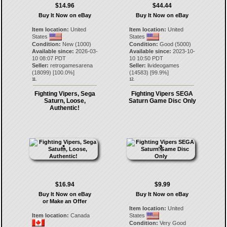
$14.96
$44.44
Buy It Now on eBay
Buy It Now on eBay
Item location:
United
Item location:
United
States
States
Condition:
New (1000)
Condition:
Good (5000)
Available since:
2026-03-
Available since:
2023-10-
10 08:07 PDT
10 10:50 PDT
Seller:
retrogamesarena
Seller:
livideogames
(
18099
) [
100.0
%]
(
14583
) [
99.9
%]
11.
12.
Fighting Vipers, Sega
Fighting Vipers SEGA
Saturn, Loose,
Saturn Game Disc Only
Authentic!
$16.94
$9.99
Buy It Now on eBay
Buy It Now on eBay
or Make an Offer
Item location:
United
Item location:
Canada
States
Condition:
Very Good