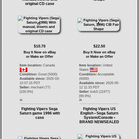
original CD case
$10.70
$22.50
Buy It Now on eBay
Buy It Now on eBay
or Make an Offer
or Make an Offer
Item location:
Canada
Item location:
United
States
Condition:
Good (5000)
Condition:
Acceptable
Available since:
2025-03-
(6000)
10 07:15 PDT
Available since:
2026-05-
Seller:
mechanl
(
77
)
12 11:33 PDT
[
100.0
%]
Seller:
kob3
(
11977
)
[
99.9
%]
19.
20.
Fighting Vipers Sega
Fighting Vipers US
Saturn game 1996 with
English • Sega Saturn
case
System/Console •
BRAND NEW/SEALED