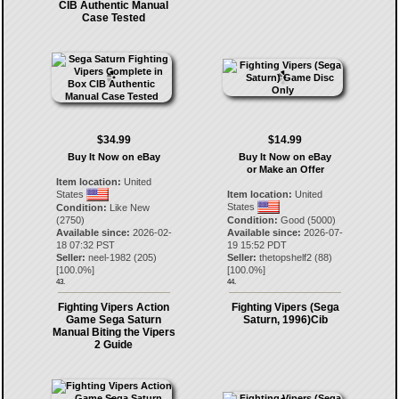
CIB Authentic Manual
Case Tested
$34.99
$14.99
Buy It Now on eBay
Buy It Now on eBay
or Make an Offer
Item location:
United
States
Item location:
United
States
Condition:
Like New
(2750)
Condition:
Good (5000)
Available since:
2026-02-
Available since:
2026-07-
18 07:32 PST
19 15:52 PDT
Seller:
neel-1982
(
205
)
Seller:
thetopshelf2
(
88
)
[
100.0
%]
[
100.0
%]
43.
44.
Fighting Vipers Action
Fighting Vipers (Sega
Game Sega Saturn
Saturn, 1996)Cib
Manual Biting the Vipers
2 Guide