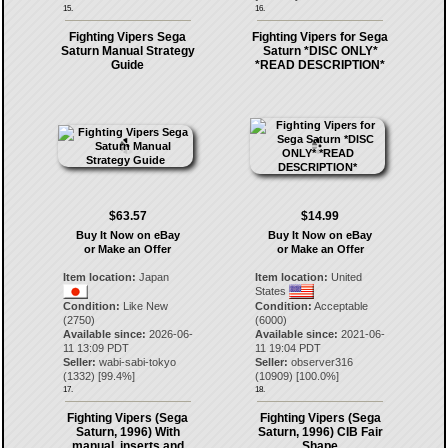
15.
16.
Fighting Vipers Sega
Fighting Vipers for Sega
Saturn Manual Strategy
Saturn *DISC ONLY*
Guide
*READ DESCRIPTION*
$63.57
$14.99
Buy It Now on eBay
Buy It Now on eBay
or Make an Offer
or Make an Offer
Item location:
Japan
Item location:
United
States
Condition:
Like New
Condition:
Acceptable
(2750)
(6000)
Available since:
2026-06-
Available since:
2021-06-
11 13:09 PDT
11 19:04 PDT
Seller:
wabi-sabi-tokyo
Seller:
observer316
(
1332
) [
99.4
%]
(
10909
) [
100.0
%]
17.
18.
Fighting Vipers (Sega
Fighting Vipers (Sega
Saturn, 1996) With
Saturn, 1996) CIB Fair
manual, inserts and
Shape