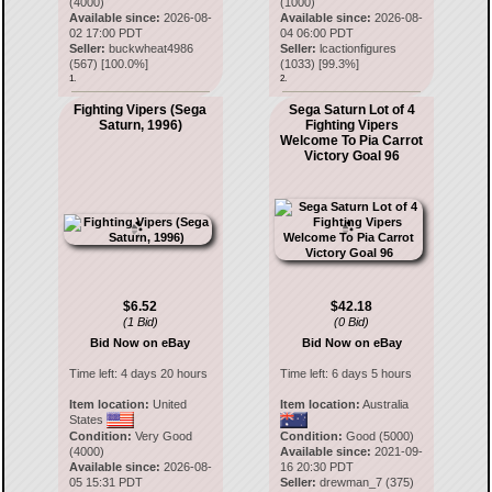
(4000)
(1000)
Available since:
2026-08-
Available since:
2026-08-
02 17:00 PDT
04 06:00 PDT
Seller:
buckwheat4986
Seller:
lcactionfigures
(
567
) [
100.0
%]
(
1033
) [
99.3
%]
1.
2.
Fighting Vipers (Sega
Sega Saturn Lot of 4
Saturn, 1996)
Fighting Vipers
Welcome To Pia Carrot
Victory Goal 96
$6.52
$42.18
(1 Bid)
(0 Bid)
Bid Now on eBay
Bid Now on eBay
Time left:
4 days 20 hours
Time left:
6 days 5 hours
Item location:
United
Item location:
Australia
States
Condition:
Very Good
Condition:
Good (5000)
(4000)
Available since:
2021-09-
Available since:
2026-08-
16 20:30 PDT
05 15:31 PDT
Seller:
drewman_7
(
375
)