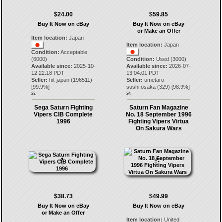
$24.00
$59.85
Buy It Now on eBay
Buy It Now on eBay
or Make an Offer
Item location:
Japan
Item location:
Japan
Condition:
Acceptable
(6000)
Condition:
Used (3000)
Available since:
2025-10-
Available since:
2026-07-
12 22:18 PDT
13 04:01 PDT
Seller:
hit-japan
(
196511
)
Seller:
umetaro-
[
99.9
%]
sushi.osaka
(
329
) [
98.9
%]
23.
24.
Sega Saturn Fighting
Saturn Fan Magazine
Vipers CIB Complete
No. 18 September 1996
1996
Fighting Vipers Virtua
On Sakura Wars
$38.73
$49.99
Buy It Now on eBay
Buy It Now on eBay
or Make an Offer
Item location:
United