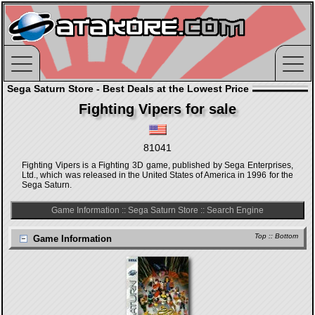
Sega Saturn Store - Best Deals at the Lowest Price
Fighting Vipers for sale
81041
Fighting Vipers is a Fighting 3D game, published by Sega Enterprises,
Ltd., which was released in the United States of America in 1996 for the
Sega Saturn.
Game Information
::
Sega Saturn Store
::
Search Engine
Top
::
Bottom
Game Information