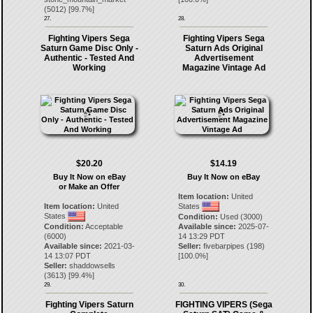
(
5012
) [
99.7
%]
27.
28.
Fighting Vipers Sega
Fighting Vipers Sega
Saturn Game Disc Only -
Saturn Ads Original
Authentic - Tested And
Advertisement
Working
Magazine Vintage Ad
$20.20
$14.19
Buy It Now on eBay
Buy It Now on eBay
or Make an Offer
Item location:
United
Item location:
United
States
States
Condition:
Used (3000)
Condition:
Acceptable
Available since:
2025-07-
(6000)
14 13:29 PDT
Available since:
2021-03-
Seller:
fivebarpipes
(
198
)
14 13:07 PDT
[
100.0
%]
Seller:
shaddowsells
(
3613
) [
99.4
%]
29.
30.
Fighting Vipers Saturn
FIGHTING VIPERS (Sega