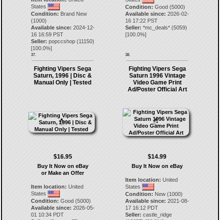
States
Condition:
Good (5000)
Condition:
Brand New
Available since:
2026-02-
(1000)
16 17:22 PST
Available since:
2024-12-
Seller:
*mc_deals*
(
5059
)
16 16:59 PST
[
100.0
%]
Seller:
popccshop
(
11150
)
[
100.0
%]
37.
38.
Fighting Vipers Sega
Fighting Vipers Sega
Saturn, 1996 | Disc &
Saturn 1996 Vintage
Manual Only | Tested
Video Game Print
Ad/Poster Official Art
$16.95
$14.99
Buy It Now on eBay
Buy It Now on eBay
or Make an Offer
Item location:
United
Item location:
United
States
States
Condition:
New (1000)
Condition:
Good (5000)
Available since:
2021-08-
Available since:
2026-05-
17 16:12 PDT
01 10:34 PDT
Seller:
castle_ridge