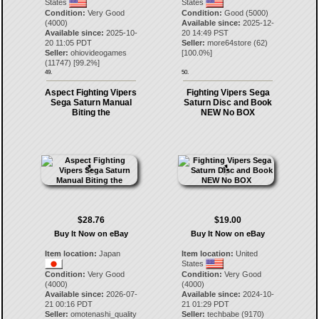
States
States
Condition:
Very Good
Condition:
Good (5000)
(4000)
Available since:
2025-12-
Available since:
2025-10-
20 14:49 PST
20 11:05 PDT
Seller:
more64store
(
62
)
Seller:
ohiovideogames
[
100.0
%]
(
11747
) [
99.2
%]
49.
50.
Aspect Fighting Vipers
Fighting Vipers Sega
Sega Saturn Manual
Saturn Disc and Book
Biting the
NEW No BOX
$28.76
$19.00
Buy It Now on eBay
Buy It Now on eBay
Item location:
Japan
Item location:
United
States
Condition:
Very Good
Condition:
Very Good
(4000)
(4000)
Available since:
2026-07-
Available since:
2024-10-
21 00:16 PDT
21 01:29 PDT
Seller:
omotenashi_quality
Seller:
techbabe
(
9170
)