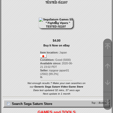
TESTED /S1107
$4.00
Buy It Now on eBay
Item location:
Japan
Condition:
Good (5000)
Available since:
2020-06-
21 23:02 PDT
Seller:
topgear-japan01
(
2582
) [
99.2
%]
55.
Not enough results ? Make your own searches on
our
Generic Sega Saturn Video Game Store
Data last updated 32 mins, 37 secs ago
Next update in 1 month
Top
::
Bottom
Search Sega Saturn Store
GAMES and TOOLS