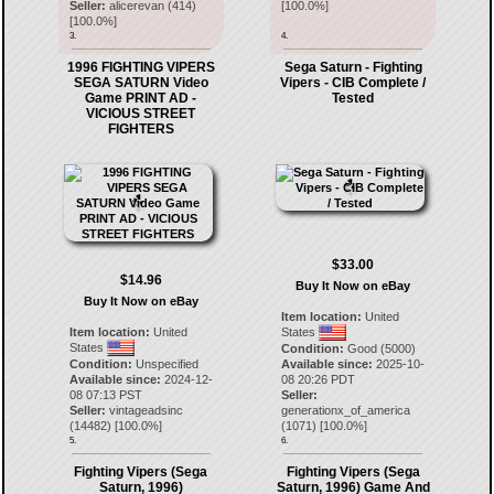
Seller:
alicerevan
(
414
)
[
100.0
%]
[
100.0
%]
3.
4.
1996 FIGHTING VIPERS
Sega Saturn - Fighting
SEGA SATURN Video
Vipers - CIB Complete /
Game PRINT AD -
Tested
VICIOUS STREET
FIGHTERS
$33.00
$14.96
Buy It Now on eBay
Buy It Now on eBay
Item location:
United
Item location:
United
States
States
Condition:
Good (5000)
Condition:
Unspecified
Available since:
2025-10-
Available since:
2024-12-
08 20:26 PDT
08 07:13 PST
Seller:
Seller:
vintageadsinc
generationx_of_america
(
14482
) [
100.0
%]
(
1071
) [
100.0
%]
5.
6.
Fighting Vipers (Sega
Fighting Vipers (Sega
Saturn, 1996)
Saturn, 1996) Game And