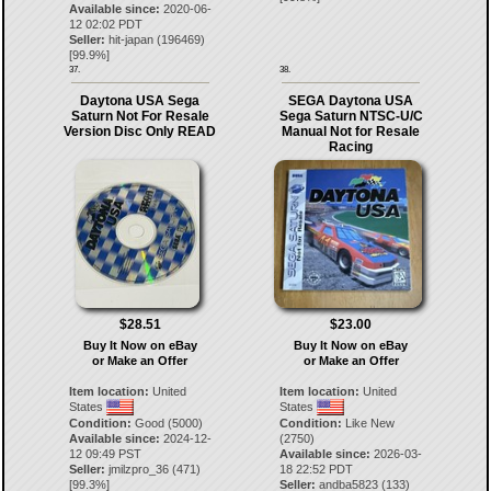
Available since:
2020-06-
12 02:02 PDT
Seller:
hit-japan
(
196469
)
[
99.9
%]
37.
38.
Daytona USA Sega
SEGA Daytona USA
Saturn Not For Resale
Sega Saturn NTSC-U/C
Version Disc Only READ
Manual Not for Resale
Racing
$28.51
$23.00
Buy It Now on eBay
Buy It Now on eBay
or Make an Offer
or Make an Offer
Item location:
United
Item location:
United
States
States
Condition:
Good (5000)
Condition:
Like New
Available since:
2024-12-
(2750)
12 09:49 PST
Available since:
2026-03-
Seller:
jmilzpro_36
(
471
)
18 22:52 PDT
[
99.3
%]
Seller:
andba5823
(
133
)