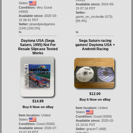
(4000)
States
Available since:
2024-09-
Condition:
Very Good
15 07:16 PDT
(4000)
Seller:
Available since:
2025-03-
game_on_circleville
(
573
)
15 06:41 PDT
[
99.4
%]
Seller:
pinandpixelgames
(
194
) [
100.0
%]
53.
54.
Daytona USA (Sega
Sega Saturn racing
Saturn, 1995) Not For
games! Daytona USA +
Resale Slipcase Tested
Andretti Racing
Works
$12.00
Buy It Now on eBay
$14.99
Buy It Now on eBay
Item location:
United
States
Item location:
United
Condition:
Good (5000)
States
Available since:
2025-02-
Condition:
Good (5000)
15 10:01 PST
Available since:
2026-07-
Seller:
graver7
(
468
)
15 07:43 PDT