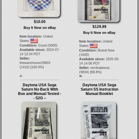
$10.00
$129.99
Buy It Now on eBay
Buy It Now on eBay
Item location:
United
States
Item location:
United
Condition:
Good (5000)
States
Available since:
2024-07-
Condition:
Brand New
14 13:34 PDT
(1000)
Seller:
Available since:
2025-05-
thewarehouse29803
14 14:06 PDT
(
1410
) [
100.0
%]
Seller:
nerdnationus
(
9834
) [
98.8
%]
47.
48.
Daytona USA Sega
Daytona USA Sega
Saturn No Back With
Saturn SS Instruction
Box and Manual Tested -
Manual Booklet
- S2G --