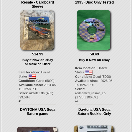
Resale - Cardboard
1995) Disc Only Tested
Sleeve
$14.99
$8.49
Buy It Now on eBay
Buy It Now on eBay
or Make an Offer
Item location:
United
Item location:
United
States
States
Condition:
Good (5000)
Condition:
Good (5000)
Available since:
2026-05-
Available since:
2024-05-
14 10:52 PDT
11 07:58 PDT
Seller:
Seller:
alotofstuffs
(
483
)
redeemed_resale_co
[
99.5
%]
(
1773
) [
100.0
%]
43.
44.
DAYTONA USA Sega
Daytona USA Sega
Saturn game
Saturn Booklet Only