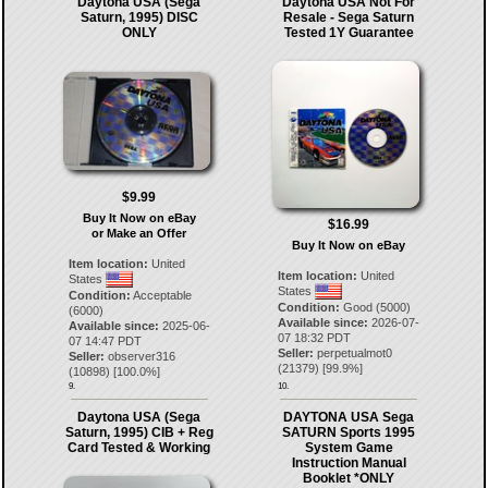
Daytona USA (Sega
Daytona USA Not For
Saturn, 1995) DISC
Resale - Sega Saturn
ONLY
Tested 1Y Guarantee
$9.99
Buy It Now on eBay
$16.99
or Make an Offer
Buy It Now on eBay
Item location:
United
Item location:
United
States
States
Condition:
Acceptable
Condition:
Good (5000)
(6000)
Available since:
2026-07-
Available since:
2025-06-
07 18:32 PDT
07 14:47 PDT
Seller:
perpetualmot0
Seller:
observer316
(
21379
) [
99.9
%]
(
10898
) [
100.0
%]
9.
10.
Daytona USA (Sega
DAYTONA USA Sega
Saturn, 1995) CIB + Reg
SATURN Sports 1995
Card Tested & Working
System Game
Instruction Manual
Booklet *ONLY