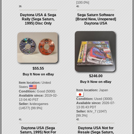
[
100.0
%]
39.
40.
Daytona USA & Sega
Sega Saturn Software
Rally (Sega Saturn,
[Brand New, Unopened]
1995) Disc Only
Daytona USA
$55.55
Buy It Now on eBay
$246.00
Buy It Now on eBay
Item location:
United
States
Item location:
Japan
Condition:
Good (5000)
Available since:
2019-02-
Condition:
Used (3000)
13 04:40 PST
Available since:
2026-07-
Seller:
livideogames
13 05:43 PDT
(
14577
) [
99.9
%]
Seller:
tkhr_7
(
1047
)
[
99.3
%]
41.
42.
Daytona USA (Sega
Daytona USA Not for
Saturn, 1995) Not For
Resale (Sega Saturn,