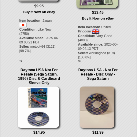
$9.95
Buy It Now on eBay
$13.45
Buy It Now on eBay
Item location:
Japan
Item location:
United
Condition:
Like New
Kingdom
(2750)
Condition:
Very Good
Available since:
2025-06-
(4000)
09 03:21 PDT
Available since:
2025-06-
Seller:
metool-64
(
3121
)
09 04:13 PDT
[
99.7
%]
Seller:
worldogood
(
819
)
[
100.0
%]
15.
16.
Daytona USA Not For
Daytona USA - Not For
Resale (Sega Saturn,
Resale - Disc Only -
1996) Disc & Cardboard
Sega Saturn
Sleeve Only
$14.95
$11.99