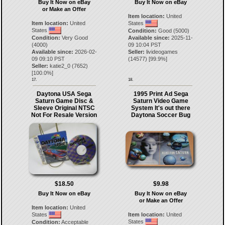
Buy It Now on eBay
Buy It Now on eBay
or Make an Offer
Item location:
United
Item location:
United
States
States
Condition:
Good (5000)
Condition:
Very Good
Available since:
2025-11-
(4000)
09 10:04 PST
Available since:
2026-02-
Seller:
livideogames
09 09:10 PST
(
14577
) [
99.9
%]
Seller:
katie2_0
(
7652
)
[
100.0
%]
17.
18.
Daytona USA Sega
1995 Print Ad Sega
Saturn Game Disc &
Saturn Video Game
Sleeve Original NTSC
System It's out there
Not For Resale Version
Daytona Soccer Bug
$18.50
$9.98
Buy It Now on eBay
Buy It Now on eBay
or Make an Offer
Item location:
United
States
Item location:
United
States
Condition:
Acceptable