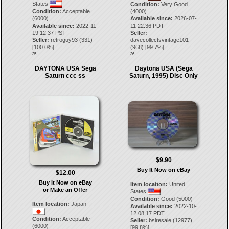
States
Condition:
Very Good
Condition:
Acceptable
(4000)
(6000)
Available since:
2026-07-
Available since:
2022-11-
11 22:36 PDT
19 12:37 PST
Seller:
Seller:
retroguy93
(
331
)
davecollectsvintage101
[
100.0
%]
(
968
) [
99.7
%]
35.
36.
DAYTONA USA Sega
Daytona USA (Sega
Saturn ccc ss
Saturn, 1995) Disc Only
$9.90
Buy It Now on eBay
$12.00
Buy It Now on eBay
Item location:
United
or Make an Offer
States
Condition:
Good (5000)
Item location:
Japan
Available since:
2022-10-
12 08:17 PDT
Condition:
Acceptable
Seller:
bslresale
(
12977
)
(6000)
[
99.8
%]