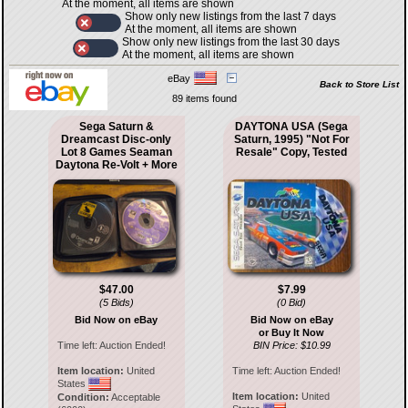
At the moment, all items are shown
Show only new listings from the last 7 days
At the moment, all items are shown
Show only new listings from the last 30 days
At the moment, all items are shown
eBay
Back to Store List
89 items found
Sega Saturn &
DAYTONA USA (Sega
Dreamcast Disc-only
Saturn, 1995) "Not For
Lot 8 Games Seaman
Resale" Copy, Tested
Daytona Re-Volt + More
$47.00
$7.99
(5 Bids)
(0 Bid)
Bid Now on eBay
Bid Now on eBay
or Buy It Now
Time left:
Auction Ended!
BIN Price: $10.99
Item location:
United
Time left:
Auction Ended!
States
Item location:
United
Condition:
Acceptable