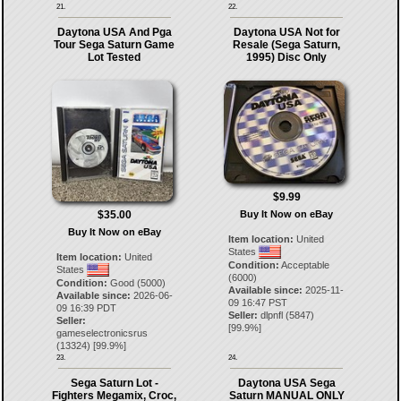
21.
22.
Daytona USA And Pga
Daytona USA Not for
Tour Sega Saturn Game
Resale (Sega Saturn,
Lot Tested
1995) Disc Only
$9.99
$35.00
Buy It Now on eBay
Buy It Now on eBay
Item location:
United
States
Item location:
United
Condition:
Acceptable
States
(6000)
Condition:
Good (5000)
Available since:
2025-11-
Available since:
2026-06-
09 16:47 PST
09 16:39 PDT
Seller:
dlpnfl
(
5847
)
Seller:
[
99.9
%]
gameselectronicsrus
(
13324
) [
99.9
%]
23.
24.
Sega Saturn Lot -
Daytona USA Sega
Fighters Megamix, Croc,
Saturn MANUAL ONLY