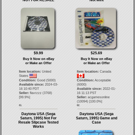
NOT FOR RESALE
Not Mint
$9.99
$25.69
Buy It Now on eBay
Buy It Now on eBay
or Make an Offer
or Make an Offer
Item location:
United
Item location:
Canada
States
Condition:
Good (5000)
Condition:
Acceptable
Available since:
2024-03-
(6000)
16 10:40 PDT
Available since:
2022-01-
Seller:
flavrzzz
(
3768
)
16 11:13 PST
[
99.9
%]
Seller:
acgamesonline
(
10094
) [
100.0
%]
61.
62.
Daytona USA (Sega
Daytona USA (Sega
Saturn, 1995) Not For
Saturn, 1995) Game and
Resale Slipcase Tested
Case
Works