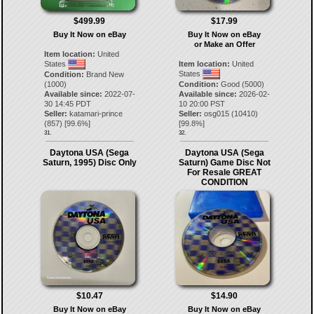
$499.99
$17.99
Buy It Now on eBay
Buy It Now on eBay
or Make an Offer
Item location:
United
States
Item location:
United
States
Condition:
Brand New
(1000)
Condition:
Good (5000)
Available since:
2022-07-
Available since:
2026-02-
30 14:45 PDT
10 20:00 PST
Seller:
katamari-prince
Seller:
osg015
(
10410
)
(
857
) [
99.6
%]
[
99.8
%]
31.
32.
Daytona USA (Sega
Daytona USA (Sega
Saturn, 1995) Disc Only
Saturn) Game Disc Not
For Resale GREAT
CONDITION
$10.47
$14.90
Buy It Now on eBay
Buy It Now on eBay