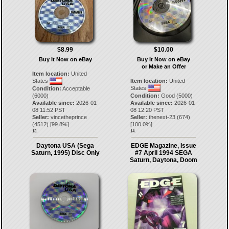
$8.99
$10.00
Buy It Now on eBay
Buy It Now on eBay
or Make an Offer
Item location:
United
States
Item location:
United
States
Condition:
Acceptable
(6000)
Condition:
Good (5000)
Available since:
2026-01-
Available since:
2026-01-
08 11:52 PST
08 12:20 PST
Seller:
vincetheprince
Seller:
thenext-23
(
674
)
(
4512
) [
99.8
%]
[
100.0
%]
13.
14.
Daytona USA (Sega
EDGE Magazine, Issue
Saturn, 1995) Disc Only
#7 April 1994 SEGA
Saturn, Daytona, Doom