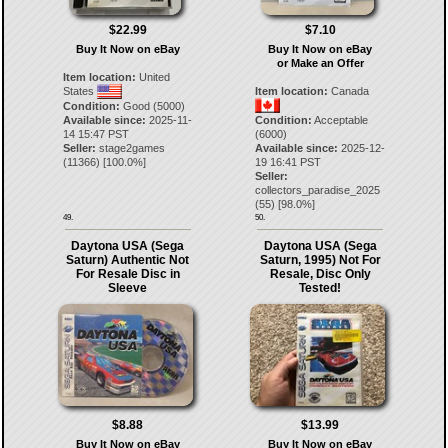
$22.99
$7.10
Buy It Now on eBay
Buy It Now on eBay
or Make an Offer
Item location:
United
States
Item location:
Canada
Condition:
Good (5000)
Available since:
2025-11-
Condition:
Acceptable
14 15:47 PST
(6000)
Seller:
stage2games
Available since:
2025-12-
(
11366
) [
100.0
%]
19 16:41 PST
Seller:
collectors_paradise_2025
(
55
) [
98.0
%]
49.
50.
Daytona USA (Sega
Daytona USA (Sega
Saturn) Authentic Not
Saturn, 1995) Not For
For Resale Disc in
Resale, Disc Only
Sleeve
Tested!
$8.88
$13.99
Buy It Now on eBay
Buy It Now on eBay