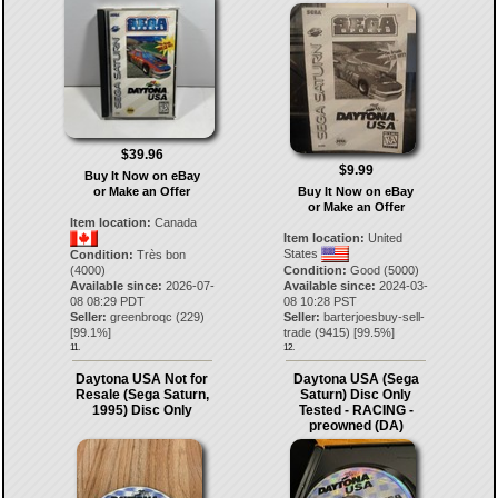
$39.96
$9.99
Buy It Now on eBay
or Make an Offer
Buy It Now on eBay
or Make an Offer
Item location:
Canada
Item location:
United
States
Condition:
Très bon
(4000)
Condition:
Good (5000)
Available since:
2026-07-
Available since:
2024-03-
08 08:29 PDT
08 10:28 PST
Seller:
greenbroqc
(
229
)
Seller:
barterjoesbuy-sell-
[
99.1
%]
trade
(
9415
) [
99.5
%]
11.
12.
Daytona USA Not for
Daytona USA (Sega
Resale (Sega Saturn,
Saturn) Disc Only
1995) Disc Only
Tested - RACING -
preowned (DA)