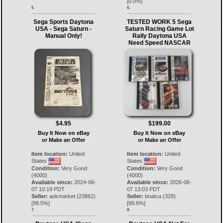
[
0.0
%]
5.
6.
Sega Sports Daytona
TESTED WORK 5 Sega
USA - Sega Saturn -
Saturn Racing Game Lot
Manual Only!
Rally Daytona USA
Need Speed NASCAR
$4.95
$199.00
Buy It Now on eBay
Buy It Now on eBay
or Make an Offer
or Make an Offer
Item location:
United
Item location:
United
States
States
Condition:
Very Good
Condition:
Very Good
(4000)
(4000)
Available since:
2024-06-
Available since:
2026-06-
07 10:19 PDT
07 13:03 PDT
Seller:
aokmarket
(
23862
)
Seller:
bnatca
(
329
)
[
99.5
%]
[
99.6
%]
7.
8.