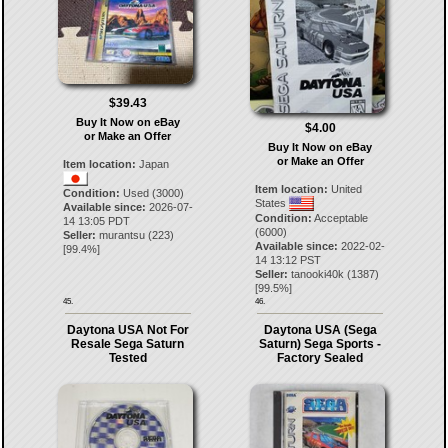
$39.43
Buy It Now on eBay
$4.00
or Make an Offer
Buy It Now on eBay
or Make an Offer
Item location:
Japan
Item location:
United
Condition:
Used (3000)
States
Available since:
2026-07-
Condition:
Acceptable
14 13:05 PDT
(6000)
Seller:
murantsu
(
223
)
Available since:
2022-02-
[
99.4
%]
14 13:12 PST
Seller:
tanooki40k
(
1387
)
[
99.5
%]
45.
46.
Daytona USA Not For
Daytona USA (Sega
Resale Sega Saturn
Saturn) Sega Sports -
Tested
Factory Sealed