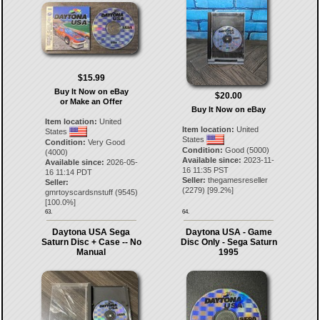
$15.99
Buy It Now on eBay
$20.00
or Make an Offer
Buy It Now on eBay
Item location:
United
Item location:
United
States
States
Condition:
Very Good
Condition:
Good (5000)
(4000)
Available since:
2023-11-
Available since:
2026-05-
16 11:35 PST
16 11:14 PDT
Seller:
thegamesreseller
Seller:
(
2279
) [
99.2
%]
gmrtoyscardsnstuff
(
9545
)
[
100.0
%]
63.
64.
Daytona USA Sega
Daytona USA - Game
Saturn Disc + Case -- No
Disc Only - Sega Saturn
Manual
1995