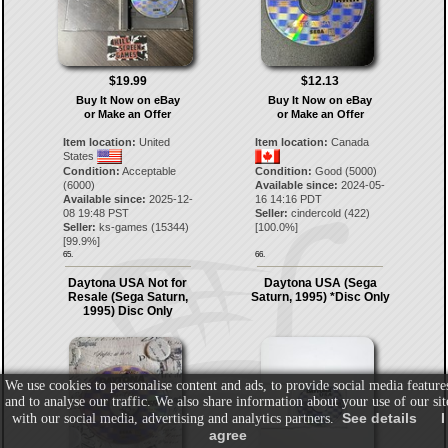
$19.99
$12.13
Buy It Now on eBay
Buy It Now on eBay
or Make an Offer
or Make an Offer
Item location:
United
Item location:
Canada
States
Condition:
Acceptable
Condition:
Good (5000)
(6000)
Available since:
2024-05-
Available since:
2025-12-
16 14:16 PDT
08 19:48 PST
Seller:
cindercold
(
422
)
Seller:
ks-games
(
15344
)
[
100.0
%]
[
99.9
%]
65.
66.
Daytona USA Not for
Daytona USA (Sega
Resale (Sega Saturn,
Saturn, 1995) *Disc Only
1995) Disc Only
We use cookies to personalise content and ads, to provide social media feature
and to analyse our traffic. We also share information about your use of our sit
See details
I
with our social media, advertising and analytics partners.
agree