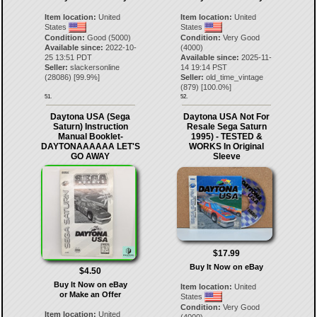
Item location:
United
Item location:
United
States
States
Condition:
Good (5000)
Condition:
Very Good
Available since:
2022-10-
(4000)
25 13:51 PDT
Available since:
2025-11-
Seller:
slackersonline
14 19:14 PST
(
28086
) [
99.9
%]
Seller:
old_time_vintage
(
879
) [
100.0
%]
51.
52.
Daytona USA (Sega
Daytona USA Not For
Saturn) Instruction
Resale Sega Saturn
Manual Booklet-
1995) - TESTED &
DAYTONAAAAAA LET'S
WORKS In Original
GO AWAY
Sleeve
$17.99
Buy It Now on eBay
$4.50
Buy It Now on eBay
Item location:
United
or Make an Offer
States
Condition:
Very Good
Item location:
United