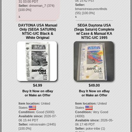
06 15:42 PST
31 03:00 PDT
Seller:
Seller:
drewman_7
(
374
)
bmanstreasuresnfinds
[
100.0
%]
(
55
) [
100.0
%]
3.
4.
DAYTONA USA Manual
SEGA Daytona USA
Only (SEGA SATURN)
(Sega Saturn) Complete
NTSC-U/C Black &
w/ Case & Manual KA
White Original
NTSC-U/C 1995
$4.99
$49.00
Buy It Now on eBay
Buy It Now on eBay
or Make an Offer
or Make an Offer
Item location:
United
Item location:
United
States
States
Condition:
Good (5000)
Condition:
Very Good
Available since:
2026-07-
(4000)
06 15:44 PDT
Available since:
2026-05-
Seller:
retrosrealm
(
2445
)
06 17:48 PDT
[
100.0
%]
Seller:
poke-tribe
(
1
)