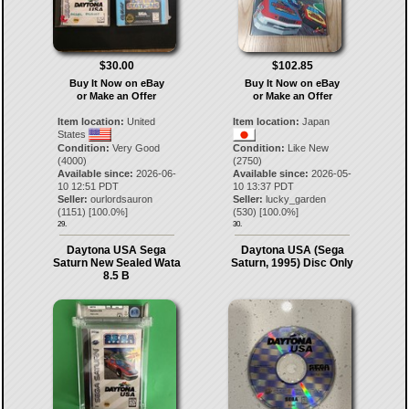
$30.00
$102.85
Buy It Now on eBay
Buy It Now on eBay
or Make an Offer
or Make an Offer
Item location:
United
Item location:
Japan
States
Condition:
Very Good
Condition:
Like New
(4000)
(2750)
Available since:
2026-06-
Available since:
2026-05-
10 12:51 PDT
10 13:37 PDT
Seller:
ourlordsauron
Seller:
lucky_garden
(
1151
) [
100.0
%]
(
530
) [
100.0
%]
29.
30.
Daytona USA Sega
Daytona USA (Sega
Saturn New Sealed Wata
Saturn, 1995) Disc Only
8.5 B