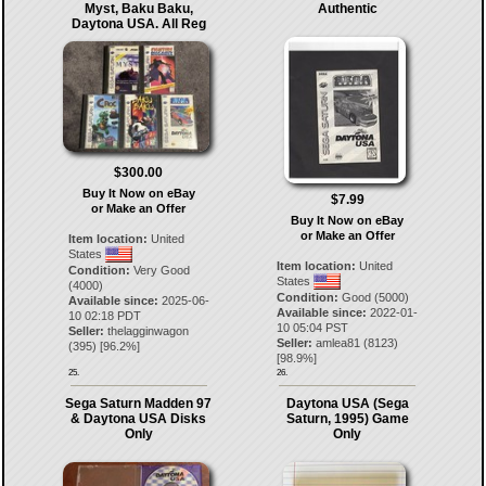
Myst, Baku Baku,
Authentic
Daytona USA. All Reg
$300.00
Buy It Now on eBay
$7.99
or Make an Offer
Buy It Now on eBay
or Make an Offer
Item location:
United
States
Item location:
United
Condition:
Very Good
States
(4000)
Condition:
Good (5000)
Available since:
2025-06-
Available since:
2022-01-
10 02:18 PDT
10 05:04 PST
Seller:
thelagginwagon
Seller:
amlea81
(
8123
)
(
395
) [
96.2
%]
[
98.9
%]
25.
26.
Sega Saturn Madden 97
Daytona USA (Sega
& Daytona USA Disks
Saturn, 1995) Game
Only
Only