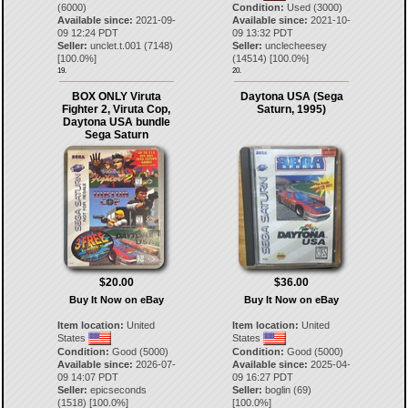
(6000)
Condition:
Used (3000)
Available since:
2021-09-
Available since:
2021-10-
09 12:24 PDT
09 13:32 PDT
Seller:
unclet.t.001
(
7148
)
Seller:
unclecheesey
[
100.0
%]
(
14514
) [
100.0
%]
19.
20.
BOX ONLY Viruta
Daytona USA (Sega
Fighter 2, Viruta Cop,
Saturn, 1995)
Daytona USA bundle
Sega Saturn
$20.00
$36.00
Buy It Now on eBay
Buy It Now on eBay
Item location:
United
Item location:
United
States
States
Condition:
Good (5000)
Condition:
Good (5000)
Available since:
2026-07-
Available since:
2025-04-
09 14:07 PDT
09 16:27 PDT
Seller:
epicseconds
Seller:
boglin
(
69
)
(
1518
) [
100.0
%]
[
100.0
%]