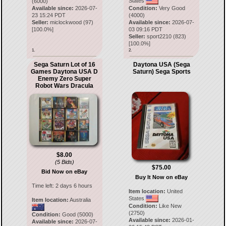
States
(6000)
Available since:
2026-07-
Condition:
Very Good
23 15:24 PDT
(4000)
Seller:
miclockwood
(
97
)
Available since:
2026-07-
[
100.0
%]
03 09:16 PDT
Seller:
sport2210
(
823
)
[
100.0
%]
1.
2.
Sega Saturn Lot of 16
Daytona USA (Sega
Games Daytona USA D
Saturn) Sega Sports
Enemy Zero Super
Robot Wars Dracula
$8.00
(5 Bids)
$75.00
Bid Now on eBay
Buy It Now on eBay
Time left:
2 days 6 hours
Item location:
United
States
Item location:
Australia
Condition:
Like New
(2750)
Condition:
Good (5000)
Available since:
2026-01-
Available since:
2026-07-