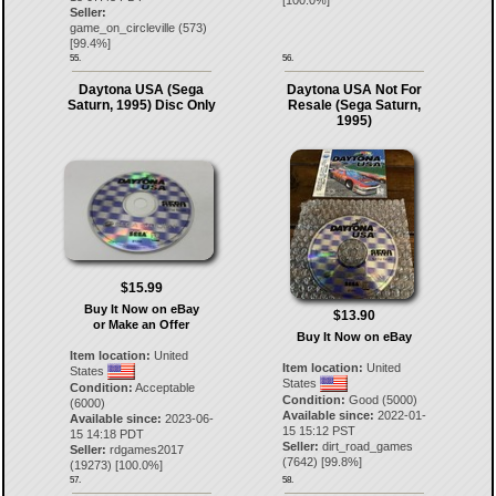
[
100.0
%]
Seller:
game_on_circleville
(
573
)
[
99.4
%]
55.
56.
Daytona USA (Sega
Daytona USA Not For
Saturn, 1995) Disc Only
Resale (Sega Saturn,
1995)
$15.99
Buy It Now on eBay
$13.90
or Make an Offer
Buy It Now on eBay
Item location:
United
Item location:
United
States
States
Condition:
Acceptable
Condition:
Good (5000)
(6000)
Available since:
2022-01-
Available since:
2023-06-
15 15:12 PST
15 14:18 PDT
Seller:
dirt_road_games
Seller:
rdgames2017
(
7642
) [
99.8
%]
(
19273
) [
100.0
%]
57.
58.