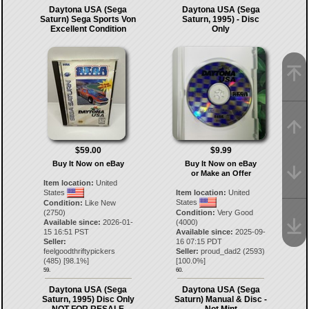
Daytona USA (Sega
Daytona USA (Sega
Saturn) Sega Sports Von
Saturn, 1995) - Disc
Excellent Condition
Only
$59.00
$9.99
Buy It Now on eBay
Buy It Now on eBay
or Make an Offer
Item location:
United
States
Item location:
United
States
Condition:
Like New
(2750)
Condition:
Very Good
Available since:
2026-01-
(4000)
15 16:51 PST
Available since:
2025-09-
Seller:
16 07:15 PDT
feelgoodthriftypickers
Seller:
proud_dad2
(
2593
)
(
485
) [
98.1
%]
[
100.0
%]
59.
60.
Daytona USA (Sega
Daytona USA (Sega
Saturn, 1995) Disc Only
Saturn) Manual & Disc -