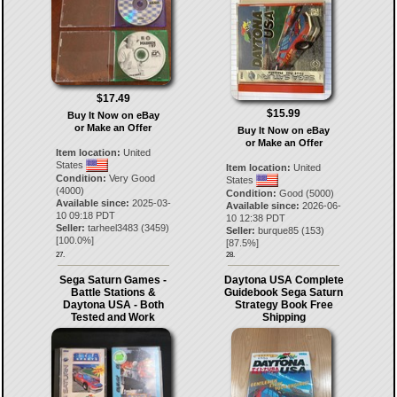
$17.49
$15.99
Buy It Now on eBay
or Make an Offer
Buy It Now on eBay
or Make an Offer
Item location:
United
States
Item location:
United
Condition:
Very Good
States
(4000)
Condition:
Good (5000)
Available since:
2025-03-
Available since:
2026-06-
10 09:18 PDT
10 12:38 PDT
Seller:
tarheel3483
(
3459
)
Seller:
burque85
(
153
)
[
100.0
%]
[
87.5
%]
27.
28.
Sega Saturn Games -
Daytona USA Complete
Battle Stations &
Guidebook Sega Saturn
Daytona USA - Both
Strategy Book Free
Tested and Work
Shipping