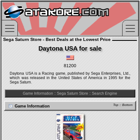
Sega Saturn Store - Best Deals at the Lowest Price
Daytona USA for sale
81200
Daytona USA is a Racing game, published by Sega Enterprises, Ltd.,
which was released in the United States of America in 1995 for the
Sega Saturn.
Game Information
::
Sega Saturn Store
::
Search Engine
Top
::
Bottom
Game Information