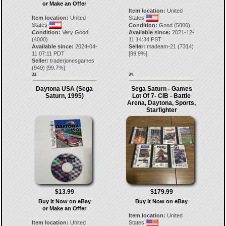
or Make an Offer
Item location:
United
Item location:
United
States
States
Condition:
Good (5000)
Condition:
Very Good
Available since:
2021-12-
(4000)
11 14:34 PST
Available since:
2024-04-
Seller:
madeam-21
(
7314
)
11 07:11 PDT
[
99.9
%]
Seller:
traderjonesgames
(
949
) [
99.7
%]
33.
34.
Daytona USA (Sega
Sega Saturn - Games
Saturn, 1995)
Lot Of 7- CIB - Battle
Arena, Daytona, Sports,
Starfighter
$13.99
$179.99
Buy It Now on eBay
Buy It Now on eBay
or Make an Offer
Item location:
United
Item location:
United
States