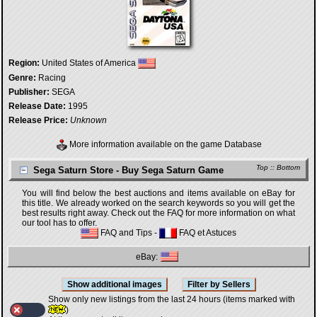
Region:
United States of America
Genre:
Racing
Publisher:
SEGA
Release Date:
1995
Release Price:
Unknown
More information available on the game Database
Top
::
Bottom
Sega Saturn Store - Buy Sega Saturn Game
You will find below the best auctions and items available on eBay for
this title. We already worked on the search keywords so you will get the
best results right away. Check out the FAQ for more information on what
our tool has to offer.
FAQ and Tips
-
FAQ et Astuces
eBay:
Show only new listings from the last 24 hours (items marked with
)