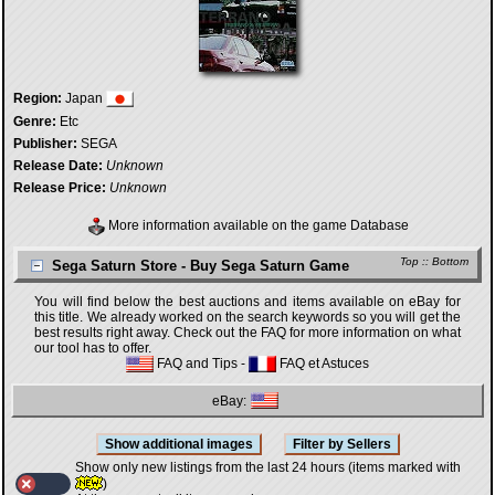
Region:
Japan
Genre:
Etc
Publisher:
SEGA
Release Date:
Unknown
Release Price:
Unknown
More information available on the game Database
Top
::
Bottom
Sega Saturn Store - Buy Sega Saturn Game
You will find below the best auctions and items available on eBay for
this title. We already worked on the search keywords so you will get the
best results right away. Check out the FAQ for more information on what
our tool has to offer.
FAQ and Tips
-
FAQ et Astuces
eBay:
Show only new listings from the last 24 hours (items marked with
)