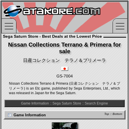
Sega Saturn Store - Best Deals at the Lowest Price
Nissan Collections Terrano & Primera for
sale
日産コレクション テラノ＆プリメーラ
GS-7004
Nissan Collections Terrano & Primera (日産コレクション テラノ＆プ
リメーラ) is an Etc game, published by Sega Enterprises, Ltd., which
was released in Japan for the Sega Saturn.
Game Information
::
Sega Saturn Store
::
Search Engine
Top
::
Bottom
Game Information