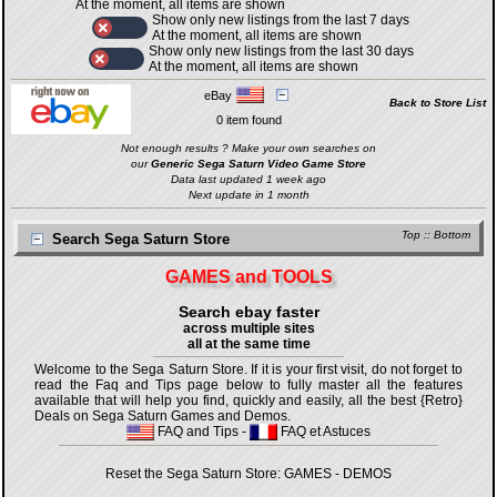
At the moment, all items are shown
Show only new listings from the last 7 days
At the moment, all items are shown
Show only new listings from the last 30 days
At the moment, all items are shown
eBay
Back to Store List
0 item found
Not enough results ? Make your own searches on
our
Generic Sega Saturn Video Game Store
Data last updated 1 week ago
Next update in 1 month
Top
::
Bottom
Search Sega Saturn Store
GAMES and TOOLS
Search ebay faster
across multiple sites
all at the same time
Welcome to the Sega Saturn Store. If it is your first visit, do not forget to
read the Faq and Tips page below to fully master all the features
available that will help you find, quickly and easily, all the best {Retro}
Deals on Sega Saturn Games and Demos.
FAQ and Tips
-
FAQ et Astuces
Reset the Sega Saturn Store:
GAMES
-
DEMOS