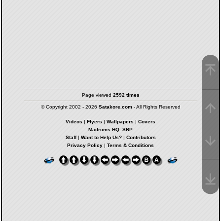
Page viewed
2592 times
© Copyright 2002 - 2026
Satakore.com
- All Rights Reserved
Videos
|
Flyers
|
Wallpapers
|
Covers
Madroms HQ: SRP
Staff
|
Want to Help Us?
|
Contributors
Privacy Policy
|
Terms & Conditions