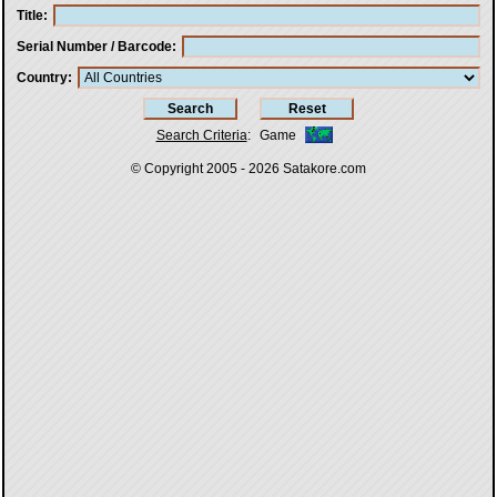
Title
Serial Number / Barcode
Country
Search Criteria
:
Game
© Copyright 2005 - 2026
Satakore.com