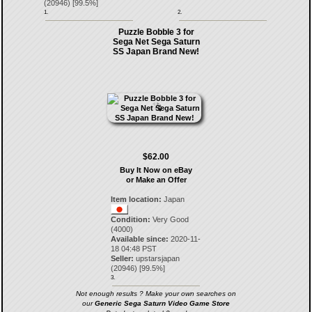
(
20946
) [
99.5
%]
1.
2.
Puzzle Bobble 3 for
Sega Net Sega Saturn
SS Japan Brand New!
$62.00
Buy It Now on eBay
or Make an Offer
Item location:
Japan
Condition:
Very Good
(4000)
Available since:
2020-11-
18 04:48 PST
Seller:
upstarsjapan
(
20946
) [
99.5
%]
3.
Not enough results ? Make your own searches on
our
Generic Sega Saturn Video Game Store