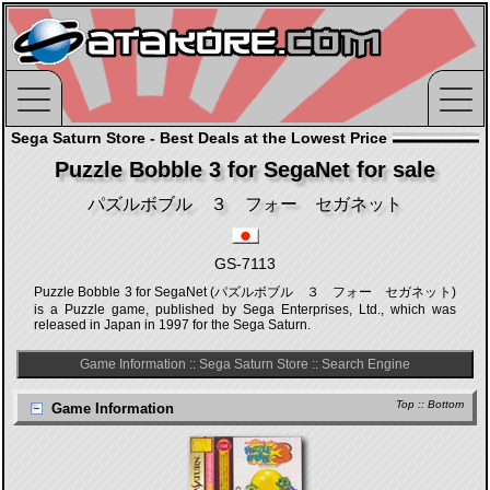
Sega Saturn Store - Best Deals at the Lowest Price
Puzzle Bobble 3 for SegaNet for sale
パズルボブル ３ フォー セガネット
GS-7113
Puzzle Bobble 3 for SegaNet (パズルボブル ３ フォー セガネット)
is a Puzzle game, published by Sega Enterprises, Ltd., which was
released in Japan in 1997 for the Sega Saturn.
Game Information
::
Sega Saturn Store
::
Search Engine
Top
::
Bottom
Game Information