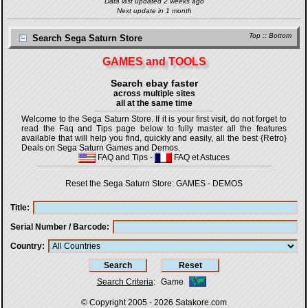
Data last updated 2 weeks ago
Next update in 1 month
Top
::
Bottom
Search Sega Saturn Store
GAMES and TOOLS
Search ebay faster
across multiple sites
all at the same time
Welcome to the Sega Saturn Store. If it is your first visit, do not forget to
read the Faq and Tips page below to fully master all the features
available that will help you find, quickly and easily, all the best {Retro}
Deals on Sega Saturn Games and Demos.
FAQ and Tips
-
FAQ et Astuces
Reset the Sega Saturn Store:
GAMES
-
DEMOS
Title
Serial Number / Barcode
Country
Search Criteria
:
Game
© Copyright 2005 - 2026
Satakore.com