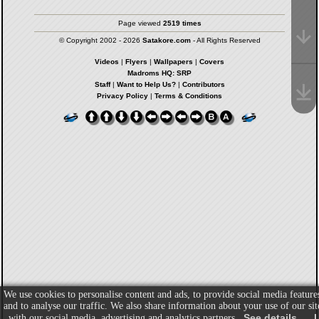
Page viewed
2519 times
© Copyright 2002 - 2026
Satakore.com
- All Rights Reserved
Videos
|
Flyers
|
Wallpapers
|
Covers
Madroms HQ: SRP
Staff
|
Want to Help Us?
|
Contributors
Privacy Policy
|
Terms & Conditions
We use cookies to personalise content and ads, to provide social media feature
and to analyse our traffic. We also share information about your use of our sit
See details
I
with our social media, advertising and analytics partners.