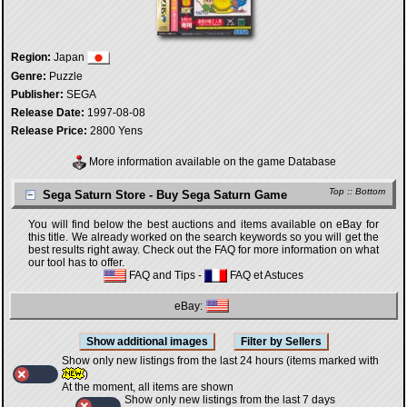
Region:
Japan
Genre:
Puzzle
Publisher:
SEGA
Release Date:
1997-08-08
Release Price:
2800 Yens
More information available on the game Database
Top
::
Bottom
Sega Saturn Store - Buy Sega Saturn Game
You will find below the best auctions and items available on eBay for
this title. We already worked on the search keywords so you will get the
best results right away. Check out the FAQ for more information on what
our tool has to offer.
FAQ and Tips
-
FAQ et Astuces
eBay:
Show only new listings from the last 24 hours (items marked with
)
At the moment, all items are shown
Show only new listings from the last 7 days