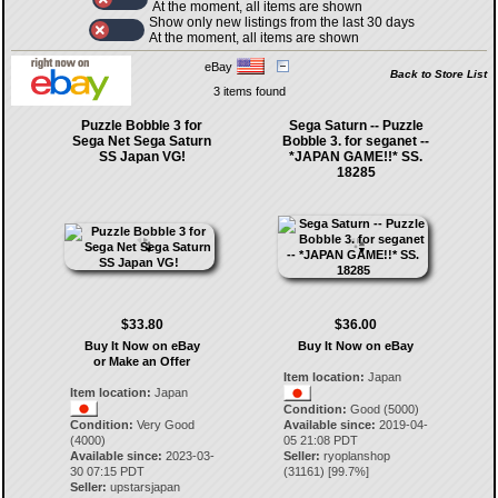
At the moment, all items are shown
Show only new listings from the last 30 days
At the moment, all items are shown
eBay
Back to Store List
3 items found
Puzzle Bobble 3 for
Sega Saturn -- Puzzle
Sega Net Sega Saturn
Bobble 3. for seganet --
SS Japan VG!
*JAPAN GAME!!* SS.
18285
$33.80
$36.00
Buy It Now on eBay
Buy It Now on eBay
or Make an Offer
Item location:
Japan
Item location:
Japan
Condition:
Good (5000)
Condition:
Very Good
Available since:
2019-04-
(4000)
05 21:08 PDT
Available since:
2023-03-
Seller:
ryoplanshop
30 07:15 PDT
(
31161
) [
99.7
%]
Seller:
upstarsjapan