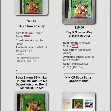
$25.99
Buy It Now on eBay
$19.00
Buy It Now on eBay
Item location:
United
or Make an Offer
States
Condition:
Acceptable
Item location:
United
(6000)
States
Available since:
2023-06-
Condition:
Acceptable
10 19:01 PDT
(6000)
Seller:
Available since:
2025-05-
retrogamesjapancom
09 12:05 PDT
(
48952
) [
100.0
%]
Seller:
explusalpha2
(
1393
) [
100.0
%]
9.
10.
Sega Saturn SS Ninku:
NINKU Sega Saturn
Tsuyokina Yatsura No
Japan manual
Daigekitotsu! w/ Box &
Manual 8137 SP