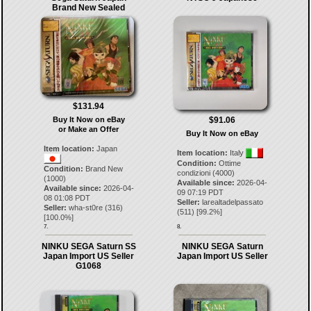
Brand New Sealed
$131.94
$91.06
Buy It Now on eBay
or Make an Offer
Buy It Now on eBay
Item location:
Japan
Item location:
Italy
Condition:
Ottime
Condition:
Brand New
condizioni (4000)
(1000)
Available since:
2026-04-
Available since:
2026-04-
09 07:19 PDT
08 01:08 PDT
Seller:
larealtadelpassato
Seller:
wha-st0re
(
316
)
(
511
) [
99.2
%]
[
100.0
%]
7.
8.
NINKU SEGA Saturn SS
NINKU SEGA Saturn
Japan Import US Seller
Japan Import US Seller
G1068