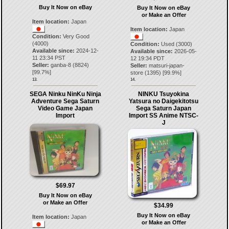
Buy It Now on eBay
Buy It Now on eBay
or Make an Offer
Item location:
Japan
Item location:
Japan
Condition:
Very Good
(4000)
Condition:
Used (3000)
Available since:
2024-12-
Available since:
2026-05-
11 23:34 PST
12 19:34 PDT
Seller:
ganba-8
(
8824
)
Seller:
matsuri-japan-
[
99.7
%]
store
(
1395
) [
99.9
%]
13.
14.
SEGA Ninku NinKu Ninja
NINKU Tsuyokina
Adventure Sega Saturn
Yatsura no Daigekitotsu
Video Game Japan
Sega Saturn Japan
Import
Import SS Anime NTSC-
J
$69.97
Buy It Now on eBay
or Make an Offer
$34.99
Buy It Now on eBay
Item location:
Japan
or Make an Offer