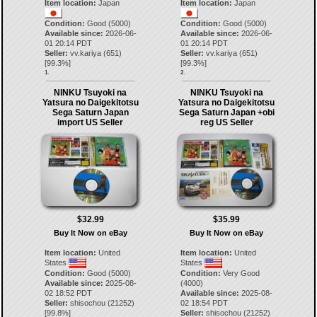
Item location:
Japan
Item location:
Japan
Condition:
Good (5000)
Condition:
Good (5000)
Available since:
2026-06-
Available since:
2026-06-
01 20:14 PDT
01 20:14 PDT
Seller:
vv.kariya
(
651
)
Seller:
vv.kariya
(
651
)
[
99.3
%]
[
99.3
%]
1.
2.
NINKU Tsuyoki na
NINKU Tsuyoki na
Yatsura no Daigekitotsu
Yatsura no Daigekitotsu
Sega Saturn Japan
Sega Saturn Japan +obi
import US Seller
reg US Seller
$32.99
$35.99
Buy It Now on eBay
Buy It Now on eBay
Item location:
United
Item location:
United
States
States
Condition:
Good (5000)
Condition:
Very Good
Available since:
2025-08-
(4000)
02 18:52 PDT
Available since:
2025-08-
Seller:
shisochou
(
21252
)
02 18:54 PDT
[
99.8
%]
Seller:
shisochou
(
21252
)