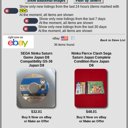
Show only new listings from the last 24 hours (items marked with
)
At the moment, all items are shown
Show only new listings from the last 7 days
At the moment, all items are shown
Show only new listings from the last 30 days
At the moment, all items are shown
eBay
Back to Store List
36 items found
SEGA Ninku Saturn
Ninku Fierce Clash Sega
Game Japan D8
Saturn Japan Complete
Compatibility GS-36
Condition Rare Japan
Japan D8
D8
$32.01
$48.01
Buy It Now on eBay
Buy It Now on eBay
or Make an Offer
or Make an Offer