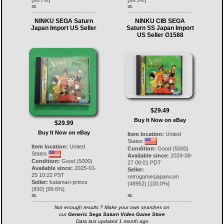
33.
34.
NINKU SEGA Saturn
NINKU CIB SEGA
Japan Import US Seller
Saturn SS Japan Import
US Seller G1588
$29.49
Buy It Now on eBay
$29.99
Buy It Now on eBay
Item location:
United
States
Item location:
United
Condition:
Good (5000)
States
Available since:
2024-08-
Condition:
Good (5000)
27 08:01 PDT
Available since:
2025-01-
Seller:
25 10:22 PST
retrogamesjapancom
Seller:
katamari-prince
(
48952
) [
100.0
%]
(
830
) [
99.6
%]
35.
36.
Not enough results ? Make your own searches on
our
Generic Sega Saturn Video Game Store
Data last updated 1 month ago