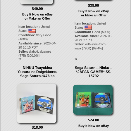
$38.99
$49.99
Buy It Now on eBay
Buy It Now on eBay
or Make an Offer
or Make an Offer
Item location:
United
Item location:
United
States
States
Condition:
Good (5000)
Condition:
Very Good
Available since:
2026-05-
(4000)
20 21:27 PDT
Available since:
2026-04-
Seller:
with-love-from-
20 10:15 PDT
iowa
(
7930
) [
99.4
%]
Seller:
diabolicalgames
(
775
) [
100.0
%]
27.
28.
NINKU Tsuyokina
Sega Saturn -- Ninku --
Yatsura no Daigekitotsu
*JAPAN GAME!!* SS.
Sega Saturn d476 ss
15792
$24.00
Buy It Now on eBay
$18.00