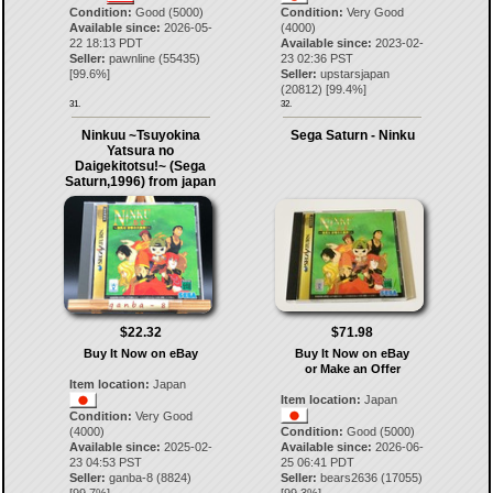
Condition:
Good (5000)
Condition:
Very Good
Available since:
2026-05-
(4000)
22 18:13 PDT
Available since:
2023-02-
Seller:
pawnline
(
55435
)
23 02:36 PST
[
99.6
%]
Seller:
upstarsjapan
(
20812
) [
99.4
%]
31.
32.
Ninkuu ~Tsuyokina
Sega Saturn - Ninku
Yatsura no
Daigekitotsu!~ (Sega
Saturn,1996) from japan
$22.32
$71.98
Buy It Now on eBay
Buy It Now on eBay
or Make an Offer
Item location:
Japan
Item location:
Japan
Condition:
Very Good
(4000)
Condition:
Good (5000)
Available since:
2025-02-
Available since:
2026-06-
23 04:53 PST
25 06:41 PDT
Seller:
ganba-8
(
8824
)
Seller:
bears2636
(
17055
)
[
99.7
%]
[
99.3
%]