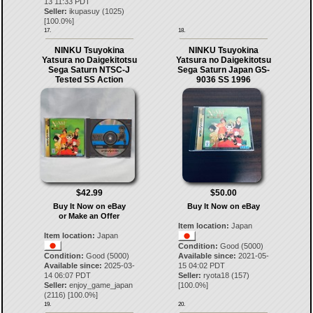
13 11:33 PDT
Seller:
ikupasuy
(
1025
)
[
100.0
%]
17.
18.
NINKU Tsuyokina
NINKU Tsuyokina
Yatsura no Daigekitotsu
Yatsura no Daigekitotsu
Sega Saturn NTSC-J
Sega Saturn Japan GS-
Tested SS Action
9036 SS 1996
$42.99
$50.00
Buy It Now on eBay
Buy It Now on eBay
or Make an Offer
Item location:
Japan
Item location:
Japan
Condition:
Good (5000)
Condition:
Good (5000)
Available since:
2021-05-
Available since:
2025-03-
15 04:02 PDT
14 06:07 PDT
Seller:
ryota18
(
157
)
Seller:
enjoy_game_japan
[
100.0
%]
(
2116
) [
100.0
%]
19.
20.