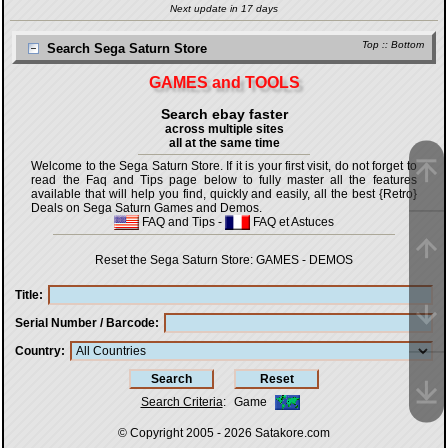
Next update in 17 days
Top
::
Bottom
Search Sega Saturn Store
GAMES and TOOLS
Search ebay faster
across multiple sites
all at the same time
Welcome to the Sega Saturn Store. If it is your first visit, do not forget to
read the Faq and Tips page below to fully master all the features
available that will help you find, quickly and easily, all the best {Retro}
Deals on Sega Saturn Games and Demos.
FAQ and Tips
-
FAQ et Astuces
Reset the Sega Saturn Store:
GAMES
-
DEMOS
Title
Serial Number / Barcode
Country
Search Criteria
:
Game
© Copyright 2005 - 2026
Satakore.com