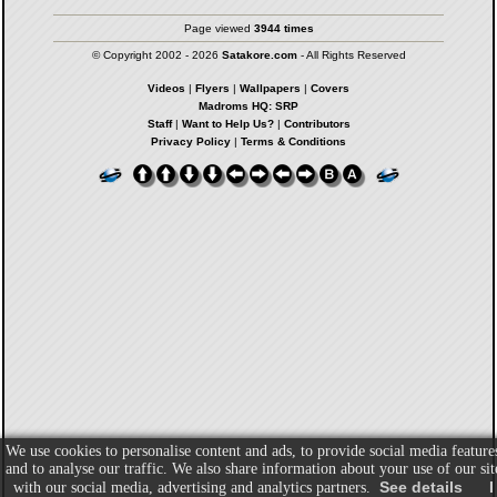
Page viewed
3944 times
© Copyright 2002 - 2026
Satakore.com
- All Rights Reserved
Videos
|
Flyers
|
Wallpapers
|
Covers
Madroms HQ: SRP
Staff
|
Want to Help Us?
|
Contributors
Privacy Policy
|
Terms & Conditions
We use cookies to personalise content and ads, to provide social media feature
and to analyse our traffic. We also share information about your use of our sit
See details
I
with our social media, advertising and analytics partners.