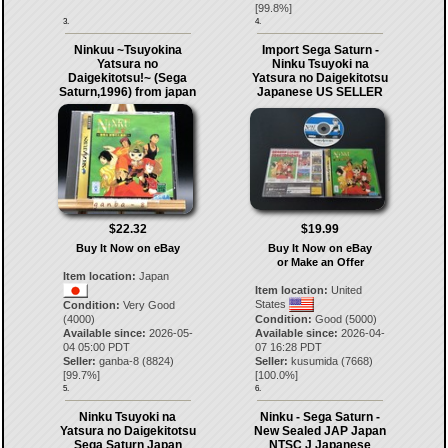
[
99.8
%]
3.
4.
Ninkuu ~Tsuyokina
Import Sega Saturn -
Yatsura no
Ninku Tsuyoki na
Daigekitotsu!~ (Sega
Yatsura no Daigekitotsu
Saturn,1996) from japan
Japanese US SELLER
$22.32
$19.99
Buy It Now on eBay
Buy It Now on eBay
or Make an Offer
Item location:
Japan
Item location:
United
States
Condition:
Very Good
(4000)
Condition:
Good (5000)
Available since:
2026-05-
Available since:
2026-04-
04 05:00 PDT
07 16:28 PDT
Seller:
ganba-8
(
8824
)
Seller:
kusumida
(
7668
)
[
99.7
%]
[
100.0
%]
5.
6.
Ninku Tsuyoki na
Ninku - Sega Saturn -
Yatsura no Daigekitotsu
New Sealed JAP Japan
Sega Saturn Japan
NTSC J Japanese