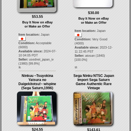
$30.00
$53.55
Buy It Now on eBay
Buy It Now on eBay
or Make an Offer
or Make an Offer
Item location:
Japan
Item location:
Japan
Condition:
Very Good
Condition:
Acceptable
(4000)
(6000)
Available since:
2023-12-
Available since:
2024-07-
11 22:45 PST
10 04:05 PDT
Seller:
atosan
(
1840
)
Seller:
usednet_japan_iv
[
100.0
%]
(
1980
) [
99.8
%]
11.
12.
Ninkuu ~Tsuyokina
Sega Ninku NTSC Japan
Yatsura no
Import Sega Saturn
Daigekitotsu!~ w/spine
Game Authentic Rare
(Sega Saturn,1996)
Vintage
$24.55
$143.61