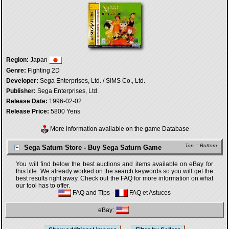
Region:
Japan
Genre:
Fighting 2D
Developer:
Sega Enterprises, Ltd. / SIMS Co., Ltd.
Publisher:
Sega Enterprises, Ltd.
Release Date:
1996-02-02
Release Price:
5800 Yens
More information available on the game Database
Top
::
Bottom
Sega Saturn Store - Buy Sega Saturn Game
You will find below the best auctions and items available on eBay for
this title. We already worked on the search keywords so you will get the
best results right away. Check out the FAQ for more information on what
our tool has to offer.
FAQ and Tips
-
FAQ et Astuces
eBay: