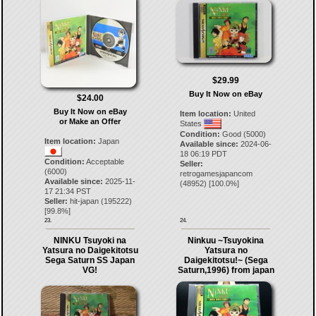
$29.99
Buy It Now on eBay
$24.00
Buy It Now on eBay
Item location:
United
or Make an Offer
States
Condition:
Good (5000)
Item location:
Japan
Available since:
2024-06-
18 06:19 PDT
Condition:
Acceptable
Seller:
(6000)
retrogamesjapancom
Available since:
2025-11-
(
48952
) [
100.0
%]
17 21:34 PST
Seller:
hit-japan
(
195222
)
[
99.8
%]
23.
24.
NINKU Tsuyoki na
Ninkuu ~Tsuyokina
Yatsura no Daigekitotsu
Yatsura no
Sega Saturn SS Japan
Daigekitotsu!~ (Sega
VG!
Saturn,1996) from japan