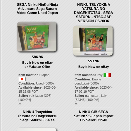
SEGA Ninku NinKu Ninja
NINKU TSUYOKINA
Adventure Sega Saturn
YATSURA NO
Video Game Used Japan
DAIGEKITOTSU - SEGA
SATURN - NTSC-JAP
VERSION GS-9036
$86.96
$53.96
Buy It Now on eBay
or Make an Offer
Buy It Now on eBay
Item location:
Japan
Item location:
Italy
Condition:
Buone
Condition:
Used (3000)
condizioni (5000)
Available since:
2026-05-
Available since:
2023-04-
15 16:08 PDT
17 02:19 PDT
Seller:
ysk-japan
(
397
)
Seller:
gamestart_italy
[
100.0
%]
(
54346
) [
100.0
%]
21.
22.
NINKU Tsuyokina
NINKU CIB SEGA
Yatsura no Daigekitotsu
Saturn SS Japan Import
Sega Saturn 8364 ss
US Seller G1548