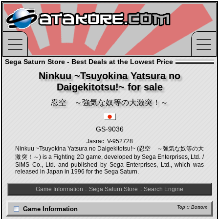
Sega Saturn Store - Best Deals at the Lowest Price
Ninkuu ~Tsuyokina Yatsura no
Daigekitotsu!~ for sale
忍空 ～強気な奴等の大激突！～
GS-9036
Jasrac: V-952728
Ninkuu ~Tsuyokina Yatsura no Daigekitotsu!~ (忍空 ～強気な奴等の大
激突！～) is a Fighting 2D game, developed by Sega Enterprises, Ltd. /
SIMS Co., Ltd. and published by Sega Enterprises, Ltd., which was
released in Japan in 1996 for the Sega Saturn.
Game Information
::
Sega Saturn Store
::
Search Engine
Top
::
Bottom
Game Information