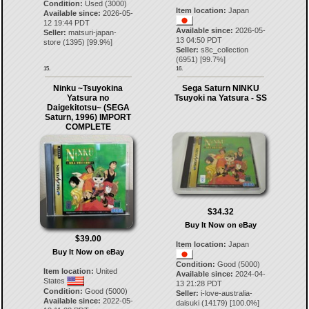
Condition:
Used (3000)
Item location:
Japan
Available since:
2026-05-
12 19:44 PDT
Available since:
2026-05-
Seller:
matsuri-japan-
13 04:50 PDT
store
(
1395
) [
99.9
%]
Seller:
s8c_collection
(
6951
) [
99.7
%]
15.
16.
Ninku ~Tsuyokina
Sega Saturn NINKU
Yatsura no
Tsuyoki na Yatsura - SS
Daigekitotsu~ (SEGA
Saturn, 1996) IMPORT
COMPLETE
$34.32
Buy It Now on eBay
$39.00
Item location:
Japan
Buy It Now on eBay
Condition:
Good (5000)
Item location:
United
Available since:
2024-04-
States
13 21:28 PDT
Condition:
Good (5000)
Seller:
i-love-australia-
Available since:
2022-05-
daisuki
(
14179
) [
100.0
%]