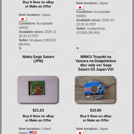
Buy It Now on eBay
Item location:
Japan
or Make an Offer
Condition:
Acceptable
Item location:
Japan
(6000)
Available since:
2020-10-
Condition:
Acceptable
22 01:41 PDT
(6000)
Seller:
ryoplanshop
Available since:
2025-11-
(
31093
) [
99.8
%]
20 22:12 PST
Seller:
hit-japan
(
195222
)
[
99.8
%]
29.
30.
Ninku Sega Saturn
NINKU Tsuyoki na
(JPN)
Yatsura no Daigekitotsu
disc only ver Sega
Saturn SS Japan VG!
$21.03
$10.80
Buy It Now on eBay
Buy It Now on eBay
or Make an Offer
or Make an Offer
Item location:
United
Item location:
Japan
States