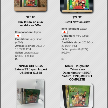
$20.80
$22.32
Buy It Now on eBay
Buy It Now on eBay
or Make an Offer
Item location:
Japan
Item location:
Japan
Condition:
Very Good
Condition:
Very Good
(4000)
(4000)
Available since:
2023-01-
Available since:
2023-04-
20 05:54 PST
18 09:31 PDT
Seller:
ganba-8
(
8824
)
Seller:
upstarsjapan
[
99.7
%]
(
20812
) [
99.4
%]
25.
26.
NINKU CIB SEGA
Ninku ~Tsuyokina
Saturn SS Japan Import
Yatsura no
US Seller G1588
Daigekitotsu~ (SEGA
Saturn, 1996) IMPORT
COMPLETE