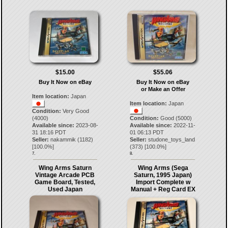
$15.00
$55.06
Buy It Now on eBay
Buy It Now on eBay
or Make an Offer
Item location:
Japan
Item location:
Japan
Condition:
Very Good
(4000)
Condition:
Good (5000)
Available since:
2023-08-
Available since:
2022-11-
31 18:16 PDT
01 06:13 PDT
Seller:
nakammik
(
1182
)
Seller:
studone_toys_land
[
100.0
%]
(
373
) [
100.0
%]
7.
8.
Wing Arms Saturn
Wing Arms (Sega
Vintage Arcade PCB
Saturn, 1995 Japan)
Game Board, Tested,
Import Complete w
Used Japan
Manual + Reg Card EX