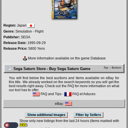
Region:
Japan
Genre:
Simulation - Flight
Publisher:
SEGA
Release Date:
1995-09-29
Release Price:
5800 Yens
More information available on the game Database
Top
::
Bottom
Sega Saturn Store - Buy Sega Saturn Game
You will find below the best auctions and items available on eBay for
this title. We already worked on the search keywords so you will get the
best results right away. Check out the FAQ for more information on what
our tool has to offer.
FAQ and Tips
-
FAQ et Astuces
eBay:
Show only new listings from the last 24 hours (items marked with
)