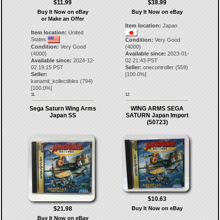
$11.99
$38.99
Buy It Now on eBay
Buy It Now on eBay
or Make an Offer
Item location:
Japan
Item location:
United
States
Condition:
Very Good
Condition:
Very Good
(4000)
(4000)
Available since:
2023-01-
Available since:
2024-12-
02 21:43 PST
02 19:15 PST
Seller:
onecontroller
(
559
)
Seller:
[
100.0
%]
kanamit_kollectibles
(
794
)
[
100.0
%]
11.
12.
Sega Saturn Wing Arms
WING ARMS SEGA
Japan SS
SATURN Japan Import
(50723)
$10.63
$21.98
Buy It Now on eBay
Buy It Now on eBay