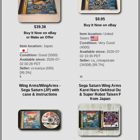
$9.95
Buy It Now on eBay
$39.38
Buy It Now on eBay
Item location:
United
or Make an Offer
States
Condition:
Very Good
Item location:
Japan
(4000)
Available since:
2026-07-
Condition:
Good (5000)
02 10:30 PDT
Available since:
2026-07-
Seller:
ca_cheapskate
02 00:28 PDT
(
34308
) [
99.7
%]
Seller:
vv.kariya
(
690
)
[
99.3
%]
9.
10.
Wing Arms/WingArms -
Sega Saturn Wing Arms
Sega Saturn (JP) with
Karei Naru Gekitsui Ou
case & instructions
& Super Robot Taisen F
from Japan