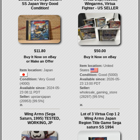
SS Japan Very Good
Wingarms, Virtua
Condition!
Fighter - US SELLER
$11.80
$50.00
Buy It Now on eBay
Buy It Now on eBay
or Make an Offer
Item location:
United
Item location:
Japan
States
Condition:
Good (5000)
Condition:
Very Good
Available since:
2026-05-
(4000)
23 13:00 PDT
Available since:
2024-05-
Seller:
23 08:11 PDT
wholesale_gaming_store
Seller:
upstarsjapan
(
28297
) [
99.5
%]
(
20953
) [
99.5
%]
35.
36.
Wing Arms (Sega
Lot of 3 Virtua Cop 1 2
Saturn, 1995) TESTED,
Wing Arms Japan
WORKING, JP
Region Title Game Sega
saturn SS 1994