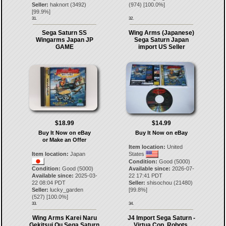
Seller:
haknort
(
3492
)
(
974
) [
100.0
%]
[
99.9
%]
31.
32.
Sega Saturn SS
Wing Arms (Japanese)
Wingarms Japan JP
Sega Saturn Japan
GAME
import US Seller
$18.99
$14.99
Buy It Now on eBay
Buy It Now on eBay
or Make an Offer
Item location:
United
Item location:
Japan
States
Condition:
Good (5000)
Condition:
Good (5000)
Available since:
2026-07-
Available since:
2025-03-
22 17:41 PDT
22 08:04 PDT
Seller:
shisochou
(
21480
)
Seller:
lucky_garden
[
99.8
%]
(
527
) [
100.0
%]
33.
34.
Wing Arms Karei Naru
J4 Import Sega Saturn -
Gekitsui Ou Sega Saturn
Virtua Cop, Robots,