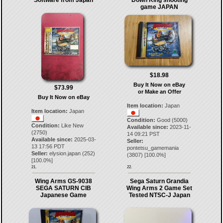
Software from Japan
Down King shooting
game JAPAN
$18.98
Buy It Now on eBay
$73.99
or Make an Offer
Buy It Now on eBay
Item location:
Japan
Item location:
Japan
Condition:
Good (5000)
Condition:
Like New
Available since:
2023-11-
(2750)
14 09:21 PST
Available since:
2025-03-
Seller:
13 17:56 PDT
pontetsu_gamemania
Seller:
elysion.japan
(
252
)
(
3807
) [
100.0
%]
[
100.0
%]
21.
22.
Wing Arms GS-9038
Sega Saturn Grandia
SEGA SATURN CIB
Wing Arms 2 Game Set
Japanese Game
Tested NTSC-J Japan