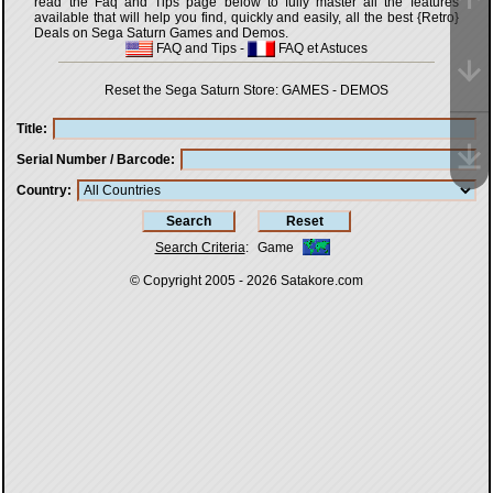
read the Faq and Tips page below to fully master all the features
available that will help you find, quickly and easily, all the best {Retro}
Deals on Sega Saturn Games and Demos.
FAQ and Tips
-
FAQ et Astuces
Reset the Sega Saturn Store:
GAMES
-
DEMOS
Title
Serial Number / Barcode
Country
Search Criteria
:
Game
© Copyright 2005 - 2026
Satakore.com