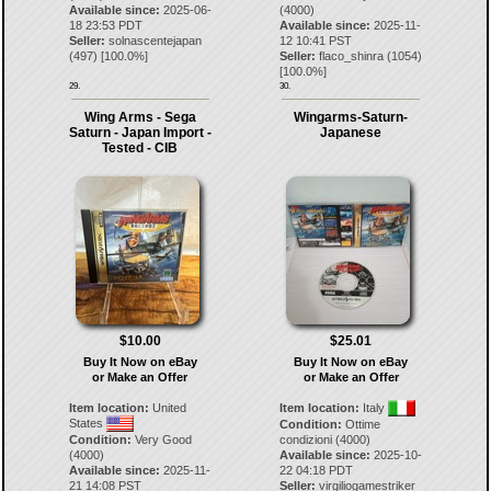
Available since:
2025-06-
(4000)
18 23:53 PDT
Available since:
2025-11-
Seller:
solnascentejapan
12 10:41 PST
(
497
) [
100.0
%]
Seller:
flaco_shinra
(
1054
)
[
100.0
%]
29.
30.
Wing Arms - Sega
Wingarms-Saturn-
Saturn - Japan Import -
Japanese
Tested - CIB
$10.00
$25.01
Buy It Now on eBay
Buy It Now on eBay
or Make an Offer
or Make an Offer
Item location:
United
Item location:
Italy
States
Condition:
Ottime
Condition:
Very Good
condizioni (4000)
(4000)
Available since:
2025-10-
Available since:
2025-11-
22 04:18 PDT
21 14:08 PST
Seller:
virgiliogamestriker