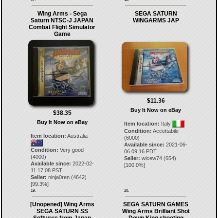
Wing Arms - Sega
SEGA SATURN
Saturn NTSC-J JAPAN
WINGARMS JAP
Combat Flight Simulator
Game
$11.36
Buy It Now on eBay
$38.35
Buy It Now on eBay
Item location:
Italy
Condition:
Accettabile
Item location:
Australia
(6000)
Available since:
2021-06-
Condition:
Very good
06 09:16 PDT
(4000)
Seller:
wicew74
(
654
)
Available since:
2022-02-
[
100.0
%]
11 17:08 PST
Seller:
ninja0ren
(
4642
)
[
99.3
%]
19.
20.
[Unopened] Wing Arms
SEGA SATURN GAMES
SEGA SATURN SS
Wing Arms Brilliant Shot