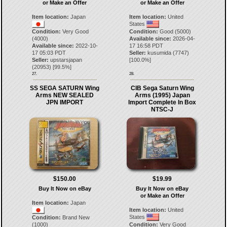
or Make an Offer
or Make an Offer
Item location:
Japan
Item location:
United
States
Condition:
Very Good
Condition:
Good (5000)
(4000)
Available since:
2026-04-
Available since:
2022-10-
17 16:58 PDT
17 05:03 PDT
Seller:
kusumida
(
7747
)
Seller:
upstarsjapan
[
100.0
%]
(
20953
) [
99.5
%]
27.
28.
SS SEGA SATURN Wing
CIB Sega Saturn Wing
Arms NEW SEALED
Arms (1995) Japan
JPN IMPORT
Import Complete In Box
NTSC-J
$150.00
$19.99
Buy It Now on eBay
Buy It Now on eBay
or Make an Offer
Item location:
Japan
Item location:
United
States
Condition:
Brand New
(1000)
Condition:
Very Good