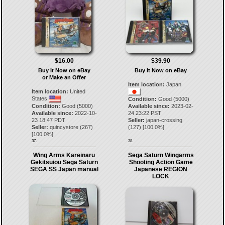
$16.00
$39.90
Buy It Now on eBay
Buy It Now on eBay
or Make an Offer
Item location:
Japan
Item location:
United
States
Condition:
Good (5000)
Condition:
Good (5000)
Available since:
2023-02-
Available since:
2022-10-
24 23:22 PST
23 18:47 PDT
Seller:
japan-crossing
Seller:
quincystore
(
267
)
(
127
) [
100.0
%]
[
100.0
%]
37.
38.
Wing Arms Kareinaru
Sega Saturn Wingarms
Gekitsuiou Sega Saturn
Shooting Action Game
SEGA SS Japan manual
Japanese REGION
LOCK