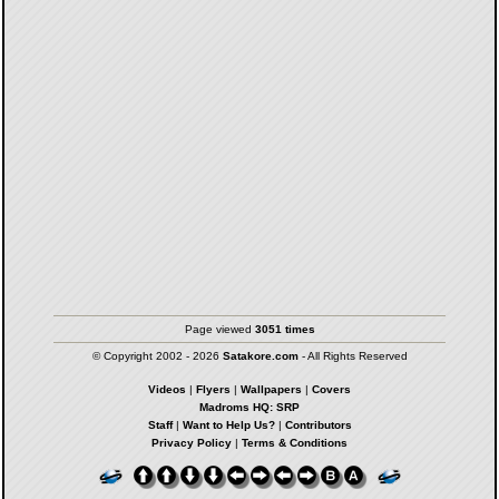
Page viewed
3051 times
© Copyright 2002 - 2026
Satakore.com
- All Rights Reserved
Videos
|
Flyers
|
Wallpapers
|
Covers
Madroms HQ: SRP
Staff
|
Want to Help Us?
|
Contributors
Privacy Policy
|
Terms & Conditions