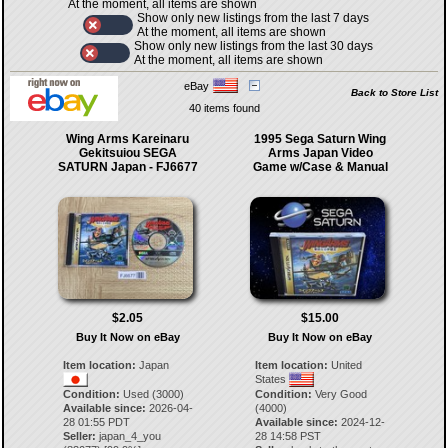
At the moment, all items are shown
Show only new listings from the last 7 days
At the moment, all items are shown
Show only new listings from the last 30 days
At the moment, all items are shown
eBay
Back to Store List
40 items found
Wing Arms Kareinaru
1995 Sega Saturn Wing
Gekitsuiou SEGA
Arms Japan Video
SATURN Japan - FJ6677
Game w/Case & Manual
$2.05
$15.00
Buy It Now on eBay
Buy It Now on eBay
Item location:
Japan
Item location:
United
States
Condition:
Used (3000)
Condition:
Very Good
Available since:
2026-04-
(4000)
28 01:55 PDT
Available since:
2024-12-
Seller:
japan_4_you
28 14:58 PST