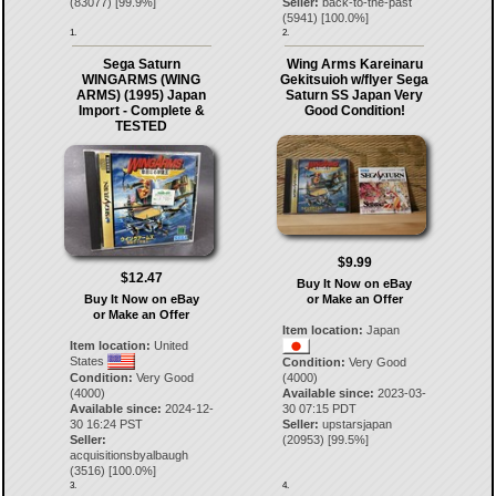
(
83077
) [
99.9
%]
Seller:
back-to-the-past
(
5941
) [
100.0
%]
1.
2.
Sega Saturn
Wing Arms Kareinaru
WINGARMS (WING
Gekitsuioh w/flyer Sega
ARMS) (1995) Japan
Saturn SS Japan Very
Import - Complete &
Good Condition!
TESTED
$9.99
$12.47
Buy It Now on eBay
Buy It Now on eBay
or Make an Offer
or Make an Offer
Item location:
Japan
Item location:
United
States
Condition:
Very Good
Condition:
Very Good
(4000)
(4000)
Available since:
2023-03-
Available since:
2024-12-
30 07:15 PDT
30 16:24 PST
Seller:
upstarsjapan
Seller:
(
20953
) [
99.5
%]
acquisitionsbyalbaugh
(
3516
) [
100.0
%]
3.
4.