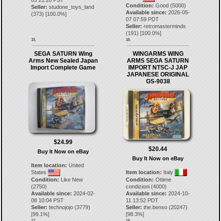
05 21:20 PST
Condition:
Good (5000)
Seller:
studone_toys_land
Available since:
2026-05-
(
373
) [
100.0
%]
07 07:59 PDT
Seller:
retromasterminds
(
191
) [
100.0
%]
15.
16.
SEGA SATURN Wing
WINGARMS WING
Arms New Sealed Japan
ARMS SEGA SATURN
Import Complete Game
IMPORT NTSC-J JAP
JAPANESE ORIGINAL
GS-9038
$24.99
$20.44
Buy It Now on eBay
Buy It Now on eBay
Item location:
United
States
Item location:
Italy
Condition:
Like New
Condition:
Ottime
(2750)
condizioni (4000)
Available since:
2024-02-
Available since:
2024-10-
08 10:04 PST
11 13:52 PDT
Seller:
technojojo
(
3779
)
Seller:
the.benso
(
20247
)
[
99.1
%]
[
98.3
%]
17.
18.