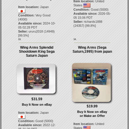
Item location:
United
States
Item location:
Japan
Condition:
Good (5000)
Available since:
2026-05-
Condition:
Very Good
05 15:06 PDT
(4000)
Seller:
richards1888
Available since:
2024-10-
(
24357
) [
99.8
%]
05 02:28 PDT
Seller:
ururu2018
(
14949
)
[
99.5
%]
13.
14.
Wing Arms Splendid
Wing Arms (Sega
Shootdown King Sega
Saturn,1995) from japan
Saturn Japan
$31.59
Buy It Now on eBay
$19.99
Buy It Now on eBay
Item location:
Japan
or Make an Offer
Condition:
Good (5000)
Item location:
United
Available since:
2022-12-
States