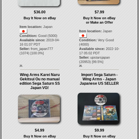
$36.00
$7.99
Buy It Now on eBay
Buy It Now on eBay
or Make an Offer
Item location:
Japan
Item location:
Japan
Condition:
Good (5000)
Available since:
2019-04-
Condition:
Very Good
16 01:07 PDT
(4000)
Seller:
from_japan777
Available since:
2022-10-
(
1074
) [
100.0
%]
17 05:02 PDT
Seller:
upstarsjapan
(
20953
) [
99.5
%]
25.
26.
Wing Arms Karei Naru
Import Sega Saturn -
Gekitsui Ou no manual
Wing Arms - Japan
edition Sega Saturn SS
Japanese US SELLER
Japan VG!
$4.99
$9.99
Buy It Now on eBay
Buy It Now on eBay