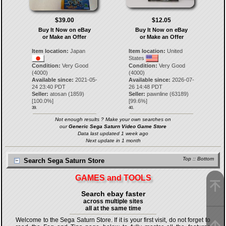
$39.00
$12.05
Buy It Now on eBay
Buy It Now on eBay
or Make an Offer
or Make an Offer
Item location:
Japan
Item location:
United
States
Condition:
Very Good
Condition:
Very Good
(4000)
(4000)
Available since:
2021-05-
Available since:
2026-07-
24 23:40 PDT
26 14:48 PDT
Seller:
atosan
(
1859
)
Seller:
pawnline
(
63189
)
[
100.0
%]
[
99.6
%]
39.
40.
Not enough results ? Make your own searches on
our
Generic Sega Saturn Video Game Store
Data last updated 1 week ago
Next update in 1 month
Top
::
Bottom
Search Sega Saturn Store
GAMES and TOOLS
Search ebay faster
across multiple sites
all at the same time
Welcome to the Sega Saturn Store. If it is your first visit, do not forget to