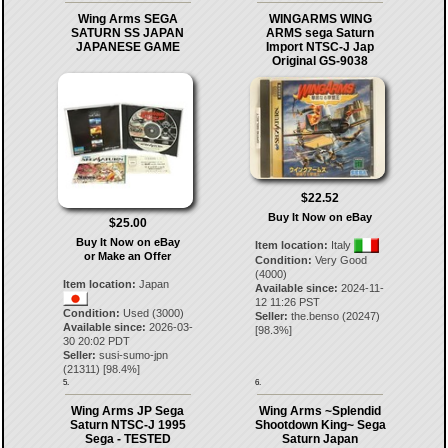
Wing Arms SEGA
WINGARMS WING
SATURN SS JAPAN
ARMS sega Saturn
JAPANESE GAME
Import NTSC-J Jap
Original GS-9038
$22.52
Buy It Now on eBay
$25.00
Buy It Now on eBay
Item location:
Italy
or Make an Offer
Condition:
Very Good
(4000)
Item location:
Japan
Available since:
2024-11-
12 11:26 PST
Condition:
Used (3000)
Seller:
the.benso
(
20247
)
Available since:
2026-03-
[
98.3
%]
30 20:02 PDT
Seller:
susi-sumo-jpn
(
21311
) [
98.4
%]
5.
6.
Wing Arms JP Sega
Wing Arms ~Splendid
Saturn NTSC-J 1995
Shootdown King~ Sega
Sega - TESTED
Saturn Japan