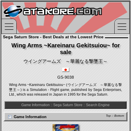
Sega Saturn Store - Best Deals at the Lowest Price
Wing Arms ~Kareinaru Gekitsuiou~ for
sale
ウイングアームズ ～華麗なる撃墜王～
GS-9038
Wing Arms ~Kareinaru Gekitsuiou~ (ウイングアームズ ～華麗なる撃
墜王～) is a Simulation - Flight game, published by Sega Enterprises,
Ltd., which was released in Japan in 1995 for the Sega Saturn.
Game Information
::
Sega Saturn Store
::
Search Engine
Top
::
Bottom
Game Information