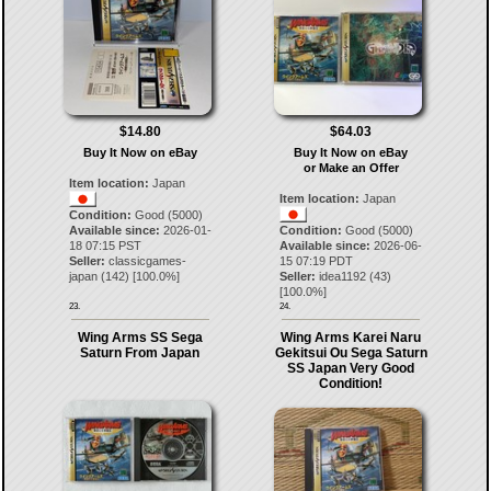
$14.80
$64.03
Buy It Now on eBay
Buy It Now on eBay
or Make an Offer
Item location:
Japan
Item location:
Japan
Condition:
Good (5000)
Available since:
2026-01-
Condition:
Good (5000)
18 07:15 PST
Available since:
2026-06-
Seller:
classicgames-
15 07:19 PDT
japan
(
142
) [
100.0
%]
Seller:
idea1192
(
43
)
[
100.0
%]
23.
24.
Wing Arms SS Sega
Wing Arms Karei Naru
Saturn From Japan
Gekitsui Ou Sega Saturn
SS Japan Very Good
Condition!