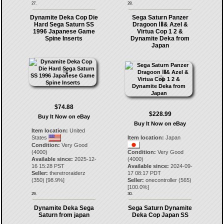
27.
28.
Dynamite Deka Cop Die
Sega Saturn Panzer
Hard Sega Saturn SS
Dragoon ⅠⅡ& Azel &
1996 Japanese Game
Virtua Cop 1 2 &
Spine Inserts
Dynamite Deka from
Japan
$74.88
$228.99
Buy It Now on eBay
Buy It Now on eBay
Item location:
United
States
Item location:
Japan
Condition:
Very Good
(4000)
Condition:
Very Good
Available since:
2025-12-
(4000)
16 15:28 PST
Available since:
2024-09-
Seller:
theretroraiderz
17 08:17 PDT
(
350
) [
98.9
%]
Seller:
onecontroller
(
565
)
[
100.0
%]
29.
30.
Dynamite Deka Sega
Sega Saturn Dynamite
Saturn from japan
Deka Cop Japan SS