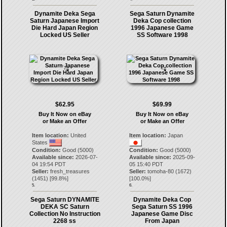
Dynamite Deka Sega
Sega Saturn Dynamite
Saturn Japanese Import
Deka Cop collection
Die Hard Japan Region
1996 Japanese Game
Locked US Seller
SS Software 1998
$62.95
$69.99
Buy It Now on eBay
Buy It Now on eBay
or Make an Offer
or Make an Offer
Item location:
United
Item location:
Japan
States
Condition:
Good (5000)
Condition:
Good (5000)
Available since:
2026-07-
Available since:
2025-09-
04 19:54 PDT
05 15:40 PDT
Seller:
fresh_treasures
Seller:
tomoha-80
(
1672
)
(
1451
) [
99.8
%]
[
100.0
%]
5.
6.
Sega Saturn DYNAMITE
Dynamite Deka Cop
DEKA SC Saturn
Sega Saturn SS 1996
Collection No Instruction
Japanese Game Disc
2268 ss
From Japan