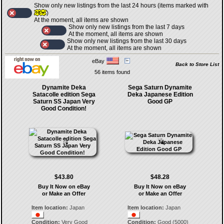
Show only new listings from the last 24 hours (items marked with
)
At the moment, all items are shown
Show only new listings from the last 7 days
At the moment, all items are shown
Show only new listings from the last 30 days
At the moment, all items are shown
eBay
Back to Store List
56 items found
Dynamite Deka
Sega Saturn Dynamite
Satacolle edition Sega
Deka Japanese Edition
Saturn SS Japan Very
Good GP
Good Condition!
$43.80
$48.28
Buy It Now on eBay
Buy It Now on eBay
or Make an Offer
or Make an Offer
Item location:
Japan
Item location:
Japan
Condition:
Very Good
Condition:
Good (5000)