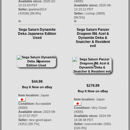
Available since:
2025-02-
(4000)
13 22:43 PST
Available since:
2025-06-
Seller:
jpanime2014
13 23:12 PDT
(
42938
) [
99.8
%]
Seller:
r.sshop
(
3809
)
[
99.5
%]
25.
26.
Sega Saturn Dynamite
Sega Saturn Panzer
Deka Japanese Edition
Dragoon ⅠⅡ& Azel &
Used
Dynamite Deka &
Snatcher & Resident
evil
$44.98
$278.99
Buy It Now on eBay
Buy It Now on eBay
Item location:
Japan
Item location:
Japan
Condition:
Acceptable
(6000)
Condition:
Very Good
Available since:
2023-08-
(4000)
15 07:57 PDT
Available since:
2024-09-
Seller:
nice-good-japan
16 08:38 PDT
(
4251
) [
99.7
%]
Seller:
onecontroller
(
565
)
[
100.0
%]