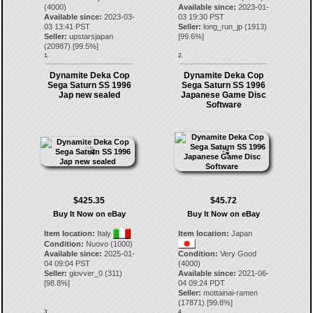
(4000)
Available since:
2023-01-
Available since:
2023-03-
03 19:30 PST
03 13:41 PST
Seller:
long_run_jp
(
1913
)
Seller:
upstarsjapan
[
99.6
%]
(
20987
) [
99.5
%]
1.
2.
Dynamite Deka Cop
Dynamite Deka Cop
Sega Saturn SS 1996
Sega Saturn SS 1996
Jap new sealed
Japanese Game Disc
Software
$425.35
$45.72
Buy It Now on eBay
Buy It Now on eBay
Item location:
Italy
Item location:
Japan
Condition:
Nuovo (1000)
Available since:
2025-01-
Condition:
Very Good
04 09:04 PST
(4000)
Seller:
giovver_0
(
311
)
Available since:
2021-06-
[
98.8
%]
04 09:24 PDT
Seller:
mottainai-ramen
(
17871
) [
99.8
%]
3.
4.