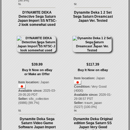
[
98.9
%]
51.
52.
DYNAMITE DEKA
Dynamite Deka 1 2 Set
Detective Sega Saturn
Sega Saturn Dreamcast
Japan Import SS NTSC-
Japan Ver. Tested
J look somewhat used
$39.99
$117.39
Buy It Now on eBay
Buy It Now on eBay
or Make an Offer
Item location:
Japan
Item location:
Japan
Condition:
Very Good
Available since:
2025-03-
(4000)
29 05:20 PDT
Available since:
2026-01-
Seller:
s8c_collection
29 08:57 PST
(
6986
) [
99.7
%]
Seller:
traum_japan
(
5227
) [
100.0
%]
53.
54.
Dynamite Deka Sega
Dynamite Deka Original
Saturn Video Game
edition Sega Saturn SS
Software Japan Import
Japan Very Good