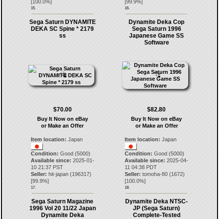
[
100.0
%]
[
99.9
%]
15.
16.
Sega Saturn DYNAMITE
Dynamite Deka Cop
DEKA SC Spine * 2179
Sega Saturn 1996
ss
Japanese Game SS
Software
$70.00
$82.80
Buy It Now on eBay
Buy It Now on eBay
or Make an Offer
or Make an Offer
Item location:
Japan
Item location:
Japan
Condition:
Good (5000)
Condition:
Good (5000)
Available since:
2025-01-
Available since:
2025-04-
10 21:37 PST
11 04:38 PDT
Seller:
hit-japan
(
196317
)
Seller:
tomoha-80
(
1672
)
[
99.9
%]
[
100.0
%]
17.
18.
Sega Saturn Magazine
Dynamite Deka NTSC-
1996 Vol 20 11/22 Japan
JP (Sega Saturn)
Dynamite Deka
Complete-Tested