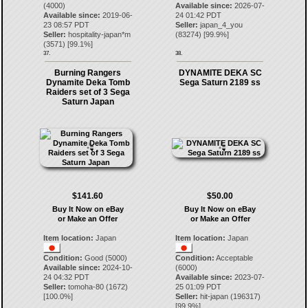
(4000)
Available since:
2026-07-
Available since:
2019-06-
24 01:42 PDT
23 08:57 PDT
Seller:
japan_4_you
Seller:
hospitality-japan*m
(
83274
) [
99.9
%]
(
3571
) [
99.1
%]
37.
38.
Burning Rangers
DYNAMITE DEKA SC
Dynamite Deka Tomb
Sega Saturn 2189 ss
Raiders set of 3 Sega
Saturn Japan
$141.60
$50.00
Buy It Now on eBay
Buy It Now on eBay
or Make an Offer
or Make an Offer
Item location:
Japan
Item location:
Japan
Condition:
Good (5000)
Condition:
Acceptable
Available since:
2024-10-
(6000)
24 04:32 PDT
Available since:
2023-07-
Seller:
tomoha-80
(
1672
)
25 01:09 PDT
[
100.0
%]
Seller:
hit-japan
(
196317
)
[
99.9
%]