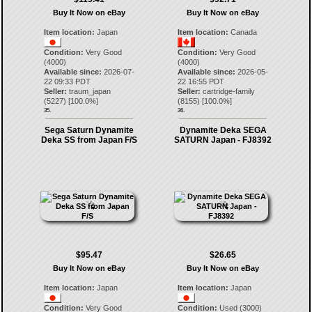
Buy It Now on eBay
Buy It Now on eBay
Item location:
Japan
Item location:
Canada
Condition:
Very Good
Condition:
Very Good
(4000)
(4000)
Available since:
2026-07-
Available since:
2026-05-
22 09:33 PDT
22 16:55 PDT
Seller:
traum_japan
Seller:
cartridge-family
(
5227
) [
100.0
%]
(
8155
) [
100.0
%]
35.
36.
Sega Saturn Dynamite
Dynamite Deka SEGA
Deka SS from Japan F/S
SATURN Japan - FJ8392
$95.47
$26.65
Buy It Now on eBay
Buy It Now on eBay
Item location:
Japan
Item location:
Japan
Condition:
Very Good
Condition:
Used (3000)