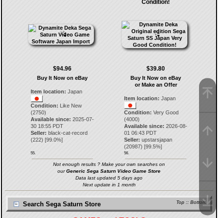
Condition!
$94.96
$39.80
Buy It Now on eBay
Buy It Now on eBay
or Make an Offer
Item location:
Japan
Item location:
Japan
Condition:
Like New
(2750)
Condition:
Very Good
Available since:
2025-07-
(4000)
30 18:55 PDT
Available since:
2026-08-
Seller:
black-cat-record
01 06:43 PDT
(
222
) [
99.0
%]
Seller:
upstarsjapan
(
20987
) [
99.5
%]
55.
56.
Not enough results ? Make your own searches on
our
Generic Sega Saturn Video Game Store
Data last updated 5 days ago
Next update in 1 month
Top
::
Bottom
Search Sega Saturn Store