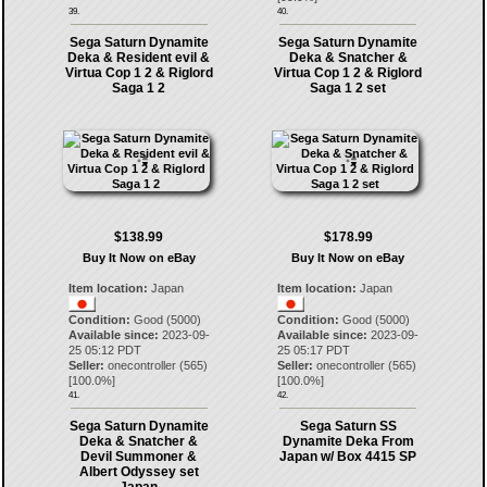
39.
40.
Sega Saturn Dynamite
Sega Saturn Dynamite
Deka & Resident evil &
Deka & Snatcher &
Virtua Cop 1 2 & Riglord
Virtua Cop 1 2 & Riglord
Saga 1 2
Saga 1 2 set
$138.99
$178.99
Buy It Now on eBay
Buy It Now on eBay
Item location:
Japan
Item location:
Japan
Condition:
Good (5000)
Condition:
Good (5000)
Available since:
2023-09-
Available since:
2023-09-
25 05:12 PDT
25 05:17 PDT
Seller:
onecontroller
(
565
)
Seller:
onecontroller
(
565
)
[
100.0
%]
[
100.0
%]
41.
42.
Sega Saturn Dynamite
Sega Saturn SS
Deka & Snatcher &
Dynamite Deka From
Devil Summoner &
Japan w/ Box 4415 SP
Albert Odyssey set