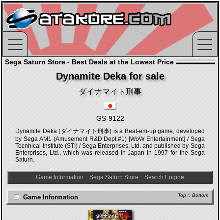
Sega Saturn Store - Best Deals at the Lowest Price
Dynamite Deka for sale
ダイナマイト刑事
GS-9122
Dynamite Deka (ダイナマイト刑事) is a Beat-em-up game, developed
by Sega AM1 (Amusement R&D Dept.#1) [WoW Entertainment] / Sega
Tecnhical Institute (STI) / Sega Enterprises, Ltd. and published by Sega
Enterprises, Ltd., which was released in Japan in 1997 for the Sega
Saturn.
Game Information
::
Sega Saturn Store
::
Search Engine
Top
::
Bottom
Game Information