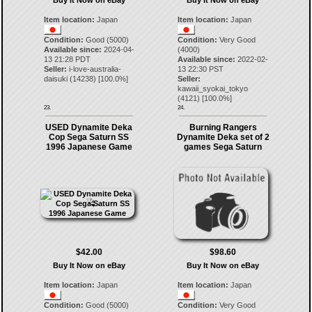
Buy It Now on eBay
Buy It Now on eBay
Item location:
Japan
Item location:
Japan
Condition:
Good (5000)
Condition:
Very Good
Available since:
2024-04-
(4000)
13 21:28 PDT
Available since:
2022-02-
Seller:
i-love-australia-
13 22:30 PST
daisuki
(
14238
) [
100.0
%]
Seller:
kawaii_syokai_tokyo
(
4121
) [
100.0
%]
23.
24.
USED Dynamite Deka
Burning Rangers
Cop Sega Saturn SS
Dynamite Deka set of 2
1996 Japanese Game
games Sega Saturn
$42.00
$98.60
Buy It Now on eBay
Buy It Now on eBay
Item location:
Japan
Item location:
Japan
Condition:
Good (5000)
Condition:
Very Good