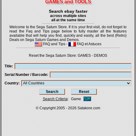
GAMES and TOOLS
Search ebay faster
across multiple sites
all at the same time
Welcome to the Sega Saturn Store. If it is your first visit, do not forget to
read the Faq and Tips page below to fully master all the features
available that will help you find, quickly and easily, all the best {Retro}
Deals on Sega Saturn Games and Demos.
FAQ and Tips
-
FAQ et Astuces
Reset the Sega Saturn Store:
GAMES
-
DEMOS
Title
Serial Number / Barcode
Country
Search Criteria
:
Game
© Copyright 2005 - 2026
Satakore.com