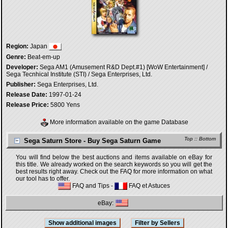
Region:
Japan
Genre:
Beat-em-up
Developer:
Sega AM1 (Amusement R&D Dept.#1) [WoW Entertainment] /
Sega Tecnhical Institute (STI) / Sega Enterprises, Ltd.
Publisher:
Sega Enterprises, Ltd.
Release Date:
1997-01-24
Release Price:
5800 Yens
More information available on the game Database
Top
::
Bottom
Sega Saturn Store - Buy Sega Saturn Game
You will find below the best auctions and items available on eBay for
this title. We already worked on the search keywords so you will get the
best results right away. Check out the FAQ for more information on what
our tool has to offer.
FAQ and Tips
-
FAQ et Astuces
eBay: