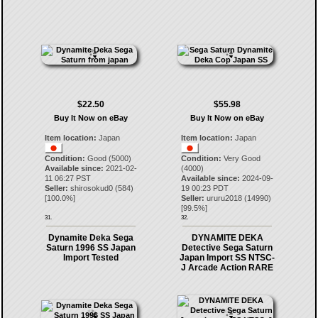
$22.50
$55.98
Buy It Now on eBay
Buy It Now on eBay
Item location:
Japan
Item location:
Japan
Condition:
Good (5000)
Condition:
Very Good
Available since:
2021-02-
(4000)
11 06:27 PST
Available since:
2024-09-
Seller:
shirosokud0
(
584
)
19 00:23 PDT
[
100.0
%]
Seller:
ururu2018
(
14990
)
[
99.5
%]
31.
32.
Dynamite Deka Sega
DYNAMITE DEKA
Saturn 1996 SS Japan
Detective Sega Saturn
Import Tested
Japan Import SS NTSC-
J Arcade Action RARE