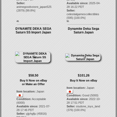
Seller:
Available since:
2025-04-
animegoodsstore_japan525
28 16:22 PDT
(
2879
) [
99.8
%]
Seller:
celestialgamescollectibles
(
595
) [
100.0
%]
49.
50.
DYNAMITE DEKA SEGA
Dynamite Deka Sega
Saturn SS Import Japan
Saturn Japan
$58.50
$101.26
Buy It Now on eBay
Buy It Now on eBay
or Make an Offer
Item location:
Japan
Item location:
Japan
Condition:
Good (5000)
Condition:
Acceptable
Available since:
2022-10-
(6000)
28 17:51 PDT
Available since:
2021-07-
Seller:
studone_toys_land
28 17:46 PDT
(
376
) [
100.0
%]
Seller:
yjjyhgfju
(
45816
)