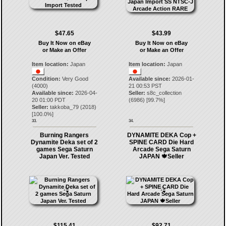
$47.65
$43.99
Buy It Now on eBay
Buy It Now on eBay
or Make an Offer
or Make an Offer
Item location:
Japan
Item location:
Japan
Condition:
Very Good
Available since:
2026-01-
(4000)
21 00:53 PST
Available since:
2026-04-
Seller:
s8c_collection
20 01:00 PDT
(
6986
) [
99.7
%]
Seller:
takkoba_79
(
2018
)
[
100.0
%]
33.
34.
Burning Rangers
DYNAMITE DEKA Cop +
Dynamite Deka set of 2
SPINE CARD Die Hard
games Sega Saturn
Arcade Sega Saturn
Japan Ver. Tested
JAPAN 🍁Seller
$115.41
$92.71