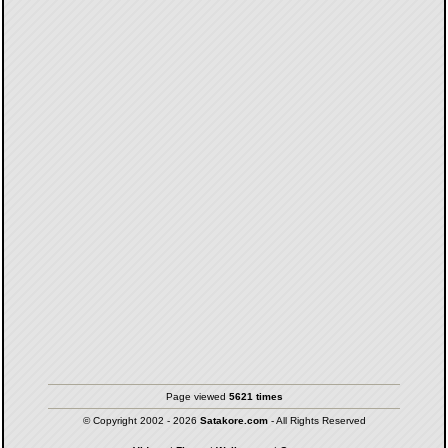
Page viewed
5621 times
© Copyright 2002 - 2026
Satakore.com
- All Rights Reserved