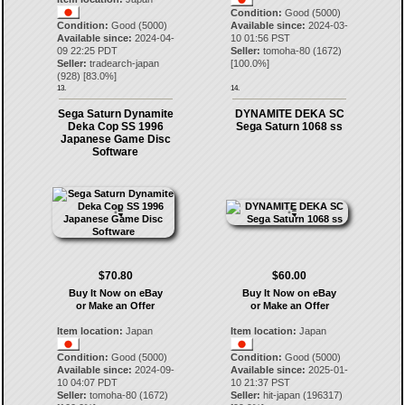
Condition:
Good (5000)
Condition:
Good (5000)
Available since:
2024-03-
Available since:
2024-04-
10 01:56 PST
09 22:25 PDT
Seller:
tomoha-80
(
1672
)
Seller:
tradearch-japan
[
100.0
%]
(
928
) [
83.0
%]
13.
14.
Sega Saturn Dynamite
DYNAMITE DEKA SC
Deka Cop SS 1996
Sega Saturn 1068 ss
Japanese Game Disc
Software
$70.80
$60.00
Buy It Now on eBay
Buy It Now on eBay
or Make an Offer
or Make an Offer
Item location:
Japan
Item location:
Japan
Condition:
Good (5000)
Condition:
Good (5000)
Available since:
2024-09-
Available since:
2025-01-
10 04:07 PDT
10 21:37 PST
Seller:
tomoha-80
(
1672
)
Seller:
hit-japan
(
196317
)