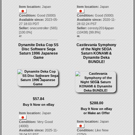
Item location:
Japan
Item location:
Japan
Condition:
Good (5000)
Condition:
Good (5000)
Available since:
2023-05-
Available since:
2020-11-
27 18:03 PDT
28 02:24 PST
Seller:
onecontroller
(
565
)
Seller:
ceresty2014japan
[
100.0
%]
(
10438
) [
99.8
%]
47.
48.
Dynamite Deka Cop SS
Castlevania Symphony
Disc Software Sega
of the Night SEGA
Saturn 1996 Japanese
Saturn KONAMI &
Game
Dynamite Deka
BUNDLE!
$57.84
$288.00
Buy It Now on eBay
Buy It Now on eBay
Item location:
Japan
or Make an Offer
Item location:
Japan
Condition:
Very Good
(4000)
Available since:
2025-11-
Condition:
Like New
28 04:52 PST
(2750)