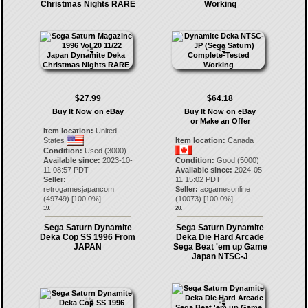
Christmas Nights RARE
Working
$27.99
$64.18
Buy It Now on eBay
Buy It Now on eBay
or Make an Offer
Item location:
United
States
Item location:
Canada
Condition:
Used (3000)
Available since:
2023-10-
Condition:
Good (5000)
11 08:57 PDT
Available since:
2024-05-
Seller:
11 15:02 PDT
retrogamesjapancom
Seller:
acgamesonline
(
49749
) [
100.0
%]
(
10073
) [
100.0
%]
19.
20.
Sega Saturn Dynamite
Sega Saturn Dynamite
Deka Cop SS 1996 From
Deka Die Hard Arcade
JAPAN
Sega Beat 'em up Game
Japan NTSC-J