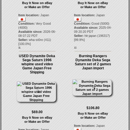
Buy It Now on eBay
Buy It Now on eBay
or Make an Offer
or Make an Offer
Item location:
Japan
Item location:
Japan
Condition:
Very Good
Condition:
Good (5000)
(4000)
Available since:
2025-04-
Available since:
2026-06-
09 20:20 PDT
08 07:22 PDT
Seller:
hit-japan
(
196317
)
Seller:
wha-st0re
(
411
)
[
99.9
%]
[
100.0
%]
11.
12.
USED Dynamite Deka
Burning Rangers
Sega Saturn 1996
Dynamite Deka Sega
w/spine used video
Saturn set of 2 games
Game Japan Free
Japan import
Shipping
$106.80
$69.00
Buy It Now on eBay
Buy It Now on eBay
or Make an Offer
or Make an Offer
Item location:
Japan
Item location:
Japan