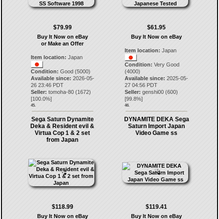
$79.99
$61.95
Buy It Now on eBay
Buy It Now on eBay
or Make an Offer
Item location:
Japan
Item location:
Japan
Condition:
Very Good
Condition:
Good (5000)
(4000)
Available since:
2026-05-
Available since:
2025-05-
26 23:46 PDT
27 04:56 PDT
Seller:
tomoha-80
(
1672
)
Seller:
genshi00
(
600
)
[
100.0
%]
[
99.8
%]
45.
46.
Sega Saturn Dynamite
DYNAMITE DEKA Sega
Deka & Resident evil &
Saturn Import Japan
Virtua Cop 1 & 2 set
Video Game ss
from Japan
$118.99
$119.41
Buy It Now on eBay
Buy It Now on eBay