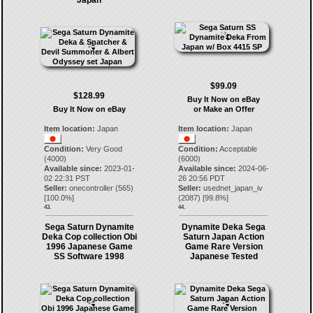
Japan
$99.09
$128.99
Buy It Now on eBay
Buy It Now on eBay
or Make an Offer
Item location:
Japan
Item location:
Japan
Condition:
Very Good
Condition:
Acceptable
(4000)
(6000)
Available since:
2023-01-
Available since:
2024-06-
02 22:31 PST
26 20:56 PDT
Seller:
onecontroller
(
565
)
Seller:
usednet_japan_iv
[
100.0
%]
(
2087
) [
99.8
%]
43.
44.
Sega Saturn Dynamite
Dynamite Deka Sega
Deka Cop collection Obi
Saturn Japan Action
1996 Japanese Game
Game Rare Version
SS Software 1998
Japanese Tested