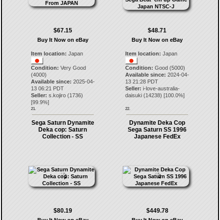
$67.15
$48.71
Buy It Now on eBay
Buy It Now on eBay
Item location:
Japan
Item location:
Japan
Condition:
Very Good
Condition:
Good (5000)
(4000)
Available since:
2024-04-
Available since:
2025-04-
13 21:28 PDT
13 06:21 PDT
Seller:
i-love-australia-
Seller:
s.kojiro
(
1736
)
daisuki
(
14238
) [
100.0
%]
[
99.9
%]
21.
22.
Sega Saturn Dynamite
Dynamite Deka Cop
Deka cop: Saturn
Sega Saturn SS 1996
Collection - SS
Japanese FedEx
$80.19
$449.78