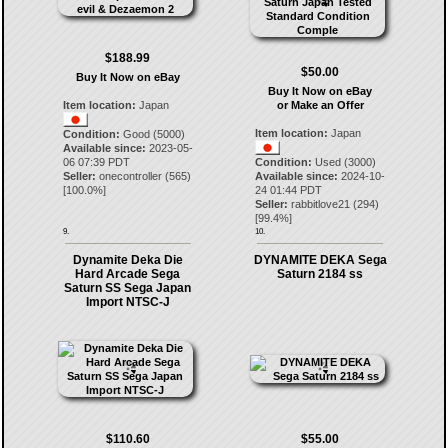
$188.99
$50.00
Buy It Now on eBay
Buy It Now on eBay
Item location:
Japan
or Make an Offer
Item location:
Japan
Condition:
Good (5000)
Available since:
2023-05-
06 07:39 PDT
Condition:
Used (3000)
Seller:
onecontroller
(
565
)
Available since:
2024-10-
[
100.0
%]
24 01:44 PDT
Seller:
rabbitlove21
(
294
)
[
99.4
%]
9.
10.
Dynamite Deka Die
DYNAMITE DEKA Sega
Hard Arcade Sega
Saturn 2184 ss
Saturn SS Sega Japan
Import NTSC-J
$110.60
$55.00