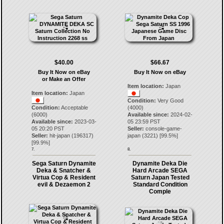
$40.00
$66.67
Buy It Now on eBay
Buy It Now on eBay
or Make an Offer
Item location:
Japan
Item location:
Japan
Condition:
Very Good
Condition:
Acceptable
(4000)
(6000)
Available since:
2024-02-
Available since:
2023-03-
05 23:59 PST
05 20:20 PST
Seller:
console-game-
Seller:
hit-japan
(
196317
)
japan
(
3221
) [
99.5
%]
[
99.9
%]
7.
8.
Sega Saturn Dynamite
Dynamite Deka Die
Deka & Snatcher &
Hard Arcade SEGA
Virtua Cop & Resident
Saturn Japan Tested
evil & Dezaemon 2
Standard Condition
Comple