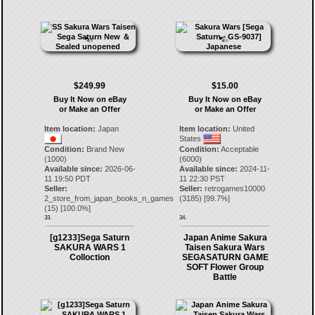
$249.99
$15.00
Buy It Now on eBay
Buy It Now on eBay
or Make an Offer
or Make an Offer
Item location:
Japan
Item location:
United
States
Condition:
Brand New
Condition:
Acceptable
(1000)
(6000)
Available since:
2026-06-
Available since:
2024-11-
11 19:50 PDT
11 22:30 PST
Seller:
Seller:
retrogames10000
2_store_from_japan_books_n_games
(
3185
) [
99.7
%]
(
15
) [
100.0
%]
33.
34.
[g1233]Sega Saturn
Japan Anime Sakura
SAKURA WARS 1
Taisen Sakura Wars
Colloction
SEGASATURN GAME
SOFT Flower Group
Battle