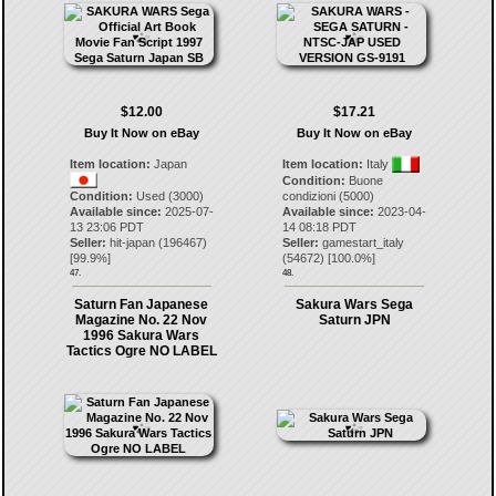
$12.00
$17.21
Buy It Now on eBay
Buy It Now on eBay
Item location:
Japan
Item location:
Italy
Condition:
Buone
Condition:
Used (3000)
condizioni (5000)
Available since:
2025-07-
Available since:
2023-04-
13 23:06 PDT
14 08:18 PDT
Seller:
hit-japan
(
196467
)
Seller:
gamestart_italy
[
99.9
%]
(
54672
) [
100.0
%]
47.
48.
Saturn Fan Japanese
Sakura Wars Sega
Magazine No. 22 Nov
Saturn JPN
1996 Sakura Wars
Tactics Ogre NO LABEL