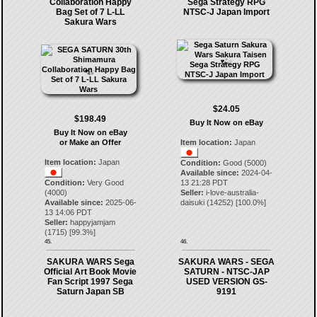
Collaboration Happy
Sega Strategy RPG
Bag Set of 7 L-LL
NTSC-J Japan Import
Sakura Wars
$24.05
$198.49
Buy It Now on eBay
Buy It Now on eBay
or Make an Offer
Item location:
Japan
Item location:
Japan
Condition:
Good (5000)
Available since:
2024-04-
Condition:
Very Good
13 21:28 PDT
(4000)
Seller:
i-love-australia-
Available since:
2025-06-
daisuki
(
14252
) [
100.0
%]
13 14:06 PDT
Seller:
happyjamjam
(
1715
) [
99.3
%]
45.
46.
SAKURA WARS Sega
SAKURA WARS - SEGA
Official Art Book Movie
SATURN - NTSC-JAP
Fan Script 1997 Sega
USED VERSION GS-
Saturn Japan SB
9191