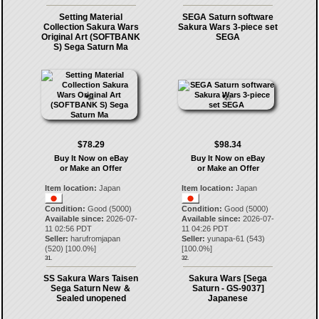
Setting Material
SEGA Saturn software
Collection Sakura Wars
Sakura Wars 3-piece set
Original Art (SOFTBANK
SEGA
S) Sega Saturn Ma
$78.29
$98.34
Buy It Now on eBay
Buy It Now on eBay
or Make an Offer
or Make an Offer
Item location:
Japan
Item location:
Japan
Condition:
Good (5000)
Condition:
Good (5000)
Available since:
2026-07-
Available since:
2026-07-
11 02:56 PDT
11 04:26 PDT
Seller:
harufromjapan
Seller:
yunapa-61
(
543
)
(
520
) [
100.0
%]
[
100.0
%]
31.
32.
SS Sakura Wars Taisen
Sakura Wars [Sega
Sega Saturn New ＆
Saturn - GS-9037]
Sealed unopened
Japanese