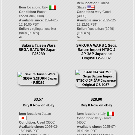
Item location:
United
Item location:
Italy
States
Condition:
Buone
Condition:
Very Good
condizioni (5000)
(4000)
Available since:
2024-01-
Available since:
2025-12-
12 10:00 PST
12 12:51 PST
Seller:
virgiliogamestriker
Seller:
fleetnathan
(
1949
)
(
980
) [
99.5
%]
[
100.0
%]
39.
40.
Sakura Taisen Wars
SAKURA WARS 1 Sega
SEGA SATURN Japan -
Saturn Import NTSC-J
FJ5289
JP JAP Japanese
Original GS-9037
$3.57
$28.90
Buy It Now on eBay
Buy It Now on eBay
Item location:
Japan
Item location:
Italy
Condition:
Very Good
Condition:
Used (3000)
(4000)
Available since:
2026-03-
Available since:
2025-07-
13 01:05 PDT
01 01:04 PDT