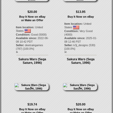
$20.00
$13.95
Buy It Now on eBay
Buy It Now on eBay
or Make an Offer
Item location:
United
Item location:
United
States
States
Condition:
Very Good
Condition:
Good (5000)
(4000)
Available since:
2022-06-
Available since:
2025-01-
08 10:42 PDT
08 12:46 PST
Seller:
deetraingames
Seller:
k3j_designs
(
530
)
(
787
) [
100.0
%]
[
100.0
%]
11.
12.
Sakura Wars (Sega
Sakura Wars (Sega
Saturn, 1996)
Saturn, 1996)
$19.74
$20.00
Buy It Now on eBay
Buy It Now on eBay
or Make an Offer
or Make an Offer