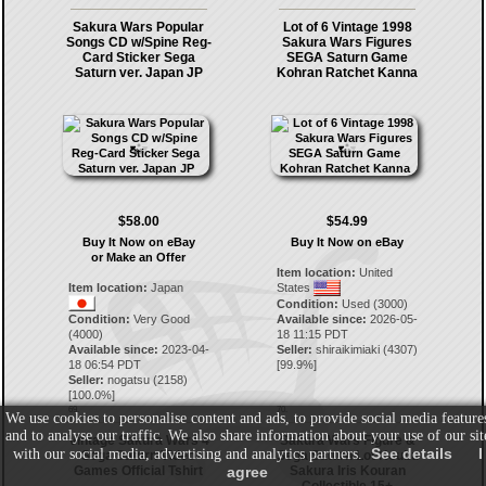
Sakura Wars Popular
Lot of 6 Vintage 1998
Songs CD w/Spine Reg-
Sakura Wars Figures
Card Sticker Sega
SEGA Saturn Game
Saturn ver. Japan JP
Kohran Ratchet Kanna
$58.00
$54.99
Buy It Now on eBay
Buy It Now on eBay
or Make an Offer
Item location:
United
Item location:
Japan
States
Condition:
Used (3000)
Condition:
Very Good
Available since:
2026-05-
(4000)
18 11:15 PDT
Available since:
2023-04-
Seller:
shiraikimiaki
(
4307
)
18 06:54 PDT
[
99.9
%]
Seller:
nogatsu
(
2158
)
[
100.0
%]
69.
70.
We use cookies to personalise content and ads, to provide social media feature
and to analyse our traffic. We also share information about your use of our sit
Vintage Sakura Wars 4
Sakura Wars Figure &
See details
I
with our social media, advertising and analytics partners.
Sega Saturn Video
Sega Saturn Lot Koubu
Games Official Tshirt
agree
Sakura Iris Kouran