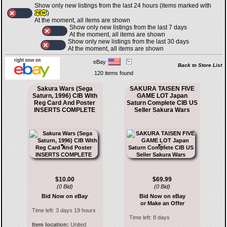
Show only new listings from the last 24 hours (items marked with
)
At the moment, all items are shown
Show only new listings from the last 7 days
At the moment, all items are shown
Show only new listings from the last 30 days
At the moment, all items are shown
eBay
Back to Store List
120 items found
Sakura Wars (Sega
SAKURA TAISEN FIVE
Saturn, 1996) CIB With
GAME LOT Japan
Reg Card And Poster
Saturn Complete CIB US
INSERTS COMPLETE
Seller Sakura Wars
$10.00
$69.99
(0 Bid)
(0 Bid)
Bid Now on eBay
Bid Now on eBay
or Make an Offer
Time left:
3 days 19 hours
Time left:
8 days
Item location:
United