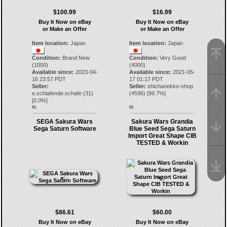
$100.99
$16.99
Buy It Now on eBay
Buy It Now on eBay
or Make an Offer
or Make an Offer
Item location:
Japan
Item location:
Japan
Condition:
Brand New
Condition:
Very Good
(1000)
(4000)
Available since:
2023-04-
Available since:
2021-05-
16 23:57 PDT
17 01:17 PDT
Seller:
Seller:
shichanekko-shop
e.schlafende.schafe
(
31
)
(
4596
) [
99.7
%]
[
0.0
%]
61.
62.
SEGA Sakura Wars
Sakura Wars Grandia
Sega Saturn Software
Blue Seed Sega Saturn
Import Great Shape CIB
TESTED & Workin
$86.61
$60.00
Buy It Now on eBay
Buy It Now on eBay