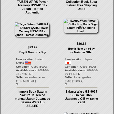
TAISEN WARS Power
Collection Book Sega
Memory HSS-0153 -
Saturn Free Shipping
Japan - Tested
Used
Authentic
$86.18
$29.99
Buy It Now on eBay
Buy It Now on eBay
or Make an Offer
Item location:
United
Item location:
Japan
States
Condition:
Good (5000)
Condition:
Good (5000)
Available since:
2024-09-
Available since:
2026-06-
16 07:45 PDT
16 14:41 PDT
Seller:
rarevideogames
Seller:
lucky_garden
(
12425
) [
99.3
%]
(
530
) [
100.0
%]
57.
58.
Import Sega Saturn
Sakura Wars GS-9037
Sakura Taisen no
SEGA SATURN
manual Japan Japanese
Japanese CIB w/ spine
Sakura Wars US
card
SELLER