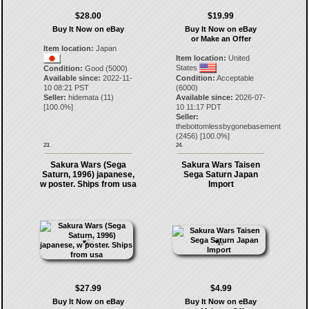
$28.00
$19.99
Buy It Now on eBay
Buy It Now on eBay
or Make an Offer
Item location:
Japan
Item location:
United
States
Condition:
Good (5000)
Available since:
2022-11-
Condition:
Acceptable
10 08:21 PST
(6000)
Seller:
hidemata
(
11
)
Available since:
2026-07-
[
100.0
%]
10 11:17 PDT
Seller:
thebottomlessbygonebasement
(
2456
) [
100.0
%]
23.
24.
Sakura Wars (Sega
Sakura Wars Taisen
Saturn, 1996) japanese,
Sega Saturn Japan
w poster. Ships from usa
Import
$27.99
$4.99
Buy It Now on eBay
Buy It Now on eBay