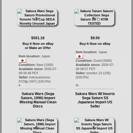
$501.18
$9.50
Buy It Now on eBay
Buy It Now on eBay
or Make an Offer
Item location:
Japan
Item location:
Japan
Condition:
Good (5000)
Condition:
New (1000)
Available since:
2026-07-
Available since:
2026-07-
08 08:57 PDT
08 06:48 PDT
Seller:
tomofur-23
(
235
)
Seller:
kokoyasimura-
[
100.0
%]
0729jp
(
567
) [
100.0
%]
9.
10.
Sakura Wars (Sega
Sakura Wars W/ Inserts
Saturn, 1996) Import
Sega Saturn SS
Missing Manual Clean
Japanese Import US
Discs
Seller