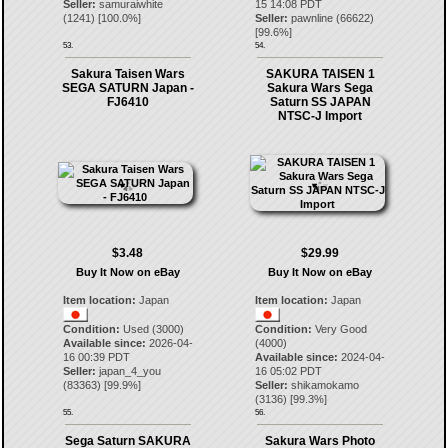
Seller:
samuraiwhite
15 14:08 PDT
(
1241
) [
100.0
%]
Seller:
pawnline
(
66622
)
[
99.6
%]
53.
54.
Sakura Taisen Wars
SAKURA TAISEN 1
SEGA SATURN Japan -
Sakura Wars Sega
FJ6410
Saturn SS JAPAN
NTSC-J Import
$3.48
$29.99
Buy It Now on eBay
Buy It Now on eBay
Item location:
Japan
Item location:
Japan
Condition:
Used (3000)
Condition:
Very Good
Available since:
2026-04-
(4000)
16 00:39 PDT
Available since:
2024-04-
Seller:
japan_4_you
16 05:02 PDT
(
83363
) [
99.9
%]
Seller:
shikamokamo
(
3136
) [
99.3
%]
55.
56.
Sega Saturn SAKURA
Sakura Wars Photo