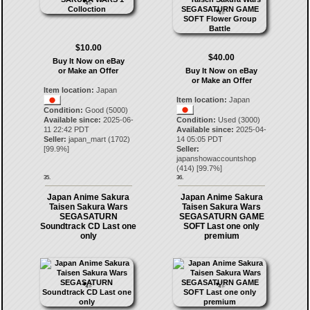
$10.00
$40.00
Buy It Now on eBay
or Make an Offer
Buy It Now on eBay
or Make an Offer
Item location:
Japan
Item location:
Japan
Condition:
Good (5000)
Available since:
2025-06-
Condition:
Used (3000)
11 22:42 PDT
Available since:
2025-04-
Seller:
japan_mart
(
1702
)
14 05:05 PDT
[
99.9
%]
Seller:
japanshowaccountshop
(
414
) [
99.7
%]
35.
36.
Japan Anime Sakura
Japan Anime Sakura
Taisen Sakura Wars
Taisen Sakura Wars
SEGASATURN
SEGASATURN GAME
Soundtrack CD Last one
SOFT Last one only
only
premium