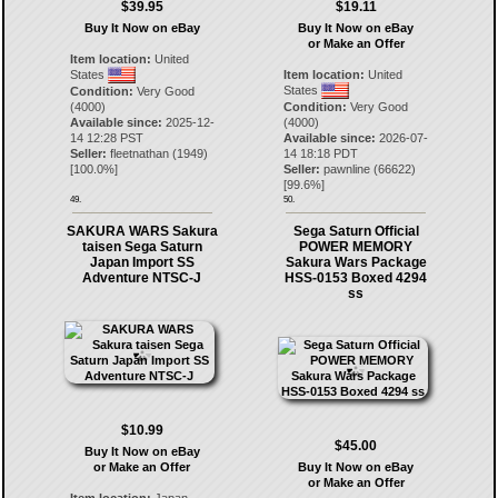
$39.95
$19.11
Buy It Now on eBay
Buy It Now on eBay
or Make an Offer
Item location:
United
States
Item location:
United
States
Condition:
Very Good
(4000)
Condition:
Very Good
Available since:
2025-12-
(4000)
14 12:28 PST
Available since:
2026-07-
Seller:
fleetnathan
(
1949
)
14 18:18 PDT
[
100.0
%]
Seller:
pawnline
(
66622
)
[
99.6
%]
49.
50.
SAKURA WARS Sakura
Sega Saturn Official
taisen Sega Saturn
POWER MEMORY
Japan Import SS
Sakura Wars Package
Adventure NTSC-J
HSS-0153 Boxed 4294
ss
$10.99
$45.00
Buy It Now on eBay
or Make an Offer
Buy It Now on eBay
or Make an Offer