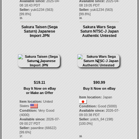
Available since:
2025-04-
Available since:
2025-04-
08 18:43 PDT
08 19:05 PDT
Seller:
yuki1234
(
563
)
Seller:
yuki1234
(
563
)
[
99.8
%]
[
99.8
%]
15.
16.
Sakura Taisen (Sega
Sakura Wars Sega
Saturn) Japanese
Saturn NTSC-J Japan
Import JPN
Authentic Untested
$19.11
$90.99
Buy It Now on eBay
Buy It Now on eBay
or Make an Offer
Item location:
Japan
Item location:
United
States
Condition:
Good (5000)
Condition:
Very Good
Available since:
2026-07-
(4000)
09 03:38 PDT
Available since:
2026-07-
Seller:
yotch_64
(
198
)
09 00:27 PDT
[
100.0
%]
Seller:
pawnline
(
66622
)
[
99.6
%]
17.
18.