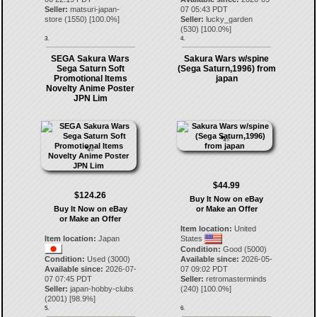
Seller:
matsuri-japan-
07 05:43 PDT
store
(
1550
) [
100.0
%]
Seller:
lucky_garden
(
530
) [
100.0
%]
3.
4.
SEGA Sakura Wars
Sakura Wars w/spine
Sega Saturn Soft
(Sega Saturn,1996) from
Promotional Items
japan
Novelty Anime Poster
JPN Lim
$44.99
$124.26
Buy It Now on eBay
Buy It Now on eBay
or Make an Offer
or Make an Offer
Item location:
United
Item location:
Japan
States
Condition:
Good (5000)
Condition:
Used (3000)
Available since:
2026-05-
Available since:
2026-07-
07 09:02 PDT
07 07:45 PDT
Seller:
retromasterminds
Seller:
japan-hobby-clubs
(
240
) [
100.0
%]
(
2001
) [
98.9
%]
5.
6.