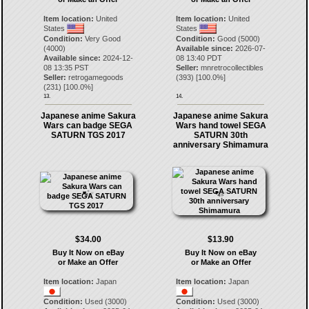
Item location:
United
Item location:
United
States
States
Condition:
Very Good
Condition:
Good (5000)
(4000)
Available since:
2026-07-
Available since:
2024-12-
08 13:40 PDT
08 13:35 PST
Seller:
mnretrocollectibles
Seller:
retrogamegoods
(
393
) [
100.0
%]
(
231
) [
100.0
%]
13.
14.
Japanese anime Sakura
Japanese anime Sakura
Wars can badge SEGA
Wars hand towel SEGA
SATURN TGS 2017
SATURN 30th
anniversary Shimamura
$34.00
$13.90
Buy It Now on eBay
Buy It Now on eBay
or Make an Offer
or Make an Offer
Item location:
Japan
Item location:
Japan
Condition:
Used (3000)
Condition:
Used (3000)