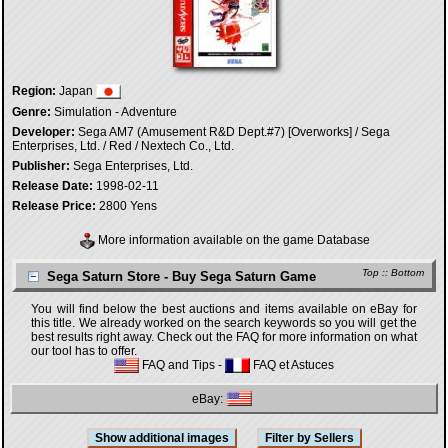
Region:
Japan
Genre:
Simulation - Adventure
Developer:
Sega AM7 (Amusement R&D Dept.#7) [Overworks] / Sega
Enterprises, Ltd. / Red / Nextech Co., Ltd.
Publisher:
Sega Enterprises, Ltd.
Release Date:
1998-02-11
Release Price:
2800 Yens
More information available on the game Database
Top
::
Bottom
Sega Saturn Store - Buy Sega Saturn Game
You will find below the best auctions and items available on eBay for
this title. We already worked on the search keywords so you will get the
best results right away. Check out the FAQ for more information on what
our tool has to offer.
FAQ and Tips
-
FAQ et Astuces
eBay: