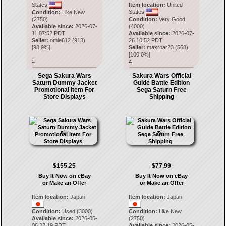
States
Item location:
United
States
Condition:
Like New
(2750)
Condition:
Very Good
Available since:
2026-07-
(4000)
11 07:52 PDT
Available since:
2026-07-
Seller:
omie612
(
913
)
26 10:52 PDT
[
98.9
%]
Seller:
maxroar23
(
568
)
[
100.0
%]
1.
2.
Sega Sakura Wars
Sakura Wars Official
Saturn Dummy Jacket
Guide Battle Edition
Promotional Item For
Sega Saturn Free
Store Displays
Shipping
$155.25
$77.99
Buy It Now on eBay
Buy It Now on eBay
or Make an Offer
or Make an Offer
Item location:
Japan
Item location:
Japan
Condition:
Used (3000)
Condition:
Like New
Available since:
2026-05-
(2750)
06 22:19 PDT
Available since:
2026-05-