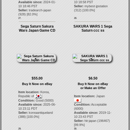
Available since:
2024-01-
10 18:58 PST
10 18:46 PST
Seller:
mybest-jpstation
Seller:
tradearch-japan
(
312
) [
100.0
%]
(
928
) [
82.0
%]
27.
28.
Sega Saturn Sakura
SAKURA WARS 1 Sega
Wars Japan Game CD
Saturn ccc ss
$55.00
$6.50
Buy It Now on eBay
Buy It Now on eBay
or Make an Offer
Item location:
Korea,
Republic of
Item location:
Japan
Condition:
Good (5000)
Available since:
2025-06-
Condition:
Acceptable
10 23:11 PDT
(6000)
Seller:
koreaantiqueland
Available since:
2019-11-
(
388
) [
100.0
%]
10 23:43 PST
Seller:
hit-japan
(
196467
)
[
99.9
%]
29.
30.