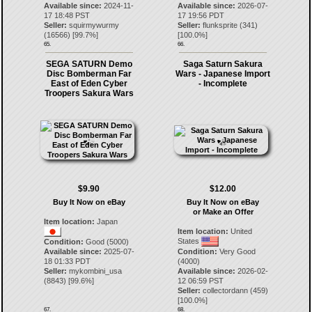
Available since:
2024-11-
Available since:
2026-07-
17 18:48 PST
17 19:56 PDT
Seller:
squirmywurmy
Seller:
flunksprite
(
341
)
(
16566
) [
99.7
%]
[
100.0
%]
65.
66.
SEGA SATURN Demo
Saga Saturn Sakura
Disc Bomberman Far
Wars - Japanese Import
East of Eden Cyber
- Incomplete
Troopers Sakura Wars
$9.90
$12.00
Buy It Now on eBay
Buy It Now on eBay
or Make an Offer
Item location:
Japan
Item location:
United
States
Condition:
Good (5000)
Available since:
2025-07-
Condition:
Very Good
18 01:33 PDT
(4000)
Seller:
mykombini_usa
Available since:
2026-02-
(
8843
) [
99.6
%]
12 06:59 PST
Seller:
collectordann
(
459
)
[
100.0
%]
67.
68.