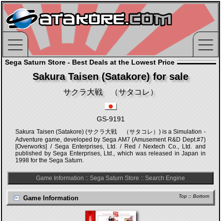
Sega Saturn Store - Best Deals at the Lowest Price
Sakura Taisen (Satakore) for sale
サクラ大戦 （サタコレ）
GS-9191
Sakura Taisen (Satakore) (サクラ大戦 （サタコレ）) is a Simulation -
Adventure game, developed by Sega AM7 (Amusement R&D Dept.#7)
[Overworks] / Sega Enterprises, Ltd. / Red / Nextech Co., Ltd. and
published by Sega Enterprises, Ltd., which was released in Japan in
1998 for the Sega Saturn.
Game Information
::
Sega Saturn Store
::
Search Engine
Top
::
Bottom
Game Information