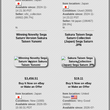
Item location:
Japan
Item location:
Japan
Available since:
2024-11-
14 21:30 PST
Condition:
Used (3000)
Seller:
s8c_collection
Available since:
2024-11-
(
6992
) [
99.7
%]
14 23:22 PST
Seller:
hit-japan
(
196467
)
[
99.9
%]
51.
52.
Winning Novelty Sega
Sakura Taisen Sega
Saturn Version Sakura
Saturn Collection
Taisen Yunomi
(Japan) Sega Saturn
JPN
$3,456.51
$19.11
Buy It Now on eBay
Buy It Now on eBay
or Make an Offer
or Make an Offer
Item location:
Japan
Item location:
United
States
Condition:
New (1000)
Condition:
Very Good
Available since:
2026-05-
(4000)
15 00:31 PDT
Available since:
2026-07-