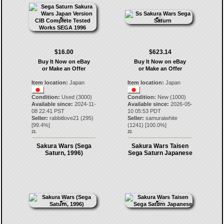
$16.00
$623.14
Buy It Now on eBay
Buy It Now on eBay
or Make an Offer
or Make an Offer
Item location:
Japan
Item location:
Japan
Condition:
Used (3000)
Condition:
New (1000)
Available since:
2024-11-
Available since:
2026-05-
08 22:41 PST
10 05:53 PDT
Seller:
rabbitlove21
(
295
)
Seller:
samuraiwhite
[
99.4
%]
(
1241
) [
100.0
%]
21.
22.
Sakura Wars (Sega
Sakura Wars Taisen
Saturn, 1996)
Sega Saturn Japanese