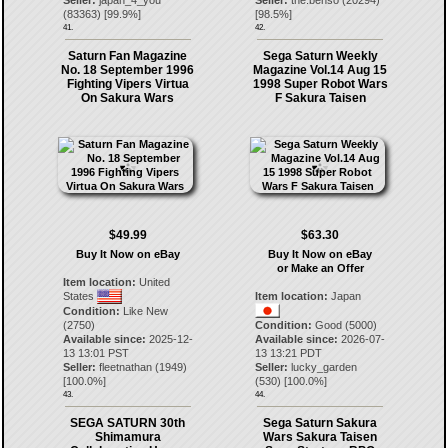
Seller:
japan_4_you
Seller:
the.benso
(
20294
)
(
83363
) [
99.9
%]
[
98.5
%]
41.
42.
Saturn Fan Magazine
Sega Saturn Weekly
No. 18 September 1996
Magazine Vol.14 Aug 15
Fighting Vipers Virtua
1998 Super Robot Wars
On Sakura Wars
F Sakura Taisen
$49.99
$63.30
Buy It Now on eBay
Buy It Now on eBay
or Make an Offer
Item location:
United
States
Item location:
Japan
Condition:
Like New
(2750)
Condition:
Good (5000)
Available since:
2025-12-
Available since:
2026-07-
13 13:01 PST
13 13:21 PDT
Seller:
fleetnathan
(
1949
)
Seller:
lucky_garden
[
100.0
%]
(
530
) [
100.0
%]
43.
44.
SEGA SATURN 30th
Sega Saturn Sakura
Shimamura
Wars Sakura Taisen