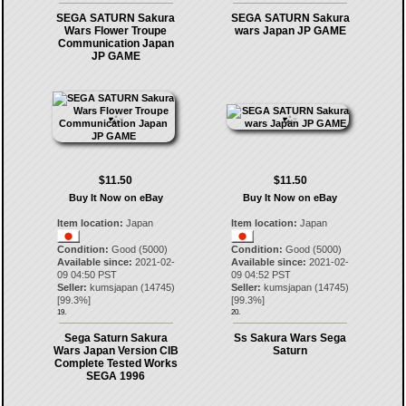
SEGA SATURN Sakura
SEGA SATURN Sakura
Wars Flower Troupe
wars Japan JP GAME
Communication Japan
JP GAME
$11.50
$11.50
Buy It Now on eBay
Buy It Now on eBay
Item location:
Japan
Item location:
Japan
Condition:
Good (5000)
Condition:
Good (5000)
Available since:
2021-02-
Available since:
2021-02-
09 04:50 PST
09 04:52 PST
Seller:
kumsjapan
(
14745
)
Seller:
kumsjapan
(
14745
)
[
99.3
%]
[
99.3
%]
19.
20.
Sega Saturn Sakura
Ss Sakura Wars Sega
Wars Japan Version CIB
Saturn
Complete Tested Works
SEGA 1996