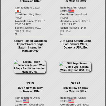
or Make an Offer
or Make an Offer
Item location:
Japan
Item location:
United
States
Condition:
Very Good
Condition:
Very Good
(4000)
(4000)
Available since:
2026-07-
Available since:
2022-11-
17 06:34 PDT
17 11:12 PST
Seller:
rasukichi_0011
Seller:
morus55
(
148
)
(
185
) [
98.6
%]
[
100.0
%]
63.
64.
Sakura Taisen Japanese
JPN Sega Saturn Game
Import Wars 1 Sega
Lot | Sakura Wars,
Saturn Instruction
Daytona USA, Etc
Manual Only
$3.59
$29.24
Buy It Now on eBay
Buy It Now on eBay
or Make an Offer
or Make an Offer
Item location:
United
Item location:
United
States
States
Condition:
Good (5000)
Condition:
Good (5000)