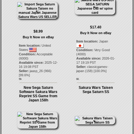
$17.40
$8.99
Buy It Now on eBay
Buy It Now on eBay
Item location:
Japan
Item location:
United
States
Condition:
Very Good
Condition:
Acceptable
(4000)
(6000)
Available since:
2026-01-
Available since:
2025-12-
17 19:19 PST
16 19:08 PST
Seller:
classicgames-
Seller:
jaasp_26
(
966
)
japan
(
158
) [
100.0
%]
[
99.6
%]
59.
60.
New Sega Saturn
Sakura Wars Taisen
Software Sakura Wars
Sega Saturn SS
Reprint SS Game from
Japan 158h