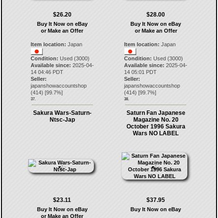
$26.20
$28.00
Buy It Now on eBay
Buy It Now on eBay
or Make an Offer
or Make an Offer
Item location:
Japan
Item location:
Japan
Condition:
Used (3000)
Condition:
Used (3000)
Available since:
2025-04-
Available since:
2025-04-
14 04:46 PDT
14 05:01 PDT
Seller:
Seller:
japanshowaccountshop
japanshowaccountshop
(
414
) [
99.7
%]
(
414
) [
99.7
%]
37.
38.
Sakura Wars-Saturn-
Saturn Fan Japanese
Ntsc-Jap
Magazine No. 20
October 1996 Sakura
Wars NO LABEL
$23.11
$37.95
Buy It Now on eBay
Buy It Now on eBay
or Make an Offer