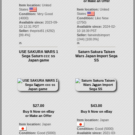
or Make an Offer
Item location:
United
States
Item location:
United
States
Condition:
Very Good
(4000)
Condition:
Like New
Available since:
2023-09-
(2750)
10 12:31 PDT
Available since:
2024-02-
Seller:
theprist81
(
4292
)
10 18:39 PST
[
99.4
%]
Seller:
fairwindsimport
(
244
) [
100.0
%]
25.
26.
USE SAKURA WARS 1
Saturn Sakura Taisen
Sega Saturn ccc ss
Wars Japan Import Sega
Japan game
SS
$27.00
$43.00
Buy It Now on eBay
Buy It Now on eBay
or Make an Offer
Item location:
Japan
Item location:
Japan
Condition:
Good (5000)
Condition:
Good (5000)
Available since:
2021-03-