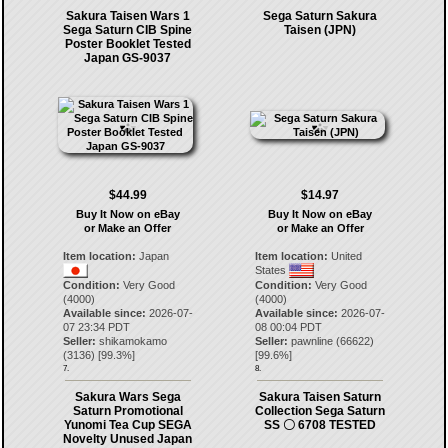
Sakura Taisen Wars 1
Sega Saturn Sakura
Sega Saturn CIB Spine
Taisen (JPN)
Poster Booklet Tested
Japan GS-9037
$44.99
$14.97
Buy It Now on eBay
Buy It Now on eBay
or Make an Offer
or Make an Offer
Item location:
Japan
Item location:
United
States
Condition:
Very Good
Condition:
Very Good
(4000)
(4000)
Available since:
2026-07-
Available since:
2026-07-
07 23:34 PDT
08 00:04 PDT
Seller:
shikamokamo
Seller:
pawnline
(
66622
)
(
3136
) [
99.3
%]
[
99.6
%]
7.
8.
Sakura Wars Sega
Sakura Taisen Saturn
Saturn Promotional
Collection Sega Saturn
Yunomi Tea Cup SEGA
SS 〇 6708 TESTED
Novelty Unused Japan