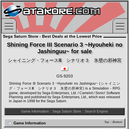
Sega Saturn Store - Best Deals at the Lowest Price
Shining Force III Scenario 3 ~Hyouheki no
Jashinguu~ for sale
シャイニング・フォースⅢ シナリオ３ 氷壁の邪神宮
GS-9203
Shining Force III Scenario 3 ~Hyouheki no Jashinguu~ (シャイニン
グ・フォースⅢ シナリオ３ 氷壁の邪神宮) is a Simulation - RPG
game, developed by Sega Enterprises, Ltd. / Camelot / Sonic! Software
Planning and published by Sega Enterprises, Ltd., which was released
in Japan in 1998 for the Sega Saturn.
Game Information
::
Sega Saturn Store
::
Search Engine
Top
::
Bottom
Game Information