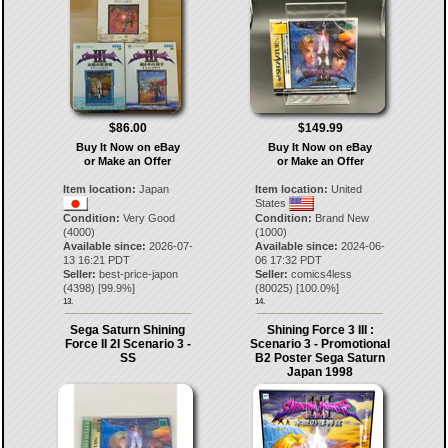
$86.00
$149.99
Buy It Now on eBay
Buy It Now on eBay
or Make an Offer
or Make an Offer
Item location:
Japan
Item location:
United
States
Condition:
Very Good
Condition:
Brand New
(4000)
(1000)
Available since:
2026-07-
Available since:
2024-06-
13 16:21 PDT
06 17:32 PDT
Seller:
best-price-japon
Seller:
comics4less
(
4398
) [
99.9
%]
(
80025
) [
100.0
%]
13.
14.
Sega Saturn Shining
Shining Force 3 III :
Force II 2I Scenario 3 -
Scenario 3 - Promotional
SS
B2 Poster Sega Saturn
Japan 1998