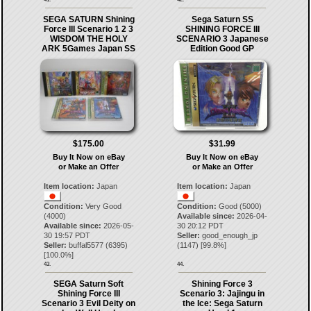
SEGA SATURN Shining
Sega Saturn SS
Force III Scenario 1 2 3
SHINING FORCE III
WISDOM THE HOLY
SCENARIO 3 Japanese
ARK 5Games Japan SS
Edition Good GP
$175.00
$31.99
Buy It Now on eBay
Buy It Now on eBay
or Make an Offer
or Make an Offer
Item location:
Japan
Item location:
Japan
Condition:
Very Good
Condition:
Good (5000)
(4000)
Available since:
2026-04-
Available since:
2026-05-
30 20:12 PDT
30 19:57 PDT
Seller:
good_enough_jp
Seller:
buffal5577
(
6395
)
(
1147
) [
99.8
%]
[
100.0
%]
43.
44.
SEGA Saturn Soft
Shining Force 3
Shining Force III
Scenario 3: Jajingu in
Scenario 3 Evil Deity on
the Ice: Sega Saturn