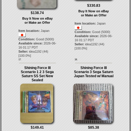
$330.83
Buy It Now on eBay
$138.74
or Make an Offer
Buy It Now on eBay
or Make an Offer
Item location:
Japan
Item location:
Japan
Condition:
Good (5000)
Available since:
2026-06-
Condition:
Good (5000)
16 01:17 PDT
Available since:
2026-06-
Seller:
idea1192
(
44
)
16 01:17 PDT
[
100.0
%]
Seller:
idea1192
(
44
)
[
100.0
%]
17.
18.
Shining Force III
Shining Force III
Scenario 1 2 3 Sega
Scenario 3 Sega Saturn
Saturn SS Set New
Japan Tested w/ Manual
Sealed
$149.41
$85.38