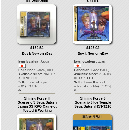
Ice Wall Used
Used 1
$162.52
$126.93
Buy It Now on eBay
Buy It Now on eBay
Item location:
Japan
Item location:
Japan
Condition:
Good (5000)
Condition:
Good (5000)
Available since:
2026-07-
Available since:
2026-08-
31 10:08 PDT
01 13:59 PDT
Seller:
hard-off-japan
Seller:
bookoff-official-
(
681
) [
99.1
%]
online-store
(
164
) [
99.2
%]
45.
46.
Shining Force III
Shining Force 3
Scenario 3 Sega Saturn
Scenario 3 Ice Temple
Japan SS RPG Camelot
Sega Saturn HST-3210
Tested & Working