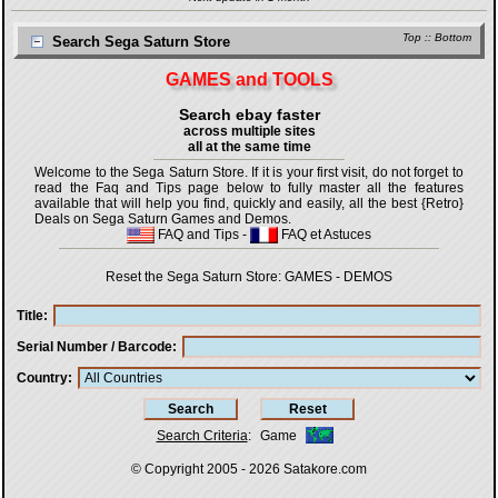
Top
::
Bottom
Search Sega Saturn Store
GAMES and TOOLS
Search ebay faster
across multiple sites
all at the same time
Welcome to the Sega Saturn Store. If it is your first visit, do not forget to
read the Faq and Tips page below to fully master all the features
available that will help you find, quickly and easily, all the best {Retro}
Deals on Sega Saturn Games and Demos.
FAQ and Tips
-
FAQ et Astuces
Reset the Sega Saturn Store:
GAMES
-
DEMOS
Title
Serial Number / Barcode
Country
Search Criteria
:
Game
© Copyright 2005 - 2026
Satakore.com