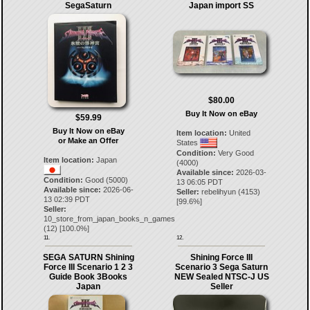
SegaSaturn
Japan import SS
$80.00
Buy It Now on eBay
$59.99
Buy It Now on eBay
Item location:
United
or Make an Offer
States
Condition:
Very Good
Item location:
Japan
(4000)
Available since:
2026-03-
Condition:
Good (5000)
13 06:05 PDT
Available since:
2026-06-
Seller:
rebelihyun
(
4153
)
13 02:39 PDT
[
99.6
%]
Seller:
10_store_from_japan_books_n_games
(
12
) [
100.0
%]
11.
12.
SEGA SATURN Shining
Shining Force III
Force III Scenario 1 2 3
Scenario 3 Sega Saturn
Guide Book 3Books
NEW Sealed NTSC-J US
Japan
Seller