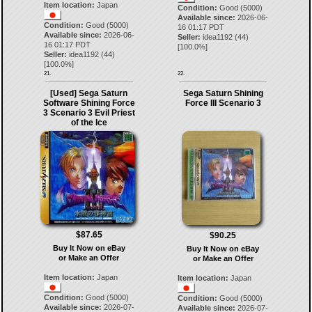
Item location:
Japan
Condition:
Good (5000)
Available since:
2026-06-
Condition:
Good (5000)
16 01:17 PDT
Available since:
2026-06-
Seller:
idea1192
(
44
)
16 01:17 PDT
[
100.0
%]
Seller:
idea1192
(
44
)
[
100.0
%]
21.
22.
[Used] Sega Saturn
Sega Saturn Shining
Software Shining Force
Force III Scenario 3
3 Scenario 3 Evil Priest
of the Ice
$87.65
$90.25
Buy It Now on eBay
Buy It Now on eBay
or Make an Offer
or Make an Offer
Item location:
Japan
Item location:
Japan
Condition:
Good (5000)
Condition:
Good (5000)
Available since:
2026-07-
Available since:
2026-07-