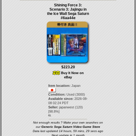
Shining Force 3:
Scenario 3: Jajingu in
the Ice Wall Sega Saturn
#6aa44e
$223.20
Buy It Now on
eBay
Item location:
Japan
Condition:
Used (3000)
Available since:
2026-08-
08 02:24 PDT
Seller:
japanwest
(
120
)
[
98.8
%]
61.
Not enough results ? Make your own searches on
our
Generic Sega Saturn Video Game Store
Data last updated 14 hours, 59 mins, 29 secs ago
Next update in 1 month