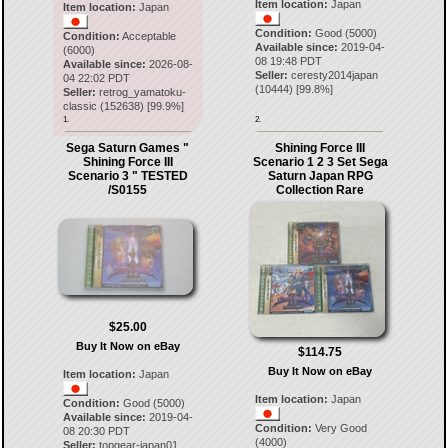
Item location:
Japan
Item location:
Japan
Condition:
Good (5000)
Condition:
Acceptable
Available since:
2019-04-
(6000)
08 19:48 PDT
Available since:
2026-08-
Seller:
ceresty2014japan
04 22:02 PDT
(
10444
) [
99.8
%]
Seller:
retrog_yamatoku-
classic
(
152638
) [
99.9
%]
1.
2.
Sega Saturn Games "
Shining Force III
Shining Force III
Scenario 1 2 3 Set Sega
Scenario 3 " TESTED
Saturn Japan RPG
/S0155
Collection Rare
$25.00
Buy It Now on eBay
$114.75
Buy It Now on eBay
Item location:
Japan
Item location:
Japan
Condition:
Good (5000)
Available since:
2019-04-
Condition:
Very Good
08 20:30 PDT
(4000)
Seller:
topgear-japan01