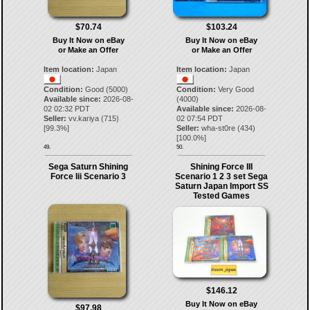
$70.74
$103.24
Buy It Now on eBay
Buy It Now on eBay
or Make an Offer
or Make an Offer
Item location:
Japan
Item location:
Japan
Condition:
Good (5000)
Condition:
Very Good
Available since:
2026-08-
(4000)
02 02:32 PDT
Available since:
2026-08-
Seller:
vv.kariya
(
715
)
02 07:54 PDT
[
99.3
%]
Seller:
wha-st0re
(
434
)
[
100.0
%]
49.
50.
Sega Saturn Shining
Shining Force III
Force Iii Scenario 3
Scenario 1 2 3 set Sega
Saturn Japan Import SS
Tested Games
$146.12
Buy It Now on eBay
$97.98