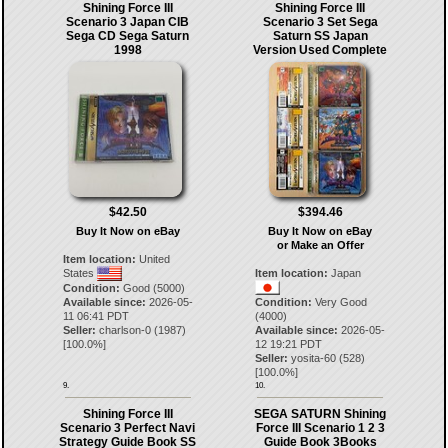
Shining Force III
Shining Force III
Scenario 3 Japan CIB
Scenario 3 Set Sega
Sega CD Sega Saturn
Saturn SS Japan
1998
Version Used Complete
$42.50
$394.46
Buy It Now on eBay
Buy It Now on eBay
or Make an Offer
Item location:
United
States
Item location:
Japan
Condition:
Good (5000)
Available since:
2026-05-
Condition:
Very Good
11 06:41 PDT
(4000)
Seller:
charlson-0
(
1987
)
Available since:
2026-05-
[
100.0
%]
12 19:21 PDT
Seller:
yosita-60
(
528
)
[
100.0
%]
9.
10.
Shining Force III
SEGA SATURN Shining
Scenario 3 Perfect Navi
Force III Scenario 1 2 3
Strategy Guide Book SS
Guide Book 3Books