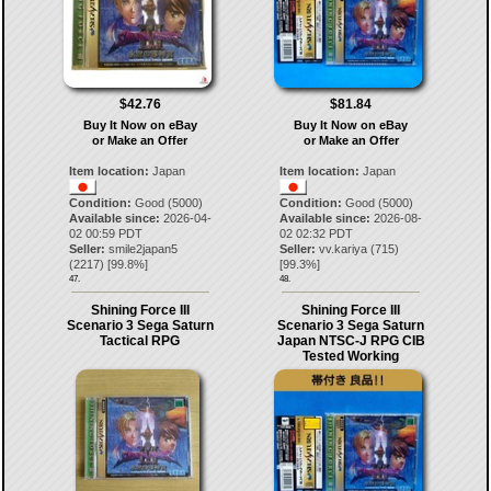
$42.76
$81.84
Buy It Now on eBay
Buy It Now on eBay
or Make an Offer
or Make an Offer
Item location:
Japan
Item location:
Japan
Condition:
Good (5000)
Condition:
Good (5000)
Available since:
2026-04-
Available since:
2026-08-
02 00:59 PDT
02 02:32 PDT
Seller:
smile2japan5
Seller:
vv.kariya
(
715
)
(
2217
) [
99.8
%]
[
99.3
%]
47.
48.
Shining Force III
Shining Force III
Scenario 3 Sega Saturn
Scenario 3 Sega Saturn
Tactical RPG
Japan NTSC-J RPG CIB
Tested Working