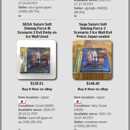
Available since:
2021-07-
27 04:04 PDT
27 17:33 PDT
Seller:
nice-good-japan
Seller:
yjjyhgfju
(
45832
)
(
4268
) [
99.7
%]
[
98.9
%]
39.
40.
SEGA Saturn Soft
Sega Saturn Soft
Shining Force III
Shining Force 3
Scenario 3 Evil Deity on
Scenario 3 Ice Wall Evil
Ice Wall Used
Priest Japan sealed
$130.51
$148.40
Buy It Now on eBay
Buy It Now on eBay
Item location:
Japan
Item location:
Japan
Condition:
Good (5000)
Condition:
Very Good
Available since:
2026-07-
(4000)
28 23:21 PDT
Available since:
2021-10-
Seller:
hard-off-japan-in-
29 07:46 PDT
au
(
106
) [
99.1
%]
Seller:
mottainai-ramen
(
17992
) [
99.8
%]
41.
42.