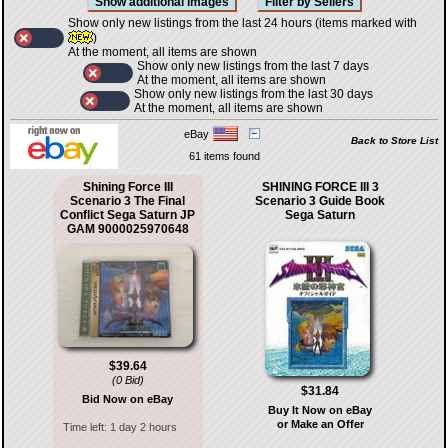
Show only new listings from the last 24 hours (items marked with
)
At the moment, all items are shown
Show only new listings from the last 7 days
At the moment, all items are shown
Show only new listings from the last 30 days
At the moment, all items are shown
eBay
Back to Store List
61 items found
Shining Force III
SHINING FORCE III 3
Scenario 3 The Final
Scenario 3 Guide Book
Conflict Sega Saturn JP
Sega Saturn
GAM 9000025970648
$39.64
(0 Bid)
$31.84
Bid Now on eBay
Buy It Now on eBay
or Make an Offer
Time left:
1 day 2 hours