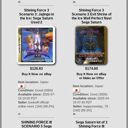
25.
26.
Shining Force 3
Shining Force 3
Scenario 3: Jajingu in
Scenario 3 Evil Shrine of
the Ice: Sega Saturn
the Ice Wall Perfect Navi
Used 2
Sega Saturn
$126.93
$174.60
Buy It Now on eBay
Buy It Now on eBay
or Make an Offer
Item location:
Japan
Item location:
Japan
Condition:
Good (5000)
Available since:
2026-07-
Condition:
Used (3000)
18 19:00 PDT
Available since:
2026-04-
Seller:
bookoff-official-
19 07:40 PDT
online-store
(
164
) [
99.2
%]
Seller:
happymonday_78
(
245
) [
99.3
%]
27.
28.
SHINING FORCE III
Sega Saturn lot of 3
SCENARIO 3 Sega
Shining Force III