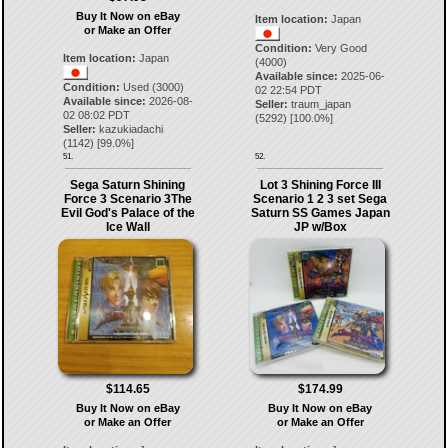
Buy It Now on eBay
Item location:
Japan
or Make an Offer
Condition:
Very Good
Item location:
Japan
(4000)
Available since:
2025-06-
Condition:
Used (3000)
02 22:54 PDT
Available since:
2026-08-
Seller:
traum_japan
02 08:02 PDT
(
5292
) [
100.0
%]
Seller:
kazukiadachi
(
1142
) [
99.0
%]
51.
52.
Sega Saturn Shining
Lot 3 Shining Force III
Force 3 Scenario 3The
Scenario 1 2 3 set Sega
Evil God's Palace of the
Saturn SS Games Japan
Ice Wall
JP w/Box
$114.65
$174.99
Buy It Now on eBay
Buy It Now on eBay
or Make an Offer
or Make an Offer