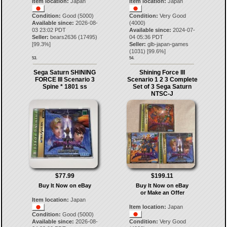
Item location:
Japan
Item location:
Japan
Condition:
Good (5000)
Condition:
Very Good
Available since:
2026-08-
(4000)
03 23:02 PDT
Available since:
2024-07-
Seller:
bears2636
(
17495
)
04 05:36 PDT
[
99.3
%]
Seller:
glb-japan-games
(
1031
) [
99.6
%]
53.
54.
Sega Saturn SHINING
Shining Force III
FORCE III Scenario 3
Scenario 1 2 3 Complete
Spine * 1801 ss
Set of 3 Sega Saturn
NTSC-J
$77.99
$199.11
Buy It Now on eBay
Buy It Now on eBay
or Make an Offer
Item location:
Japan
Item location:
Japan
Condition:
Good (5000)
Available since:
2026-08-
Condition:
Very Good