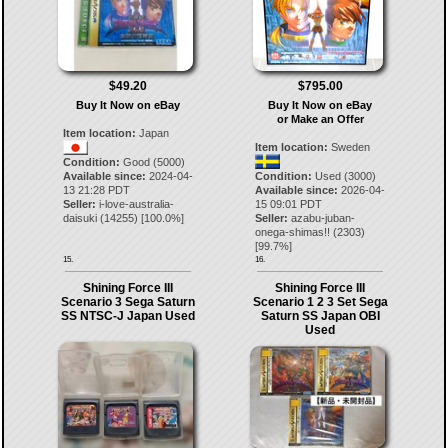
$49.20
$795.00
Buy It Now on eBay
Buy It Now on eBay
or Make an Offer
Item location:
Japan
Item location:
Sweden
Condition:
Good (5000)
Available since:
2024-04-
Condition:
Used (3000)
13 21:28 PDT
Available since:
2026-04-
Seller:
i-love-australia-
15 09:01 PDT
daisuki
(
14255
) [
100.0
%]
Seller:
azabu-juban-
onega-shimas!!
(
2303
)
[
99.7
%]
15.
16.
Shining Force III
Shining Force III
Scenario 3 Sega Saturn
Scenario 1 2 3 Set Sega
SS NTSC-J Japan Used
Saturn SS Japan OBI
Used