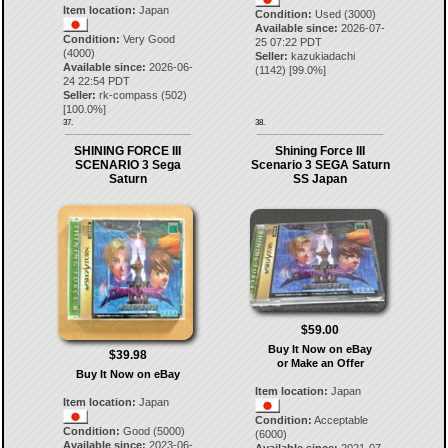
Item location:
Japan
Condition:
Used (3000)
Available since:
2026-07-
Condition:
Very Good
25 07:22 PDT
(4000)
Seller:
kazukiadachi
Available since:
2026-06-
(
1142
) [
99.0
%]
24 22:54 PDT
Seller:
rk-compass
(
502
)
[
100.0
%]
37.
38.
SHINING FORCE III
Shining Force III
SCENARIO 3 Sega
Scenario 3 SEGA Saturn
Saturn
SS Japan
$59.00
Buy It Now on eBay
$39.98
or Make an Offer
Buy It Now on eBay
Item location:
Japan
Item location:
Japan
Condition:
Acceptable
Condition:
Good (5000)
(6000)
Available since:
2023-06-