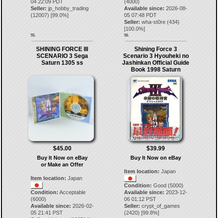
04 22:09 PDT
(4000)
Seller:
jp_hobby_trading
Available since:
2026-08-
(
12007
) [
99.0
%]
05 07:48 PDT
Seller:
wha-st0re
(
434
)
[
100.0
%]
55.
56.
SHINING FORCE III
Shining Force 3
SCENARIO 3 Sega
Scenario 3 Hyouheki no
Saturn 1305 ss
Jashinkan Official Guide
Book 1998 Saturn
$45.00
$39.99
Buy It Now on eBay
Buy It Now on eBay
or Make an Offer
Item location:
Japan
Item location:
Japan
Condition:
Good (5000)
Condition:
Acceptable
Available since:
2023-12-
(6000)
06 01:12 PST
Available since:
2026-02-
Seller:
crypt_of_games
05 21:41 PST
(
2420
) [
99.8
%]