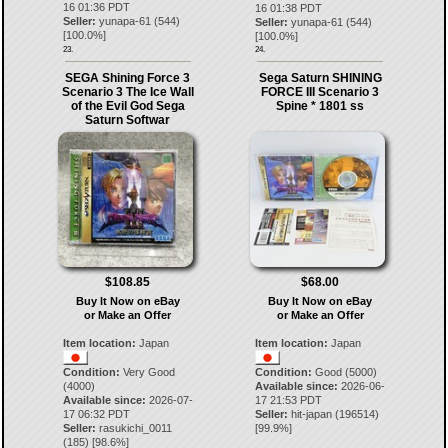
16 01:36 PDT
16 01:38 PDT
Seller:
yunapa-61
(
544
)
Seller:
yunapa-61
(
544
)
[
100.0
%]
[
100.0
%]
23.
24.
SEGA Shining Force 3
Sega Saturn SHINING
Scenario 3 The Ice Wall
FORCE III Scenario 3
of the Evil God Sega
Spine * 1801 ss
Saturn Softwar
$108.85
$68.00
Buy It Now on eBay
Buy It Now on eBay
or Make an Offer
or Make an Offer
Item location:
Japan
Item location:
Japan
Condition:
Very Good
Condition:
Good (5000)
(4000)
Available since:
2026-06-
Available since:
2026-07-
17 21:53 PDT
17 06:32 PDT
Seller:
hit-japan
(
196514
)
Seller:
rasukichi_0011
[
99.9
%]
(
185
) [
98.6
%]