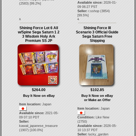
Available since:
2026-01-
(
2583
) [
99.2
%]
09 06:27 PST
Seller:
r.sshop
(
3854
)
[
99.5
%]
3.
4.
Shining Force Lot 6 All
Shining Force III
w/Spine Sega Saturn 1 2
Scenario 3 Official Guide
3 Wisdom Holy Ark
Sega Saturn Free
Premium SS JP
Shipping
$264.00
$102.85
Buy It Now on eBay
Buy It Now on eBay
or Make an Offer
Item location:
Japan
Item location:
Japan
Available since:
2021-05-
09 07:10 PDT
Condition:
Like New
Seller:
(2750)
kawaii_japanese_treasure
Available since:
2026-05-
(
1907
) [
100.0
%]
10 13:37 PDT
Seller:
lucky_garden