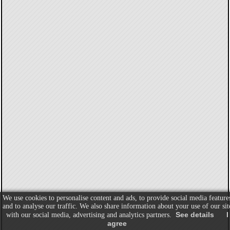
We use cookies to personalise content and ads, to provide social media feature
and to analyse our traffic. We also share information about your use of our sit
See details
I
with our social media, advertising and analytics partners.
agree