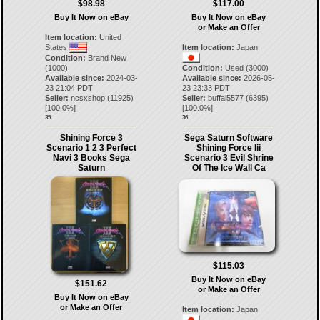
$98.98
$117.00
Buy It Now on eBay
Buy It Now on eBay
or Make an Offer
Item location:
United
States
Item location:
Japan
Condition:
Brand New
(1000)
Condition:
Used (3000)
Available since:
2024-03-
Available since:
2026-05-
23 21:04 PDT
23 23:33 PDT
Seller:
ncsxshop
(
11925
)
Seller:
buffal5577
(
6395
)
[
100.0
%]
[
100.0
%]
35.
36.
Shining Force 3
Sega Saturn Software
Scenario 1 2 3 Perfect
Shining Force Iii
Navi 3 Books Sega
Scenario 3 Evil Shrine
Saturn
Of The Ice Wall Ca
$115.03
Buy It Now on eBay
$151.62
or Make an Offer
Buy It Now on eBay
or Make an Offer
Item location:
Japan