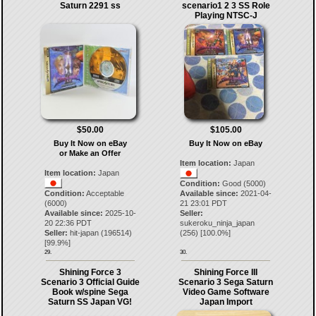
Saturn 2291 ss
scenario1 2 3 SS Role
Playing NTSC-J
$50.00
$105.00
Buy It Now on eBay
Buy It Now on eBay
or Make an Offer
Item location:
Japan
Item location:
Japan
Condition:
Good (5000)
Condition:
Acceptable
Available since:
2021-04-
(6000)
21 23:01 PDT
Available since:
2025-10-
Seller:
20 22:36 PDT
sukeroku_ninja_japan
Seller:
hit-japan
(
196514
)
(
256
) [
100.0
%]
[
99.9
%]
29.
30.
Shining Force 3
Shining Force III
Scenario 3 Official Guide
Scenario 3 Sega Saturn
Book w/spine Sega
Video Game Software
Saturn SS Japan VG!
Japan Import