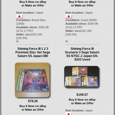
Buy It Now on eBay
Buy It Now on eBay
or Make an Offer
or Make an Offer
Item location:
Japan
Item location:
Japan
Condition:
Brand New
Condition:
Good (5000)
(1000)
Available since:
2026-06-
Available since:
2026-06-
16 01:17 PDT
16 01:17 PDT
Seller:
idea1192
(
44
)
Seller:
idea1192
(
44
)
[
100.0
%]
[
100.0
%]
19.
20.
Shining Force III 1 2 3
Shining Force III
Premium Disc Set Sega
Scenario 3 Sega Saturn
Saturn SS Japan OBI
SS NTSC-J Japan GS-
9203 Used
$199.57
Buy It Now on eBay
$78.26
or Make an Offer
Buy It Now on eBay
or Make an Offer
Item location:
Japan