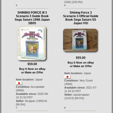
(
530
) [
100.0
%]
5.
6.
SHINING FORCE III 3
Shining Force 3
Scenario 3 Guide Book
Scenario 3 Official Guide
Sega Saturn 1998 Japan
Book Sega Saturn SS
SB05
Japan VG!
$55.00
Buy It Now on eBay
$59.00
or Make an Offer
Buy It Now on eBay
or Make an Offer
Item location:
Japan
Item location:
Japan
Condition:
Very Good
(4000)
Condition:
Acceptable
Available since:
2021-07-
(6000)
11 04:15 PDT
Available since:
2025-08-
Seller:
upstarsjapan
10 21:53 PDT
(
21013
) [
99.5
%]
Seller:
hit-japan
(
196514
)
[
99.9
%]
7.
8.