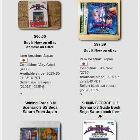
$60.00
Buy It Now on eBay
$97.89
or Make an Offer
Buy It Now on eBay
Item location:
Japan
Item location:
Japan
Condition:
Very Good
Condition:
Like New
(4000)
(2750)
Available since:
2023-10-
Available since:
2025-07-
21 23:16 PDT
22 21:40 PDT
Seller:
upstarsjapan
Seller:
black-cat-record
(
21013
) [
99.5
%]
(
226
) [
99.5
%]
31.
32.
Shining Force 3 III
SHINING FORCE III 3
Scenario 3 SS Sega
Scenario 3 Guide Book
Saturn From Japan
Sega Saturn book form
JP