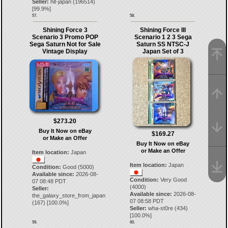
Seller:
hit-japan
(
196514
)
[
99.9
%]
57.
58.
Shining Force 3
Shining Force III
Scenario 3 Promo POP
Scenario 1 2 3 Sega
Sega Saturn Not for Sale
Saturn SS NTSC-J
Vintage Display
Japan Set of 3
$273.20
Buy It Now on eBay
$169.27
or Make an Offer
Buy It Now on eBay
or Make an Offer
Item location:
Japan
Item location:
Japan
Condition:
Good (5000)
Available since:
2026-08-
Condition:
Very Good
07 08:48 PDT
(4000)
Seller:
Available since:
2026-08-
the_galaxy_store_from_japan
07 08:58 PDT
(
167
) [
100.0
%]
Seller:
wha-st0re
(
434
)
[
100.0
%]
59.
60.