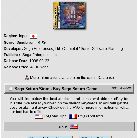
Region:
Japan
Genre:
Simulation - RPG
Developer:
Sega Enterprises, Ltd. / Camelot / Sonic! Software Planning
Publisher:
Sega Enterprises, Ltd.
Release Date:
1998-09-23
Release Price:
4800 Yens
More information available on the game Database
Top
::
Bottom
Sega Saturn Store - Buy Sega Saturn Game
You will find below the best auctions and items available on eBay for
this title. We already worked on the search keywords so you will get the
best results right away. Check out the FAQ for more information on what
our tool has to offer.
FAQ and Tips
-
FAQ et Astuces
eBay: