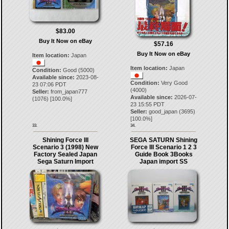
$83.00
Buy It Now on eBay
$57.16
Buy It Now on eBay
Item location:
Japan
Item location:
Japan
Condition:
Good (5000)
Available since:
2023-08-
Condition:
Very Good
23 07:06 PDT
(4000)
Seller:
from_japan777
Available since:
2026-07-
(
1076
) [
100.0
%]
23 15:55 PDT
Seller:
good_japan
(
3695
)
[
100.0
%]
33.
34.
Shining Force III
SEGA SATURN Shining
Scenario 3 (1998) New
Force III Scenario 1 2 3
Factory Sealed Japan
Guide Book 3Books
Sega Saturn Import
Japan import SS