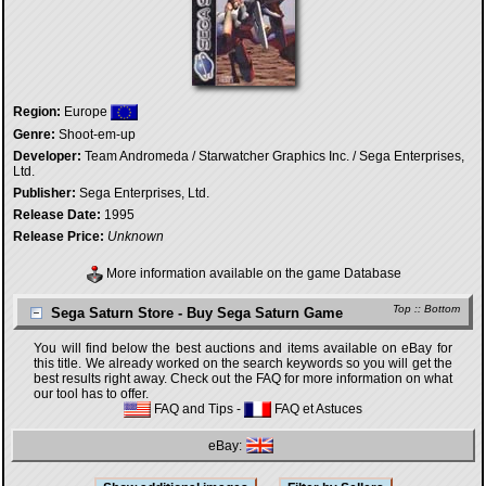
Region:
Europe
Genre:
Shoot-em-up
Developer:
Team Andromeda / Starwatcher Graphics Inc. / Sega Enterprises,
Ltd.
Publisher:
Sega Enterprises, Ltd.
Release Date:
1995
Release Price:
Unknown
More information available on the game Database
Top
::
Bottom
Sega Saturn Store - Buy Sega Saturn Game
You will find below the best auctions and items available on eBay for
this title. We already worked on the search keywords so you will get the
best results right away. Check out the FAQ for more information on what
our tool has to offer.
FAQ and Tips
-
FAQ et Astuces
eBay: