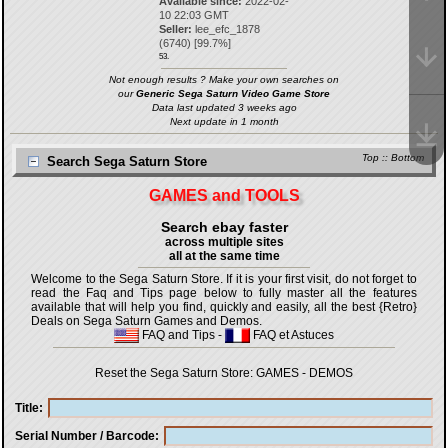
Available since:
2022-02-
10 22:03 GMT
Seller:
lee_efc_1878
(
6740
) [
99.7
%]
53.
Not enough results ? Make your own searches on
our
Generic Sega Saturn Video Game Store
Data last updated 3 weeks ago
Next update in 1 month
Top
::
Bottom
Search Sega Saturn Store
GAMES and TOOLS
Search ebay faster
across multiple sites
all at the same time
Welcome to the Sega Saturn Store. If it is your first visit, do not forget to
read the Faq and Tips page below to fully master all the features
available that will help you find, quickly and easily, all the best {Retro}
Deals on Sega Saturn Games and Demos.
FAQ and Tips
-
FAQ et Astuces
Reset the Sega Saturn Store:
GAMES
-
DEMOS
Title
Serial Number / Barcode