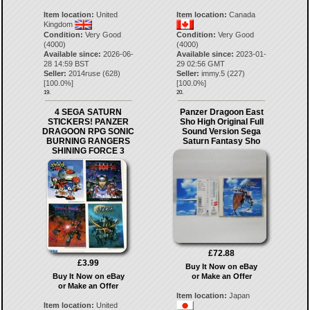
Item location:
United
Item location:
Canada
Kingdom
Condition:
Very Good
Condition:
Very Good
(4000)
(4000)
Available since:
2026-06-
Available since:
2023-01-
28 14:59 BST
29 02:56 GMT
Seller:
2014ruse
(
628
)
Seller:
immy.5
(
227
)
[
100.0
%]
[
100.0
%]
19.
20.
4 SEGA SATURN
Panzer Dragoon East
STICKERS! PANZER
Sho High Original Full
DRAGOON RPG SONIC
Sound Version Sega
BURNING RANGERS
Saturn Fantasy Sho
SHINING FORCE 3
£72.88
£3.99
Buy It Now on eBay
Buy It Now on eBay
or Make an Offer
or Make an Offer
Item location:
Japan
Item location:
United