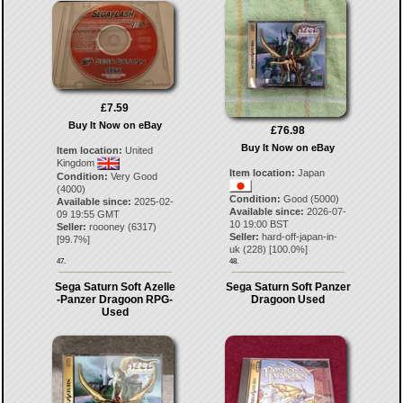
£7.59
Buy It Now on eBay
£76.98
Buy It Now on eBay
Item location:
United
Kingdom
Item location:
Japan
Condition:
Very Good
(4000)
Condition:
Good (5000)
Available since:
2025-02-
Available since:
2026-07-
09 19:55 GMT
10 19:00 BST
Seller:
roooney
(
6317
)
Seller:
hard-off-japan-in-
[
99.7
%]
uk
(
228
) [
100.0
%]
47.
48.
Sega Saturn Soft Azelle
Sega Saturn Soft Panzer
-Panzer Dragoon RPG-
Dragoon Used
Used