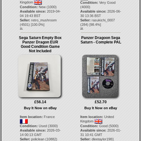
Kingdom
Condition:
Very Good
Condition:
New (1000)
(4000)
Available since:
2019-04-
Available since:
2026-06-
04 19:43 BST
30 13:36 BST
Seller:
retro_mushroom
Seller:
rasukichi_0007
(
4501
) [
100.0
%]
(
284
) [
98.4
%]
21.
22.
Sega Saturn Empty Box
Panzer Dragoon Sega
Panzer Dragon EUR
Saturn - Complete PAL
Good Condition Game
Not Included
£56.14
£52.70
Buy It Now on eBay
Buy It Now on eBay
Item location:
France
Item location:
United
Kingdom
Condition:
Used (3000)
Condition:
Good (5000)
Available since:
2026-03-
Available since:
2026-01-
14 00:13 GMT
31 10:41 GMT
Seller:
policlean
(
10882
)
Seller:
dleetaylor1981