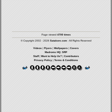
Page viewed
4700 times
© Copyright 2002 - 2026
Satakore.com
- All Rights Reserved
Videos
|
Flyers
|
Wallpapers
|
Covers
Madroms HQ: SRP
Staff
|
Want to Help Us?
|
Contributors
Privacy Policy
|
Terms & Conditions