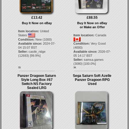
£13.42
£88.55
Buy It Now on eBay
Buy It Now on eBay
or Make an Offer
Item location:
United
States
Item location:
Canada
Condition:
New (1000)
Available since:
2024-07-
Condition:
Very Good
04 15:07 BST
(4000)
Seller:
castle_ridge
Available since:
2026-07-
(
12693
) [
99.9
%]
05 14:17 BST
Seller:
samsa.games
(
3080
) [
100.0
%]
33.
34.
Panzer Dragoon Saturn
Sega Saturn Soft Azelle
Style Long Box #67
Panzer Dragoon RPG
Switch NS Factory
Used
Sealed LRG