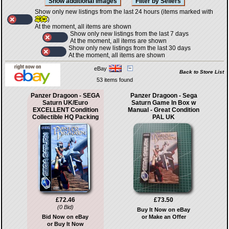
Show only new listings from the last 24 hours (items marked with
)
At the moment, all items are shown
Show only new listings from the last 7 days
At the moment, all items are shown
Show only new listings from the last 30 days
At the moment, all items are shown
eBay
Back to Store List
53 items found
Panzer Dragoon - SEGA
Panzer Dragoon - Sega
Saturn UK/Euro
Saturn Game In Box w
EXCELLENT Condition
Manual - Great Condition
Collectible HQ Packing
PAL UK
£72.46
£73.50
(0 Bid)
Buy It Now on eBay
Bid Now on eBay
or Make an Offer
or Buy It Now