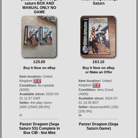
saturn BOX AND
Saturn
MANUAL ONLY NO
GAME
£25.00
£63.10
Buy It Now on eBay
Buy It Now on eBay
or Make an Offer
Item location:
United
Kingdom
Item location:
United
Kingdom
Condition:
Acceptable
(6000)
Condition:
Very Good
Available since:
2025-03-
(4000)
01 11:57 GMT
Available since:
2024-07-
Seller:
the-play-store-
01 19:35 BST
2000
(
2584
) [
99.8
%]
Seller:
bluesman840
(
195
)
[
100.0
%]
27.
28.
Panzer Dragoon (Sega
Panzer Dragoon (Sega
Saturn SS) Complete In
Saturn Game)
Box CIB - Not Mint