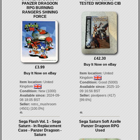
PANZER DRAGOON
TESTED WORKING CIB
RPG BURNING
RANGERS SHINING
FORCE
£42.30
Buy It Now on eBay
£3.99
Buy It Now on eBay
Item location:
United
Kingdom
Item location:
United
Condition:
Good (5000)
Kingdom
Available since:
2025-10-
Condition:
New (1000)
09 16:56 BST
Available since:
2024-09-
Seller:
pixelpeers
(
417
)
08 18:05 BST
[
99.6
%]
Seller:
retro_mushroom
(
4501
) [
100.0
%]
45.
46.
Sega Flash Vol. 1 - Sega
Sega Saturn Soft Azelle
Saturn - In Replacement
Panzer Dragoon RPG
Case - Panzer Dragoon -
Used
Saturn