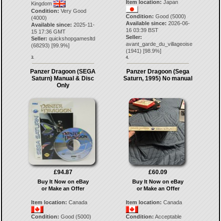
Item location:
Japan
Kingdom
Condition:
Very Good
Condition:
Good (5000)
(4000)
Available since:
2026-06-
Available since:
2025-11-
16 03:39 BST
15 17:36 GMT
Seller:
Seller:
quickshopgamesltd
avant_garde_du_villageoise
(
68293
) [
99.9
%]
(
1941
) [
98.9
%]
3.
4.
Panzer Dragoon (SEGA
Panzer Dragoon (Sega
Saturn) Manual & Disc
Saturn, 1995) No manual
Only
£94.87
£60.09
Buy It Now on eBay
Buy It Now on eBay
or Make an Offer
or Make an Offer
Item location:
Canada
Item location:
Canada
Condition:
Good (5000)
Condition:
Acceptable