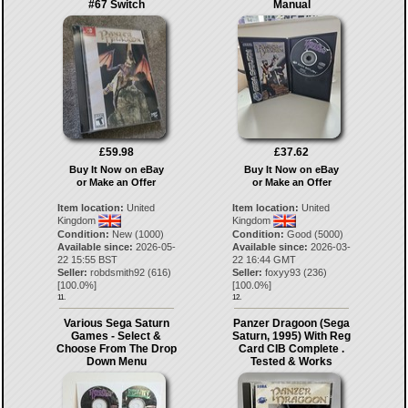
#67 Switch
Manual
£59.98
£37.62
Buy It Now on eBay
Buy It Now on eBay
or Make an Offer
or Make an Offer
Item location:
United
Item location:
United
Kingdom
Kingdom
Condition:
New (1000)
Condition:
Good (5000)
Available since:
2026-05-
Available since:
2026-03-
22 15:55 BST
22 16:44 GMT
Seller:
robdsmith92
(
616
)
Seller:
foxyy93
(
236
)
[
100.0
%]
[
100.0
%]
11.
12.
Various Sega Saturn
Panzer Dragoon (Sega
Games - Select &
Saturn, 1995) With Reg
Choose From The Drop
Card CIB Complete .
Down Menu
Tested & Works