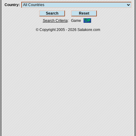
Country
Search Criteria
:
Game
© Copyright 2005 - 2026
Satakore.com