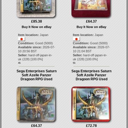
£85.38
£64.37
Buy It Now on eBay
Buy It Now on eBay
Item location:
Japan
Item location:
Japan
Condition:
Good (5000)
Condition:
Good (5000)
Available since:
2026-07-
Available since:
2026-07-
10 20:56 BST
10 21:04 BST
Seller:
hard-off-japan-in-
Seller:
hard-off-japan-in-
uk
(
228
) [
100.0
%]
uk
(
228
) [
100.0
%]
49.
50.
Sega Enterprises Saturn
Sega Enterprises Saturn
Soft Azelle Panzer
Soft Azelle Panzer
Dragoon RPG Used
Dragoon RPG Used
£64.37
£72.78