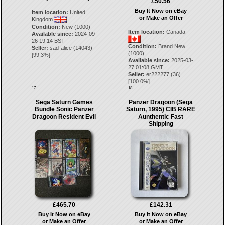
£50.56
Buy It Now on eBay
Item location:
United
or Make an Offer
Kingdom
Condition:
New (1000)
Item location:
Canada
Available since:
2024-09-
26 19:14 BST
Condition:
Brand New
Seller:
sad-alice
(
14043
)
(1000)
[
99.3
%]
Available since:
2025-03-
27 01:08 GMT
Seller:
er222277
(
36
)
[
100.0
%]
17.
18.
Sega Saturn Games
Panzer Dragoon (Sega
Bundle Sonic Panzer
Saturn, 1995) CIB RARE
Dragoon Resident Evil
Aunthentic Fast
Shipping
£465.70
£142.31
Buy It Now on eBay
Buy It Now on eBay
or Make an Offer
or Make an Offer