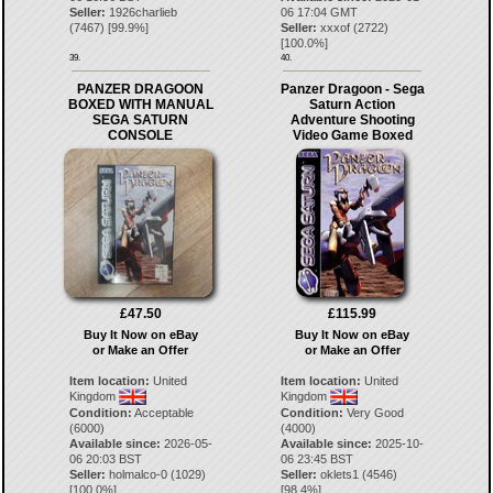
Seller:
1926charlieb
06 17:04 GMT
(
7467
) [
99.9
%]
Seller:
xxxof
(
2722
)
[
100.0
%]
39.
40.
PANZER DRAGOON
Panzer Dragoon - Sega
BOXED WITH MANUAL
Saturn Action
SEGA SATURN
Adventure Shooting
CONSOLE
Video Game Boxed
£47.50
£115.99
Buy It Now on eBay
Buy It Now on eBay
or Make an Offer
or Make an Offer
Item location:
United
Item location:
United
Kingdom
Kingdom
Condition:
Acceptable
Condition:
Very Good
(6000)
(4000)
Available since:
2026-05-
Available since:
2025-10-
06 20:03 BST
06 23:45 BST
Seller:
holmalco-0
(
1029
)
Seller:
oklets1
(
4546
)
[
100.0
%]
[
98.4
%]