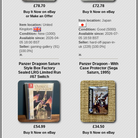
£78.70
£72.78
Buy It Now on eBay
Buy It Now on eBay
or Make an Offer
Item location:
Japan
Item location:
United
Kingdom
Condition:
Good (5000)
Condition:
New (1000)
Available since:
2026-07-
Available since:
2026-04-
05 18:59 BST
05 18:00 BST
Seller:
hard-off-japan-in-
Seller:
gaming-gallery
(
91
)
uk
(
228
) [
100.0
%]
[
100.0
%]
35.
36.
Panzer Dragoon Saturn
Panzer Dragoon - With
Style Box Factory
Case Protector (Sega
Sealed LRG Limited Run
Saturn, 1995)
#67 Switch
£54.99
£34.50
Buy It Now on eBay
Buy It Now on eBay