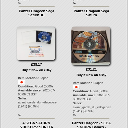
41.
42.
Panzer Dragoon Sega
Panzer Dragoon Sega
Saturn 3D
Saturn
£38.17
£31.21
Buy It Now on eBay
Buy It Now on eBay
Item location:
Japan
Item location:
Japan
Condition:
Good (5000)
Available since:
2026-07-
Condition:
Good (5000)
08 06:33 BST
Available since:
2026-07-
Seller:
08 06:33 BST
avant_garde_du_villageoise
Seller:
(
1941
) [
98.9
%]
avant_garde_du_villageoise
(
1941
) [
98.9
%]
43.
44.
4 SEGA SATURN
Panzer Dragoon - SEGA
STICKERS! SONIC R
SATURN Games -