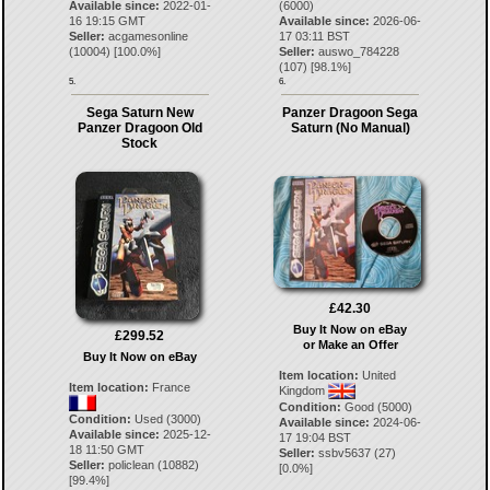
Available since:
2022-01-
(6000)
16 19:15 GMT
Available since:
2026-06-
Seller:
acgamesonline
17 03:11 BST
(
10004
) [
100.0
%]
Seller:
auswo_784228
(
107
) [
98.1
%]
5.
6.
Sega Saturn New
Panzer Dragoon Sega
Panzer Dragoon Old
Saturn (No Manual)
Stock
£42.30
Buy It Now on eBay
£299.52
or Make an Offer
Buy It Now on eBay
Item location:
United
Item location:
France
Kingdom
Condition:
Good (5000)
Condition:
Used (3000)
Available since:
2024-06-
Available since:
2025-12-
17 19:04 BST
18 11:50 GMT
Seller:
ssbv5637
(
27
)
Seller:
policlean
(
10882
)
[
0.0
%]
[
99.4
%]