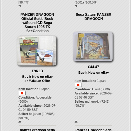
[
99.4
%]
(
1001
) [
100.0
%]
23.
24.
PANZER DRAGOON
Sega Saturn PANZER
Official Guide Book
DRAGOON
w/Sound CD Sega
Saturn 1995 TK
SeeCondition
£44.47
£96.13
Buy It Now on eBay
Buy It Now on eBay
or Make an Offer
Item location:
Japan
Item location:
Japan
Condition:
Used (3000)
Available since:
2026-07-
Condition:
Acceptable
01 07:46 BST
(6000)
Seller:
myhero-jp
(
7241
)
Available since:
2026-07-
[
99.7
%]
01 04:59 BST
Seller:
hit-japan
(
195608
)
[
99.8
%]
25.
26.
panzer dragoon sega
Panzer Dragoon Sega