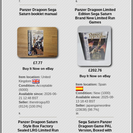
7.
8.
Panzer Dragoon Sega
Panzer Dragoon Limited
Saturn booklet manual
Edition Sega Saturn
Brand New Limited Run
Games
£7.77
Buy It Now on eBay
£202.76
Buy It Now on eBay
Item location:
United
Kingdom
Item location:
Spain
Condition:
Acceptable
(6000)
Condition:
New (1000)
Available since:
2026-06-
Available since:
2025-08-
21 12:48 BST
13 18:43 BST
Seller:
theretroguy83
Seller:
japangameonline
(
8124
) [
100.0
%]
(
23638
) [
98.7
%]
9.
10.
Panzer Dragoon Saturn
Sega Saturn Panzer
Style Box Factory
Dragoon Game PAL
Sealed LRG Limited Run
Version, Boxed with