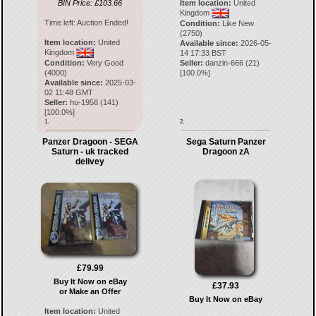
BIN Price: £103.66
Item location:
United
Kingdom
Time left:
Auction Ended!
Condition:
Like New
(2750)
Item location:
United
Available since:
2026-05-
Kingdom
14 17:33 BST
Condition:
Very Good
Seller:
danzin-666
(
21
)
(4000)
[
100.0
%]
Available since:
2025-03-
02 11:48 GMT
Seller:
hu-1958
(
141
)
[
100.0
%]
1.
2.
Panzer Dragoon - SEGA
Sega Saturn Panzer
Saturn - uk tracked
Dragoon zA
delivey
£79.99
Buy It Now on eBay
£37.93
or Make an Offer
Buy It Now on eBay
Item location:
United