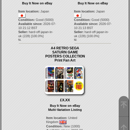
Buy It Now on eBay
Buy It Now on eBay
Item location:
Japan
Item location:
Japan
Condition:
Good (5000)
Condition:
Good (5000)
Available since:
2026-07-
Available since:
2026-07-
10 21:12 BST
10 21:13 BST
Seller:
hard-off-japan-in-
Seller:
hard-off-japan-in-
uk
(
228
) [
100.0
%]
uk
(
228
) [
100.0
%]
51.
52.
A4 RETRO SEGA
SATURN GAME
POSTERS COLLECTION
Print Fan Art
£X.XX
Buy It Now on eBay
Multi-Variation Listing
Item location:
United
Kingdom
Condition:
New (1000)