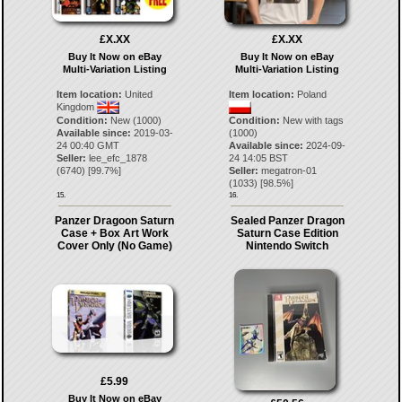
£X.XX
£X.XX
Buy It Now on eBay
Buy It Now on eBay
Multi-Variation Listing
Multi-Variation Listing
Item location:
United
Item location:
Poland
Kingdom
Condition:
New (1000)
Condition:
New with tags
Available since:
2019-03-
(1000)
24 00:40 GMT
Available since:
2024-09-
Seller:
lee_efc_1878
24 14:05 BST
(
6740
) [
99.7
%]
Seller:
megatron-01
(
1033
) [
98.5
%]
15.
16.
Panzer Dragoon Saturn
Sealed Panzer Dragon
Case + Box Art Work
Saturn Case Edition
Cover Only (No Game)
Nintendo Switch
£5.99
Buy It Now on eBay