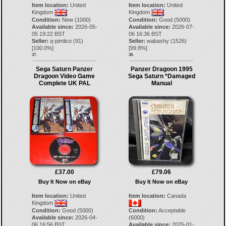
Item location:
United
Item location:
United
Kingdom
Kingdom
Condition:
New (1000)
Condition:
Good (5000)
Available since:
2026-05-
Available since:
2026-07-
05 19:22 BST
06 16:36 BST
Seller:
q-pimlico
(
91
)
Seller:
wabashy
(
1526
)
[
100.0
%]
[
99.8
%]
37.
38.
Sega Saturn Panzer
Panzer Dragoon 1995
Dragoon Video Game
Sega Saturn *Damaged
Complete UK PAL
Manual
£37.00
£79.06
Buy It Now on eBay
Buy It Now on eBay
Item location:
United
Item location:
Canada
Kingdom
Condition:
Good (5000)
Condition:
Acceptable
Available since:
2026-04-
(6000)
06 16:56 BST
Available since:
2025-01-