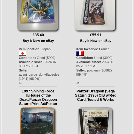
£35.40
£55.91
Buy It Now on eBay
Buy It Now on eBay
Item location:
Japan
Item location:
France
Condition:
Good (5000)
Condition:
Used (3000)
Available since:
2026-07-
Available since:
2024-11-
03 17:53 BST
05 20:17 GMT
Seller:
Seller:
policlean
(
10882
)
avant_garde_du_villageoise
[
99.4
%]
(
1941
) [
98.9
%]
31.
32.
1997 Shining Force
Panzer Dragoon (Sega
III/House of the
Saturn, 1995) CIB w/Reg
Dead/Panzer Dragoon
Card, Tested & Works
Saturn Print Ad/Poster