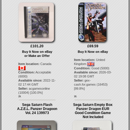
£101.20
£69.59
Buy It Now on eBay
Buy It Now on eBay
or Make an Offer
Item location:
United
Item location:
Canada
Kingdom
Condition:
Good (5000)
Condition:
Acceptable
Available since:
2026-03-
(6000)
02 19:08 GMT
Available since:
2022-11-
Seller:
gex-
02 17:44 GMT
cash.for.games
(
16453
)
Seller:
acgamesonline
[
99.8
%]
(
10004
) [
100.0
%]
29.
30.
Sega Saturn Flash
Sega Saturn Empty Box
A.Z.E.L. Panzer Dragoon
Panzer Dragon EUR
Vol. 24 139973
Good Condition Game
Not Included