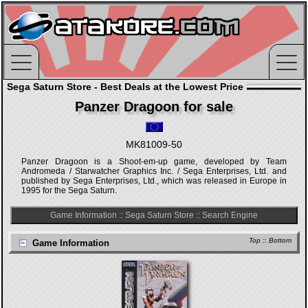
Sega Saturn Store - Best Deals at the Lowest Price
Panzer Dragoon for sale
MK81009-50
Panzer Dragoon is a Shoot-em-up game, developed by Team
Andromeda / Starwatcher Graphics Inc. / Sega Enterprises, Ltd. and
published by Sega Enterprises, Ltd., which was released in Europe in
1995 for the Sega Saturn.
Game Information
::
Sega Saturn Store
::
Search Engine
Top
::
Bottom
Game Information