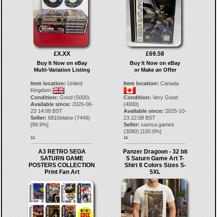
£X.XX
£69.58
Buy It Now on eBay
Buy It Now on eBay
Multi-Variation Listing
or Make an Offer
Item location:
United
Item location:
Canada
Kingdom
Condition:
Good (5000)
Condition:
Very Good
Available since:
2026-06-
(4000)
23 14:08 BST
Available since:
2025-10-
Seller:
6810elaine
(
7449
)
23 22:08 BST
[
99.9
%]
Seller:
samsa.games
(
3080
) [
100.0
%]
13.
14.
A3 RETRO SEGA
Panzer Dragoon - 32 bit
SATURN GAME
S Saturn Game Art T-
POSTERS COLLECTION
Shirt 8 Colors Sizes S-
Print Fan Art
5XL