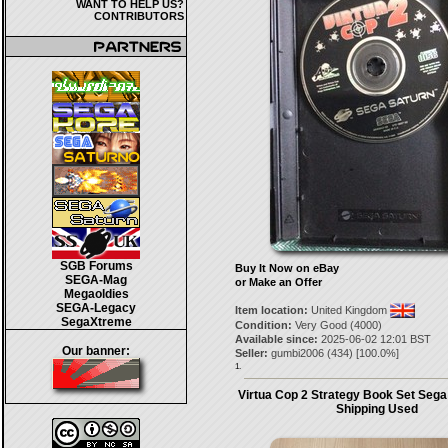
WANT TO HELP US?
CONTRIBUTORS
SGB Forums
Buy It Now on eBay
SEGA-Mag
or Make an Offer
Megaoldies
SEGA-Legacy
Item location:
United Kingdom
SegaXtreme
Condition:
Very Good (4000)
Available since:
2025-06-02 12:01 BST
Our banner:
Seller:
gumbi2006
(
434
) [
100.0
%]
1.
Virtua Cop 2 Strategy Book Set Sega
Shipping Used