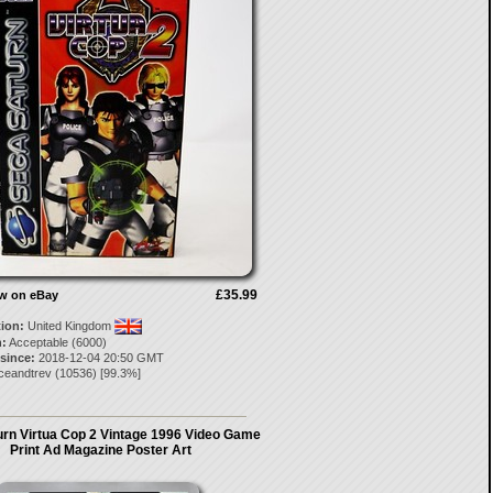
£35.99
ow on eBay
tion:
United Kingdom
:
Acceptable (6000)
 since:
2018-12-04 20:50 GMT
ceandtrev
(
10536
) [
99.3
%]
rn Virtua Cop 2 Vintage 1996 Video Game
Print Ad Magazine Poster Art