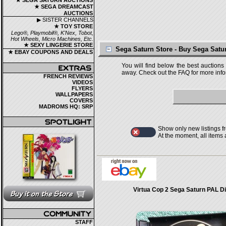
★ SEGA SATURN AUCTIONS
★ SEGA DREAMCAST
AUCTIONS
▶ SISTER CHANNELS
★ TOY STORE
Lego®, Playmobil®, K'Nex, Tobot,
Hot Wheels, Micro Machines, Etc.
★ SEXY LINGERIE STORE
Sega Saturn Store - Buy Sega Sat
★ EBAY COUPONS AND DEALS
You will find below the best auctions
away. Check out the FAQ for more infor
FRENCH REVIEWS
VIDEOS
FLYERS
WALLPAPERS
COVERS
MADROMS HQ: SRP
Show only new listings f
At the moment, all items
Virtua Cop 2 Sega Saturn PAL D
STAFF