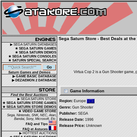
Sega Saturn Store - Best Deals at the
▶ SEGA SATURN DATABASES
★ SEGA SATURN GAMES
★ SEGA SATURN DEMOS
★ SEGA SATURN CONSOLES
★ SATURN SPECIAL SEARCH
Virtua Cop 2 is a Gun Shooter game, p
Saturn Games and Demos
▶ GAME BASIC DATABASE
▶ DEZAEMON 2 DATABASE
Game Information
Find the Best Auctions
▶ SEGA SATURN STORE
Region:
Europe
★ SEGA SATURN STORE GAMES
★ SEGA SATURN STORE DEMOS
Genre:
Gun Shooter
★ VIDEO GAME STORE
Publisher:
SEGA
Sega, Nintendo, SNK, NEC, Atari,
Bandai, Sony, Microsoft, Etc.
Release Date:
1996
FAQ and Tips
Release Price:
Unknown
FAQ et Astuces
▶ HOTTEST AUCTIONS