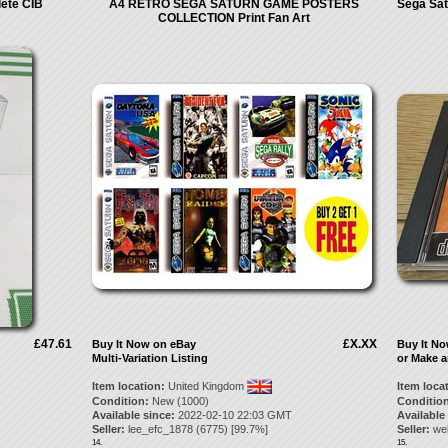
lete CIB
A4 RETRO SEGA SATURN GAME POSTERS
Sega Sat
COLLECTION Print Fan Art
£47.61
£X.XX
Buy It Now on eBay
Buy It N
Multi-Variation Listing
or Make a
Item location:
United Kingdom
Item loca
Condition:
New (1000)
Condition
Available since:
2022-02-10 22:03 GMT
Available
Seller:
lee_efc_1878
(
6775
) [
99.7
%]
Seller:
we
14.
15.