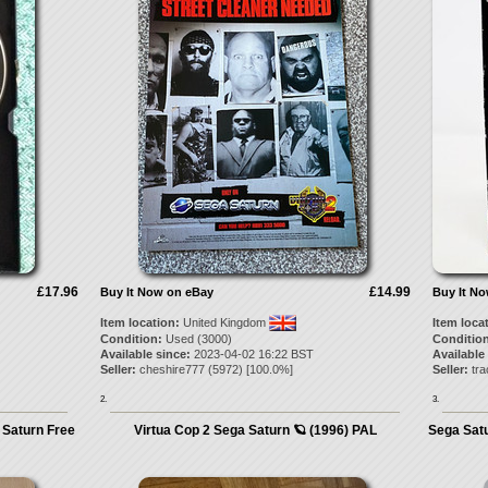
£17.96
£14.99
Buy It Now on eBay
Buy It N
Item location:
United Kingdom
Item loca
Condition:
Used (3000)
Condition
Available since:
2023-04-02 16:22 BST
Available
Seller:
cheshire777
(
5972
) [
100.0
%]
Seller:
tra
2.
3.
 Saturn Free
Virtua Cop 2 Sega Saturn 🪐 (1996) PAL
Sega Satu