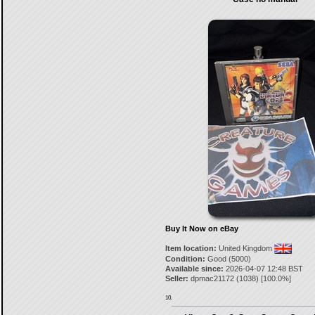
Buy It Now on eBay
Item location:
United Kingdom
Condition:
Good (5000)
Available since:
2026-04-07 12:48 BST
Seller:
dpmac21172
(
1038
) [
100.0
%]
10.