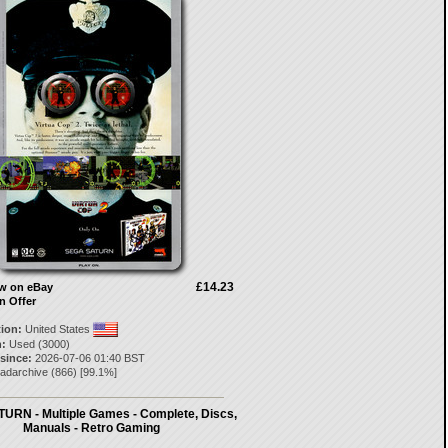
£14.23
ow on eBay
n Offer
tion:
United States
:
Used (3000)
 since:
2026-07-06 01:40 BST
eadarchive
(
866
) [
99.1
%]
URN - Multiple Games - Complete, Discs,
Manuals - Retro Gaming