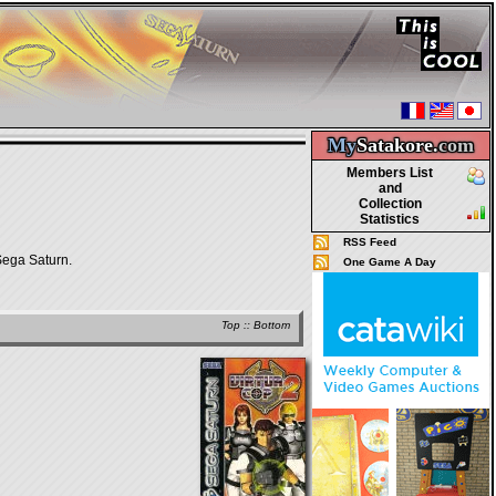
My
Satakore.
com
Members List
and
Collection
Statistics
RSS Feed
Sega Saturn.
One Game A Day
Top
::
Bottom