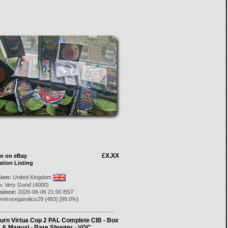
£X.XX
ow on eBay
ation Listing
tion:
United Kingdom
:
Very Good (4000)
 since:
2026-06-06 21:00 BST
retrosegarelics29
(
483
) [
99.0
%]
urn Virtua Cop 2 PAL Complete CIB - Box
& Manual - Rare Shooter - VGC