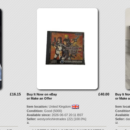
£16.15
£40.00
Buy It Now on eBay
Buy It N
or Make an Offer
or Make a
Item location:
United Kingdom
Item loca
Condition:
Good (5000)
Condition
Available since:
2026-06-07 20:11 BST
Available
Seller:
westyorkshiretrades
(
22
) [
100.0
%]
Seller:
da
11.
12.