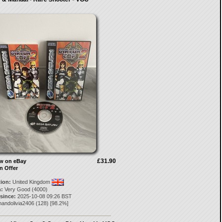
£31.90
ow on eBay
n Offer
tion:
United Kingdom
:
Very Good (4000)
 since:
2025-10-08 09:26 BST
nandolivia2406
(
128
) [
98.2
%]