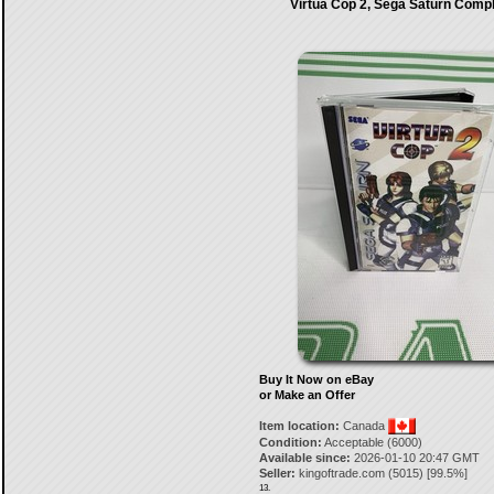
Virtua Cop 2, Sega Saturn Comp
Buy It Now on eBay
or Make an Offer
Item location:
Canada
Condition:
Acceptable (6000)
Available since:
2026-01-10 20:47 GMT
Seller:
kingoftrade.com
(
5015
) [
99.5
%]
13.