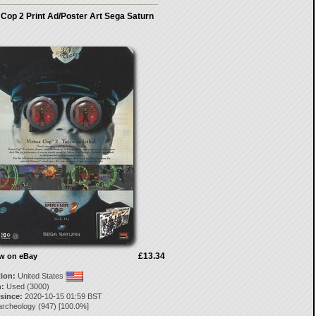
 Cop 2 Print Ad/Poster Art Sega Saturn
£13.34
ow on eBay
tion:
United States
:
Used (3000)
 since:
2020-10-15 01:59 BST
archeology
(
947
) [
100.0
%]