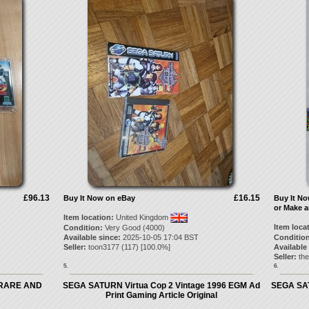
£96.13
£16.15
Buy It Now on eBay
Buy It N
or Make a
Item location:
United Kingdom
Item loca
Condition:
Very Good (4000)
Available since:
2025-10-05 17:04 BST
Condition
Seller:
toon3177
(
117
) [
100.0
%]
Available
Seller:
th
5.
6.
'RARE AND
SEGA SATURN Virtua Cop 2 Vintage 1996 EGM Ad
SEGA SAT
Print Gaming Article Original