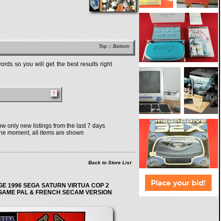
Top
::
Bottom
rds so you will get the best results right
w only new listings from the last 7 days
the moment, all items are shown
Back to Store List
GE 1996 SEGA SATURN VIRTUA COP 2
GAME PAL & FRENCH SECAM VERSION