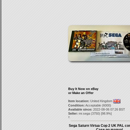
Buy It Now on eBay
or Make an Offer
Item location:
United Kingdom
Condition:
Acceptable (6000)
Available since:
2022-08-06 07:26 BST
Seller:
mr.sega
(
3750
) [
98.9
%]
7.
Sega Saturn Virtua Cop 2 UK PAL co
Case no manual