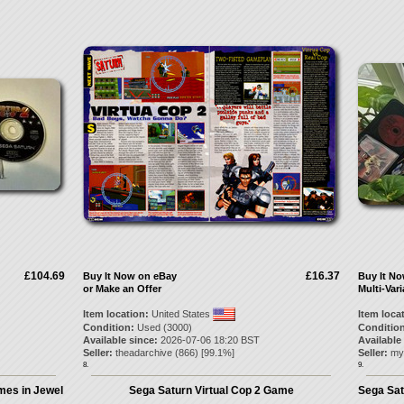
£104.69
£16.37
Buy It Now on eBay
Buy It N
or Make an Offer
Multi-Vari
Item location:
United States
Item loca
Condition:
Used (3000)
Condition
Available since:
2026-07-06 18:20 BST
Available
Seller:
theadarchive
(
866
) [
99.1
%]
Seller:
my
8.
9.
mes in Jewel
Sega Saturn Virtual Cop 2 Game
Sega Sat