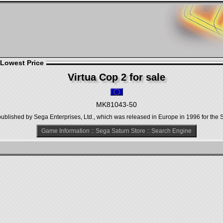
 Lowest Price
Virtua Cop 2 for sale
MK81043-50
ublished by Sega Enterprises, Ltd., which was released in Europe in 1996 for the 
Game Information
::
Sega Saturn Store
::
Search Engine