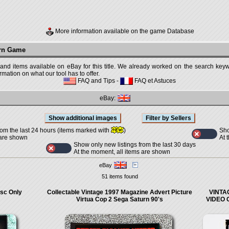
More information available on the game Database
urn Game
 and items available on eBay for this title. We already worked on the search keywo
mation on what our tool has to offer.
FAQ and Tips
-
FAQ et Astuces
eBay:
Sho
rom the last 24 hours (items marked with
)
At 
 are shown
Show only new listings from the last 30 days
At the moment, all items are shown
eBay
51 items found
isc Only
Collectable Vintage 1997 Magazine Advert Picture
VINTA
Virtua Cop 2 Sega Saturn 90's
VIDEO 