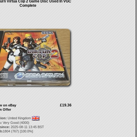
urn Virtua Cop 2 Game Disc Used In VGC
Complete
£19.36
ow on eBay
n Offer
tion:
United Kingdom
:
Very Good (4000)
 since:
2025-08-11 13:45 BST
lls1804
(
767
) [
100.0
%]