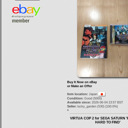
Buy It Now on eBay
or Make an Offer
Item location:
Japan
Condition:
Good (5000)
Available since:
2026-06-04 23:57 BST
Seller:
lucky_garden
(
530
) [
100.0
%]
4.
VIRTUA COP 2 for SEGA SATURN 
HARD TO FIND'