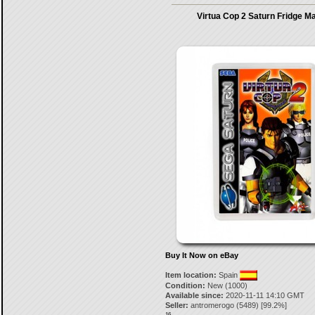
Virtua Cop 2 Saturn Fridge M
Buy It Now on eBay
Item location:
Spain
Condition:
New (1000)
Available since:
2020-11-11 14:10 GMT
Seller:
antromerogo
(
5489
) [
99.2
%]
16.