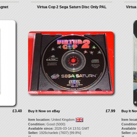
agnet
Virtua Cop 2 Sega Saturn Disc Only PAL
Virtua
£3.40
£7.99
Buy It Now on eBay
Buy It N
Item location:
United Kingdom
Item loca
Condition:
Good (5000)
Condition
Available since:
2026-03-14 13:51 GMT
Available
Seller:
1926charlieb
(
7607
) [
99.8
%]
Seller:
pc
17.
18.