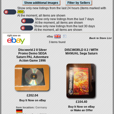
Show only new listings from the last 24 hours (items marked with
)
At the moment, all items are shown
Show only new listings from the last 7 days
At the moment, all items are shown
Show only new listings from the last 30 days
At the moment, all items are shown
eBay
Back to Store List
3 items found
Discworld 2 II Silver
DISCWORLD II 2 / WITH
Promo Demo SEGA
MANUAL Sega Saturn
Saturn PAL Adventure
Action Game 1996
£202.04
Buy It Now on eBay
£104.40
Buy It Now on eBay
Item location:
Germany
or Make an Offer