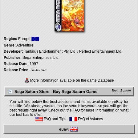
Region:
Europe
Genre:
Adventure
Developer:
Tantalus Entertainment Pty. Ltd. / Perfect Entertainment Ltd.
Publisher:
Sega Enterprises, Ltd.
Release Date:
1997
Release Price:
Unknown
More information available on the game Database
Top
::
Bottom
Sega Saturn Store - Buy Sega Saturn Game
You will find below the best auctions and items available on eBay for
this title. We already worked on the search keywords so you will get the
best results right away. Check out the FAQ for more information on what
our tool has to offer.
FAQ and Tips
-
FAQ et Astuces
eBay: