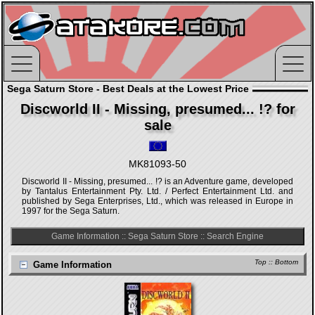
Sega Saturn Store - Best Deals at the Lowest Price
Discworld II - Missing, presumed... !? for
sale
MK81093-50
Discworld II - Missing, presumed... !? is an Adventure game, developed
by Tantalus Entertainment Pty. Ltd. / Perfect Entertainment Ltd. and
published by Sega Enterprises, Ltd., which was released in Europe in
1997 for the Sega Saturn.
Game Information
::
Sega Saturn Store
::
Search Engine
Top
::
Bottom
Game Information