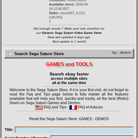
Condition:
Good (5000)
Available since:
2026-04-
18 12:00 BST
Seller:
raven697_4
(
21
)
[
100.0
%]
3.
Not enough results ? Make your own searches on
our
Generic Sega Saturn Video Game Store
Data last updated 4 days ago
Next update in 1 month
Top
::
Bottom
Search Sega Saturn Store
GAMES and TOOLS
Search ebay faster
across multiple sites
all at the same time
Welcome to the Sega Saturn Store. If it is your first visit, do not forget to
read the Faq and Tips page below to fully master all the features
available that will help you find, quickly and easily, all the best {Retro}
Deals on Sega Saturn Games and Demos.
FAQ and Tips
-
FAQ et Astuces
Reset the Sega Saturn Store:
GAMES
-
DEMOS
Title