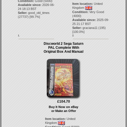
Condition:
Good (5000)
Item location:
United
Available since:
2026-06-
Kingdom
24 18:13 BST
Condition:
Very Good
Seller:
good_old_times
(4000)
(
27737
) [
99.7
%]
Available since:
2025-09-
25 21:17 BST
Seller:
graciana11
(
195
)
[
100.0
%]
1.
2.
Discworld 2 Sega Saturn
PAL Complete With
Original Box And Manual
£104.70
Buy It Now on eBay
or Make an Offer
Item location:
United
Kingdom