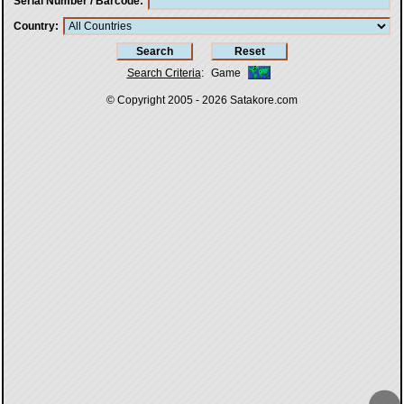
Serial Number / Barcode
Country
Search Criteria
:
Game
© Copyright 2005 - 2026
Satakore.com