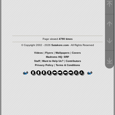
Page viewed
4790 times
© Copyright 2002 - 2026
Satakore.com
- All Rights Reserved
Videos
|
Flyers
|
Wallpapers
|
Covers
Madroms HQ: SRP
Staff
|
Want to Help Us?
|
Contributors
Privacy Policy
|
Terms & Conditions