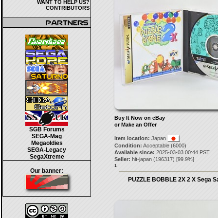
WANT TO HELP US?
CONTRIBUTORS
Buy It Now on eBay
or Make an Offer
SGB Forums
SEGA-Mag
Item location:
Japan
Megaoldies
Condition:
Acceptable (6000)
SEGA-Legacy
Available since:
2025-03-03 00:44 PST
SegaXtreme
Seller:
hit-japan
(
196317
) [
99.9
%]
1.
Our banner:
PUZZLE BOBBLE 2X 2 X Sega Sa