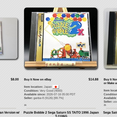
$8.00
$14.88
Buy It Now on eBay
Buy It N
or Make a
Item location:
Japan
Item loca
Condition:
Very Good (4000)
Available since:
2026-07-16 05:00 PDT
Condition
Seller:
ganba-8
(
9126
) [
99.7
%]
Available
Seller:
us
14.
15.
an Version w/
Puzzle Bobble 2 Sega Saturn SS TAITO 1996 Japan
Sega Sat
T-1106G