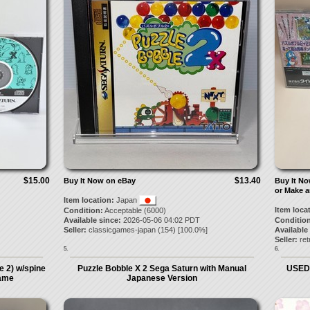
$15.00
$13.40
Buy It Now on eBay
Buy It N
or Make a
Item location:
Japan
Item loca
Condition:
Acceptable (6000)
Available since:
2026-05-06 04:02 PDT
Condition
Seller:
classicgames-japan
(
154
) [
100.0
%]
Available
Seller:
re
5.
6.
 2) w/spine
Puzzle Bobble X 2 Sega Saturn with Manual
USED 
game
Japanese Version