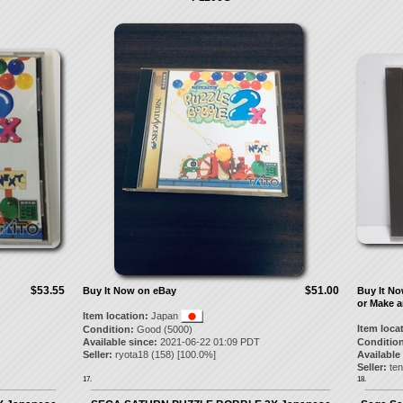
$53.55
$51.00
Buy It Now on eBay
Buy It N
or Make a
Item location:
Japan
Item loca
Condition:
Good (5000)
Available since:
2021-06-22 01:09 PDT
Condition
Seller:
ryota18
(
158
) [
100.0
%]
Available
Seller:
te
17.
18.