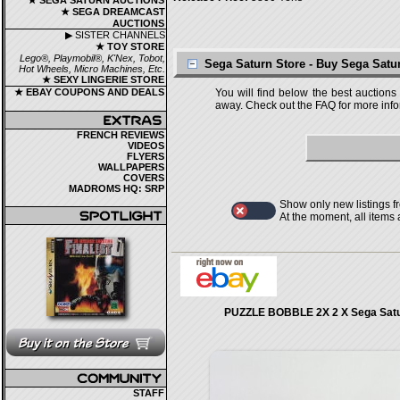
★ SEGA SATURN AUCTIONS
★ SEGA DREAMCAST
AUCTIONS
▶ SISTER CHANNELS
★ TOY STORE
Lego®, Playmobil®, K'Nex, Tobot,
Sega Saturn Store - Buy Sega Sat
Hot Wheels, Micro Machines, Etc.
★ SEXY LINGERIE STORE
★ EBAY COUPONS AND DEALS
You will find below the best auctions
away. Check out the FAQ for more infor
FRENCH REVIEWS
VIDEOS
FLYERS
WALLPAPERS
COVERS
MADROMS HQ: SRP
Show only new listings f
At the moment, all items
PUZZLE BOBBLE 2X 2 X Sega Satu
STAFF