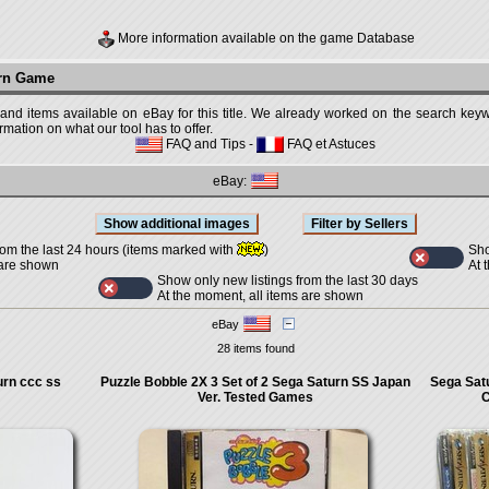
More information available on the game Database
urn Game
 and items available on eBay for this title. We already worked on the search keywo
mation on what our tool has to offer.
FAQ and Tips
-
FAQ et Astuces
eBay:
Sho
rom the last 24 hours (items marked with
)
At 
 are shown
Show only new listings from the last 30 days
At the moment, all items are shown
eBay
28 items found
rn ccc ss
Puzzle Bobble 2X 3 Set of 2 Sega Saturn SS Japan
Sega Sat
Ver. Tested Games
C