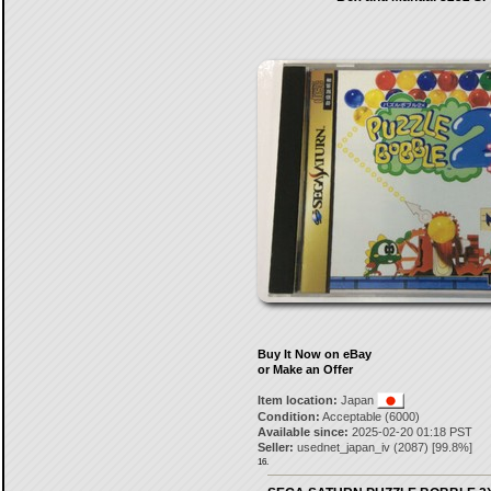
Buy It Now on eBay
or Make an Offer
Item location:
Japan
Condition:
Acceptable (6000)
Available since:
2025-02-20 01:18 PST
Seller:
usednet_japan_iv
(
2087
) [
99.8
%]
16.