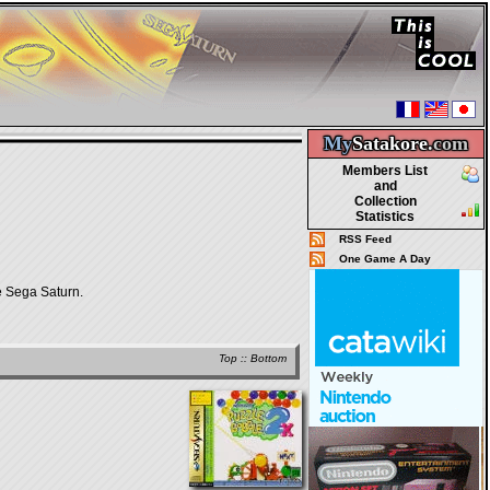
My
Satakore.
com
Members List
and
Collection
Statistics
RSS Feed
One Game A Day
 Sega Saturn.
Top
::
Bottom