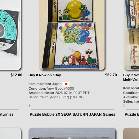
$12.00
$62.70
Buy It Now on eBay
Buy It N
Multi-Vari
Item location:
Japan
Item loca
Condition:
Very Good (4000)
Available since:
2026-07-04 09:37 PDT
Condition
Seller:
traum_japan
(
5227
) [
100.0
%]
Available
Seller:
ha
2.
3.
turn ss
Puzzle Bobble 2X SEGA SATURN JAPAN Games
Puzzle 