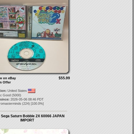
$55.99
ow on eBay
n Offer
tion:
United States
:
Good (5000)
 since:
2026-05-06 08:46 PDT
tromasterminds
(
224
) [
100.0
%]
Sega Saturn Bobble 2X 60066 JAPAN
IMPORT