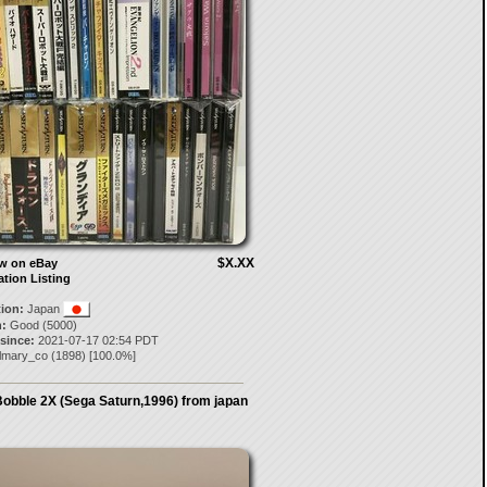
$X.XX
ow on eBay
ation Listing
tion:
Japan
:
Good (5000)
 since:
2021-07-17 02:54 PDT
ilmary_co
(
1898
) [
100.0
%]
Bobble 2X (Sega Saturn,1996) from japan