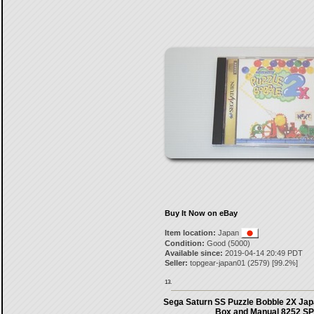
Buy It Now on eBay
Item location:
Japan
Condition:
Good (5000)
Available since:
2019-04-14 20:49 PDT
Seller:
topgear-japan01
(
2579
) [
99.2
%]
13.
Sega Saturn SS Puzzle Bobble 2X Jap
Box and Manual 8252 SP