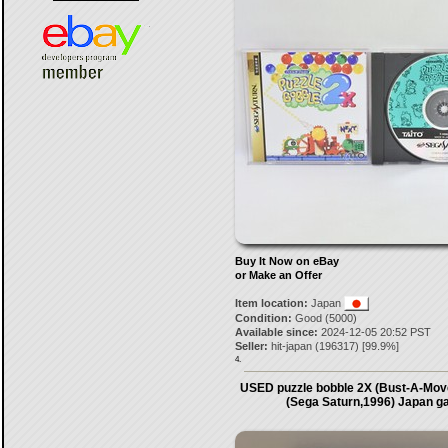
Buy It Now on eBay
or Make an Offer
Item location:
Japan
Condition:
Good (5000)
Available since:
2024-12-05 20:52 PST
Seller:
hit-japan
(
196317
) [
99.9
%]
4.
USED puzzle bobble 2X (Bust-A-Move
(Sega Saturn,1996) Japan 