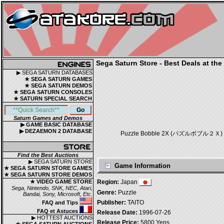
Sega Saturn Store - Best Deals at the
▶ SEGA SATURN DATABASES
★ SEGA SATURN GAMES
★ SEGA SATURN DEMOS
★ SEGA SATURN CONSOLES
★ SATURN SPECIAL SEARCH
Saturn Games and Demos
▶ GAME BASIC DATABASE
▶ DEZAEMON 2 DATABASE
Puzzle Bobble 2X (パズルボブル２Ｘ) is a P
Find the Best Auctions
▶ SEGA SATURN STORE
Game Information
★ SEGA SATURN STORE GAMES
★ SEGA SATURN STORE DEMOS
★ VIDEO GAME STORE
Region:
Japan
Sega, Nintendo, SNK, NEC, Atari,
Genre:
Puzzle
Bandai, Sony, Microsoft, Etc.
Publisher:
TAITO
FAQ and Tips
FAQ et Astuces
Release Date:
1996-07-26
▶ HOTTEST AUCTIONS
Release Price:
5800 Yens