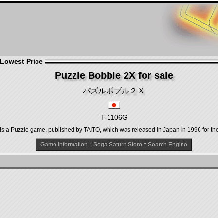
 Lowest Price
Puzzle Bobble 2X for sale
パズルボブル２Ｘ
T-1106G
uzzle game, published by TAITO, which was released in Japan in 1996 for the
Game Information
::
Sega Saturn Store
::
Search Engine