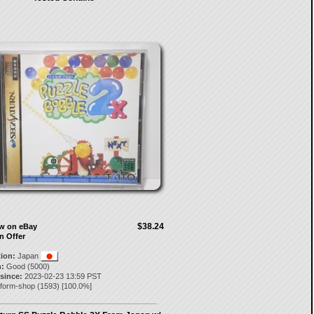
$38.24
ow on eBay
n Offer
tion:
Japan
:
Good (5000)
 since:
2023-02-23 13:59 PST
nform-shop
(
1593
) [
100.0
%]