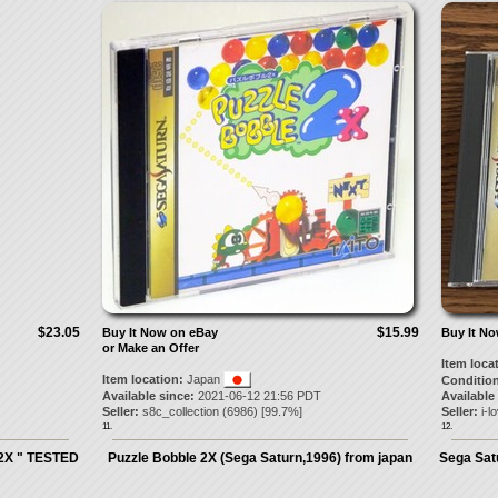
$23.05
$15.99
Buy It Now on eBay
Buy It N
or Make an Offer
Item loca
Item location:
Japan
Condition
Available since:
2021-06-12 21:56 PDT
Available
Seller:
s8c_collection
(
6986
) [
99.7
%]
Seller:
i-l
11.
12.
 2X " TESTED
Puzzle Bobble 2X (Sega Saturn,1996) from japan
Sega Sat