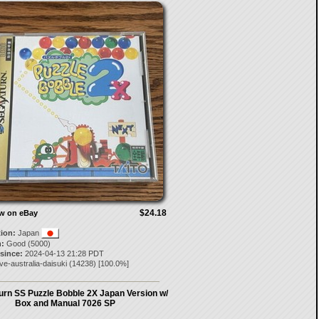
$24.18
ow on eBay
tion:
Japan
:
Good (5000)
 since:
2024-04-13 21:28 PDT
ove-australia-daisuki
(
14238
) [
100.0
%]
urn SS Puzzle Bobble 2X Japan Version w/
Box and Manual 7026 SP