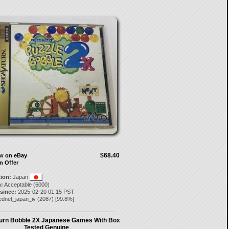
$68.40
ow on eBay
n Offer
tion:
Japan
:
Acceptable (6000)
 since:
2025-02-20 01:15 PST
ednet_japan_iv
(
2087
) [
99.8
%]
urn Bobble 2X Japanese Games With Box
Tested Genuine