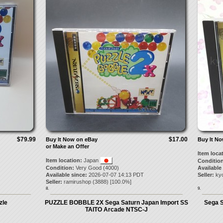
$79.99
$17.00
Buy It Now on eBay
Buy It N
or Make an Offer
Item loca
Item location:
Japan
Condition
Condition:
Very Good (4000)
Available
Available since:
2026-07-07 14:13 PDT
Seller:
kyo
Seller:
ramirushop
(
3888
) [
100.0
%]
8.
9.
zle
PUZZLE BOBBLE 2X Sega Saturn Japan Import SS
Sega S
TAITO Arcade NTSC-J