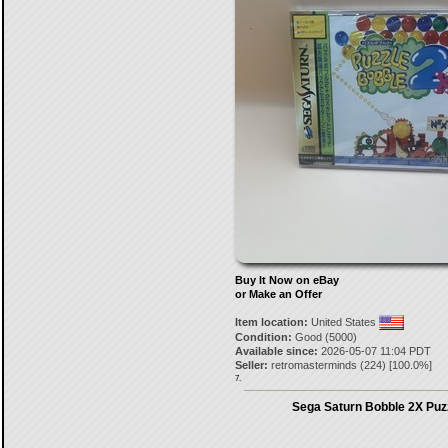
Buy It Now on eBay
or Make an Offer
Item location:
United States
Condition:
Good (5000)
Available since:
2026-05-07 11:04 PDT
Seller:
retromasterminds
(
224
) [
100.0
%]
7.
Sega Saturn Bobble 2X Puz