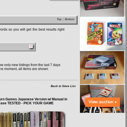
Top
::
Bottom
rds so you will get the best results right
w only new listings from the last 7 days
the moment, all items are shown
Back to Store List
urn Games Japanese Version w/ Manual in
ase TESTED - PICK YOUR GAME