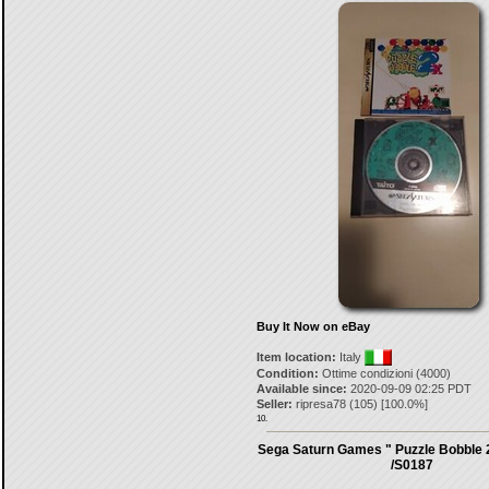
Buy It Now on eBay
Item location:
Italy
Condition:
Ottime condizioni (4000)
Available since:
2020-09-09 02:25 PDT
Seller:
ripresa78
(
105
) [
100.0
%]
10.
Sega Saturn Games " Puzzle Bobble
/S0187