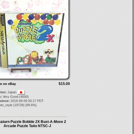
$15.00
ow on eBay
tion:
Japan
:
Very Good (4000)
 since:
2019-09-09 00:17 PDT
to_style
(
19728
) [
99.6
%]
aturn Puzzle Bobble 2X Bust-A-Move 2
Arcade Puzzle Taito NTSC-J