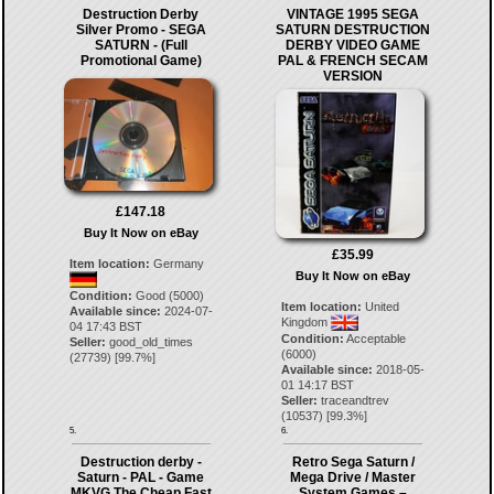
Destruction Derby
VINTAGE 1995 SEGA
Silver Promo - SEGA
SATURN DESTRUCTION
SATURN - (Full
DERBY VIDEO GAME
Promotional Game)
PAL & FRENCH SECAM
VERSION
£147.18
Buy It Now on eBay
£35.99
Item location:
Germany
Buy It Now on eBay
Condition:
Good (5000)
Item location:
United
Available since:
2024-07-
Kingdom
04 17:43 BST
Condition:
Acceptable
Seller:
good_old_times
(6000)
(
27739
) [
99.7
%]
Available since:
2018-05-
01 14:17 BST
Seller:
traceandtrev
(
10537
) [
99.3
%]
5.
6.
Destruction derby -
Retro Sega Saturn /
Saturn - PAL - Game
Mega Drive / Master
MKVG The Cheap Fast
System Games –