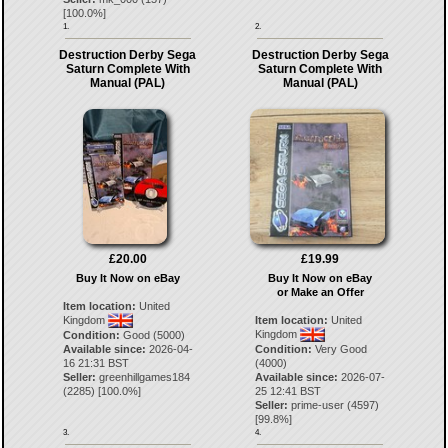
[
100.0
%]
1.
2.
Destruction Derby Sega
Destruction Derby Sega
Saturn Complete With
Saturn Complete With
Manual (PAL)
Manual (PAL)
£20.00
£19.99
Buy It Now on eBay
Buy It Now on eBay
or Make an Offer
Item location:
United
Kingdom
Item location:
United
Kingdom
Condition:
Good (5000)
Available since:
2026-04-
Condition:
Very Good
16 21:31 BST
(4000)
Seller:
greenhillgames184
Available since:
2026-07-
(
2285
) [
100.0
%]
25 12:41 BST
Seller:
prime-user
(
4597
)
[
99.8
%]
3.
4.