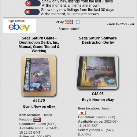
Show only new listings from the last 7 days
At the moment, all items are shown
Show only new listings from the last 30 days
At the moment, all items are shown
eBay
Back to Store List
8 items found
Sega Saturn Game -
Sega Saturn Software
Destruction Derby. Inc.
Destruction Derby
Manual, Game Tested &
Working
£48.95
Buy It Now on eBay
£52.70
Buy It Now on eBay
Item location:
Japan
Item location:
United
Condition:
Good (5000)
Kingdom
Available since:
2026-07-
Condition:
Good (5000)
11 14:02 BST
Available since:
2024-01-
Seller:
yunapa-61
(
543
)
15 12:05 GMT
[
100.0
%]
Seller:
mk_000
(
157
)