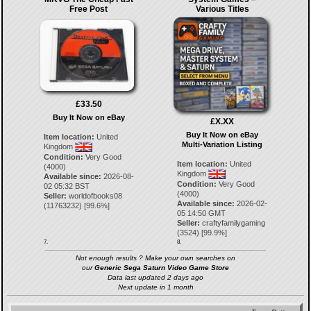
Free Post
Various Titles
£33.50
Buy It Now on eBay
£X.XX
Buy It Now on eBay
Item location:
United
Multi-Variation Listing
Kingdom
Condition:
Very Good
Item location:
United
(4000)
Kingdom
Available since:
2026-08-
Condition:
Very Good
02 05:32 BST
(4000)
Seller:
worldofbooks08
Available since:
2026-02-
(
11763232
) [
99.6
%]
05 14:50 GMT
Seller:
craftyfamilygaming
(
3524
) [
99.9
%]
7.
8.
Not enough results ? Make your own searches on
our
Generic Sega Saturn Video Game Store
Data last updated 2 days ago
Next update in 1 month