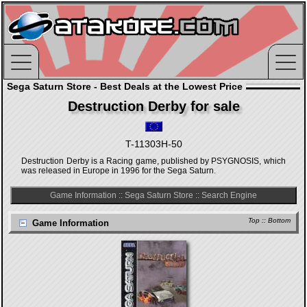
Sega Saturn Store - Best Deals at the Lowest Price
Destruction Derby for sale
T-11303H-50
Destruction Derby is a Racing game, published by PSYGNOSIS, which
was released in Europe in 1996 for the Sega Saturn.
Game Information
::
Sega Saturn Store
::
Search Engine
Top
::
Bottom
Game Information