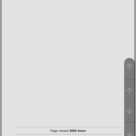
Page viewed
3065 times