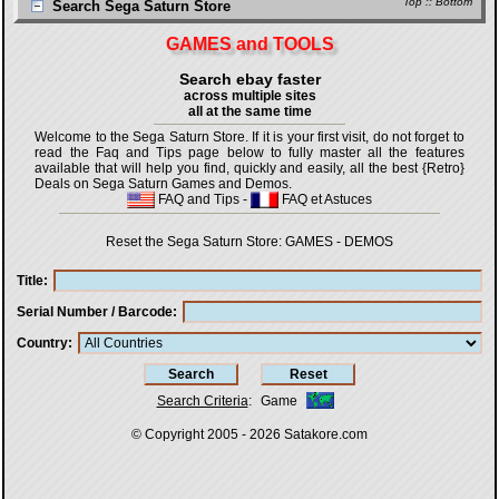
Top
::
Bottom
Search Sega Saturn Store
GAMES and TOOLS
Search ebay faster
across multiple sites
all at the same time
Welcome to the Sega Saturn Store. If it is your first visit, do not forget to
read the Faq and Tips page below to fully master all the features
available that will help you find, quickly and easily, all the best {Retro}
Deals on Sega Saturn Games and Demos.
FAQ and Tips
-
FAQ et Astuces
Reset the Sega Saturn Store:
GAMES
-
DEMOS
Title
Serial Number / Barcode
Country
Search Criteria
:
Game
© Copyright 2005 - 2026
Satakore.com