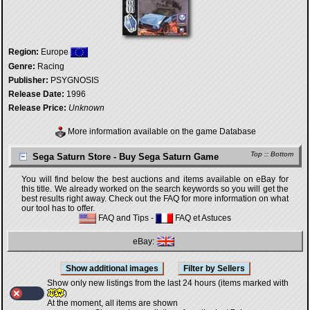
Region:
Europe
Genre:
Racing
Publisher:
PSYGNOSIS
Release Date:
1996
Release Price:
Unknown
More information available on the game Database
Top
::
Bottom
Sega Saturn Store - Buy Sega Saturn Game
You will find below the best auctions and items available on eBay for
this title. We already worked on the search keywords so you will get the
best results right away. Check out the FAQ for more information on what
our tool has to offer.
FAQ and Tips
-
FAQ et Astuces
eBay:
Show only new listings from the last 24 hours (items marked with
)
At the moment, all items are shown