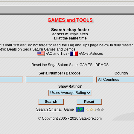
GAMES and TOOLS
Search ebay faster
across multiple sites
all at the same time
is your first visit, do not forget to read the Faq and Tips page below to fully master 
t {Retro} Deals on Sega Saturn Games and Demos.
FAQ and Tips
-
FAQ et Astuces
Reset the Sega Saturn Store:
GAMES
-
DEMOS
Serial Number / Barcode
Country
Show Rating?
Search Criteria
:
Game
© Copyright 2005 - 2026
Satakore.com