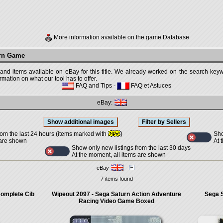
More information available on the game Database
urn Game
 and items available on eBay for this title. We already worked on the search keywo
mation on what our tool has to offer.
FAQ and Tips
-
FAQ et Astuces
eBay:
Sho
rom the last 24 hours (items marked with
)
At 
 are shown
Show only new listings from the last 30 days
At the moment, all items are shown
eBay
7 items found
Complete Cib
Wipeout 2097 - Sega Saturn Action Adventure
Sega S
Racing Video Game Boxed