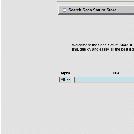
Search Sega Saturn Store
Welcome to the Sega Saturn Store. If it 
find, quickly and easily, all the bes
Alpha
Title