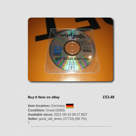
£53.48
Buy It Now on eBay
Item location:
Germany
Condition:
Good (5000)
Available since:
2021-09-10 08:27 BST
Seller:
good_old_times
(
27715
) [
99.7
%]
7.