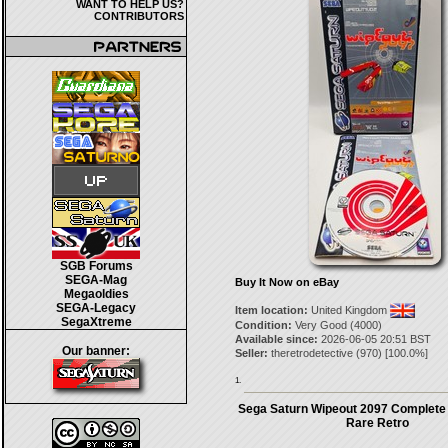
WANT TO HELP US?
CONTRIBUTORS
SGB Forums
SEGA-Mag
Buy It Now on eBay
Megaoldies
SEGA-Legacy
Item location:
United Kingdom
SegaXtreme
Condition:
Very Good (4000)
Available since:
2026-06-05 20:51 BST
Our banner:
Seller:
theretrodetective
(
970
) [
100.0
%]
1.
Sega Saturn Wipeout 2097 Complete
Rare Retro