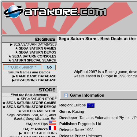
Sega Saturn Store - Best Deals at the
▶ SEGA SATURN DATABASES
★ SEGA SATURN GAMES
★ SEGA SATURN DEMOS
★ SEGA SATURN CONSOLES
★ SATURN SPECIAL SEARCH
WipEout 2097 is a Racing game, develo
Saturn Games and Demos
was released in Europe in 1998 for th
▶ GAME BASIC DATABASE
▶ DEZAEMON 2 DATABASE
Find the Best Auctions
Game Information
▶ SEGA SATURN STORE
★ SEGA SATURN STORE GAMES
Region:
Europe
★ SEGA SATURN STORE DEMOS
★ VIDEO GAME STORE
Genre:
Racing
Sega, Nintendo, SNK, NEC, Atari,
Developer:
Tantalus Entertainment Pty. Ltd. / P
Bandai, Sony, Microsoft, Etc.
Publisher:
Psygnosis Ltd.
FAQ and Tips
FAQ et Astuces
Release Date:
1998
▶ HOTTEST AUCTIONS
Release Price:
Unknown