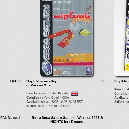
£49.95
£85.99
Buy It Now on eBay
Buy It N
or Make an Offer
Item loca
Item location:
United Kingdom
Condition
Condition:
Very Good (4000)
Available
Available since:
2025-10-06 23:45 BST
Seller:
py
Seller:
oklets1
(
4528
) [
98.5
%]
2.
3.
 PAL Manual
Retro Sega Saturn Games - Wipeout 2097 &
NiGHTS into Dreams