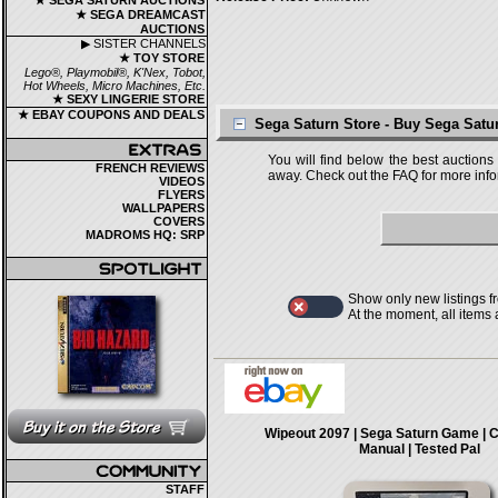
★ SEGA SATURN AUCTIONS
★ SEGA DREAMCAST
AUCTIONS
▶ SISTER CHANNELS
★ TOY STORE
Lego®, Playmobil®, K'Nex, Tobot,
Hot Wheels, Micro Machines, Etc.
★ SEXY LINGERIE STORE
★ EBAY COUPONS AND DEALS
Sega Saturn Store - Buy Sega Sat
You will find below the best auctions
FRENCH REVIEWS
away. Check out the FAQ for more infor
VIDEOS
FLYERS
WALLPAPERS
COVERS
MADROMS HQ: SRP
Show only new listings f
At the moment, all items
Wipeout 2097 | Sega Saturn Game | 
Manual | Tested Pal
STAFF