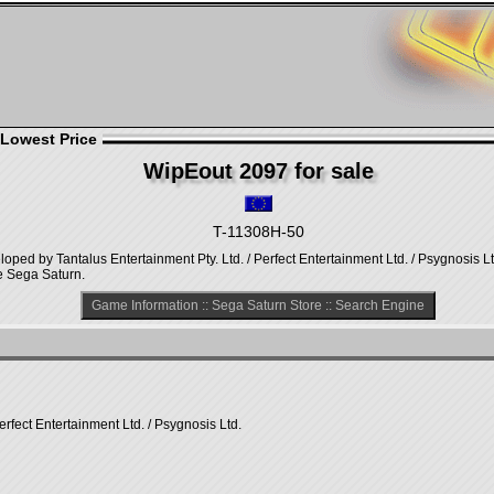
 Lowest Price
WipEout 2097 for sale
T-11308H-50
ped by Tantalus Entertainment Pty. Ltd. / Perfect Entertainment Ltd. / Psygnosis L
e Sega Saturn.
Game Information
::
Sega Saturn Store
::
Search Engine
erfect Entertainment Ltd. / Psygnosis Ltd.