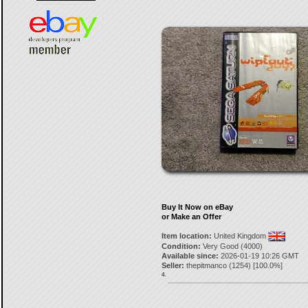
Buy It Now on eBay
or Make an Offer
Item location:
United Kingdom
Condition:
Very Good (4000)
Available since:
2026-01-19 10:26 GMT
Seller:
thepitmanco
(
1254
) [
100.0
%]
4.