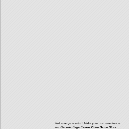
Not enough results ? Make your own searches on
our
Generic Sega Saturn Video Game Store