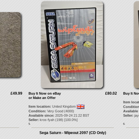
£49.99
£80.02
Buy It Now on eBay
Buy It N
or Make an Offer
Item loca
Item location:
United Kingdom
Condition
Condition:
Very Good (4000)
Available
Available since:
2025-09-24 21:22 BST
Seller:
ja
Seller:
kros-fyah
(
198
) [
100.0
%]
5.
6.
Sega Saturn - Wipeout 2097 (CD Only)