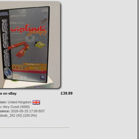
£39.99
ow on eBay
tion:
United Kingdom
:
Very Good (4000)
 since:
2026-05-25 17:09 BST
ydeals_262
(
92
) [
100.0
%]