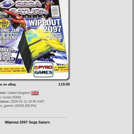
£19.95
ow on eBay
tion:
United Kingdom
:
Good (5000)
 since:
2026-01-12 19:45 GMT
ro_games
(
6343
) [
99.9
%]
Wipeout 2097 Sega Saturn