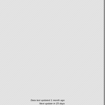
Data last updated 1 month ago
Next update in 25 days