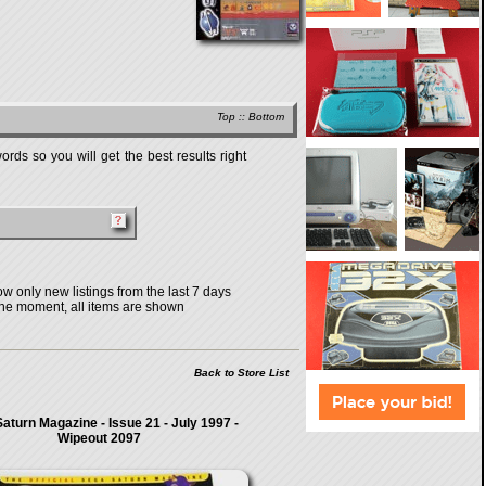
Top
::
Bottom
rds so you will get the best results right
w only new listings from the last 7 days
the moment, all items are shown
Back to Store List
aturn Magazine - Issue 21 - July 1997 -
Wipeout 2097