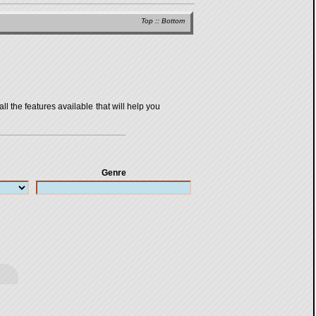
Top
::
Bottom
all the features available that will help you
Genre