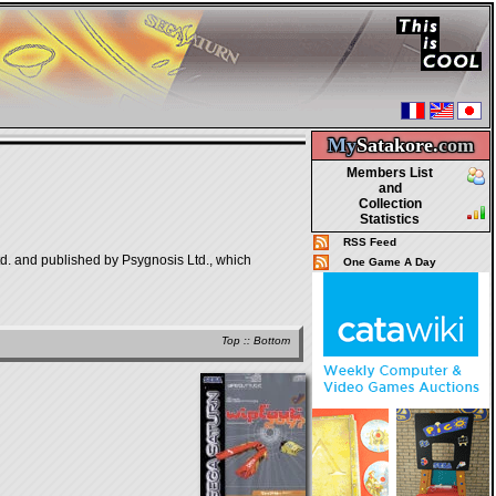
My
Satakore.
com
Members List
and
Collection
Statistics
RSS Feed
td. and published by Psygnosis Ltd., which
One Game A Day
Top
::
Bottom